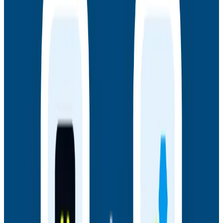
Webinars
July 14, 2026
Honeycomb + Embrace: How to Close the
Gap Between Frontend Experience & Backend
Truth
Watch the on-demand webinar with Honeycomb and
Embrace to see how engineering teams connect
frontend sessions to backend traces and close the
gap between user experience and backend truth.