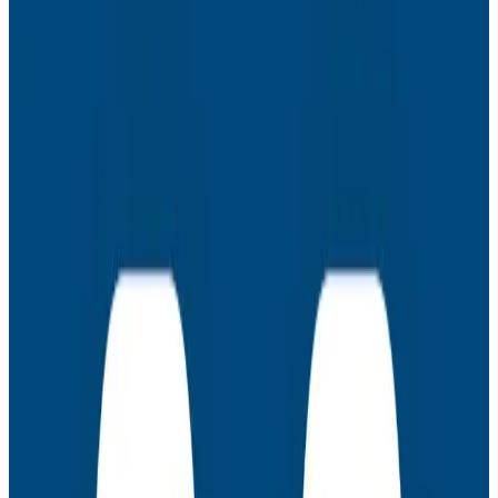
- How to choose the right vendor for your business
- Evaluating vendors based on pricing and value
Latest Webinars
Webinars
July 30, 2026
AMA: New Engineering Realities, New
Questions with the Observability Engineering
Authors
Join authors Charity Majors, Liz Fong-Jones, George
Miranda, and Austin Parker for a live AMA on the
thinking behind Observability Engineering, what's
changed since the first edition, and how observability
underpins AI transformations.