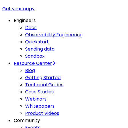
Get your copy
Engineers
Docs
Observability Engineering
Quickstart
Sending data
Sandbox
Resource Center
Blog
Getting Started
Technical Guides
Case Studies
Webinars
Whitepapers
Product Videos
Community
Events