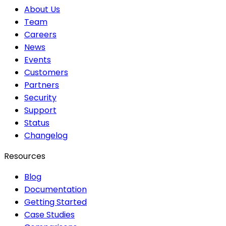
About Us
Team
Careers
News
Events
Customers
Partners
Security
Support
Status
Changelog
Resources
Blog
Documentation
Getting Started
Case Studies