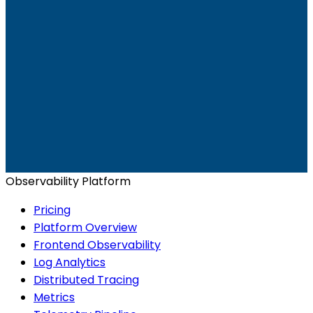
Ready to get started?
Start for Free
Book a Demo
Observability Platform
Pricing
Platform Overview
Frontend Observability
Log Analytics
Distributed Tracing
Metrics