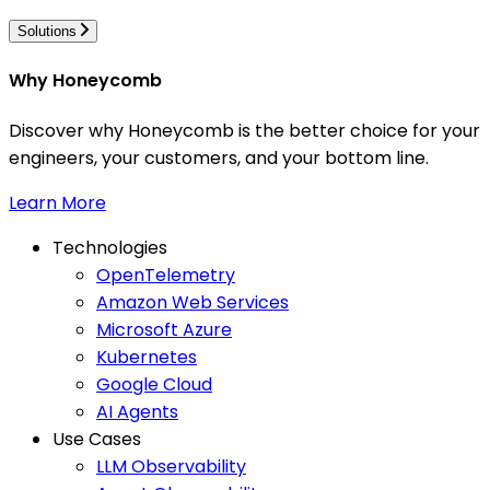
Solutions
Why Honeycomb
Discover why Honeycomb is the better choice for your
engineers, your customers, and your bottom line.
Learn More
Technologies
OpenTelemetry
Amazon Web Services
Microsoft Azure
Kubernetes
Google Cloud
AI Agents
Use Cases
LLM Observability