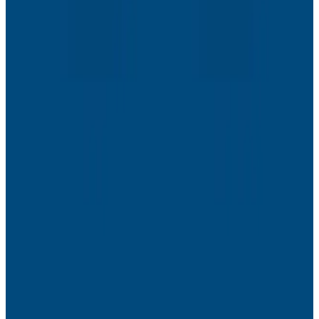
Webinars
The Next Era of Observability: Founders’ Reflections