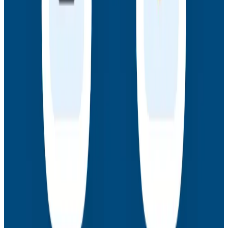
Webinars
How to Resolve the Productivity Paradox in AI-