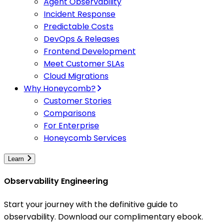
Agent Observability
Incident Response
Predictable Costs
DevOps & Releases
Frontend Development
Meet Customer SLAs
Cloud Migrations
Why Honeycomb?
Customer Stories
Comparisons
For Enterprise
Honeycomb Services
Learn
Observability Engineering
Start your journey with the definitive guide to
observability. Download our complimentary ebook.