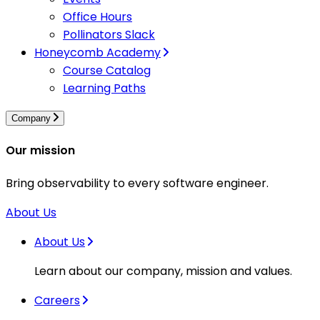
Office Hours
Pollinators Slack
Honeycomb Academy
Course Catalog
Learning Paths
Company
Our mission
Bring observability to every software engineer.
About Us
About Us
Learn about our company, mission and values.
Careers