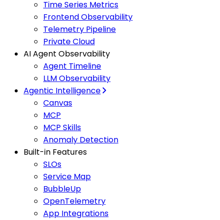
Time Series Metrics
Frontend Observability
Telemetry Pipeline
Private Cloud
AI Agent Observability
Agent Timeline
LLM Observability
Agentic Intelligence
Canvas
MCP
MCP Skills
Anomaly Detection
Built-in Features
SLOs
Service Map
BubbleUp
OpenTelemetry
App Integrations