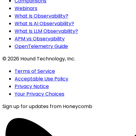
Comparisons
Webinars
What Is Observability?
What Is AI Observability?
What Is LLM Observability?
APM vs Observability
OpenTelemetry Guide
©
2026
Hound Technology, Inc.
Terms of Service
Acceptable Use Policy
Privacy Notice
Your Privacy Choices
Sign up for updates from Honeycomb