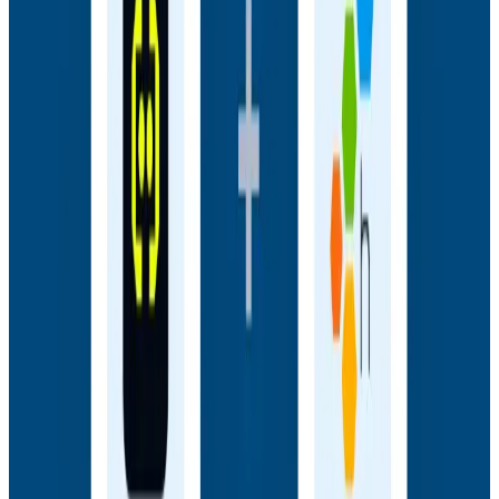
Webinars
How AI Agents Use Production Feedback to Improve
Code