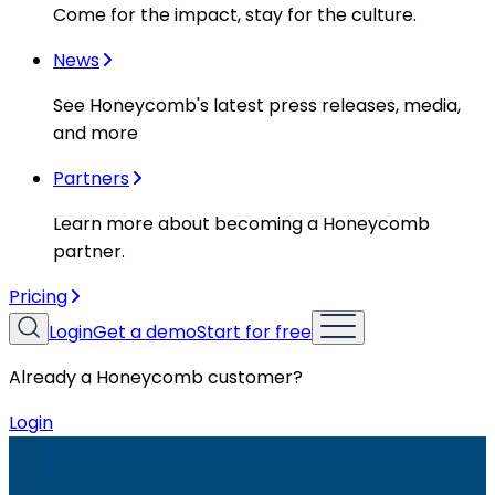
Come for the impact, stay for the culture.
News
See Honeycomb's latest press releases, media,
and more
Partners
Learn more about becoming a Honeycomb
partner.
Pricing
Login
Get a demo
Start for free
Already a Honeycomb customer?
Login
Resources