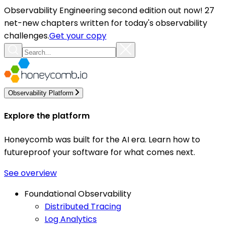
Observability Engineering second edition out now! 27
net-new chapters written for today's observability
challenges.
Get your copy
Observability Platform
Explore the platform
Honeycomb was built for the AI era. Learn how to
futureproof your software for what comes next.
See overview
Foundational Observability
Distributed Tracing
Log Analytics