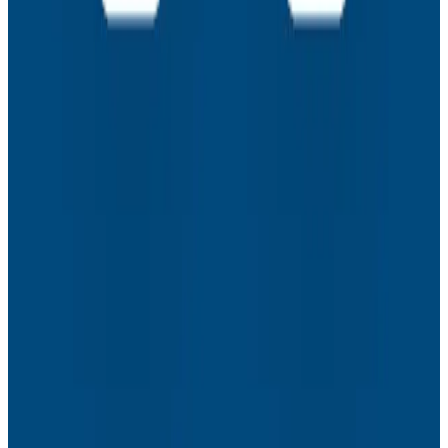
Assisted Coding