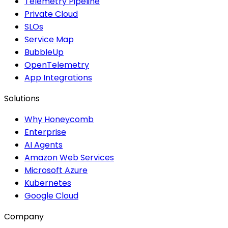
Telemetry Pipeline
Private Cloud
SLOs
Service Map
BubbleUp
OpenTelemetry
App Integrations
Solutions
Why Honeycomb
Enterprise
AI Agents
Amazon Web Services
Microsoft Azure
Kubernetes
Google Cloud
Company