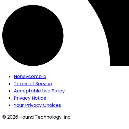
Honeycomb.io
Terms of Service
Acceptable Use Policy
Privacy Notice
Your Privacy Choices
©
2026
Hound Technology, Inc.