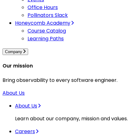
Office Hours
Pollinators Slack
Honeycomb Academy
Course Catalog
Learning Paths
Company
Our mission
Bring observability to every software engineer.
About Us
About Us
Learn about our company, mission and values.
Careers