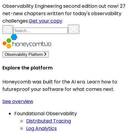
Observability Engineering second edition out now! 27
net-new chapters written for today's observability
challenges.
Get your copy
Observability Platform
Explore the platform
Honeycomb was built for the AI era. Learn how to
futureproof your software for what comes next.
See overview
Foundational Observability
Distributed Tracing
Log Analytics