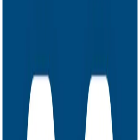
prompt engineering
Observability during development
Latest Webinars
Webinars
July 30, 2026
AMA: New Engineering Realities, New
Questions with the Observability Engineering
Authors
Join authors Charity Majors, Liz Fong-Jones, George
Miranda, and Austin Parker for a live AMA on the
thinking behind Observability Engineering, what's
changed since the first edition, and how observability
underpins AI transformations.
Webinars