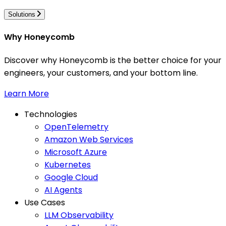
Solutions
Why Honeycomb
Discover why Honeycomb is the better choice for your
engineers, your customers, and your bottom line.
Learn More
Technologies
OpenTelemetry
Amazon Web Services
Microsoft Azure
Kubernetes
Google Cloud
AI Agents
Use Cases
LLM Observability