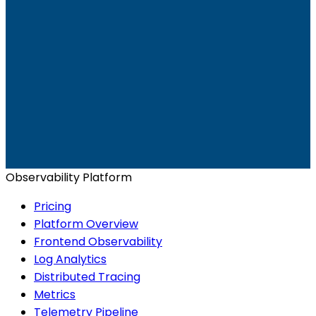
Ready to get started?
Start for Free
Book a Demo
Observability Platform
Pricing
Platform Overview
Frontend Observability
Log Analytics
Distributed Tracing
Metrics
Telemetry Pipeline