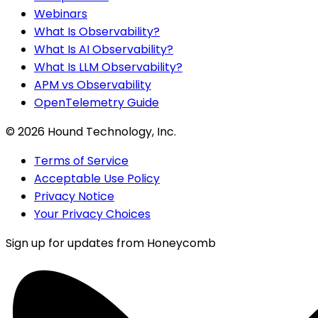
Webinars
What Is Observability?
What Is AI Observability?
What Is LLM Observability?
APM vs Observability
OpenTelemetry Guide
©
2026
Hound Technology, Inc.
Terms of Service
Acceptable Use Policy
Privacy Notice
Your Privacy Choices
Sign up for updates from Honeycomb