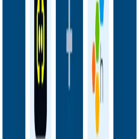
Webinars
How AI Agents Use Production Feedback to Improve
Code