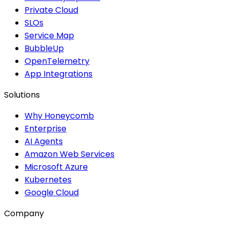
Private Cloud
SLOs
Service Map
BubbleUp
OpenTelemetry
App Integrations
Solutions
Why Honeycomb
Enterprise
AI Agents
Amazon Web Services
Microsoft Azure
Kubernetes
Google Cloud
Company