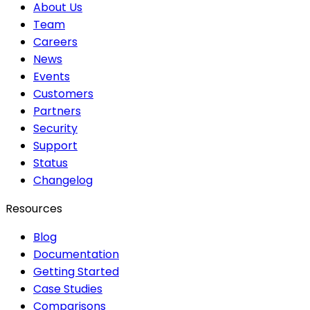
About Us
Team
Careers
News
Events
Customers
Partners
Security
Support
Status
Changelog
Resources
Blog
Documentation
Getting Started
Case Studies
Comparisons