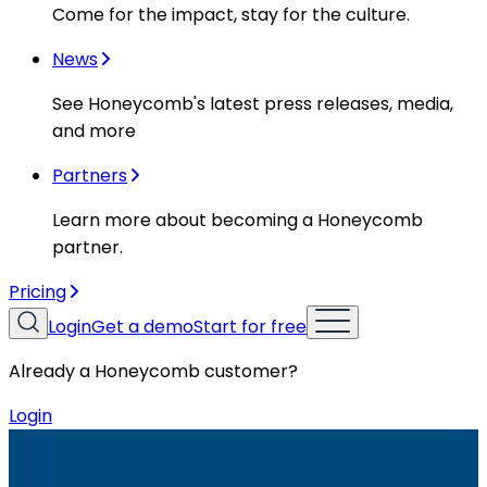
Come for the impact, stay for the culture.
News
See Honeycomb's latest press releases, media,
and more
Partners
Learn more about becoming a Honeycomb
partner.
Pricing
Login
Get a demo
Start for free
Already a Honeycomb customer?
Login
Resources