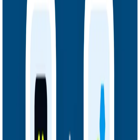
July 14, 2026
Honeycomb + Embrace: How to Close the
Gap Between Frontend Experience & Backend
Truth
Watch the on-demand webinar with Honeycomb and
Embrace to see how engineering teams connect
frontend sessions to backend traces and close the
gap between user experience and backend truth.