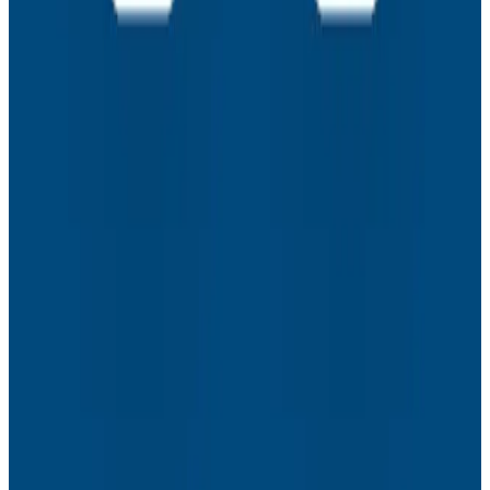
Assisted Coding