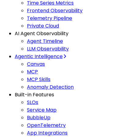
Time Series Metrics
Frontend Observability
Telemetry Pipeline
Private Cloud
AI Agent Observability
Agent Timeline
LLM Observability
Agentic Intelligence
Canvas
MCP
MCP Skills
Anomaly Detection
Built-in Features
SLOs
Service Map
BubbleUp
OpenTelemetry
App Integrations