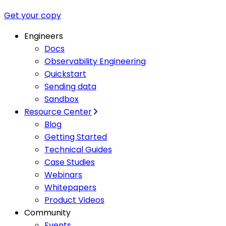
Get your copy
Engineers
Docs
Observability Engineering
Quickstart
Sending data
Sandbox
Resource Center
Blog
Getting Started
Technical Guides
Case Studies
Webinars
Whitepapers
Product Videos
Community
Events