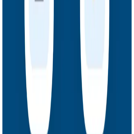
Webinars
How to Resolve the Productivity Paradox in AI-