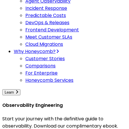
Agent Observability
Incident Response
Predictable Costs
DevOps & Releases
Frontend Development
Meet Customer SLAs
Cloud Migrations
Why Honeycomb?
Customer Stories
Comparisons
For Enterprise
Honeycomb Services
Learn
Observability Engineering
Start your journey with the definitive guide to
observability. Download our complimentary ebook.