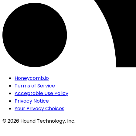
Honeycomb.io
Terms of Service
Acceptable Use Policy
Privacy Notice
Your Privacy Choices
©
2026
Hound Technology, Inc.