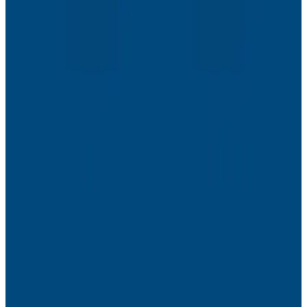
Webinars
The Next Era of Observability: Founders’ Reflections