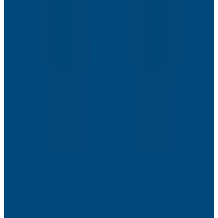
Webinars
The Next Era of Observability: Founders’ Reflections