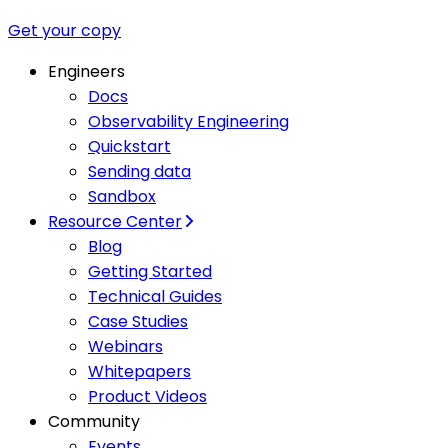
Get your copy
Engineers
Docs
Observability Engineering
Quickstart
Sending data
Sandbox
Resource Center
Blog
Getting Started
Technical Guides
Case Studies
Webinars
Whitepapers
Product Videos
Community
Events