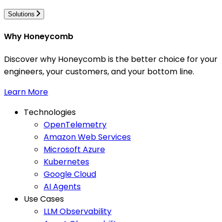
Solutions
Why Honeycomb
Discover why Honeycomb is the better choice for your
engineers, your customers, and your bottom line.
Learn More
Technologies
OpenTelemetry
Amazon Web Services
Microsoft Azure
Kubernetes
Google Cloud
AI Agents
Use Cases
LLM Observability