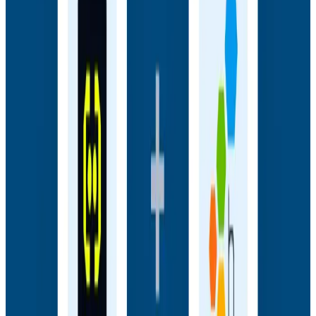
frontend sessions to backend traces and close the
gap between user experience and backend truth.