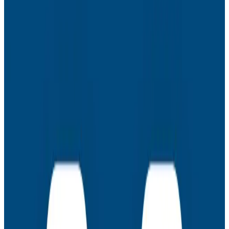
productivity.
Special guest
Nathen Harvey, DORA Lead, Google Cloud
Key learning points
Avoid getting crushed by APM bills
Advocate for more (and/or different) resources
Create more predictable ways of failing
Obtain and leverage user feedback to re-
prioritize your engineering roadmap
Latest Webinars
Webinars
July 30, 2026