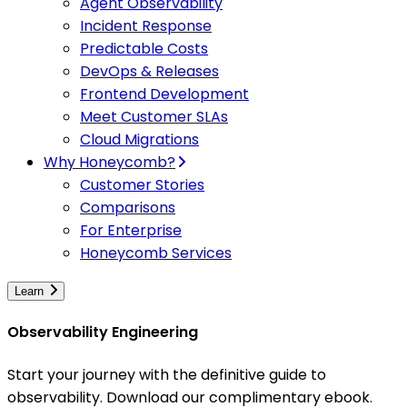
Agent Observability
Incident Response
Predictable Costs
DevOps & Releases
Frontend Development
Meet Customer SLAs
Cloud Migrations
Why Honeycomb?
Customer Stories
Comparisons
For Enterprise
Honeycomb Services
Learn
Observability Engineering
Start your journey with the definitive guide to
observability. Download our complimentary ebook.