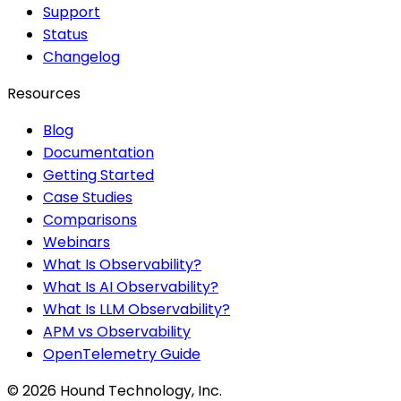
Support
Status
Changelog
Resources
Blog
Documentation
Getting Started
Case Studies
Comparisons
Webinars
What Is Observability?
What Is AI Observability?
What Is LLM Observability?
APM vs Observability
OpenTelemetry Guide
©
2026
Hound Technology, Inc.