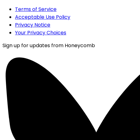
Terms of Service
Acceptable Use Policy
Privacy Notice
Your Privacy Choices
Sign up for updates from Honeycomb