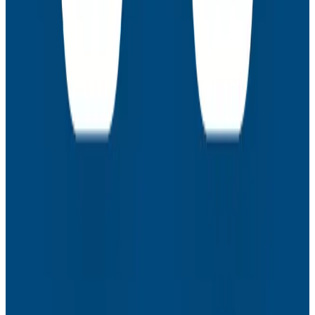
Webinars
How to Resolve the Productivity Paradox in AI-
Assisted Coding