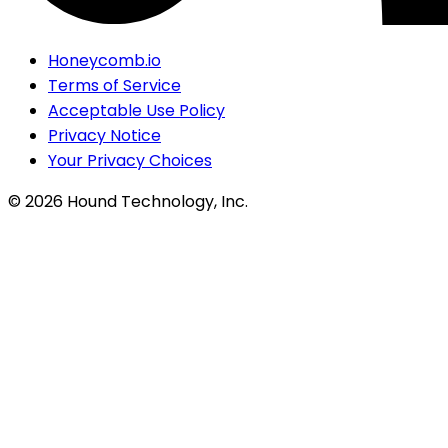
Honeycomb.io
Terms of Service
Acceptable Use Policy
Privacy Notice
Your Privacy Choices
©
2026
Hound Technology, Inc.