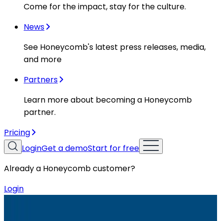
Come for the impact, stay for the culture.
News
See Honeycomb's latest press releases, media,
and more
Partners
Learn more about becoming a Honeycomb
partner.
Pricing
Login
Get a demo
Start for free
Already a Honeycomb customer?
Login
Resources