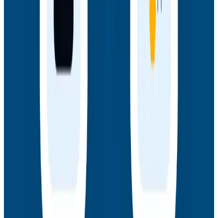
Webinars
How AI Agents Use Production Feedback to Improve
Code