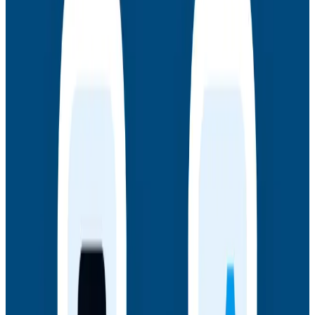
AMA: New Engineering Realities, New
Questions with the Observability Engineering
Authors
Join authors Charity Majors, Liz Fong-Jones, George
Miranda, and Austin Parker for a live AMA on the
thinking behind Observability Engineering, what's
changed since the first edition, and how observability
underpins AI transformations.
Webinars
July 14, 2026
Honeycomb + Embrace: How to Close the
Gap Between Frontend Experience & Backend
Truth
Watch the on-demand webinar with Honeycomb and
Embrace to see how engineering teams connect