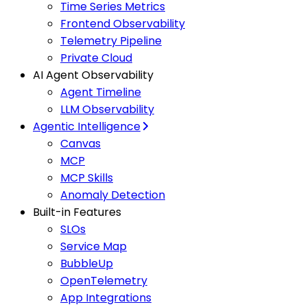
Time Series Metrics
Frontend Observability
Telemetry Pipeline
Private Cloud
AI Agent Observability
Agent Timeline
LLM Observability
Agentic Intelligence
Canvas
MCP
MCP Skills
Anomaly Detection
Built-in Features
SLOs
Service Map
BubbleUp
OpenTelemetry
App Integrations