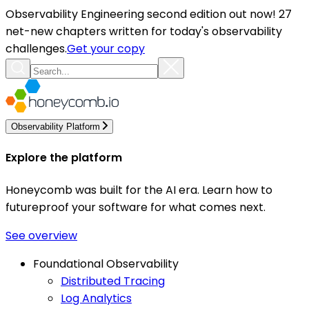
Observability Engineering second edition out now! 27
net-new chapters written for today's observability
challenges.
Get your copy
Observability Platform
Explore the platform
Honeycomb was built for the AI era. Learn how to
futureproof your software for what comes next.
See overview
Foundational Observability
Distributed Tracing
Log Analytics