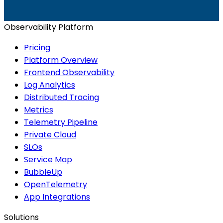
Start for Free
Book a Demo
Observability Platform
Pricing
Platform Overview
Frontend Observability
Log Analytics
Distributed Tracing
Metrics
Telemetry Pipeline
Private Cloud
SLOs
Service Map
BubbleUp
OpenTelemetry
App Integrations
Solutions