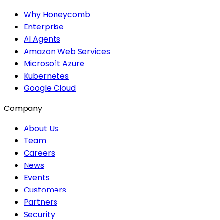
Why Honeycomb
Enterprise
AI Agents
Amazon Web Services
Microsoft Azure
Kubernetes
Google Cloud
Company
About Us
Team
Careers
News
Events
Customers
Partners
Security