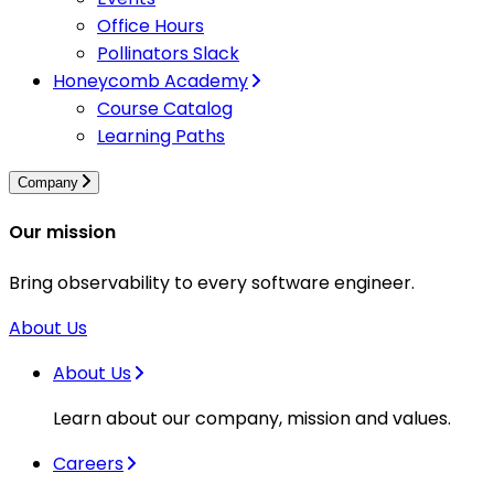
Office Hours
Pollinators Slack
Honeycomb Academy
Course Catalog
Learning Paths
Company
Our mission
Bring observability to every software engineer.
About Us
About Us
Learn about our company, mission and values.
Careers