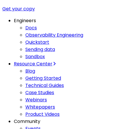
Get your copy
Engineers
Docs
Observability Engineering
Quickstart
Sending data
Sandbox
Resource Center
Blog
Getting Started
Technical Guides
Case Studies
Webinars
Whitepapers
Product Videos
Community
Events