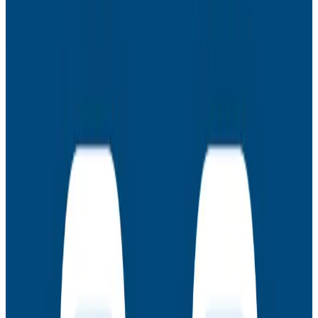
Webinars
July 30, 2026
AMA: New Engineering Realities, New
Questions with the Observability Engineering
Authors
Join authors Charity Majors, Liz Fong-Jones, George
Miranda, and Austin Parker for a live AMA on the
thinking behind Observability Engineering, what's
changed since the first edition, and how observability
underpins AI transformations.
Webinars
July 14, 2026
Honeycomb + Embrace: How to Close the
Gap Between Frontend Experience & Backend