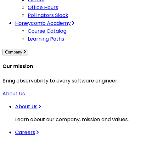
Office Hours
Pollinators Slack
Honeycomb Academy
Course Catalog
Learning Paths
Company
Our mission
Bring observability to every software engineer.
About Us
About Us
Learn about our company, mission and values.
Careers