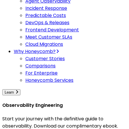
Agent Observability
Incident Response
Predictable Costs
DevOps & Releases
Frontend Development
Meet Customer SLAs
Cloud Migrations
Why Honeycomb?
Customer Stories
Comparisons
For Enterprise
Honeycomb Services
Learn
Observability Engineering
Start your journey with the definitive guide to
observability. Download our complimentary ebook.