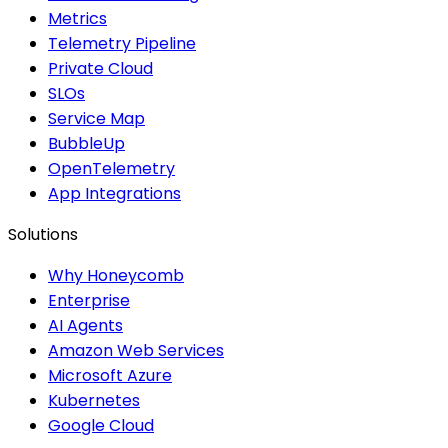
Metrics
Telemetry Pipeline
Private Cloud
SLOs
Service Map
BubbleUp
OpenTelemetry
App Integrations
Solutions
Why Honeycomb
Enterprise
AI Agents
Amazon Web Services
Microsoft Azure
Kubernetes
Google Cloud