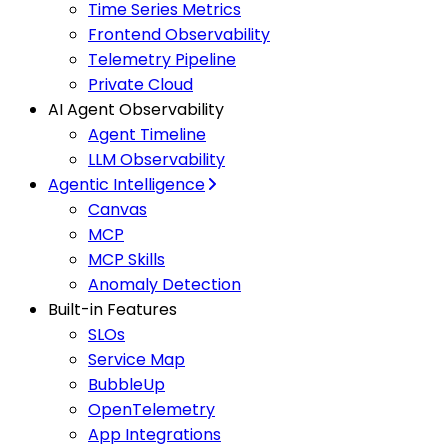
Time Series Metrics
Frontend Observability
Telemetry Pipeline
Private Cloud
AI Agent Observability
Agent Timeline
LLM Observability
Agentic Intelligence
Canvas
MCP
MCP Skills
Anomaly Detection
Built-in Features
SLOs
Service Map
BubbleUp
OpenTelemetry
App Integrations