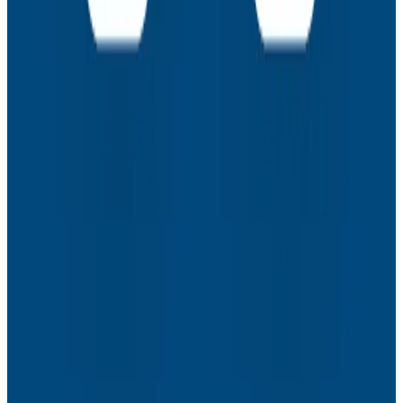
How to Resolve the Productivity Paradox in AI-
Assisted Coding