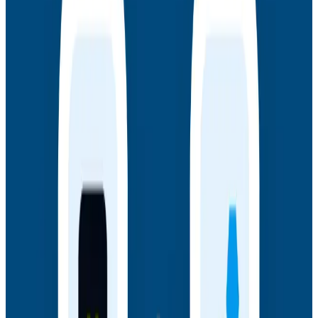
underpins AI transformations.
Webinars
July 14, 2026
Honeycomb + Embrace: How to Close the
Gap Between Frontend Experience & Backend
Truth
Watch the on-demand webinar with Honeycomb and
Embrace to see how engineering teams connect
frontend sessions to backend traces and close the
gap between user experience and backend truth.