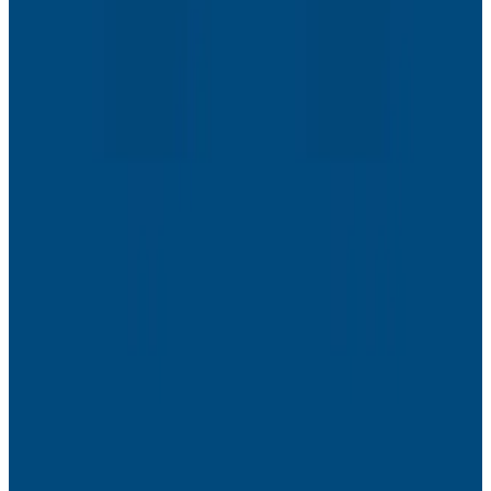
Webinars
The Next Era of Observability: Founders’ Reflections