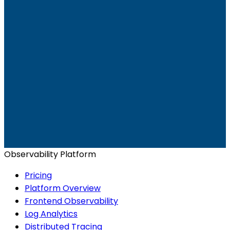
Ready to get started?
Start for Free
Book a Demo
Observability Platform
Pricing
Platform Overview
Frontend Observability
Log Analytics
Distributed Tracing