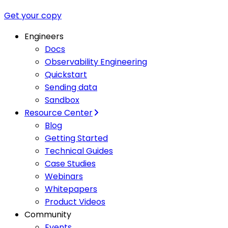
Get your copy
Engineers
Docs
Observability Engineering
Quickstart
Sending data
Sandbox
Resource Center
Blog
Getting Started
Technical Guides
Case Studies
Webinars
Whitepapers
Product Videos
Community
Events