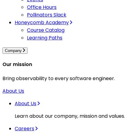
Office Hours
Pollinators Slack
Honeycomb Academy
Course Catalog
Learning Paths
Company
Our mission
Bring observability to every software engineer.
About Us
About Us
Learn about our company, mission and values.
Careers