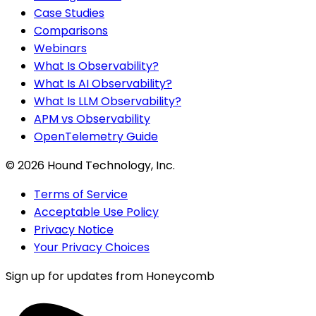
Case Studies
Comparisons
Webinars
What Is Observability?
What Is AI Observability?
What Is LLM Observability?
APM vs Observability
OpenTelemetry Guide
©
2026
Hound Technology, Inc.
Terms of Service
Acceptable Use Policy
Privacy Notice
Your Privacy Choices
Sign up for updates from Honeycomb