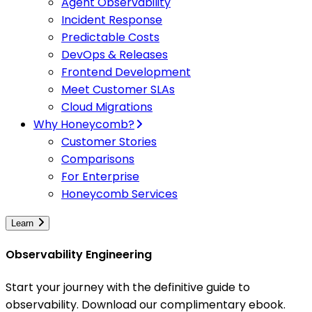
Agent Observability
Incident Response
Predictable Costs
DevOps & Releases
Frontend Development
Meet Customer SLAs
Cloud Migrations
Why Honeycomb?
Customer Stories
Comparisons
For Enterprise
Honeycomb Services
Learn
Observability Engineering
Start your journey with the definitive guide to
observability. Download our complimentary ebook.