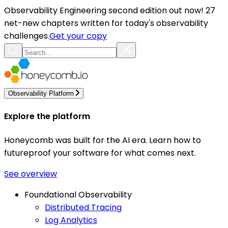
Observability Engineering second edition out now! 27
net-new chapters written for today's observability
challenges.
Get your copy
Observability Platform
Explore the platform
Honeycomb was built for the AI era. Learn how to
futureproof your software for what comes next.
See overview
Foundational Observability
Distributed Tracing
Log Analytics