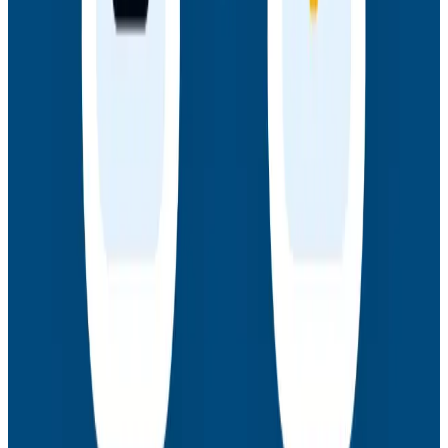
Webinars