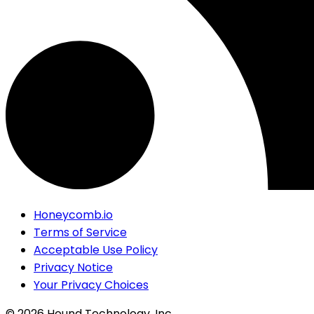
Honeycomb.io
Terms of Service
Acceptable Use Policy
Privacy Notice
Your Privacy Choices
©
2026
Hound Technology, Inc.