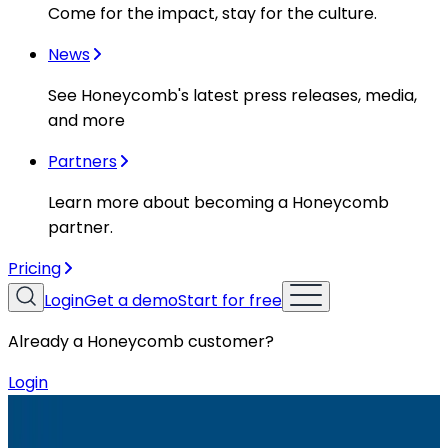
Come for the impact, stay for the culture.
News
See Honeycomb's latest press releases, media,
and more
Partners
Learn more about becoming a Honeycomb
partner.
Pricing
Login
Get a demo
Start for free
Already a Honeycomb customer?
Login
Resources