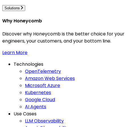
Solutions
Why Honeycomb
Discover why Honeycomb is the better choice for your
engineers, your customers, and your bottom line.
Learn More
Technologies
OpenTelemetry
Amazon Web Services
Microsoft Azure
Kubernetes
Google Cloud
AI Agents
Use Cases
LLM Observability