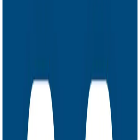
Learn how you can get a better understanding of your
service architecture and use that knowledge to debug
your systems more effectively.
Latest Webinars
Webinars
July 30, 2026
AMA: New Engineering Realities, New
Questions with the Observability Engineering
Authors
Join authors Charity Majors, Liz Fong-Jones, George
Miranda, and Austin Parker for a live AMA on the
thinking behind Observability Engineering, what's
changed since the first edition, and how observability