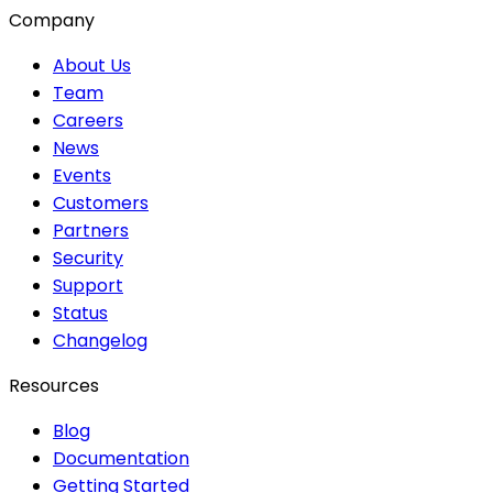
Company
About Us
Team
Careers
News
Events
Customers
Partners
Security
Support
Status
Changelog
Resources
Blog
Documentation
Getting Started