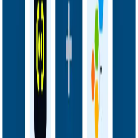
Webinars
How AI Agents Use Production Feedback to Improve
Code