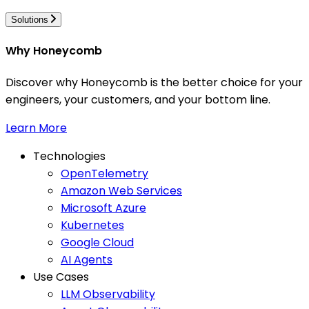
Solutions
Why Honeycomb
Discover why Honeycomb is the better choice for your
engineers, your customers, and your bottom line.
Learn More
Technologies
OpenTelemetry
Amazon Web Services
Microsoft Azure
Kubernetes
Google Cloud
AI Agents
Use Cases
LLM Observability