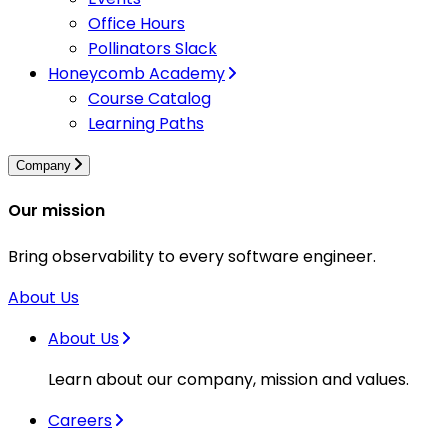
Office Hours
Pollinators Slack
Honeycomb Academy
Course Catalog
Learning Paths
Company
Our mission
Bring observability to every software engineer.
About Us
About Us
Learn about our company, mission and values.
Careers