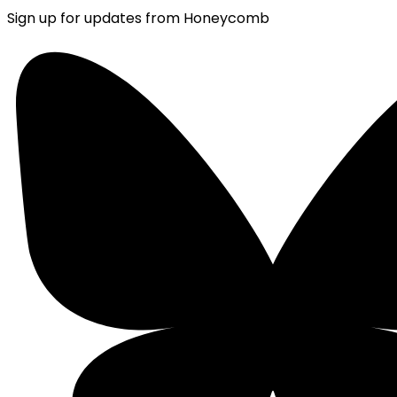
Sign up for updates from Honeycomb