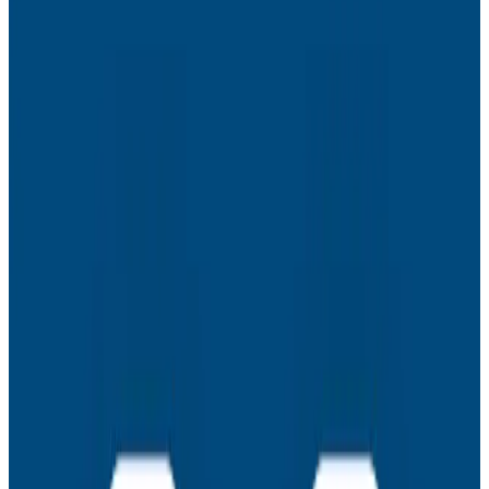
impact on their teams – TTR, TTD, and more. (Chapter
19)
- Observability’s Stakeholders and Allies. Why
engineering should not go at this alone and how to
create allies in test engineering, customer success,
sales, and product based on how observability
benefits them. (Chapter 20)
- The Observability Maturity Model. Here are the 2 key
stakeholders and 5 key use cases in our maturity
model, formalizing everything from the book into a
nice neat bow. (Chapter 21)
About This Series
Welcome to The Authors’ Cut series. In writing the
O’Reilly Observability Engineering book, our goal is to
help you achieve production excellence, based on our
experiences building and operating commercial SaaS