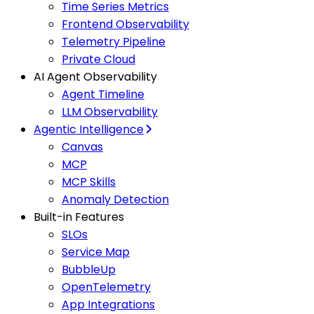
Time Series Metrics
Frontend Observability
Telemetry Pipeline
Private Cloud
AI Agent Observability
Agent Timeline
LLM Observability
Agentic Intelligence
Canvas
MCP
MCP Skills
Anomaly Detection
Built-in Features
SLOs
Service Map
BubbleUp
OpenTelemetry
App Integrations