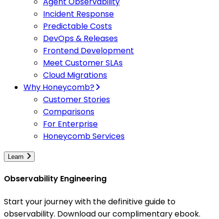
Agent Observability
Incident Response
Predictable Costs
DevOps & Releases
Frontend Development
Meet Customer SLAs
Cloud Migrations
Why Honeycomb?
Customer Stories
Comparisons
For Enterprise
Honeycomb Services
Learn
Observability Engineering
Start your journey with the definitive guide to
observability. Download our complimentary ebook.