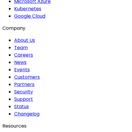
Microsoft Azure
Kubernetes
Google Cloud
Company
About Us
Team
Careers
News
Events
Customers
Partners
Security
Support
Status
Changelog
Resources