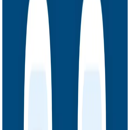
products at scale, and as creators of observability
tooling for high-performance engineering teams.
These are sessions led by authors Charity Majors, Liz
Fong-Jones, and George Miranda where they discuss
concepts in the book, see how to apply them in
Honeycomb, and give advice on strategy and
implementation in your world.
Latest Webinars
Webinars
July 30, 2026
AMA: New Engineering Realities, New
Questions with the Observability Engineering
Authors
Join authors Charity Majors, Liz Fong-Jones, George