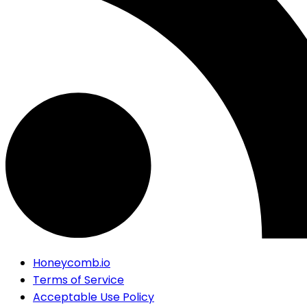
Honeycomb.io
Terms of Service
Acceptable Use Policy