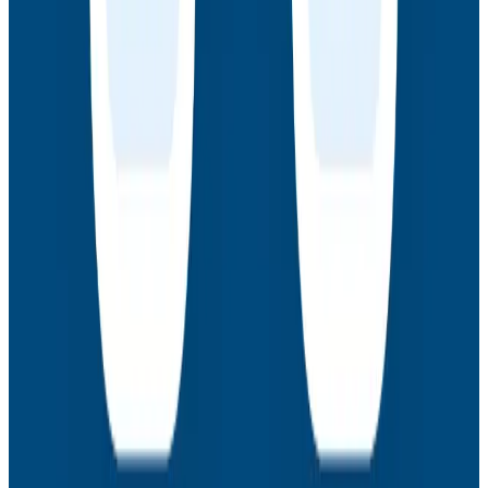
How AI Agents Use Production Feedback to Improve
Code