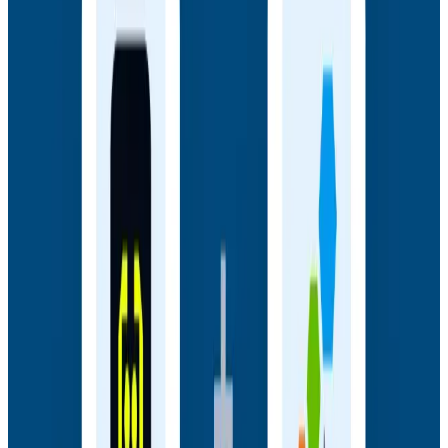
Miranda, and Austin Parker for a live AMA on the
thinking behind Observability Engineering, what's
changed since the first edition, and how observability
underpins AI transformations.
Webinars
July 14, 2026
Honeycomb + Embrace: How to Close the
Gap Between Frontend Experience & Backend
Truth
Watch the on-demand webinar with Honeycomb and
Embrace to see how engineering teams connect
frontend sessions to backend traces and close the
gap between user experience and backend truth.