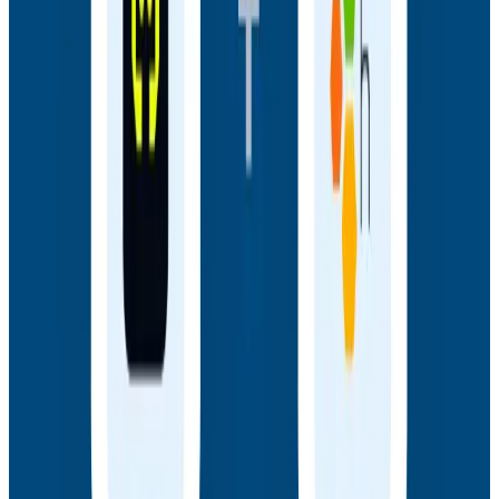
Webinars