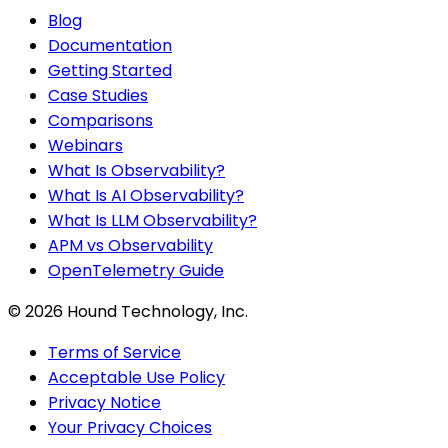
Blog
Documentation
Getting Started
Case Studies
Comparisons
Webinars
What Is Observability?
What Is AI Observability?
What Is LLM Observability?
APM vs Observability
OpenTelemetry Guide
©
2026
Hound Technology, Inc.
Terms of Service
Acceptable Use Policy
Privacy Notice
Your Privacy Choices