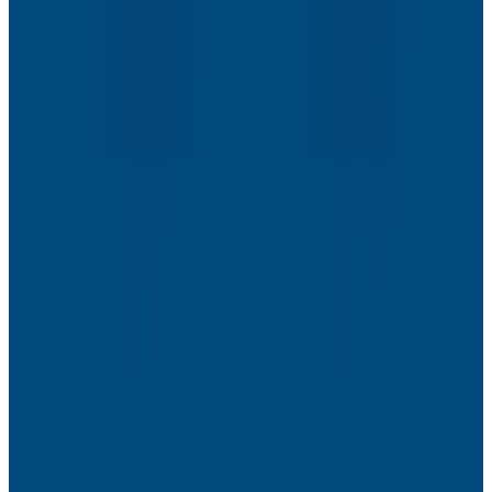
Webinars
The Next Era of Observability: Founders’ Reflections