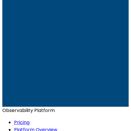
Ready to get started?
Start for Free
Book a Demo
Observability Platform
Pricing
Platform Overview