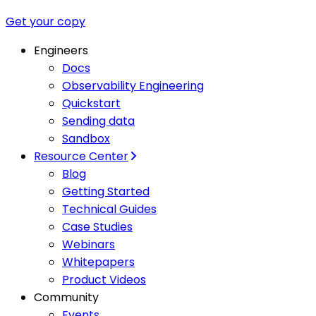
Get your copy
Engineers
Docs
Observability Engineering
Quickstart
Sending data
Sandbox
Resource Center
Blog
Getting Started
Technical Guides
Case Studies
Webinars
Whitepapers
Product Videos
Community
Events