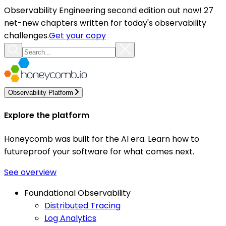
Observability Engineering second edition out now! 27
net-new chapters written for today's observability
challenges.
Get your copy
Observability Platform
Explore the platform
Honeycomb was built for the AI era. Learn how to
futureproof your software for what comes next.
See overview
Foundational Observability
Distributed Tracing
Log Analytics