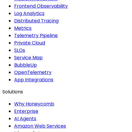
Frontend Observability
Log Analytics
Distributed Tracing
Metrics
Telemetry Pipeline
Private Cloud
SLOs
Service Map
BubbleUp
OpenTelemetry
App Integrations
Solutions
Why Honeycomb
Enterprise
AI Agents
Amazon Web Services