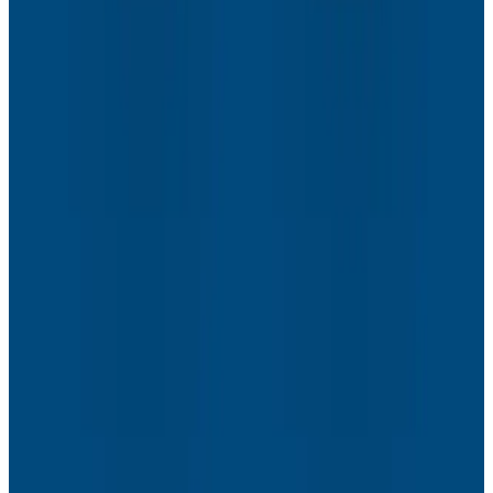
Webinars
How to Resolve the Productivity Paradox in AI-
Assisted Coding