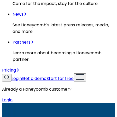
Come for the impact, stay for the culture.
News
See Honeycomb's latest press releases, media,
and more
Partners
Learn more about becoming a Honeycomb
partner.
Pricing
Login
Get a demo
Start for free
Already a Honeycomb customer?
Login
Resources