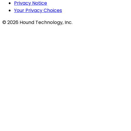
Privacy Notice
Your Privacy Choices
©
2026
Hound Technology, Inc.