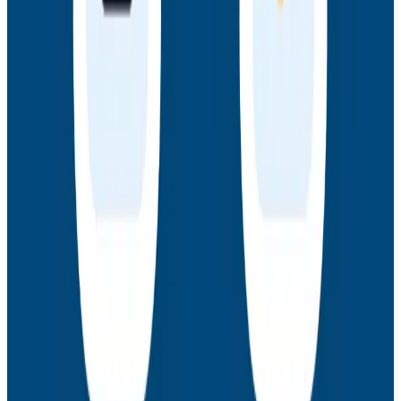
Webinars