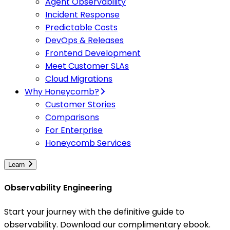
Agent Observability
Incident Response
Predictable Costs
DevOps & Releases
Frontend Development
Meet Customer SLAs
Cloud Migrations
Why Honeycomb?
Customer Stories
Comparisons
For Enterprise
Honeycomb Services
Learn
Observability Engineering
Start your journey with the definitive guide to
observability. Download our complimentary ebook.