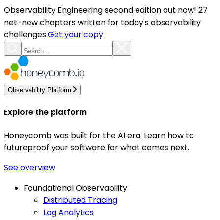
Observability Engineering second edition out now! 27
net-new chapters written for today's observability
challenges.
Get your copy
Observability Platform
Explore the platform
Honeycomb was built for the AI era. Learn how to
futureproof your software for what comes next.
See overview
Foundational Observability
Distributed Tracing
Log Analytics