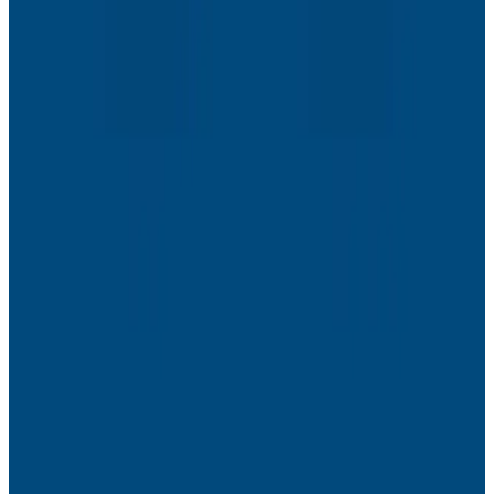
Webinars
The Next Era of Observability: Founders’ Reflections