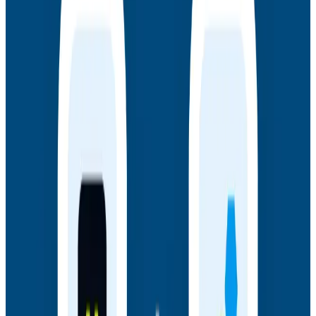
Webinars
July 14, 2026
Honeycomb + Embrace: How to Close the
Gap Between Frontend Experience & Backend
Truth
Watch the on-demand webinar with Honeycomb and
Embrace to see how engineering teams connect
frontend sessions to backend traces and close the
gap between user experience and backend truth.