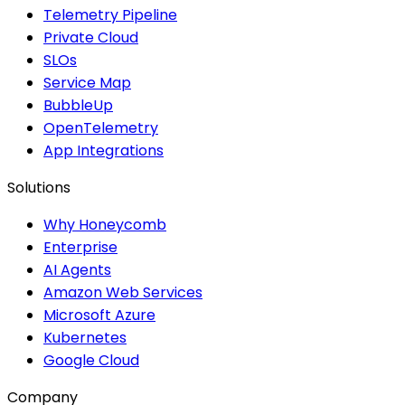
Telemetry Pipeline
Private Cloud
SLOs
Service Map
BubbleUp
OpenTelemetry
App Integrations
Solutions
Why Honeycomb
Enterprise
AI Agents
Amazon Web Services
Microsoft Azure
Kubernetes
Google Cloud
Company