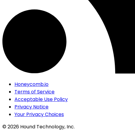
Honeycomb.io
Terms of Service
Acceptable Use Policy
Privacy Notice
Your Privacy Choices
©
2026
Hound Technology, Inc.