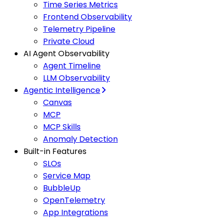
Time Series Metrics
Frontend Observability
Telemetry Pipeline
Private Cloud
AI Agent Observability
Agent Timeline
LLM Observability
Agentic Intelligence
Canvas
MCP
MCP Skills
Anomaly Detection
Built-in Features
SLOs
Service Map
BubbleUp
OpenTelemetry
App Integrations