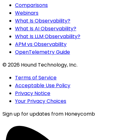
Comparisons
Webinars
What Is Observability?
What Is AI Observability?
What Is LLM Observability?
APM vs Observability
OpenTelemetry Guide
©
2026
Hound Technology, Inc.
Terms of Service
Acceptable Use Policy
Privacy Notice
Your Privacy Choices
Sign up for updates from Honeycomb