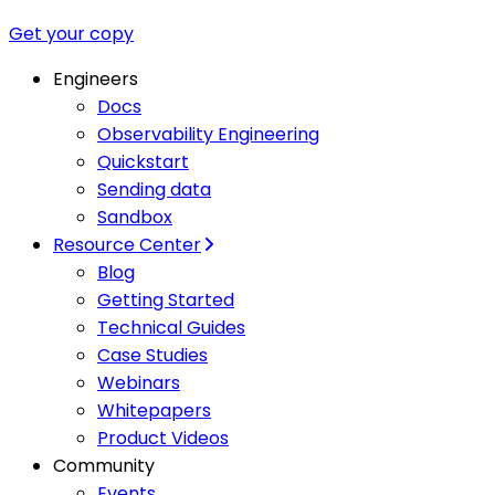
Get your copy
Engineers
Docs
Observability Engineering
Quickstart
Sending data
Sandbox
Resource Center
Blog
Getting Started
Technical Guides
Case Studies
Webinars
Whitepapers
Product Videos
Community
Events