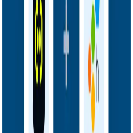
Webinars
How AI Agents Use Production Feedback to Improve
Code