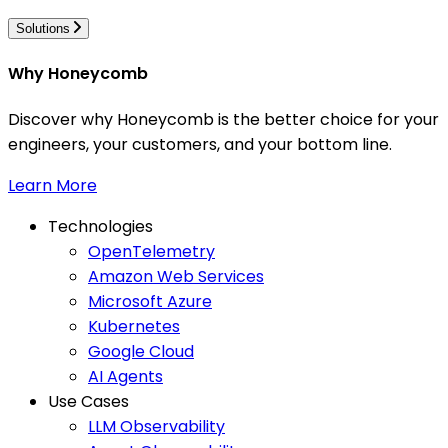
Solutions
Why Honeycomb
Discover why Honeycomb is the better choice for your
engineers, your customers, and your bottom line.
Learn More
Technologies
OpenTelemetry
Amazon Web Services
Microsoft Azure
Kubernetes
Google Cloud
AI Agents
Use Cases
LLM Observability