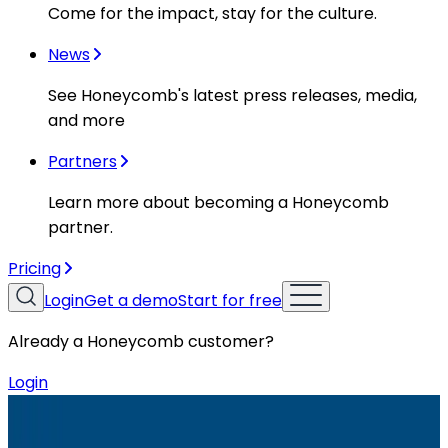
Come for the impact, stay for the culture.
News
See Honeycomb's latest press releases, media,
and more
Partners
Learn more about becoming a Honeycomb
partner.
Pricing
Login
Get a demo
Start for free
Already a Honeycomb customer?
Login
Resources