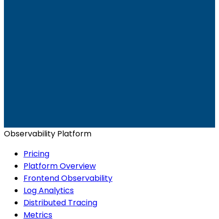
Ready to get started?
Start for Free
Book a Demo
Observability Platform
Pricing
Platform Overview
Frontend Observability
Log Analytics
Distributed Tracing
Metrics