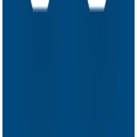
How to Resolve the Productivity Paradox in AI-
Assisted Coding