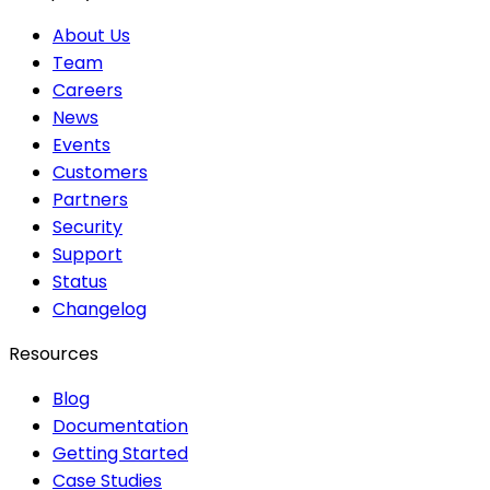
About Us
Team
Careers
News
Events
Customers
Partners
Security
Support
Status
Changelog
Resources
Blog
Documentation
Getting Started
Case Studies