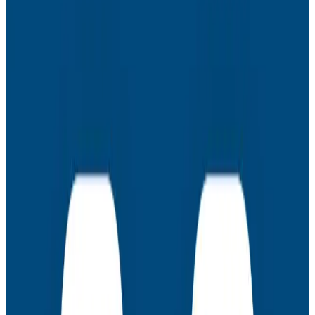
Nick Herring
– Technical Director at CCP Games
Martin Thwaites
– Principal Developer Advocate
at Honeycomb
Latest Webinars
Webinars
July 30, 2026
AMA: New Engineering Realities, New
Questions with the Observability Engineering
Authors
Join authors Charity Majors, Liz Fong-Jones, George
Miranda, and Austin Parker for a live AMA on the
thinking behind Observability Engineering, what's
changed since the first edition, and how observability
underpins AI transformations.