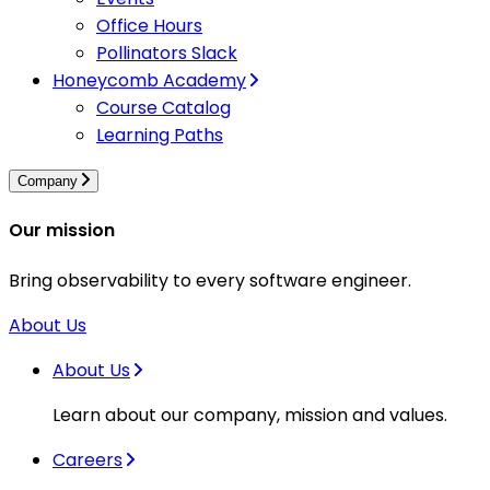
Office Hours
Pollinators Slack
Honeycomb Academy
Course Catalog
Learning Paths
Company
Our mission
Bring observability to every software engineer.
About Us
About Us
Learn about our company, mission and values.
Careers