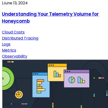
|
June 13, 2024
Understanding Your Telemetry Volume for
Honeycomb
Cloud Costs
Distributed Tracing
Logs
Metrics
Observability