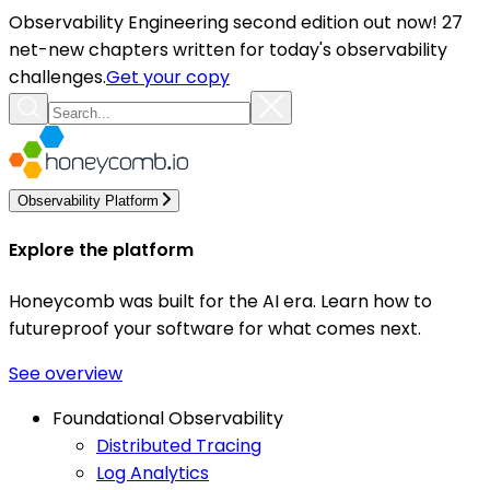
Observability Engineering second edition out now! 27
net-new chapters written for today's observability
challenges.
Get your copy
Observability Platform
Explore the platform
Honeycomb was built for the AI era. Learn how to
futureproof your software for what comes next.
See overview
Foundational Observability
Distributed Tracing
Log Analytics