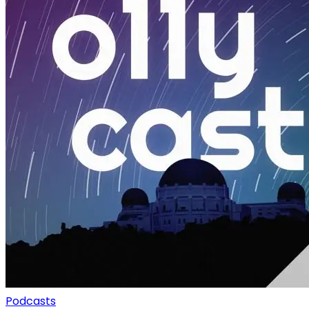
Podcasts