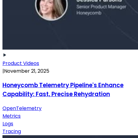
Product Videos
|
November 21, 2025
Honeycomb Telemetry Pipeline's Enhance
Capability: Fast, Precise Rehydration
OpenTelemetry
Metrics
Logs
Tracing