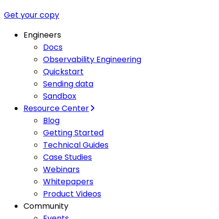
Get your copy
Engineers
Docs
Observability Engineering
Quickstart
Sending data
Sandbox
Resource Center
Blog
Getting Started
Technical Guides
Case Studies
Webinars
Whitepapers
Product Videos
Community
Events