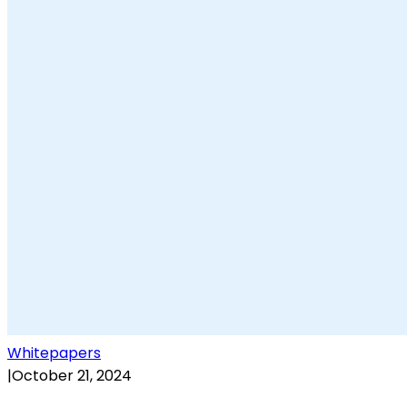
Whitepapers
|
October 21, 2024