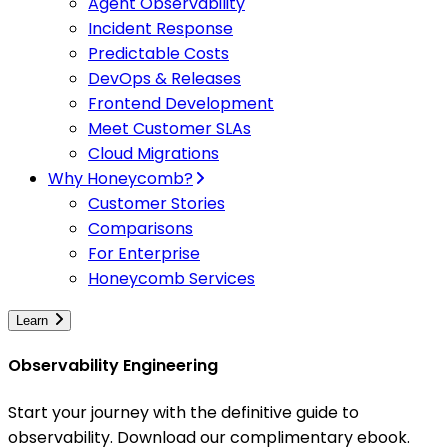
Agent Observability
Incident Response
Predictable Costs
DevOps & Releases
Frontend Development
Meet Customer SLAs
Cloud Migrations
Why Honeycomb?
Customer Stories
Comparisons
For Enterprise
Honeycomb Services
Learn
Observability Engineering
Start your journey with the definitive guide to
observability. Download our complimentary ebook.