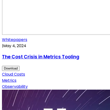
Whitepapers
|
May 4, 2024
The Cost Crisis in Metrics Tooling
Download
Cloud Costs
Metrics
Observability