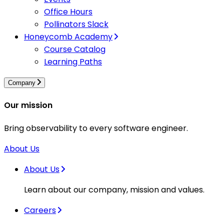
Office Hours
Pollinators Slack
Honeycomb Academy
Course Catalog
Learning Paths
Company
Our mission
Bring observability to every software engineer.
About Us
About Us
Learn about our company, mission and values.
Careers