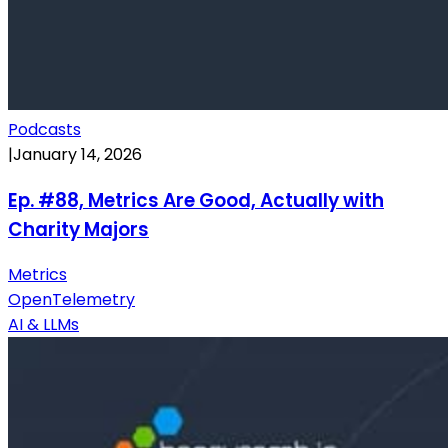
Podcasts
|
January 14, 2026
Ep. #88, Metrics Are Good, Actually with
Charity Majors
Metrics
OpenTelemetry
AI & LLMs