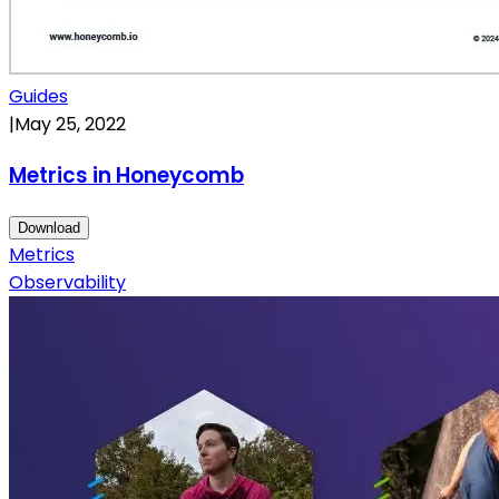
Guides
|
May 25, 2022
Metrics in Honeycomb
Download
Metrics
Observability