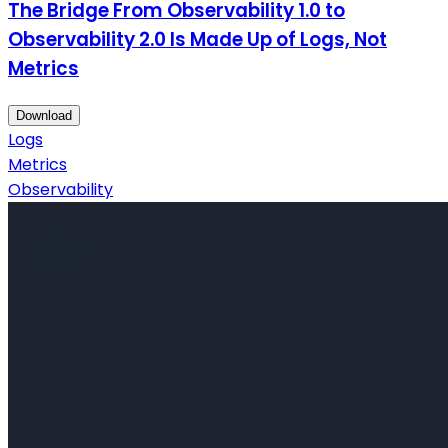
The Bridge From Observability 1.0 to
Observability 2.0 Is Made Up of Logs, Not
Metrics
Download
Logs
Metrics
Observability