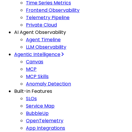
Time Series Metrics
Frontend Observability
Telemetry Pipeline
Private Cloud
AI Agent Observability
Agent Timeline
LLM Observability
Agentic Intelligence
Canvas
MCP
MCP Skills
Anomaly Detection
Built-in Features
SLOs
Service Map
BubbleUp
OpenTelemetry
App Integrations