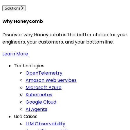
Solutions
Why Honeycomb
Discover why Honeycomb is the better choice for your
engineers, your customers, and your bottom line.
Learn More
Technologies
OpenTelemetry
Amazon Web Services
Microsoft Azure
Kubernetes
Google Cloud
AI Agents
Use Cases
LLM Observability