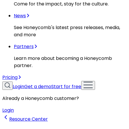
Come for the impact, stay for the culture.
News
See Honeycomb's latest press releases, media,
and more
Partners
Learn more about becoming a Honeycomb
partner.
Pricing
Login
Get a demo
Start for free
Already a Honeycomb customer?
Login
Resource Center