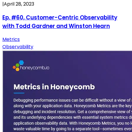
|
April 28, 2023
Ep. #60, Customer-Centric Observability
with Todd Gardner and Winston Hearn
Metrics
Observability