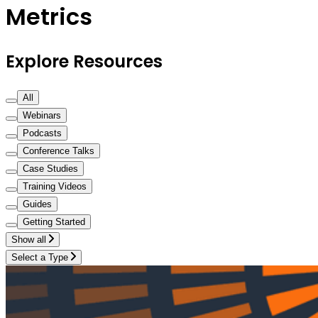
Metrics
Explore Resources
All
Webinars
Podcasts
Conference Talks
Case Studies
Training Videos
Guides
Getting Started
Show all
Select a Type