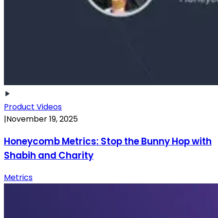
Product Videos
|
November 19, 2025
Honeycomb Metrics: Stop the Bunny Hop with
Shabih and Charity
Metrics