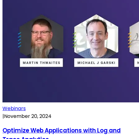
Webinars
|
November 20, 2024
Optimize Web Applications with Log and