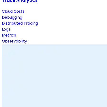
Trace Analytics
Cloud Costs
Debugging
Distributed Tracing
Logs
Metrics
Observability