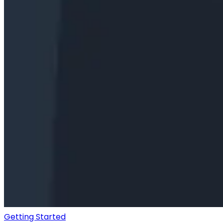
Getting Started