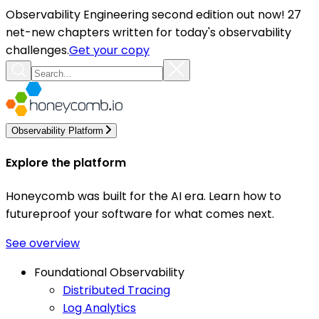
Observability Engineering second edition out now! 27
net-new chapters written for today's observability
challenges.
Get your copy
Observability Platform
Explore the platform
Honeycomb was built for the AI era. Learn how to
futureproof your software for what comes next.
See overview
Foundational Observability
Distributed Tracing
Log Analytics