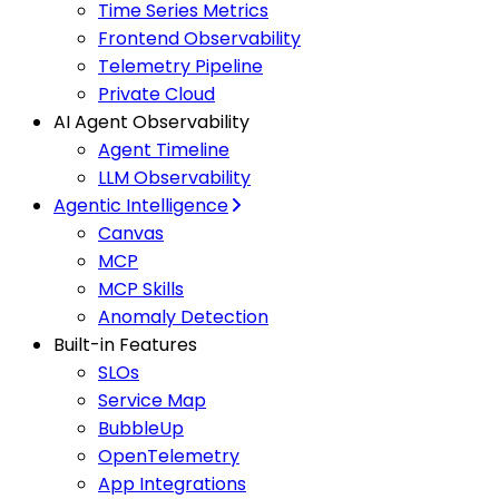
Time Series Metrics
Frontend Observability
Telemetry Pipeline
Private Cloud
AI Agent Observability
Agent Timeline
LLM Observability
Agentic Intelligence
Canvas
MCP
MCP Skills
Anomaly Detection
Built-in Features
SLOs
Service Map
BubbleUp
OpenTelemetry
App Integrations