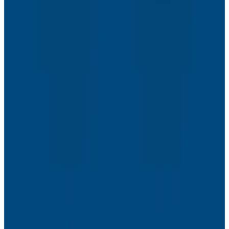
Webinars
The Next Era of Observability: Founders’ Reflections