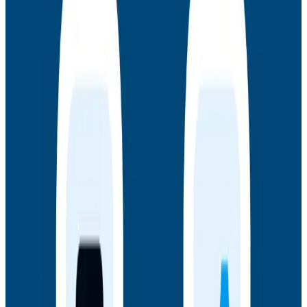
AMA: New Engineering Realities, New
Questions with the Observability Engineering
Authors
Join authors Charity Majors, Liz Fong-Jones, George
Miranda, and Austin Parker for a live AMA on the
thinking behind Observability Engineering, what's
changed since the first edition, and how observability
underpins AI transformations.
Webinars
July 14, 2026
Honeycomb + Embrace: How to Close the
Gap Between Frontend Experience & Backend
Truth
Watch the on-demand webinar with Honeycomb and