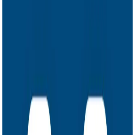
- Giving logs some structure: adding request IDs to
start planting the seeds that will sprout a root (span).
Now you have the foundation for the rest of your trace
and can build it out piece by piece.
- Automagic with agents: Want a bit more than a
foundation? Honeycomb distributions build a baseline
trace with minimal fuss – sort of a starter home for
your traces, that you can remodel to taste.
- Tracing before prod: Traces can help you debug
your builds as well as your apps! Add traces to your
CI/CD process with buildevents, and see where your
bottlenecks live.
Latest Webinars
Webinars
July 30, 2026