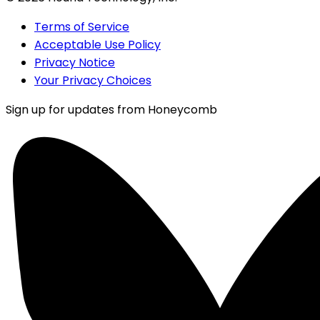
Terms of Service
Acceptable Use Policy
Privacy Notice
Your Privacy Choices
Sign up for updates from Honeycomb