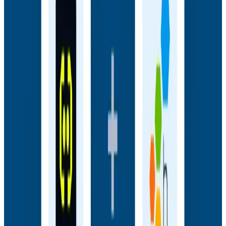
Embrace to see how engineering teams connect
frontend sessions to backend traces and close the
gap between user experience and backend truth.