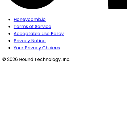
Honeycomb.io
Terms of Service
Acceptable Use Policy
Privacy Notice
Your Privacy Choices
©
2026
Hound Technology, Inc.