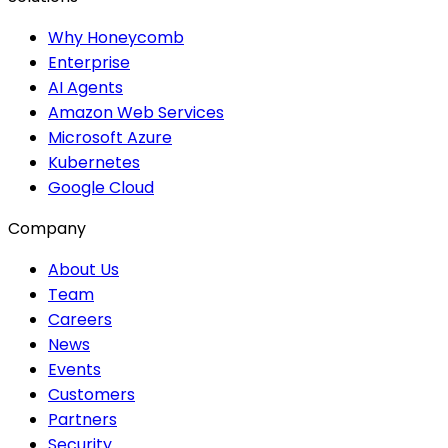
Why Honeycomb
Enterprise
AI Agents
Amazon Web Services
Microsoft Azure
Kubernetes
Google Cloud
Company
About Us
Team
Careers
News
Events
Customers
Partners
Security