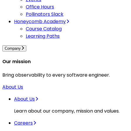
Office Hours
Pollinators Slack
Honeycomb Academy
Course Catalog
Learning Paths
Company
Our mission
Bring observability to every software engineer.
About Us
About Us
Learn about our company, mission and values.
Careers