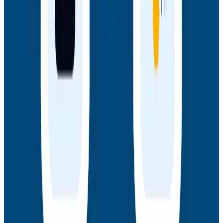
Webinars
How AI Agents Use Production Feedback to Improve
Code