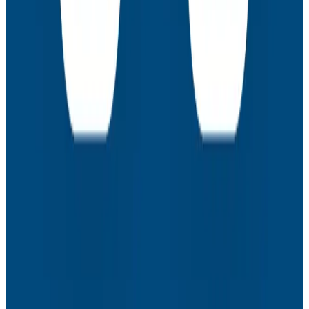
Webinars
How to Resolve the Productivity Paradox in AI-
Assisted Coding