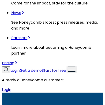
Come for the impact, stay for the culture.
News
See Honeycomb's latest press releases, media,
and more
Partners
Learn more about becoming a Honeycomb
partner.
Pricing
Login
Get a demo
Start for free
Already a Honeycomb customer?
Login
Resources