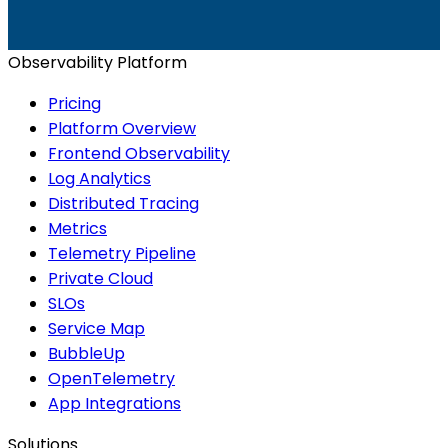
Start for Free
Book a Demo
Observability Platform
Pricing
Platform Overview
Frontend Observability
Log Analytics
Distributed Tracing
Metrics
Telemetry Pipeline
Private Cloud
SLOs
Service Map
BubbleUp
OpenTelemetry
App Integrations
Solutions