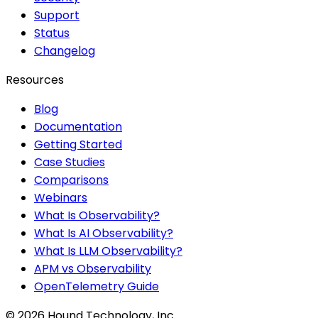
Support
Status
Changelog
Resources
Blog
Documentation
Getting Started
Case Studies
Comparisons
Webinars
What Is Observability?
What Is AI Observability?
What Is LLM Observability?
APM vs Observability
OpenTelemetry Guide
©
2026
Hound Technology, Inc.