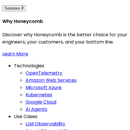
Solutions
Why Honeycomb
Discover why Honeycomb is the better choice for your
engineers, your customers, and your bottom line.
Learn More
Technologies
OpenTelemetry
Amazon Web Services
Microsoft Azure
Kubernetes
Google Cloud
AI Agents
Use Cases
LLM Observability