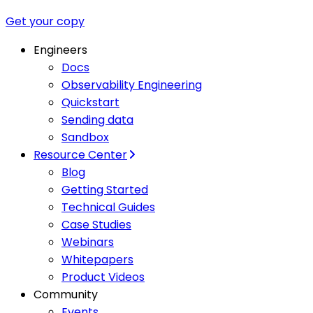
Get your copy
Engineers
Docs
Observability Engineering
Quickstart
Sending data
Sandbox
Resource Center
Blog
Getting Started
Technical Guides
Case Studies
Webinars
Whitepapers
Product Videos
Community
Events