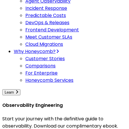
Agent Observability
Incident Response
Predictable Costs
DevOps & Releases
Frontend Development
Meet Customer SLAs
Cloud Migrations
Why Honeycomb?
Customer Stories
Comparisons
For Enterprise
Honeycomb Services
Learn
Observability Engineering
Start your journey with the definitive guide to
observability. Download our complimentary ebook.