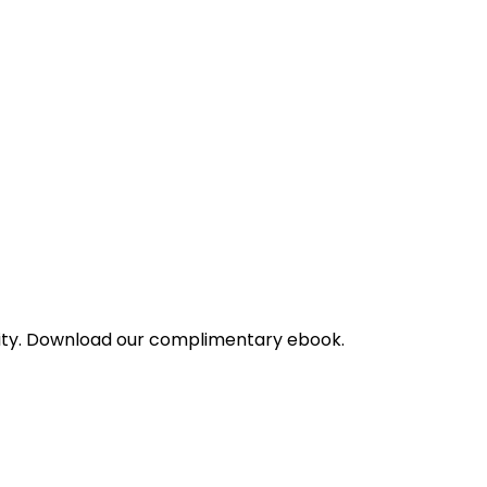
bility. Download our complimentary ebook.