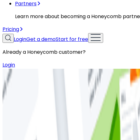
Partners
Learn more about becoming a Honeycomb partne
Pricing
Login
Get a demo
Start for free
Already a Honeycomb customer?
Login
Resources
Whitepapers
Whitepapers
Everything You Ever Wanted to Know
Distributed Tracing