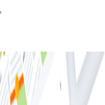
r.
 About Distributed Tracing (But Were