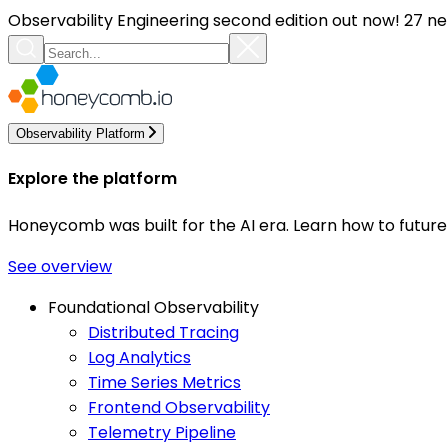
Observability Engineering second edition out now! 27 ne
Observability Platform
Explore the platform
Honeycomb was built for the AI era. Learn how to futur
See overview
Foundational Observability
Distributed Tracing
Log Analytics
Time Series Metrics
Frontend Observability
Telemetry Pipeline