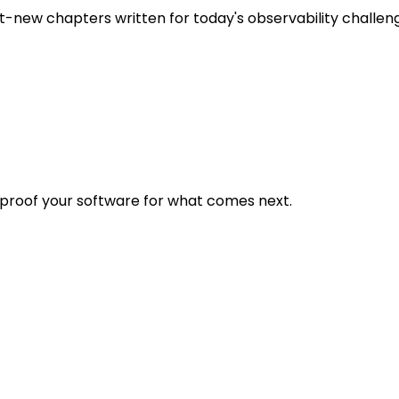
t-new chapters written for today's observability challen
eproof your software for what comes next.