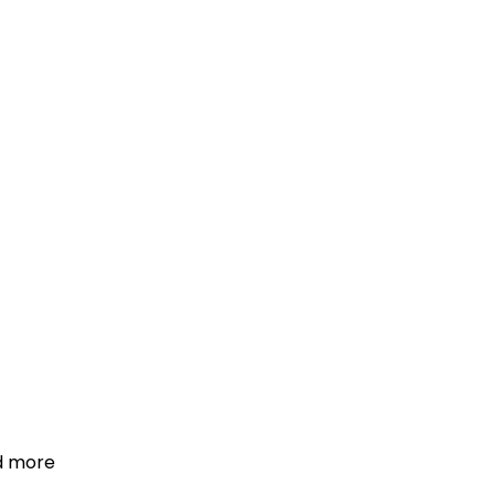
d more