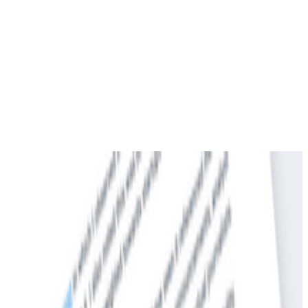
 Afraid to Ask)