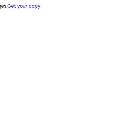
ges.
Get your copy