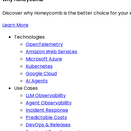
Discover why Honeycomb is the better choice for your e
Learn More
Technologies
OpenTelemetry
Amazon Web Services
Microsoft Azure
Kubernetes
Google Cloud
AI Agents
Use Cases
LLM Observability
Agent Observability
Incident Response
Predictable Costs
DevOps & Releases