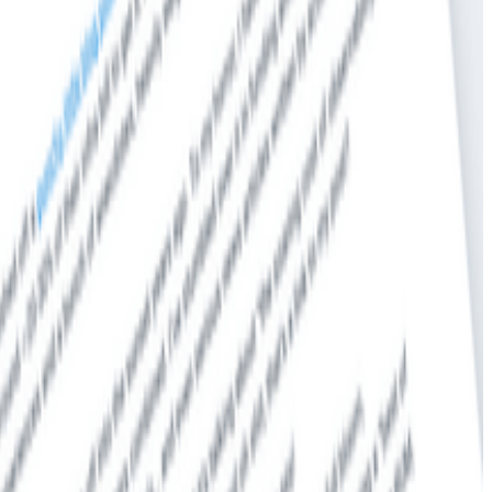
ude contextual information allowing developers to view an