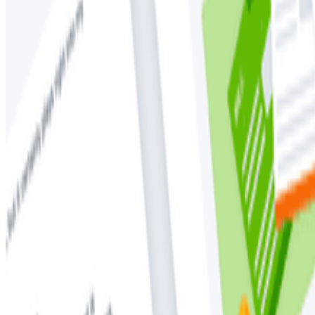
Observability
OpenTelemetry
Distributed tracing, in short, is a way to output a norm
end-to-end request. In this whitepaper, Austin Parker,
The history of tracing
Standardizing on distributed tracing
Where tracing is in 2025
Why tracing is fundamental to OpenTelemtry
How traces are made
Unifying your telemetry with OpenTelemetry
and more!
Download your free copy today.
Download
Latest Whitepapers