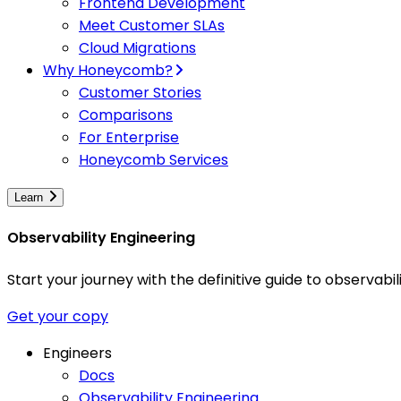
Frontend Development
Meet Customer SLAs
Cloud Migrations
Why Honeycomb?
Customer Stories
Comparisons
For Enterprise
Honeycomb Services
Learn
Observability Engineering
Start your journey with the definitive guide to observa
Get your copy
Engineers
Docs
Observability Engineering