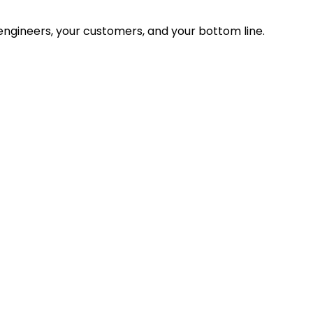
ngineers, your customers, and your bottom line.