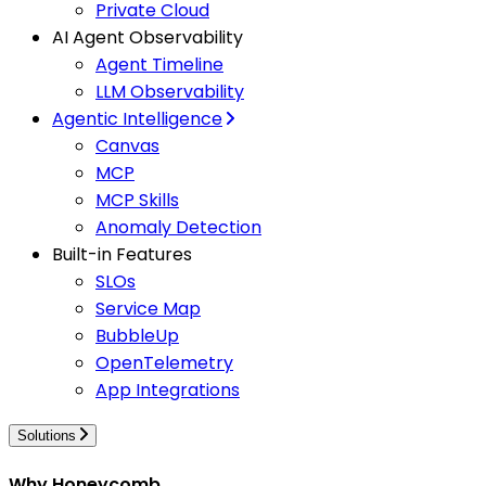
Private Cloud
AI Agent Observability
Agent Timeline
LLM Observability
Agentic Intelligence
Canvas
MCP
MCP Skills
Anomaly Detection
Built-in Features
SLOs
Service Map
BubbleUp
OpenTelemetry
App Integrations
Solutions
Why Honeycomb