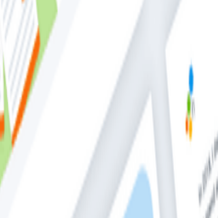
alized set of structured logs from applications which incl
 Director of Open Source at Honecomb, teaches you: