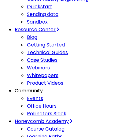
Quickstart
Sending data
Sandbox
Resource Center
Blog
Getting Started
Technical Guides
Case Studies
Webinars
Whitepapers
Product Videos
Community
Events
Office Hours
Pollinators Slack
Honeycomb Academy
Course Catalog
Learning Paths