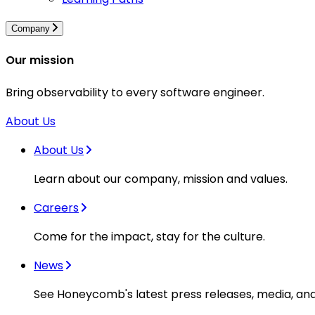
Company
Our mission
Bring observability to every software engineer.
About Us
About Us
Learn about our company, mission and values.
Careers
Come for the impact, stay for the culture.
News
See Honeycomb's latest press releases, media, an