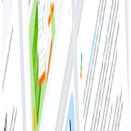
Whitepapers
Whitepapers
Tackling the Cost Complexity of
Observability Tools
Cloud Costs
Observability
As today’s modern businesses rely heavily on digital
services to run day-to-day operations and drive
revenue, the imperative is clear—those applications
must function flawlessly. Customers have no tolerance
for latency, bugs, or application outages—which, in
turn, has propelled the significance of observability
platforms. Engineers, tasked with building and