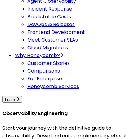
Agent Observability
Incident Response
Predictable Costs
DevOps & Releases
Frontend Development
Meet Customer SLAs
Cloud Migrations
Why Honeycomb?
Customer Stories
Comparisons
For Enterprise
Honeycomb Services
Learn
Observability Engineering
Start your journey with the definitive guide to
observability. Download our complimentary ebook.