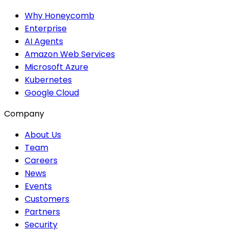
Why Honeycomb
Enterprise
AI Agents
Amazon Web Services
Microsoft Azure
Kubernetes
Google Cloud
Company
About Us
Team
Careers
News
Events
Customers
Partners
Security