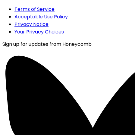
Terms of Service
Acceptable Use Policy
Privacy Notice
Your Privacy Choices
Sign up for updates from Honeycomb