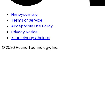
Honeycomb.io
Terms of Service
Acceptable Use Policy
Privacy Notice
Your Privacy Choices
©
2026
Hound Technology, Inc.