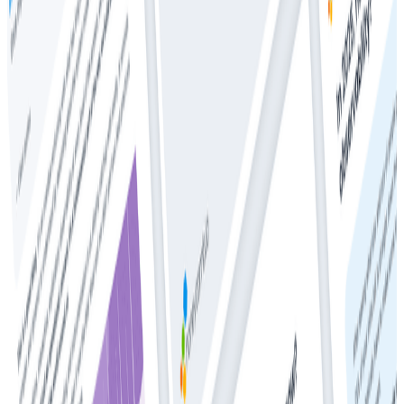
Whitepapers
Get Your Copy: 2024 DZone + Honeycomb
Observability and Performance Trend Report