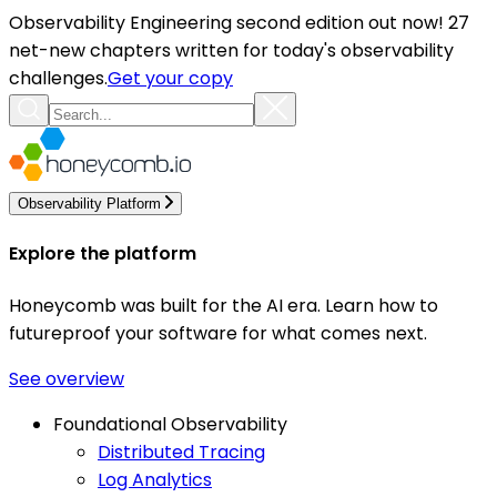
Observability Engineering second edition out now! 27
net-new chapters written for today's observability
challenges.
Get your copy
Observability Platform
Explore the platform
Honeycomb was built for the AI era. Learn how to
futureproof your software for what comes next.
See overview
Foundational Observability
Distributed Tracing
Log Analytics