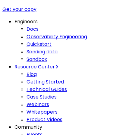
Get your copy
Engineers
Docs
Observability Engineering
Quickstart
Sending data
Sandbox
Resource Center
Blog
Getting Started
Technical Guides
Case Studies
Webinars
Whitepapers
Product Videos
Community
Events