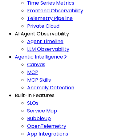
Time Series Metrics
Frontend Observability
Telemetry Pipeline
Private Cloud
AI Agent Observability
Agent Timeline
LLM Observability
Agentic Intelligence
Canvas
MCP
MCP Skills
Anomaly Detection
Built-in Features
SLOs
Service Map
BubbleUp
OpenTelemetry
App Integrations