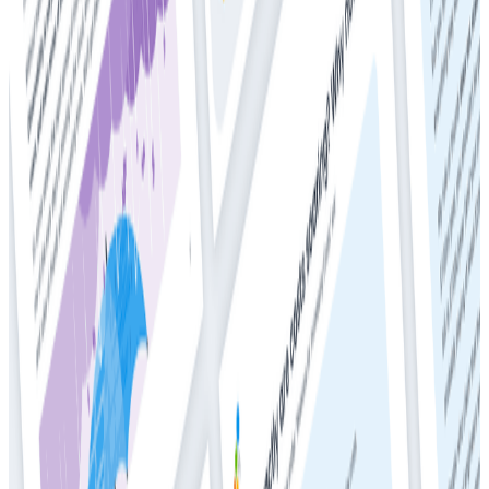
Ready to get started?