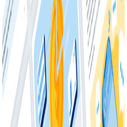
Recouping engineering time: The currency of
innovation
Download the whitepaper to learn more.
Download
Latest Whitepapers
Whitepapers
March 4, 2026
The Director’s Guide to the Future of
Observability: AI, OpenTelemetry, and
Complex Systems
Whitepapers
May 28, 2025