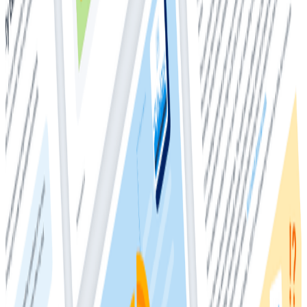
managing applications, require a comprehensive view
into the health and behavior of their applications and
infrastructure. This insight is crucial for swiftly
identifying and addressing issues, making observability
platforms invaluable. 70% of organizations successfully
leveraging observability will not only reduce latency
but also gain a competitive advantage in their
targeted business or IT processes. However, a pressing
question echoes in the observability user market: How
can one harness the power of observability data for a
competitive edge without incurring exorbitant costs?
In this whitepaper, you'll learn about:
Observability 1.0’s cost multiplier effect
Metrics
Unstructured logs
Structured logs
Unraveling the cost tangle in observability 1.0
The shift to observability 2.0