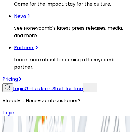
Come for the impact, stay for the culture.
News
See Honeycomb's latest press releases, media,
and more
Partners
Learn more about becoming a Honeycomb
partner.
Pricing
Login
Get a demo
Start for free
Already a Honeycomb customer?
Login
Resources