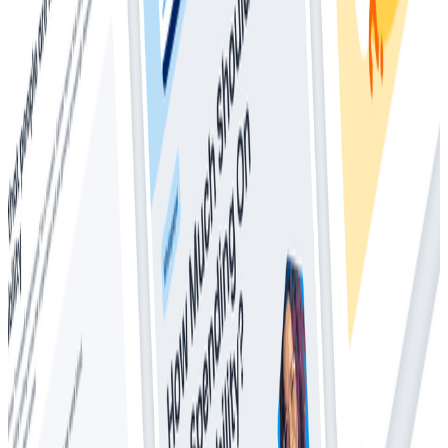
Whitepapers
Everything You Ever Wanted to Know About
Distributed Tracing (But Were Afraid to Ask)