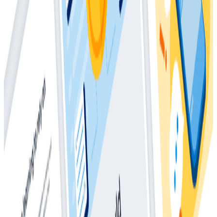
How Much Should I Be Spending On
Observability?