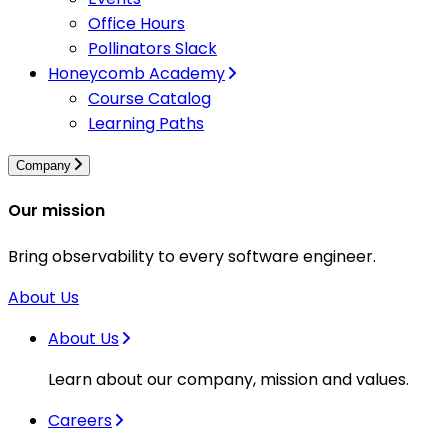
Office Hours
Pollinators Slack
Honeycomb Academy
Course Catalog
Learning Paths
Company
Our mission
Bring observability to every software engineer.
About Us
About Us
Learn about our company, mission and values.
Careers