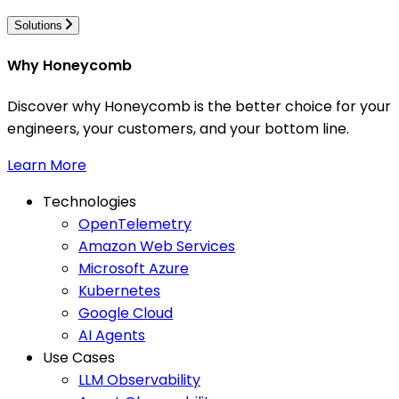
Solutions
Why Honeycomb
Discover why Honeycomb is the better choice for your
engineers, your customers, and your bottom line.
Learn More
Technologies
OpenTelemetry
Amazon Web Services
Microsoft Azure
Kubernetes
Google Cloud
AI Agents
Use Cases
LLM Observability