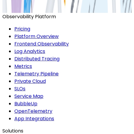
Start for Free
Book a Demo
Observability Platform
Pricing
Platform Overview
Frontend Observability
Log Analytics
Distributed Tracing
Metrics
Telemetry Pipeline
Private Cloud
SLOs
Service Map
BubbleUp
OpenTelemetry
App Integrations
Solutions