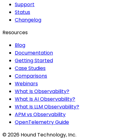
Support
Status
Changelog
Resources
Blog
Documentation
Getting Started
Case Studies
Comparisons
Webinars
What Is Observability?
What Is AI Observability?
What Is LLM Observability?
APM vs Observability
OpenTelemetry Guide
©
2026
Hound Technology, Inc.