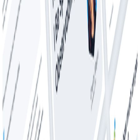
Whitepapers
The CTO’s Guide to Predictable Observability Costs