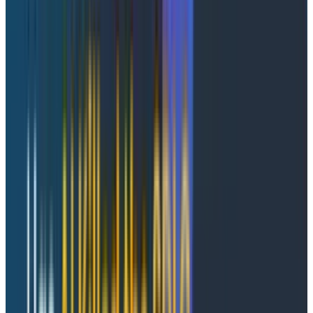
What if it could be easier?
Imagine the same Tuesday night. Same Slack ping. This
time, you open Honeycomb's Agent Timeline.
The whole conversation is right there: total duration,
agents involved, tool calls, retries, and a red failure
count at the top. Toggle "Show Failures Only" and the
noise drops away. The failing tool invocation lights up: it
called a rate-limited payments API six times before
the agent gave up. Click in for the prompt, model,
tokens, retry history, and the full trace waterfall
connecting that AI-layer decision to the 502 from
payments.
Five minutes. Done.
Why your current tools don't get you there