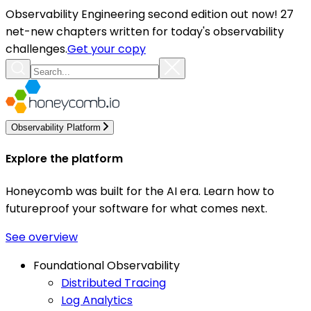
Observability Engineering second edition out now! 27
net-new chapters written for today's observability
challenges.
Get your copy
Observability Platform
Explore the platform
Honeycomb was built for the AI era. Learn how to
futureproof your software for what comes next.
See overview
Foundational Observability
Distributed Tracing
Log Analytics