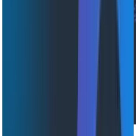
Last week
, we introduced Agent Timeline, a powerful