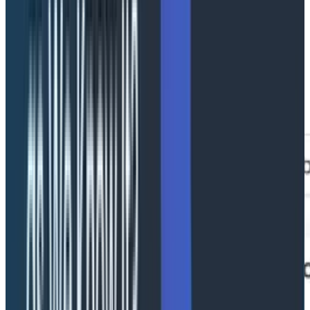
Conversation summary
Top-of-screen view of duration, model calls, tool calls,
agents, retries, escalations, and failure count. Your
"How bad is it?" view.