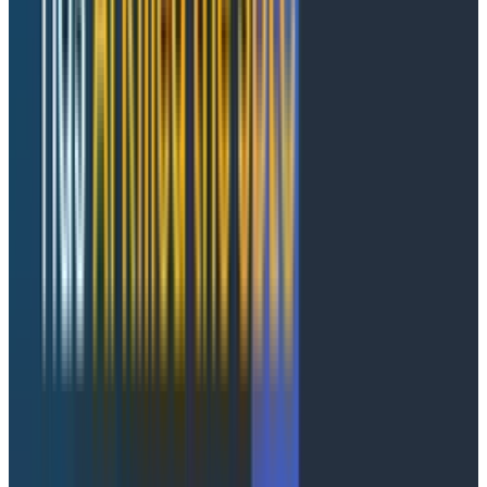
Failures are first-class navigation primitives, not data
you have to hunt for. Click a failed span for the full
picture: prompt, tokens, model, tool name, error
reason, and, most importantly, the full trace waterfall
connecting that AI-layer span to whatever happened
downstream.
How it works
Agent Timeline runs on the high-cardinality, event-
based foundation Honeycomb has had for a decade.
That foundation is perfect for the agent era, since
agentic systems produce the rich, high-cardinality
telemetry that breaks tools built around pre-
aggregation and indexing.
Instrument your agents
with the OpenTelemetry
GenAI Semantic Conventions, send your spans to