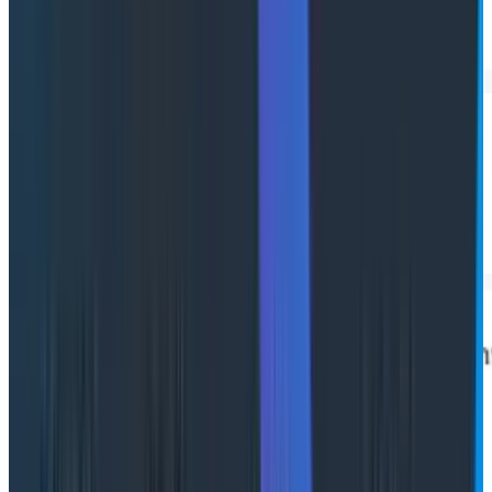
Failure-first navigation
Failed spans are highlighted inline. Toggle "Show
Failures Only" to filter down to just what matters when
an incident is moving fast.