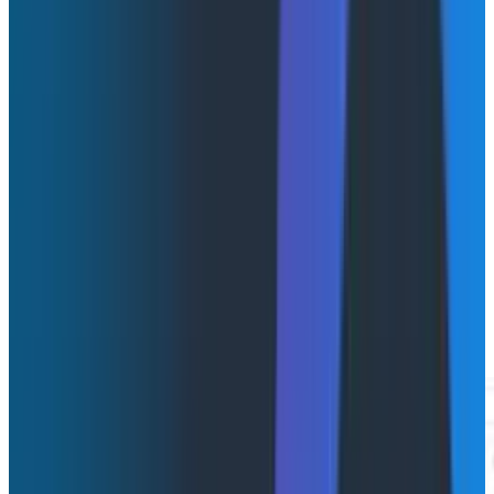
new observability experience purpose-built for
debugging AI agent workflows in production. Agent
Timeline uniquely connects AI-layer visibility to full-
stack observability by organizing telemetry around an
agentic conversation. A conversation contains one or
more agent executions, each of which may contain
LLM calls, tool invocations, handoffs, retries, human
escalations, and downstream system calls.
Think of it as the flight recorder for your AI agents.
When something goes wrong, the sequence of events
is right there, with full context attached. No fragments
to reconstruct.