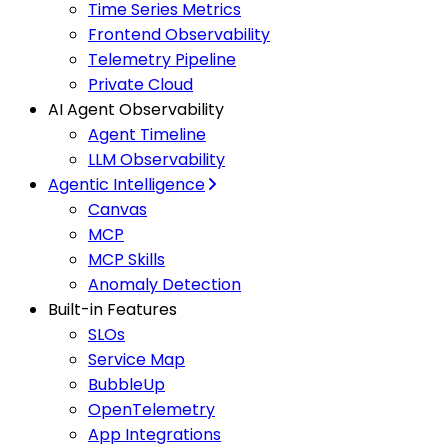
Time Series Metrics
Frontend Observability
Telemetry Pipeline
Private Cloud
AI Agent Observability
Agent Timeline
LLM Observability
Agentic Intelligence
Canvas
MCP
MCP Skills
Anomaly Detection
Built-in Features
SLOs
Service Map
BubbleUp
OpenTelemetry
App Integrations