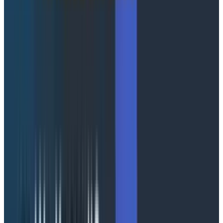
Honeycomb, and Agent Timeline binds them together
by conversation via the
attribute. Your
conversation_id
instrumentation stays portable: standard
OpenTelemetry spans, no Honeycomb-specific SDK,
no vendor lock-in. Agent Timeline works out of the box
with any framework emitting the required
OpenTelemetry GenAI spans. Check out our
Agent
Instrumentation Guide
for more info.
Agent telemetry often contains sensitive data, so
Agent Timeline supports production-safe
instrumentation patterns: capture full prompts when
appropriate, send metadata-only spans when
needed, or apply redaction before data reaches
Honeycomb. Conversation structure, failure signals,
and trace context are preserved regardless of what
content you emit.
A quick tour of the UI