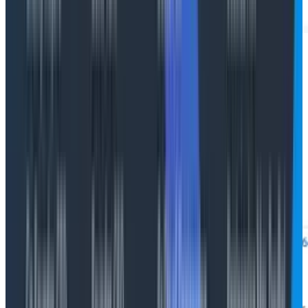
Gen AI panel
Click any AI span for full Gen AI detail: prompt,
completion, tokens, model, tool name, error type.
Quality signals you emit (eval scores, hallucination
flags, reviewer labels, user feedback) attach as span
attributes alongside cost and performance.