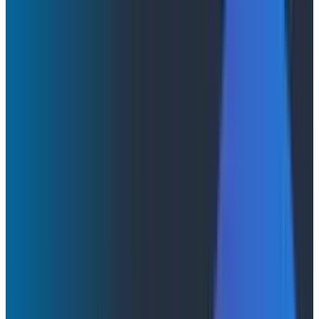
Agent Timeline: The Flight Recorder for Your AI
Agents
Agent Timeline: The Flight Recorder
for Your AI Agents
Every LLM call, every tool invocation, every agent
handoff, every downstream service span, in one
conversation, in one view. Now in Early Access.
By:
Dan Juengst
|
May 19, 2026