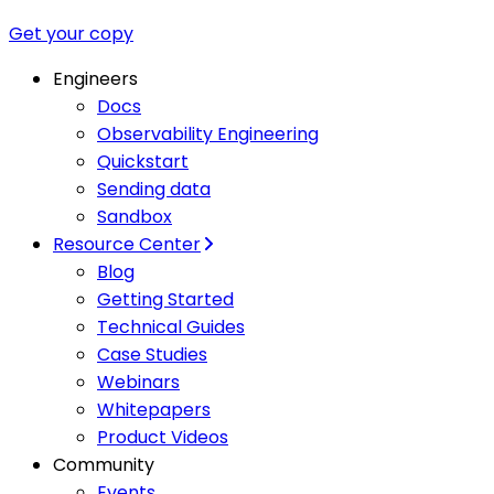
Get your copy
Engineers
Docs
Observability Engineering
Quickstart
Sending data
Sandbox
Resource Center
Blog
Getting Started
Technical Guides
Case Studies
Webinars
Whitepapers
Product Videos
Community
Events