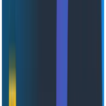
green, but the view stops at the model. You can't see
what the agent was trying to do between calls, or why
everything stopped after a six-second gap. The data is
sampled, too. At the volume your enterprise
customers generate, you're flying partially blind.
Second tab: your APM. There's a 502 from payments
that loosely correlates, but it's from five minutes ago,
not right now. You're reading yesterday's newspaper
while the fire is still burning. And even if the
timestamps aligned, you couldn't drill into the individual
request. Your agent framework wraps things in its own
context and the trace IDs don't line up. High-
cardinality lookups like "show me every event for this
specific user, in this specific session, across every
service it touched" aren't something these tools were
built for.
Forty minutes later, you've assembled a theory: a tool