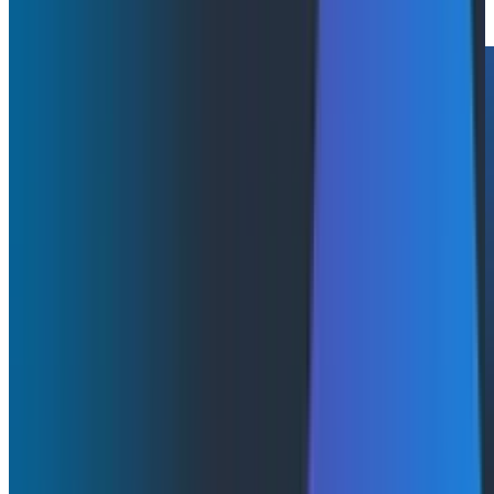
Watch Now