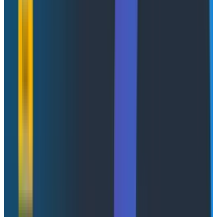
retried against a rate-limited API, error messages
bloated the context window, and the agent gave up.
The tools exist, they're just not built for this. Not real-
time enough to catch agents in the act. Not high-
cardinality enough to follow a single thread through a
distributed system. And not built to scale when one
enterprise customer alone can generate millions of
spans a day.
This is what debugging AI agents has been until now.
And it is
brutal
.
New to Honeycomb?
Get your personalized demo
today
.
Let's Chat