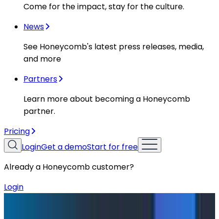
Come for the impact, stay for the culture.
News
See Honeycomb's latest press releases, media,
and more
Partners
Learn more about becoming a Honeycomb
partner.
Pricing
Login
Get a demo
Start for free
Already a Honeycomb customer?
Login
Blog