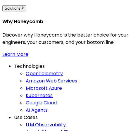
Solutions
Why Honeycomb
Discover why Honeycomb is the better choice for your
engineers, your customers, and your bottom line.
Learn More
Technologies
OpenTelemetry
Amazon Web Services
Microsoft Azure
Kubernetes
Google Cloud
AI Agents
Use Cases
LLM Observability