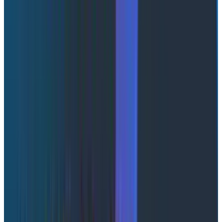
You’re not alone
If that scene felt uncomfortably familiar,
congratulations: you're running AI agents in production.
The fundamental problem is that an agent
conversation isn't a single request and response. It's a
story
, and your tools only show you fragments of it.