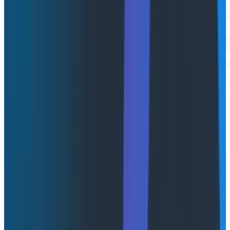
Watch the full demo video below.
Why we built Agent Timeline
It's 11:47pm on a Tuesday. You're on call. A Slack ping
lands from customer success: "Enterprise customer
says the agent just stopped mid-conversation. They
were trying to refund an order."
You open your laptop and start digging.
First tab: your LLM observability tool. Lots of calls, all