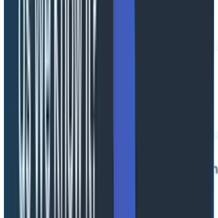
Agent lanes
Horizontal lanes show parallel agent execution and
handoffs so a misbehaving agent stands out visually
instead of buried in nested traces.