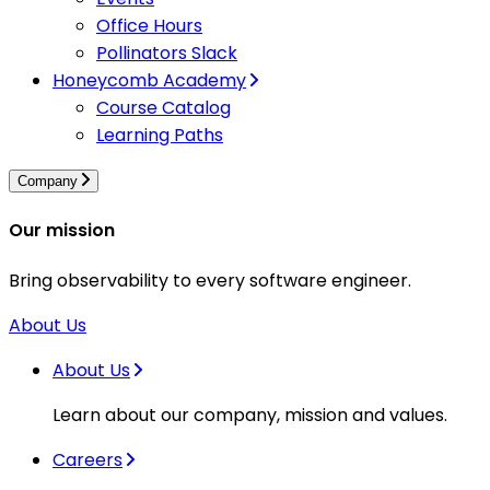
Office Hours
Pollinators Slack
Honeycomb Academy
Course Catalog
Learning Paths
Company
Our mission
Bring observability to every software engineer.
About Us
About Us
Learn about our company, mission and values.
Careers