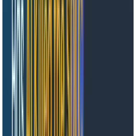
Dedicated AI observability tools stop at the model and
can't follow the trail into your downstream application
and infrastructure spans. Traditional APMs have no
concept of an agent conversation. To stitch them
together mid-incident, you're copying timestamps and
praying trace IDs line up. The root cause of an agent
failure can be anywhere between the LLM and
downstream services, and your tools aren't built to
follow the thread.
What Agent Timeline does
Agent Timeline gives you a conversation-first entry
point. You start at the conversation-level and drill
down, rather than reasoning upward from a single
span into "what was the agent even trying to do."