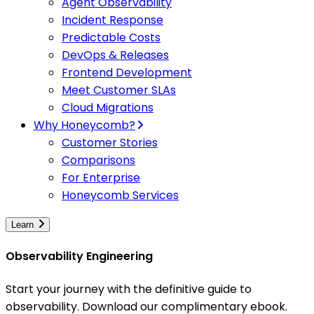
Agent Observability
Incident Response
Predictable Costs
DevOps & Releases
Frontend Development
Meet Customer SLAs
Cloud Migrations
Why Honeycomb?
Customer Stories
Comparisons
For Enterprise
Honeycomb Services
Learn
Observability Engineering
Start your journey with the definitive guide to
observability. Download our complimentary ebook.