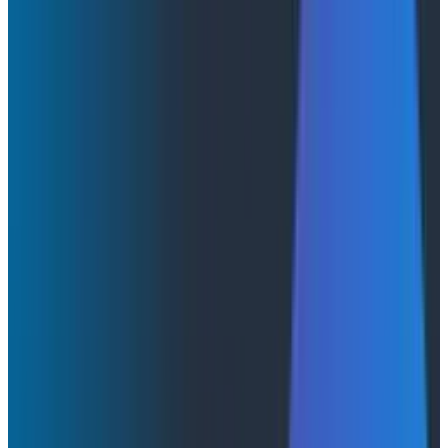
Innovation Week
AI & LLMs
Product Updates
Product Videos
May 13, 2026
Honeycomb Innovation Week: Full Day 2 Sessions
Watch a full replay of all keynotes on Day 1 of
Honeycomb's Innovation Week and learn more about
what's on the roadmap for us this year.