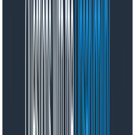
Available data depth
Tufte principles
Area: Beauty
Core heuristics:
Aesthetic and minimalist design
Aesthetic usability
Measuring these areas from the start helped us know
where we were starting from, and which
improvements to prioritize to see progress.
Prioritization and sequencing
Having researched, established a plan, and gathered
baseline metrics, the next step was determining which
friction points we should focus on to have the most