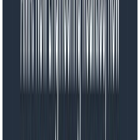
inaccessible text, spacing issues, hierarchy, and color
concerns. Addressing UX/Friction would simultaneously
knock out many UI/Visual Design issues.
Enhancements would need to wait until we’d cleaned
house and felt we had a solid foundation upon which to
build. It didn’t mean we wouldn’t think about and
consider them, but we would not prioritize them.
Do the research
It isn’t enough to hypothesize. We needed to establish
confidence that the changes we were making would
be impactful—and that we’d have a way to measure
that impact. So, our Principal User Researcher, Justin
Threlkeld, got to work gathering info, researching, and
talking with our customers. He synthesized his findings
and used them to set the guiding principles and best