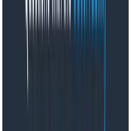
Making it happen
Color is an essential aspect of the data visualization
experience. Unfortunately, some values in our
graphing palettes were off-brand and inaccessible. To
address these issues, we began experimenting with
new colors for line graphs and heat maps derived
from our brand palette that met W3C standards.
Testing colors in an analytics-heavy product like
Honeycomb
can be tricky since customer query
results yield any number of data densities and
patterns. Using design software like Figma to apply
new color values to static vector charts using fake
data is undoubtedly better than nothing. Still, it
wouldn’t provide the same level of insight as real-life
scenarios. Sharing this perspective, Product Engineer
Ashley Robinson created a tool that allowed designers