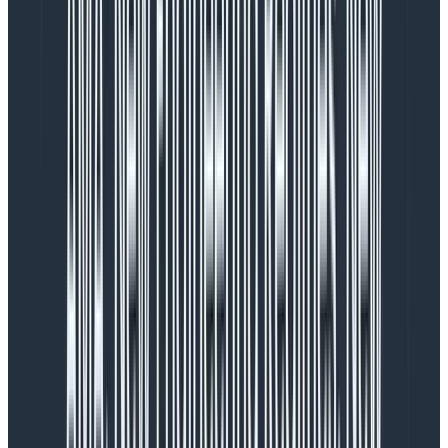
How we did it
Data visualizations are a considerable part of
Honeycomb, and making changes was no small task.
Before diving in, the design team broke down the data
visualization issues we had collected into three distinct
categories:
User Experience (UX)/Friction:
Outright bugs
and UX that cause friction for the user
User Interface (UI)/Visual Design:
Visual appeal
Enhancement:
Additional charts and graphs or
enhancing existing ones
We hypothesized that addressing the UX/Friction
issues first would yield the most significant
improvements for our customers. Visual appeal often
contributes to UX/Friction through things like tiny or