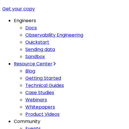
Get your copy
Engineers
Docs
Observability Engineering
Quickstart
Sending data
Sandbox
Resource Center
Blog
Getting Started
Technical Guides
Case Studies
Webinars
Whitepapers
Product Videos
Community
Events