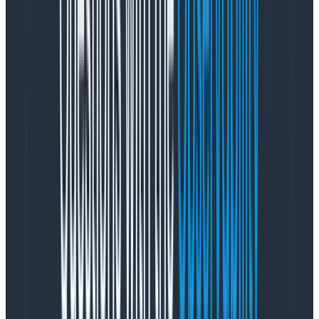
impact on the overall experience. This is where
Product Management came in. Priscilla Lam, our PM on
the project, looked to product metrics for help,
focusing on the areas our customers most commonly
leverage:
Core charts (main query builder, Home, boards)
Chart type (line charts far outweigh usage vs.
heatmaps and stacked charts). Many tickets
affected all charts, while some were more line
chart focused
Frequency of feedback
Using these three metrics, the team was quickly able
to identify which friction issues could potentially have
the most impact for the maximum number of
customers. We started by tackling those, then made
our way down the list.