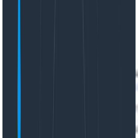
Yikes!
Over the past few months, we’ve been hard at work
modernizing Honeycomb’s data visualizations to
address consistency issues, confusing displays, access
to settings, and to improve their overall look and feel.