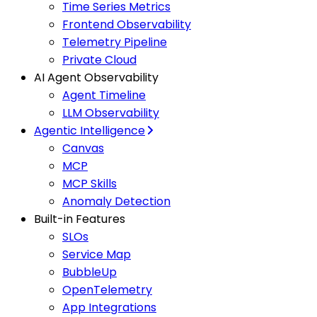
Time Series Metrics
Frontend Observability
Telemetry Pipeline
Private Cloud
AI Agent Observability
Agent Timeline
LLM Observability
Agentic Intelligence
Canvas
MCP
MCP Skills
Anomaly Detection
Built-in Features
SLOs
Service Map
BubbleUp
OpenTelemetry
App Integrations