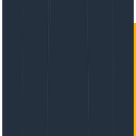
|
Updated: January 27, 2023
Product Updates