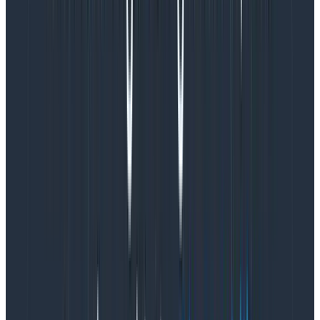
practices needed to create a vision or “north star” for
where we wanted to take our visualizations.
This research also resulted in creating a
benchmarking rubric we could use to evaluate how
each improvement impacted Honeycomb’s
comprehensive data viz experience. We identified
three areas as key to benchmarking that experience:
usability, functionality, and beauty. Each of these areas
contains a set of corresponding core heuristics we
could use to determine whether we were failing,
meeting, or exceeding within that key area.
Data Viz Benchmarking Dimensions
Area: Usability
Core heuristics: