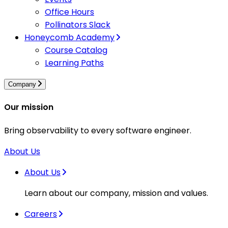
Office Hours
Pollinators Slack
Honeycomb Academy
Course Catalog
Learning Paths
Company
Our mission
Bring observability to every software engineer.
About Us
About Us
Learn about our company, mission and values.
Careers