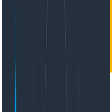
Data visualizations take complex information and
present it in a clean and easy-to-understand visual.
Done right, they can allow quick insight through easy
pattern and outlier recognition. Done wrong, it can
confuse, obfuscate, and lead to wrong conclusions.