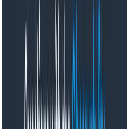
A11y
Visibility of data interface status
Consistency and standards
Match between system and the real world
Flexibility and efficiency of use
User control and freedom
Error prevention
Help users recognize, diagnose, and recover from
errors
Recognition rather than recall
Help and documentation
Area: Functionality
Core heuristics:
Insightful visualizations
Top-level insights (what’s available within zero to
two clicks?)