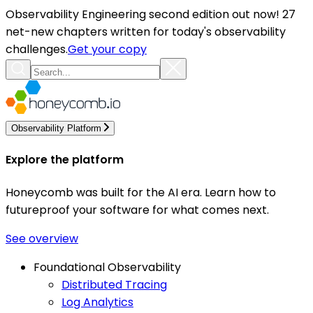
Observability Engineering second edition out now! 27
net-new chapters written for today's observability
challenges.
Get your copy
Observability Platform
Explore the platform
Honeycomb was built for the AI era. Learn how to
futureproof your software for what comes next.
See overview
Foundational Observability
Distributed Tracing
Log Analytics