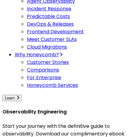
Agent Observability
Incident Response
Predictable Costs
DevOps & Releases
Frontend Development
Meet Customer SLAs
Cloud Migrations
Why Honeycomb?
Customer Stories
Comparisons
For Enterprise
Honeycomb Services
Learn
Observability Engineering
Start your journey with the definitive guide to
observability. Download our complimentary ebook.