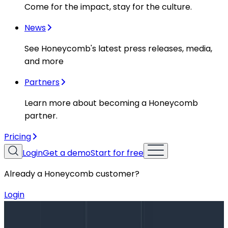
Come for the impact, stay for the culture.
News
See Honeycomb's latest press releases, media,
and more
Partners
Learn more about becoming a Honeycomb
partner.
Pricing
Login
Get a demo
Start for free
Already a Honeycomb customer?
Login
Blog