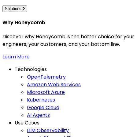
Solutions
Why Honeycomb
Discover why Honeycomb is the better choice for your
engineers, your customers, and your bottom line.
Learn More
Technologies
OpenTelemetry
Amazon Web Services
Microsoft Azure
Kubernetes
Google Cloud
AI Agents
Use Cases
LLM Observability