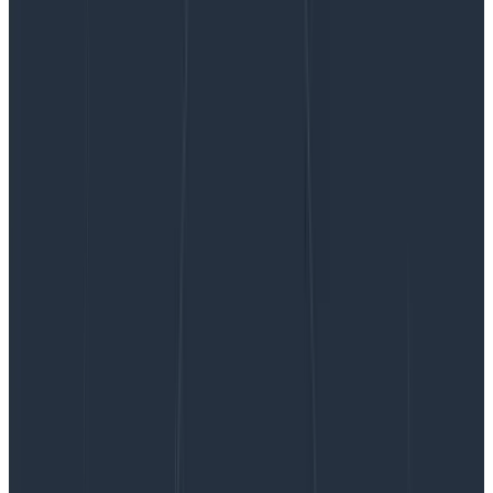
Your Data Just Got a Facelift: Introducing
Honeycomb’s Data Visualization Updates
Your Data Just Got a Facelift:
Introducing Honeycomb’s Data
Visualization Updates
Over the past few months, we’ve been hard at work
modernizing Honeycomb’s data visualizations to
address consistency issues, confusing displays, access
to settings, and to improve their overall look and feel.
By:
Sarrah Vesselov