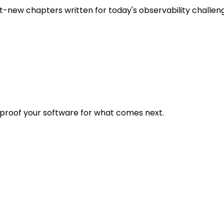
t-new chapters written for today's observability challen
eproof your software for what comes next.