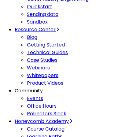
Quickstart
Sending data
Sandbox
Resource Center
Blog
Getting Started
Technical Guides
Case Studies
Webinars
Whitepapers
Product Videos
Community
Events
Office Hours
Pollinators Slack
Honeycomb Academy
Course Catalog
Learning Paths