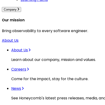
Company
Our mission
Bring observability to every software engineer.
About Us
About Us
Learn about our company, mission and values.
Careers
Come for the impact, stay for the culture.
News
See Honeycomb's latest press releases, media, an