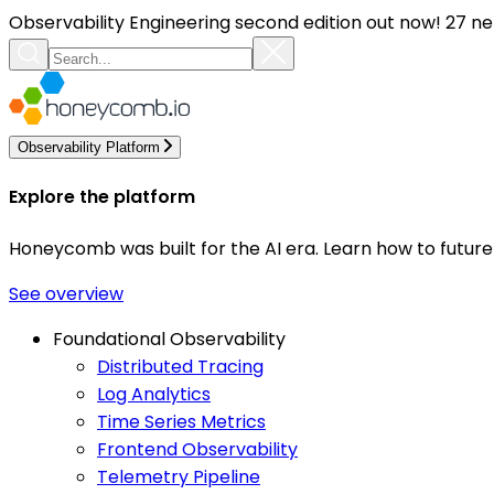
Observability Engineering second edition out now! 27 ne
Observability Platform
Explore the platform
Honeycomb was built for the AI era. Learn how to futur
See overview
Foundational Observability
Distributed Tracing
Log Analytics
Time Series Metrics
Frontend Observability
Telemetry Pipeline