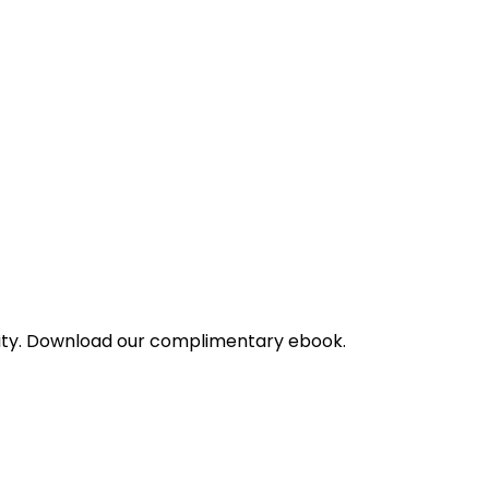
bility. Download our complimentary ebook.