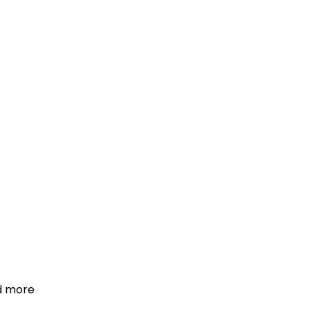
d more