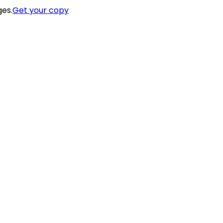
ges.
Get your copy