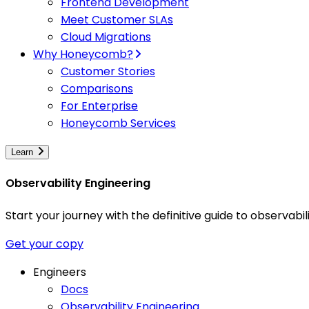
Frontend Development
Meet Customer SLAs
Cloud Migrations
Why Honeycomb?
Customer Stories
Comparisons
For Enterprise
Honeycomb Services
Learn
Observability Engineering
Start your journey with the definitive guide to observa
Get your copy
Engineers
Docs
Observability Engineering