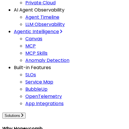
Private Cloud
AI Agent Observability
Agent Timeline
LLM Observability
Agentic Intelligence
Canvas
MCP
MCP Skills
Anomaly Detection
Built-in Features
SLOs
Service Map
BubbleUp
OpenTelemetry
App Integrations
Solutions
Why Honeycomb