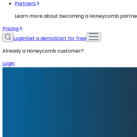
Partners
Learn more about becoming a Honeycomb partne
Pricing
Login
Get a demo
Start for free
Already a Honeycomb customer?
Login
Blog
Honeycomb 10 Year Manifesto: Observability in a 
Honeycomb 10 Year Manifesto: Obser
When we left Facebook, we were determined to build a t
me-downs and making incremental improvements, but by 