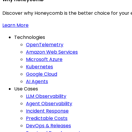
Discover why Honeycomb is the better choice for your e
Learn More
Technologies
OpenTelemetry
Amazon Web Services
Microsoft Azure
Kubernetes
Google Cloud
AI Agents
Use Cases
LLM Observability
Agent Observability
Incident Response
Predictable Costs
DevOps & Releases