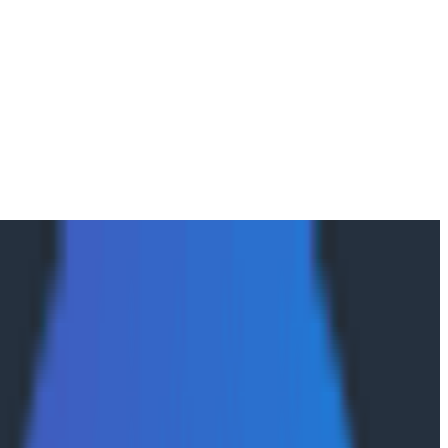
d Code
are. Not by copying everyone else’s architectural hand-
oning from first principles about what software