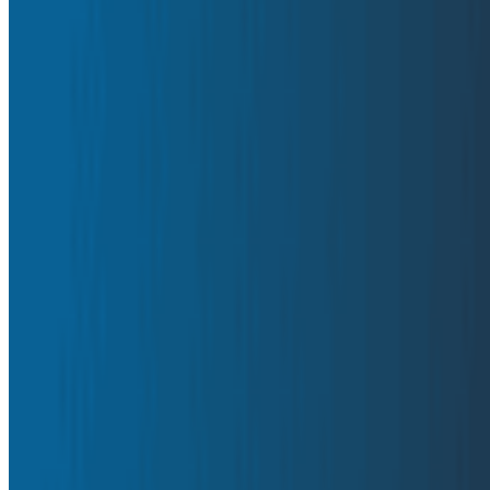
engineers need to understand their code in production.
By:
Charity Majors
|
February 11, 2026
Observability
AI & LLMs