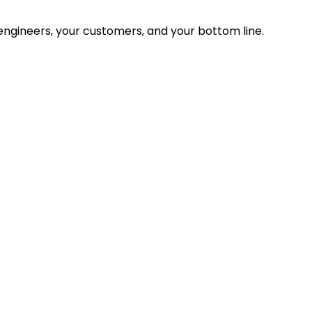
ngineers, your customers, and your bottom line.