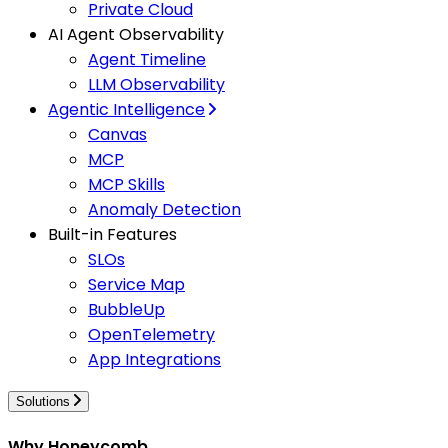
Private Cloud
AI Agent Observability
Agent Timeline
LLM Observability
Agentic Intelligence
Canvas
MCP
MCP Skills
Anomaly Detection
Built-in Features
SLOs
Service Map
BubbleUp
OpenTelemetry
App Integrations
Solutions
Why Honeycomb