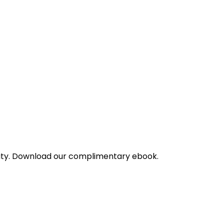
bility. Download our complimentary ebook.