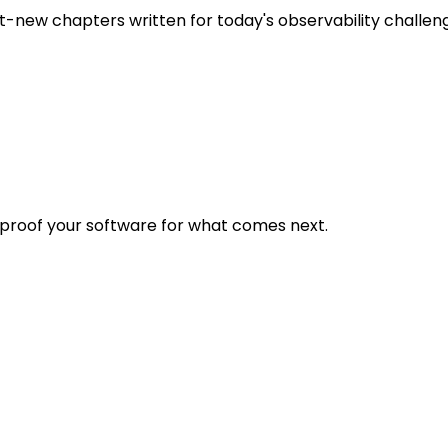
t-new chapters written for today's observability challen
eproof your software for what comes next.