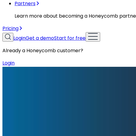
Partners
Learn more about becoming a Honeycomb partne
Pricing
Login
Get a demo
Start for free
Already a Honeycomb customer?
Login
Blog
Incident Report: Exercises, Cleanups, and Evacuati
Incident Report: Exercises, Cleanup
On December 5th, 2025, we suffered a major outage in our
Honeycomb’s event ingestion endpoints were down. Most