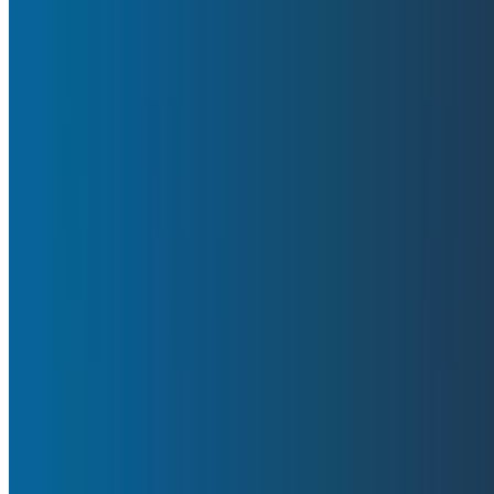
is available on our status page, but in this report, we’ll
By:
Fred Hebert
|
February 25, 2026
Incident Response
Blog