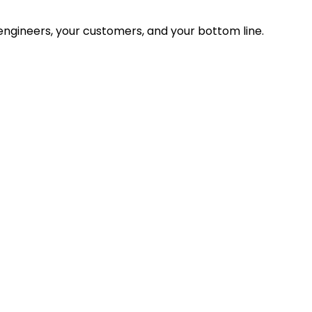
ngineers, your customers, and your bottom line.