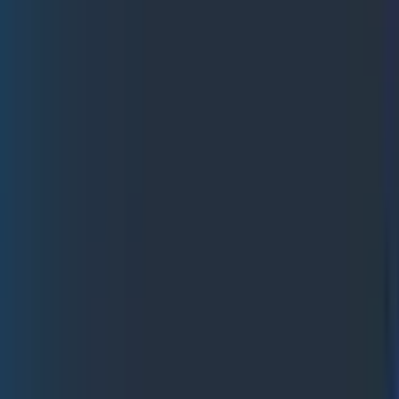
 look at a broader analysis of what happened.