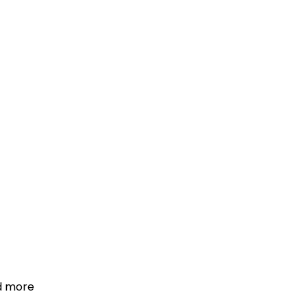
d more