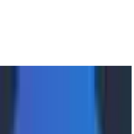
until December 17th, 2025. For multiple hours, all of
y Activity Log data was impacted. A general timeline