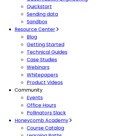
Quickstart
Sending data
Sandbox
Resource Center
Blog
Getting Started
Technical Guides
Case Studies
Webinars
Whitepapers
Product Videos
Community
Events
Office Hours
Pollinators Slack
Honeycomb Academy
Course Catalog
Learning Paths