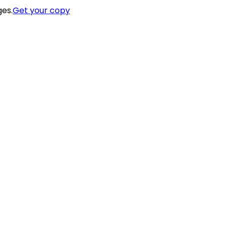
ges.
Get your copy