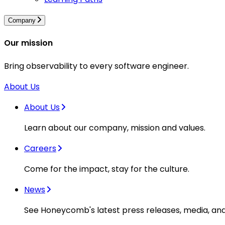
Company
Our mission
Bring observability to every software engineer.
About Us
About Us
Learn about our company, mission and values.
Careers
Come for the impact, stay for the culture.
News
See Honeycomb's latest press releases, media, an