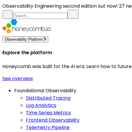
Observability Engineering second edition out now! 27 ne
Observability Platform
Explore the platform
Honeycomb was built for the AI era. Learn how to futur
See overview
Foundational Observability
Distributed Tracing
Log Analytics
Time Series Metrics
Frontend Observability
Telemetry Pipeline