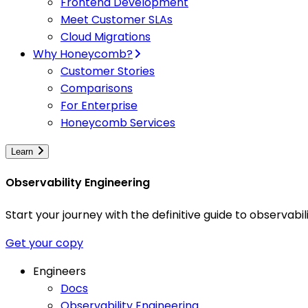
Frontend Development
Meet Customer SLAs
Cloud Migrations
Why Honeycomb?
Customer Stories
Comparisons
For Enterprise
Honeycomb Services
Learn
Observability Engineering
Start your journey with the definitive guide to observa
Get your copy
Engineers
Docs
Observability Engineering