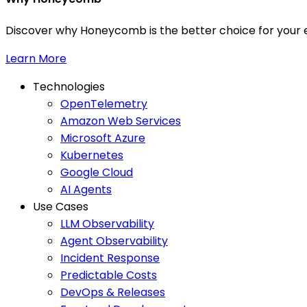
Discover why Honeycomb is the better choice for your e
Learn More
Technologies
OpenTelemetry
Amazon Web Services
Microsoft Azure
Kubernetes
Google Cloud
AI Agents
Use Cases
LLM Observability
Agent Observability
Incident Response
Predictable Costs
DevOps & Releases