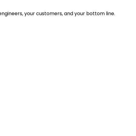
ngineers, your customers, and your bottom line.