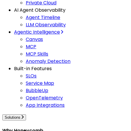
Private Cloud
AI Agent Observability
Agent Timeline
LLM Observability
Agentic Intelligence
Canvas
MCP
MCP Skills
Anomaly Detection
Built-in Features
SLOs
Service Map
BubbleUp
OpenTelemetry
App Integrations
Solutions
Why Honeycomb