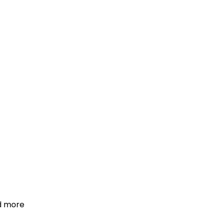
d more