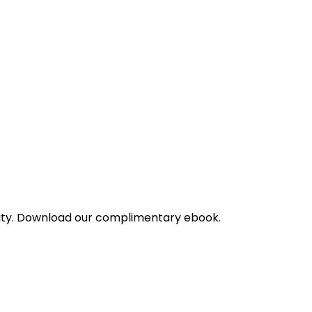
bility. Download our complimentary ebook.