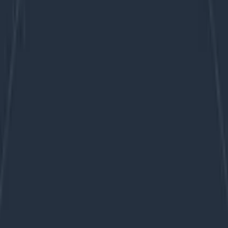
ent one.