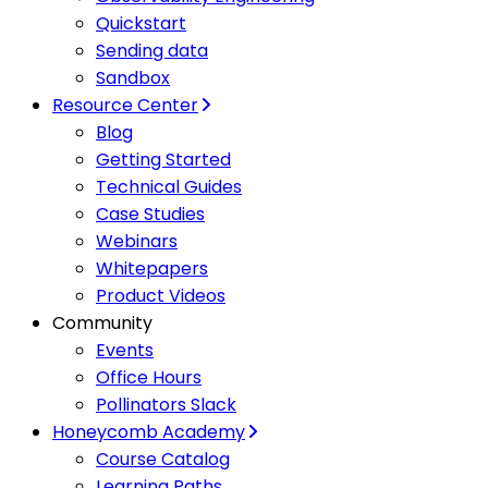
Quickstart
Sending data
Sandbox
Resource Center
Blog
Getting Started
Technical Guides
Case Studies
Webinars
Whitepapers
Product Videos
Community
Events
Office Hours
Pollinators Slack
Honeycomb Academy
Course Catalog
Learning Paths