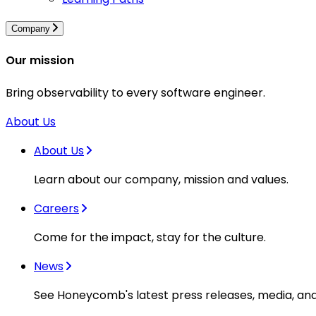
Company
Our mission
Bring observability to every software engineer.
About Us
About Us
Learn about our company, mission and values.
Careers
Come for the impact, stay for the culture.
News
See Honeycomb's latest press releases, media, an