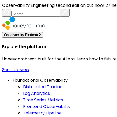
Observability Engineering second edition out now! 27 ne
Observability Platform
Explore the platform
Honeycomb was built for the AI era. Learn how to futur
See overview
Foundational Observability
Distributed Tracing
Log Analytics
Time Series Metrics
Frontend Observability
Telemetry Pipeline