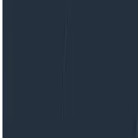
software systems are unreliable, they’ll choose a differ
By:
Rox Williams
|
Updated: April 20, 2026
Observability
OpenTelemetry