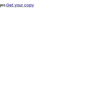
ges.
Get your copy