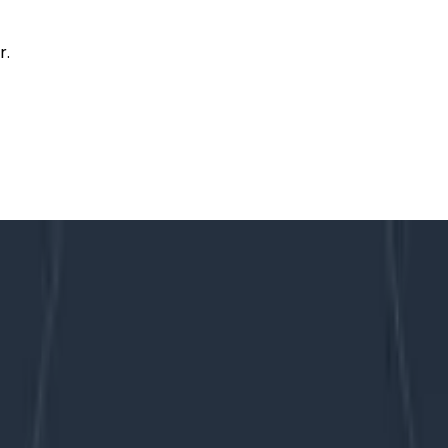
r.
out the Differences
oring: Learn About the Differences
ecome increasingly complex and challenging for teams to
e need to constantly innovate and ship makes the problem 