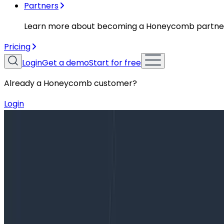
Partners
Learn more about becoming a Honeycomb partne
Pricing
Login
Get a demo
Start for free
Already a Honeycomb customer?
Login
Blog
Observability, Telemetry, and Monitoring: Learn Ab
Observability, Telemetry, and Monit
Over the past five years, software and systems have b
difficult enough, but trying to do so while balancing th