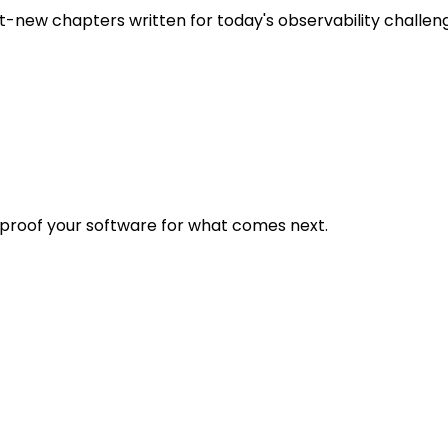
t-new chapters written for today's observability challen
eproof your software for what comes next.