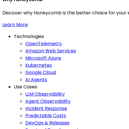
Discover why Honeycomb is the better choice for your e
Learn More
Technologies
OpenTelemetry
Amazon Web Services
Microsoft Azure
Kubernetes
Google Cloud
AI Agents
Use Cases
LLM Observability
Agent Observability
Incident Response
Predictable Costs
DevOps & Releases