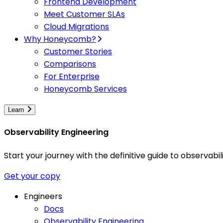
Frontend Development
Meet Customer SLAs
Cloud Migrations
Why Honeycomb?
Customer Stories
Comparisons
For Enterprise
Honeycomb Services
Learn
Observability Engineering
Start your journey with the definitive guide to observa
Get your copy
Engineers
Docs
Observability Engineering