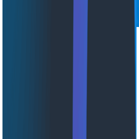
This post was co-written with Staff Software Engineer
Martin Holman
.
"Hello world, this is your agent speaking!"
The agent loop! The LLM is calling tools, the answers
are sensible, and the sky's the limit. Now, as you look
forward to production, you look for a composable
toolset, something that can grow with your use case
and system needs. That's what we created with
Honeycomb Canvas
: a collaborative investigation
space where AI agents help you understand, fix, and
learn about your system.
Canvas runs on
AWS Bedrock AgentCore
. We picked