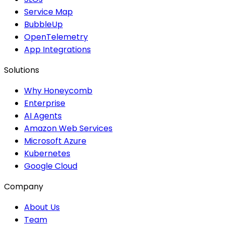
Service Map
BubbleUp
OpenTelemetry
App Integrations
Solutions
Why Honeycomb
Enterprise
AI Agents
Amazon Web Services
Microsoft Azure
Kubernetes
Google Cloud
Company
About Us
Team