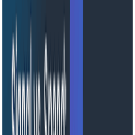
unique, isolated compute environment per session.
Your code runs in its own process with its own
filesystem, memory, and network.
Into this process, you can layer an assortment of
capabilities and features, provided out of the box by
AWS AgentCore. But the toolkit doesn't make the
design decisions for you. There are fundamental
choices to make as you wire together your system. To
create the best experience possible, you need to think
through a few practical requirements for your agent:
how much and what kinds of context you will need,
how long you anticipate sessions lasting, and how to
maintain continuity across deployments. Let’s walk
through some of the design decisions we made when
building Honeycomb Canvas.
Building a memory palace