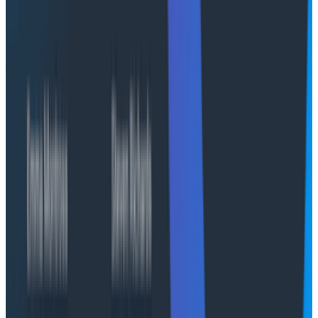
Agents accumulate valuable context over the life of a
conversation. We encountered some surprising
deployment and CI gotchas in AWS AgentCore that
made it difficult to retain the context and achieve the
continuity we desired. This section is about the
challenge we faced with AgentCore in making the
agent's state outlive its infrastructure.
Deployments on AWS AgentCore
AWS AgentCore has three primitives for version
management: Runtimes (the agent's configuration),
Runtime versions (specific builds), and endpoints
(named aliases that route to a version). The standard
deployment approach is to create a new Runtime
version and update an endpoint to address it.
Endpoints are always available during the update
process, so an application automatically transitions