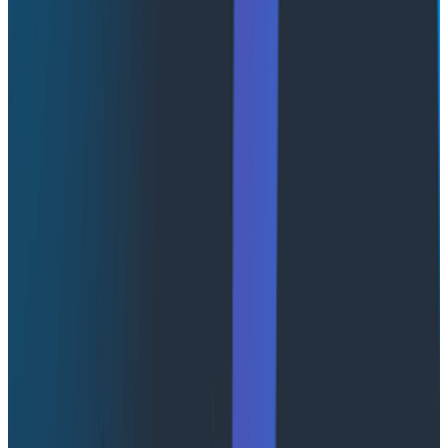
AgentCore because it supports the ramp described in
this post: it’s quick to get running, it’s modular, and it
has production-grade underpinnings. But, like any
platform, it has some traps to be aware of. In this post,
we share some of the most important things we
learned while building on AWS AgentCore.
A quick primer on AWS AgentCore
AWS AgentCore is a runtime platform for agentic
applications. The core primitive is a Runtime, which is
basically a bag of configuration pointing to the code
(container or zip file) that runs your agent. The
contract is straightforward. You write an HTTP server
that exposes an /invocations endpoint, and invoking
the runtime proxies the request to this endpoint. Your
code invokes your agent and streams the response.
Behind the scenes, AWS AgentCore provisions a