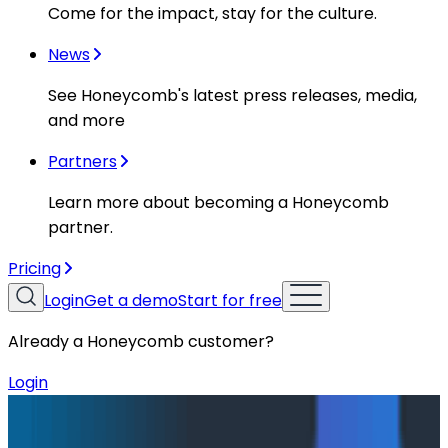
Come for the impact, stay for the culture.
News
See Honeycomb's latest press releases, media,
and more
Partners
Learn more about becoming a Honeycomb
partner.
Pricing
Login
Get a demo
Start for free
Already a Honeycomb customer?
Login
Blog