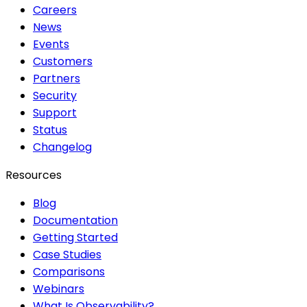
Careers
News
Events
Customers
Partners
Security
Support
Status
Changelog
Resources
Blog
Documentation
Getting Started
Case Studies
Comparisons
Webinars
What Is Observability?