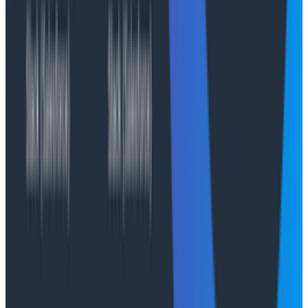
execution environment stays alive a maximum of 8
hours, we needed a solution for session persistence.
Owning session persistence with S3 Files
AWS AgentCore has a managed session storage
feature. But it has the same limitation we encountered
earlier: the session storage is
tied to the Runtime
version
;
it doesn't survive version updates. So we
looked elsewhere for persistence and found it with S3
Files. S3 Files enable a fully POSIX-compliant file
system mount backed by S3 storage, and AWS
AgentCore recently announced support for it.
When an investigation continues in a new Runtime
session environment, we mount the session history
directly from the S3 Files system. This allows us to
continue sessions regardless of Runtime version or