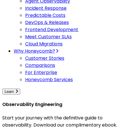
Agent Observability
Incident Response
Predictable Costs
DevOps & Releases
Frontend Development
Meet Customer SLAs
Cloud Migrations
Why Honeycomb?
Customer Stories
Comparisons
For Enterprise
Honeycomb Services
Learn
Observability Engineering
Start your journey with the definitive guide to
observability. Download our complimentary ebook.