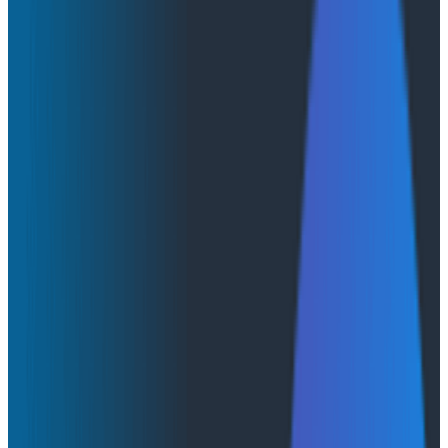
From Prototype to Production With AWS
AgentCore
From Prototype to Production With
AWS AgentCore
Canvas runs on AWS Bedrock AgentCore. We picked
AgentCore because it supports the ramp described in
this post: it’s quick to get running, it’s modular, and it
has production-grade underpinnings. But, like any
platform, it has some traps to be aware of. In this post,
we share some of the most important things we
learned while building on AWS AgentCore.