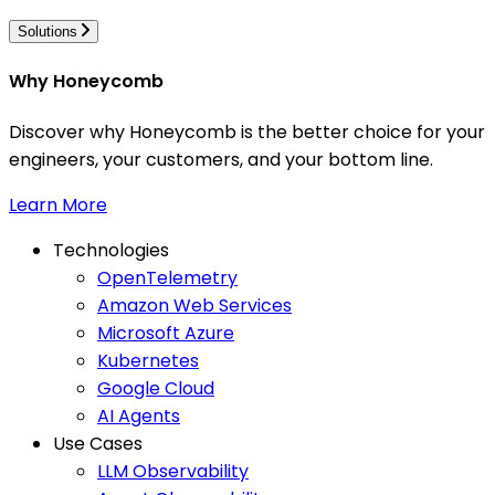
Solutions
Why Honeycomb
Discover why Honeycomb is the better choice for your
engineers, your customers, and your bottom line.
Learn More
Technologies
OpenTelemetry
Amazon Web Services
Microsoft Azure
Kubernetes
Google Cloud
AI Agents
Use Cases
LLM Observability