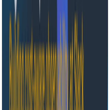
authoritative source is reasonable for context
injection. We built this ourselves.
Runtime/environment-scoped state
- Cross-
agent coordination, in-progress work tracking,
peer awareness, and other information extrinsic
to an individual agent with value tied to
momentary conditions may be a good fit for
runtime-scoped state. AWS AgentCore's isolated
execution environment is the perfect setup for
this.
Durable, customer-scoped state through
Agentic Memory
- User preferences, snippets of
team-specific domain knowledge, and learned
patterns that apply across sessions are a good fit
for durable, customer-scoped state. AWS
AgentCore's built-in Agent Memory feature—
especially long-term memories—is a relatively
turnkey solution.