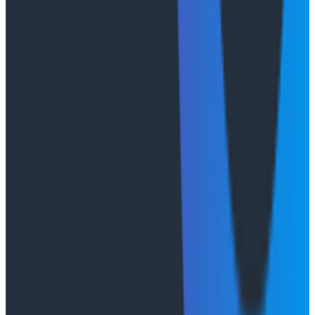
age. Of course, the trade-off for control is increased
complexity. Taking this approach means managing
the storage layer. For us that trade-off was necessary
to achieve the experience we wanted.
Observe the agent
and
the
application
Agents are the least predictable component we've
ever added to software. Surprising no one, we found
we needed to observe our agent's behavior with
greater rigor than we'd ever applied to another
production service.
For Canvas, we rely on
Honeycomb's LLM observability
stack
to measure a variety of performance
dimensions. We track tool call durations, rejections,
content truncation events (are we losing data to size