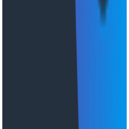
limits?), and token spend per invocation. We run online
and offline evaluations on agent responses. Observing
agents is a deep topic, so we won't treat it superficially
here. Our practical advice is to start
instrumenting
your agent
from day one.
What's next
These questions of relationship cardinality, session
lifecycle, state layering, deployment and operational
limits, and observability form the foundation of a
production agentic application.
In part 2
, we go
deeper on one of these topics: how we designed
Canvas to enable both directed and cooperative
agentic investigation. This is the architecture that
makes Canvas collaborative, built on the AWS
AgentCore foundation we just described.