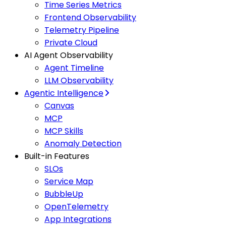
Time Series Metrics
Frontend Observability
Telemetry Pipeline
Private Cloud
AI Agent Observability
Agent Timeline
LLM Observability
Agentic Intelligence
Canvas
MCP
MCP Skills
Anomaly Detection
Built-in Features
SLOs
Service Map
BubbleUp
OpenTelemetry
App Integrations