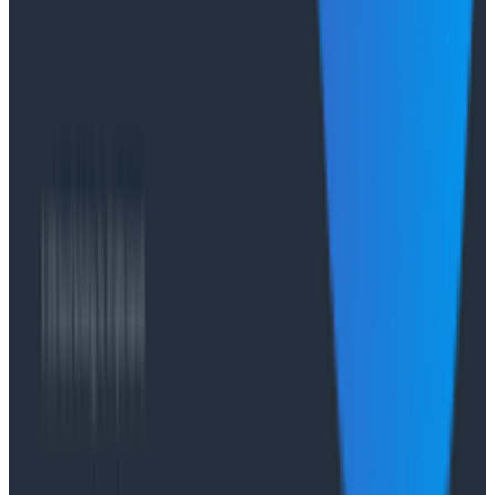
with Honeycomb Intelligence - O11yCon 2026
Salesforce's Nishi Bhonsle and Maksym Bogdanov walk
through their journey from having telemetry to having
real observability, including diagnosing a Bazel sync
issue affecting 2,500+ developers and building a
seven-panel dashboard from a single prompt via
Claude and the Honeycomb MCP server. In this
O11yCon 2026 talk, they make the case for
instrumentation as a first-class feature, not an
afterthought.
Conference Talks
Has AI killed the SDLC as We Know it? - O11yCon
2026 Panel
Conference Talks