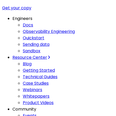
Get your copy
Engineers
Docs
Observability Engineering
Quickstart
Sending data
Sandbox
Resource Center
Blog
Getting Started
Technical Guides
Case Studies
Webinars
Whitepapers
Product Videos
Community
Events