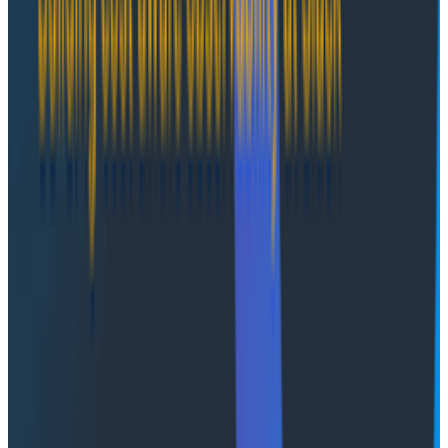
"What goes where" has always been hard to change
after the fact, and agentic systems are no different.
AWS AgentCore's Runtime session primitive and
memory features provide solid building blocks.
Spending some time laying this out up front will pay
dividends down the line. Deciding what gets stored at
which layer should be based on factors such as how
long it's needed, who needs access when, and how
frequently it changes. If this sounds oddly familiar,
you're not wrong: these are the same principles we've
been using to design data access in applications for
years. We explore the consequences of session state
in particular in
part 2 of this series
.
Deployments and session
continuity