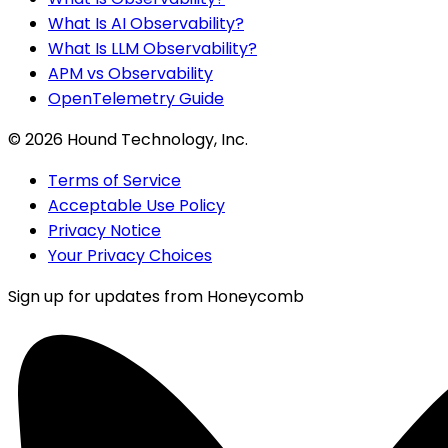
What Is AI Observability?
What Is LLM Observability?
APM vs Observability
OpenTelemetry Guide
©
2026
Hound Technology, Inc.
Terms of Service
Acceptable Use Policy
Privacy Notice
Your Privacy Choices
Sign up for updates from Honeycomb