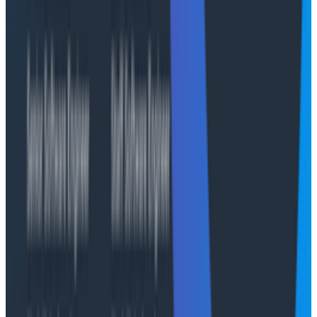
from old to new code with no downtime.
This model works well generally, but it has a scary
property: when an endpoint invocation for an existing
session is routed to a new Runtime version, it goes to a
brand-new execution environment. And we deploy
a
lot
. Since Canvas's active coordination state lives in
memory, we were losing history on every deploy. We
solved this by inverting the deployment model with
"client chooses the version" semantics. We create a
new endpoint for every version. On first invocation for
an investigation, an internal gateway service records
the endpoint it routed through. Then we route
subsequent requests to the same endpoint. This pins
active investigations to their current version while new
investigations always start at latest.
With deployments handled, we turned to longer-term
continuity. Since AWS AgentCore's Runtime session