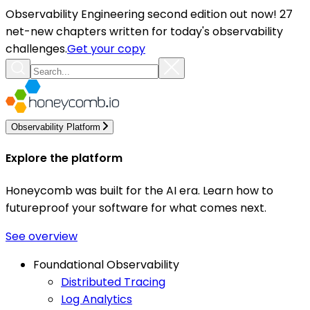
Observability Engineering second edition out now! 27
net-new chapters written for today's observability
challenges.
Get your copy
Observability Platform
Explore the platform
Honeycomb was built for the AI era. Learn how to
futureproof your software for what comes next.
See overview
Foundational Observability
Distributed Tracing
Log Analytics