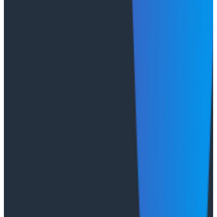
Case Studies
August 6, 2026
From 93% to 99%: How HiPages Found (and
Fixed) Hidden Failures with Honeycomb
Honeycomb gave HiPages an end-to-end view into
their platform, turning guesswork into clarity. In this
customer story, they share how observability helped
push job-posting API success from 93% to 99%, de-risk
a major website migration by running old and new
systems in parallel, and nearly triple active
Honeycomb users after adopting the Honeycomb
MCP.
Conference Talks
August 6, 2026
Agentic Software Development at Salesforce