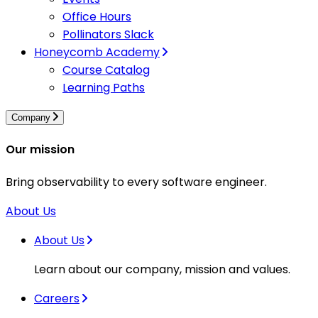
Office Hours
Pollinators Slack
Honeycomb Academy
Course Catalog
Learning Paths
Company
Our mission
Bring observability to every software engineer.
About Us
About Us
Learn about our company, mission and values.
Careers