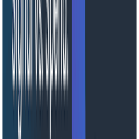
For Canvas, an investigation can last minutes, hours, or
days. The agents in that investigation can't forget
what they were doing. They need accurate, in-the-
moment context, and they must pick up where they
left off when the user does. The decisions about where
various kinds of state should live ultimately emerged
as a standard data modeling problem, and that's how
we recommend you treat them too: a standard data
modeling problem. In our case, we found we needed to
distribute state across three buckets in a multi-layer
strategy to meet our system's needs. AgentCore
helped us with two of them.
Per-invocation context
- Current UI state, active
selections, real-time status. Anything that
changes faster than the agent's turn cycle and
can be efficiently/cheaply read from an