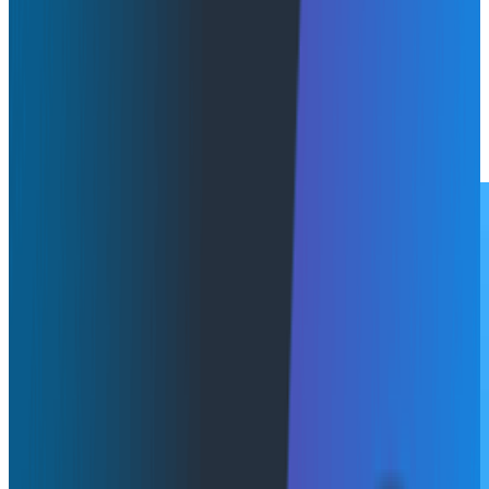
Amazon Bedrock AgentCore, surfacing agent
telemetry directly in Agent Timeline, Honeycomb's
trace view for AI agent behavior. It's available now and
built on OpenTelemetry. Additionally, Honeycomb
achieved the AWS Financial Services competency.
Learn More