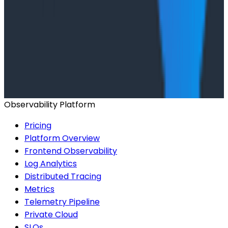
Building an AI Observability Agent: Lessons from the
Trenches - Stripe at O11yCon 2026
Conference Talks
Signal vs. Spend: Building Cost-Aware Observability
at Slack
Observability Platform
Pricing
Platform Overview
Frontend Observability
Log Analytics
Distributed Tracing
Metrics
Telemetry Pipeline
Private Cloud
SLOs