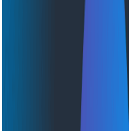
By:
Moses Mendoza
|
July 6, 2026
AI & LLMs
Conference Talks
May 14, 2026
Honeycomb Innovation Week: Honeycomb and AWS
Honeycomb has shipped a production integration with