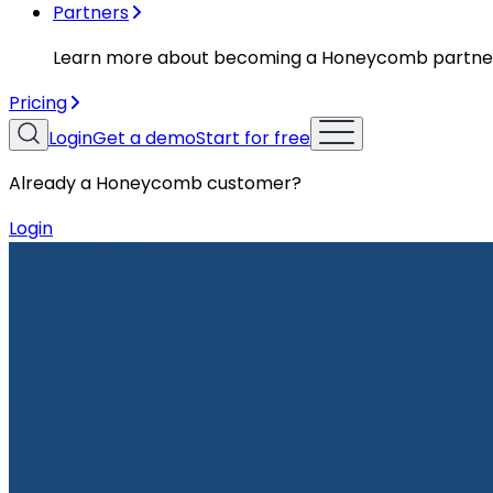
Partners
Learn more about becoming a Honeycomb partne
Pricing
Login
Get a demo
Start for free
Already a Honeycomb customer?
Login
Resources
Case Studies
Case Studies
Flight to Success: Birdie’s DevOps E