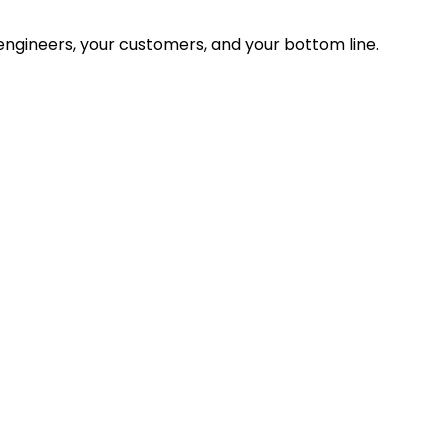
ngineers, your customers, and your bottom line.