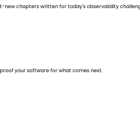
t-new chapters written for today's observability challen
eproof your software for what comes next.