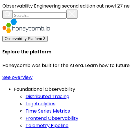
Observability Engineering second edition out now! 27 ne
Observability Platform
Explore the platform
Honeycomb was built for the AI era. Learn how to futur
See overview
Foundational Observability
Distributed Tracing
Log Analytics
Time Series Metrics
Frontend Observability
Telemetry Pipeline