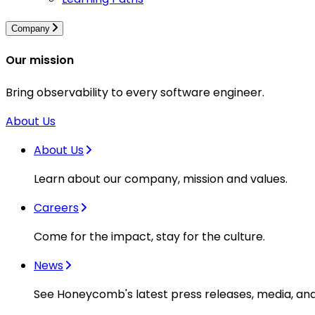
Company
Our mission
Bring observability to every software engineer.
About Us
About Us
Learn about our company, mission and values.
Careers
Come for the impact, stay for the culture.
News
See Honeycomb's latest press releases, media, an