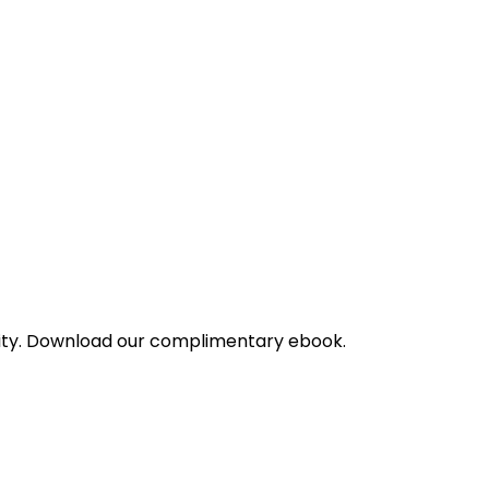
bility. Download our complimentary ebook.