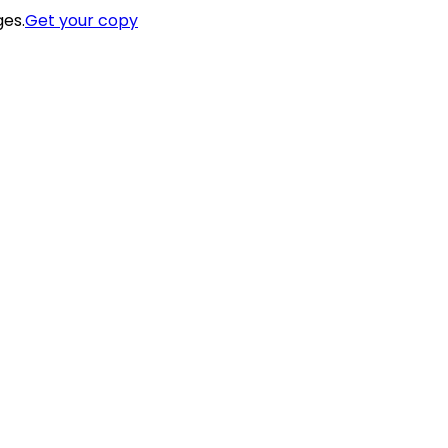
ges.
Get your copy