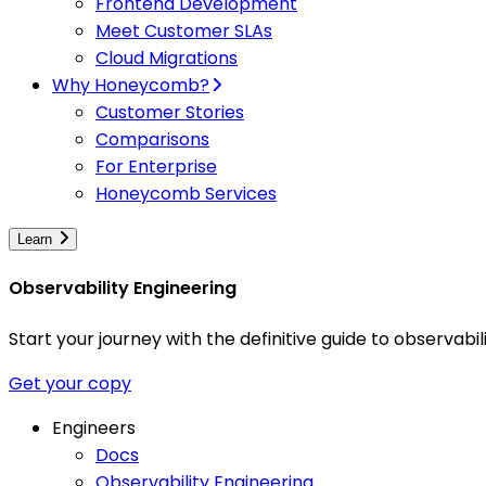
Frontend Development
Meet Customer SLAs
Cloud Migrations
Why Honeycomb?
Customer Stories
Comparisons
For Enterprise
Honeycomb Services
Learn
Observability Engineering
Start your journey with the definitive guide to observa
Get your copy
Engineers
Docs
Observability Engineering