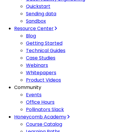
Quickstart
Sending data
Sandbox
Resource Center
Blog
Getting Started
Technical Guides
Case Studies
Webinars
Whitepapers
Product Videos
Community
Events
Office Hours
Pollinators Slack
Honeycomb Academy
Course Catalog
Learning Paths