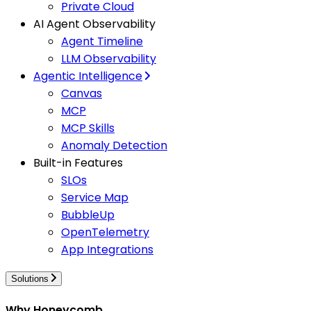
Private Cloud
AI Agent Observability
Agent Timeline
LLM Observability
Agentic Intelligence
Canvas
MCP
MCP Skills
Anomaly Detection
Built-in Features
SLOs
Service Map
BubbleUp
OpenTelemetry
App Integrations
Solutions
Why Honeycomb