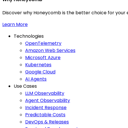
Discover why Honeycomb is the better choice for your e
Learn More
Technologies
OpenTelemetry
Amazon Web Services
Microsoft Azure
Kubernetes
Google Cloud
AI Agents
Use Cases
LLM Observability
Agent Observability
Incident Response
Predictable Costs
DevOps & Releases