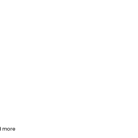
d more