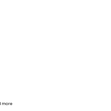
d more