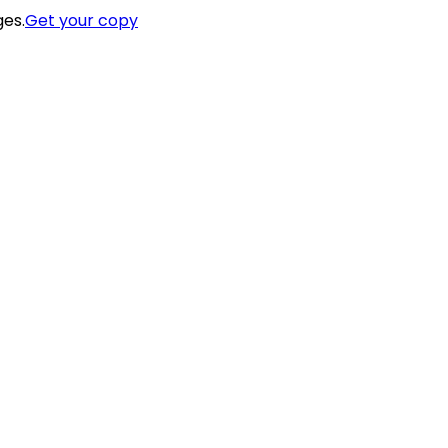
ges.
Get your copy