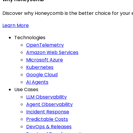
Discover why Honeycomb is the better choice for your e
Learn More
Technologies
OpenTelemetry
Amazon Web Services
Microsoft Azure
Kubernetes
Google Cloud
AI Agents
Use Cases
LLM Observability
Agent Observability
Incident Response
Predictable Costs
DevOps & Releases