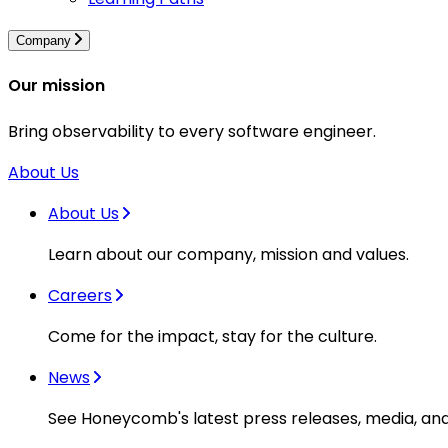
Company
Our mission
Bring observability to every software engineer.
About Us
About Us
Learn about our company, mission and values.
Careers
Come for the impact, stay for the culture.
News
See Honeycomb's latest press releases, media, an