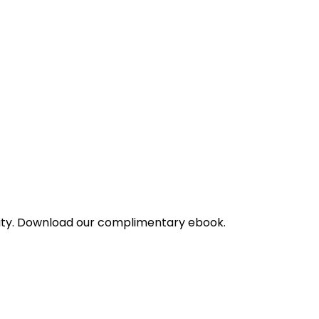
bility. Download our complimentary ebook.