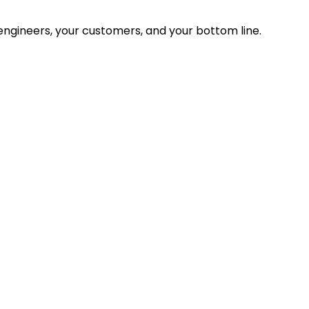
ngineers, your customers, and your bottom line.