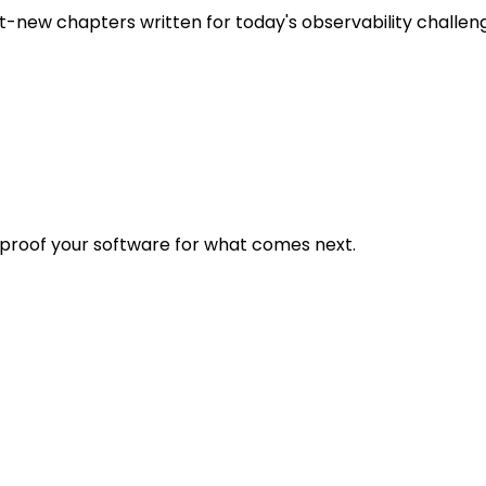
t-new chapters written for today's observability challen
eproof your software for what comes next.