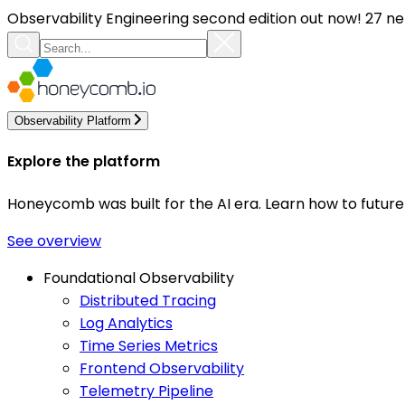
Observability Engineering second edition out now! 27 ne
Observability Platform
Explore the platform
Honeycomb was built for the AI era. Learn how to futur
See overview
Foundational Observability
Distributed Tracing
Log Analytics
Time Series Metrics
Frontend Observability
Telemetry Pipeline