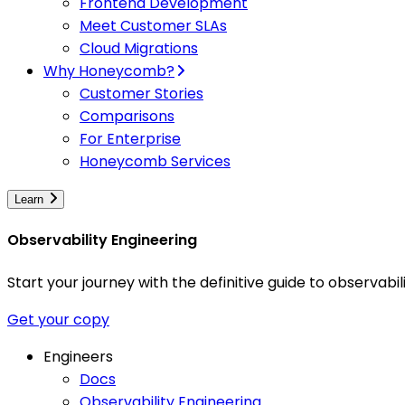
Frontend Development
Meet Customer SLAs
Cloud Migrations
Why Honeycomb?
Customer Stories
Comparisons
For Enterprise
Honeycomb Services
Learn
Observability Engineering
Start your journey with the definitive guide to observa
Get your copy
Engineers
Docs
Observability Engineering