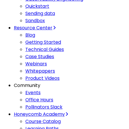
Quickstart
Sending data
Sandbox
Resource Center
Blog
Getting Started
Technical Guides
Case Studies
Webinars
Whitepapers
Product Videos
Community
Events
Office Hours
Pollinators Slack
Honeycomb Academy
Course Catalog
Learning Paths