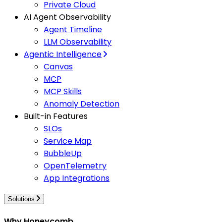
Private Cloud
AI Agent Observability
Agent Timeline
LLM Observability
Agentic Intelligence
Canvas
MCP
MCP Skills
Anomaly Detection
Built-in Features
SLOs
Service Map
BubbleUp
OpenTelemetry
App Integrations
Solutions
Why Honeycomb