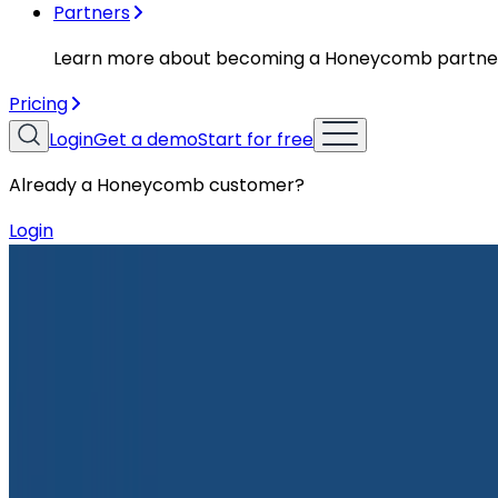
Partners
Learn more about becoming a Honeycomb partne
Pricing
Login
Get a demo
Start for free
Already a Honeycomb customer?
Login
Resources
Case Studies
Case Studies
Unlocking Smiles: HappyCo’s Obser