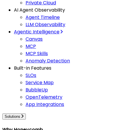
Private Cloud
AI Agent Observability
Agent Timeline
LLM Observability
Agentic Intelligence
Canvas
MCP
MCP Skills
Anomaly Detection
Built-in Features
SLOs
Service Map
BubbleUp
OpenTelemetry
App Integrations
Solutions
Why Honeycomb