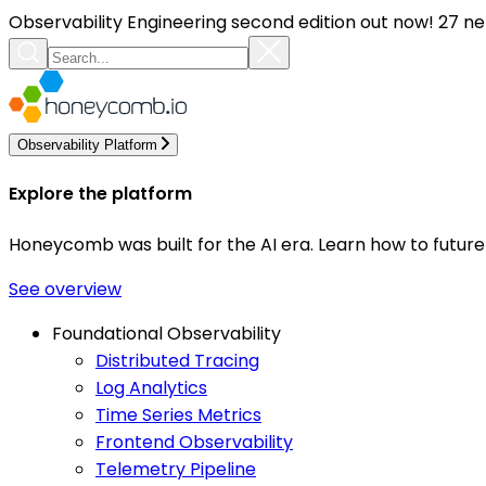
Observability Engineering second edition out now! 27 ne
Observability Platform
Explore the platform
Honeycomb was built for the AI era. Learn how to futur
See overview
Foundational Observability
Distributed Tracing
Log Analytics
Time Series Metrics
Frontend Observability
Telemetry Pipeline