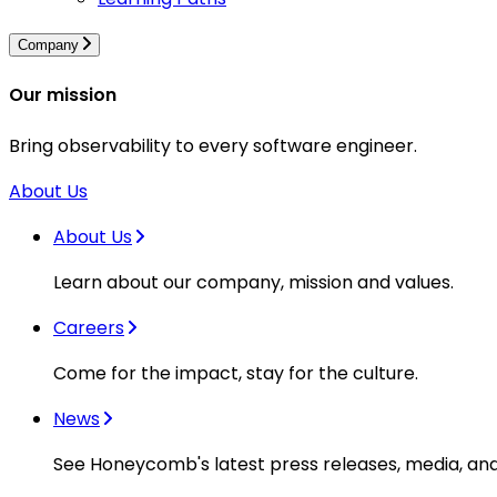
Company
Our mission
Bring observability to every software engineer.
About Us
About Us
Learn about our company, mission and values.
Careers
Come for the impact, stay for the culture.
News
See Honeycomb's latest press releases, media, an