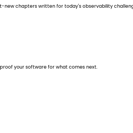
t-new chapters written for today's observability challen
eproof your software for what comes next.