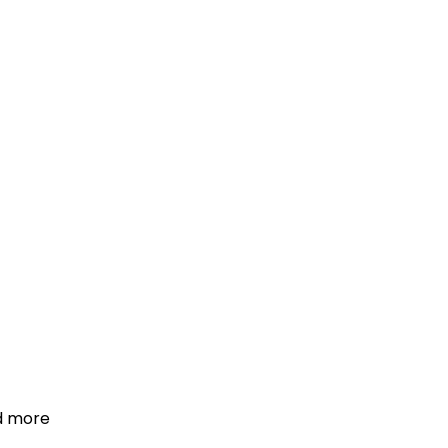
d more