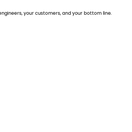
ngineers, your customers, and your bottom line.