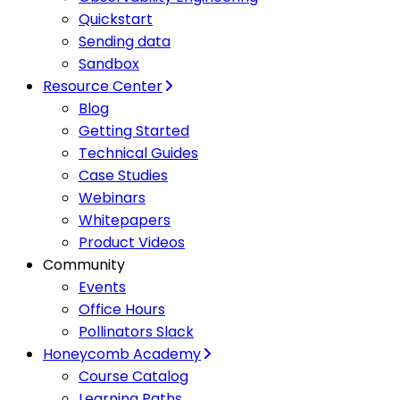
Quickstart
Sending data
Sandbox
Resource Center
Blog
Getting Started
Technical Guides
Case Studies
Webinars
Whitepapers
Product Videos
Community
Events
Office Hours
Pollinators Slack
Honeycomb Academy
Course Catalog
Learning Paths