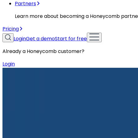
Partners
Learn more about becoming a Honeycomb partne
Pricing
Login
Get a demo
Start for free
Already a Honeycomb customer?
Login
Resources
Case Studies
Case Studies
NS1 Implements Honeycomb to Demo