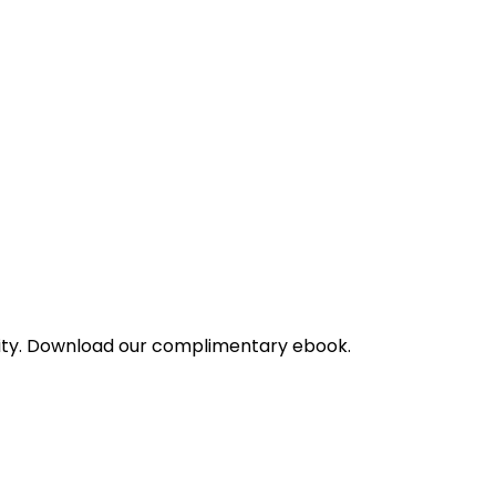
bility. Download our complimentary ebook.