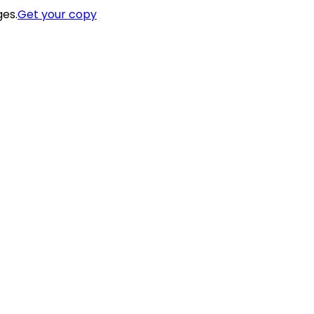
ges.
Get your copy