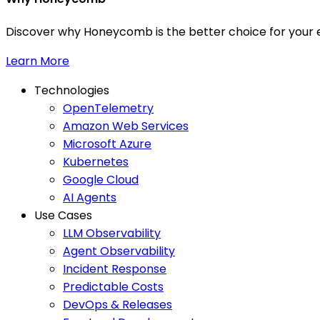
Discover why Honeycomb is the better choice for your e
Learn More
Technologies
OpenTelemetry
Amazon Web Services
Microsoft Azure
Kubernetes
Google Cloud
AI Agents
Use Cases
LLM Observability
Agent Observability
Incident Response
Predictable Costs
DevOps & Releases