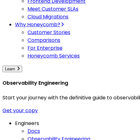
Frontend Development
Meet Customer SLAs
Cloud Migrations
Why Honeycomb?
Customer Stories
Comparisons
For Enterprise
Honeycomb Services
Learn
Observability Engineering
Start your journey with the definitive guide to observa
Get your copy
Engineers
Docs
Observability Engineering