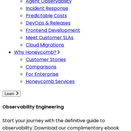
Agent Observability
Incident Response
Predictable Costs
DevOps & Releases
Frontend Development
Meet Customer SLAs
Cloud Migrations
Why Honeycomb?
Customer Stories
Comparisons
For Enterprise
Honeycomb Services
Learn
Observability Engineering
Start your journey with the definitive guide to
observability. Download our complimentary ebook.