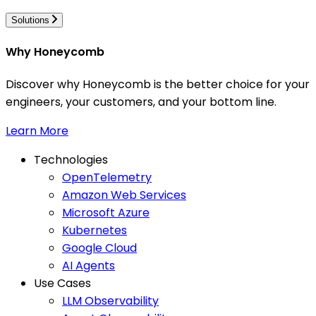
Solutions
Why Honeycomb
Discover why Honeycomb is the better choice for your
engineers, your customers, and your bottom line.
Learn More
Technologies
OpenTelemetry
Amazon Web Services
Microsoft Azure
Kubernetes
Google Cloud
AI Agents
Use Cases
LLM Observability