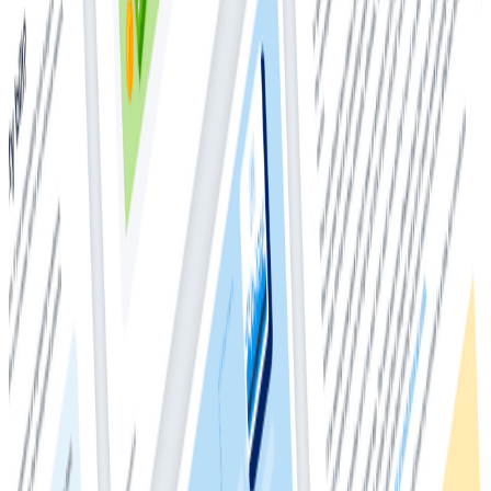
observability-based debugging workflows.
Events and metrics are fundamentally different data
types. Typically, that distinction keeps these data
types living in different tools and data sets. The power
of observability is being able to holistically understand
both your applications and your systems without
having to switch contexts—using different tools to
analyze different parts of your stack is a relic of
historical implementation details. Because events, as a
data type, are better suited to debug issues at the
application level, there are a few considerations to
keep in mind if you’re migrating to observability from a
more traditional world where application-level
metrics help with most of your debugging. Metrics
particularly shine for understanding system-level
issues—the role for which they were invented. A
common pattern when shifting to observability from