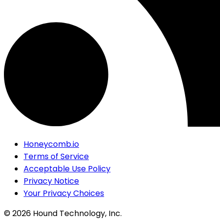
Honeycomb.io
Terms of Service
Acceptable Use Policy
Privacy Notice
Your Privacy Choices
©
2026
Hound Technology, Inc.