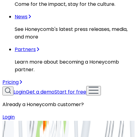
Come for the impact, stay for the culture.
News
See Honeycomb's latest press releases, media,
and more
Partners
Learn more about becoming a Honeycomb
partner.
Pricing
Login
Get a demo
Start for free
Already a Honeycomb customer?
Login
Resources