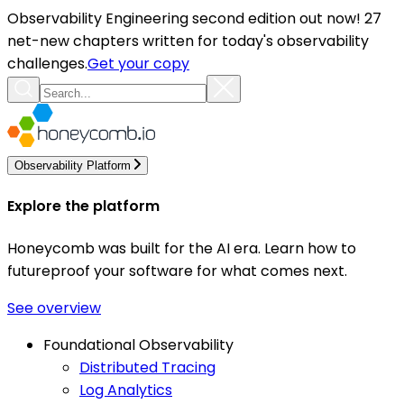
Observability Engineering second edition out now! 27
net-new chapters written for today's observability
challenges.
Get your copy
Observability Platform
Explore the platform
Honeycomb was built for the AI era. Learn how to
futureproof your software for what comes next.
See overview
Foundational Observability
Distributed Tracing
Log Analytics