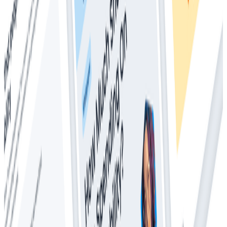
Whitepapers
Everything You Ever Wanted to Know About
Distributed Tracing (But Were Afraid to Ask)