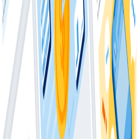
Metrics, this paper presents practical examples of
which metrics to collect and includes code samples
that show you how to manually send them to
Honeycomb. Finally, this paper covers practices
necessary to analyze metrics in an event-based
context, along with tips to help ensure you can
properly compare the two when manually sending us
your metrics. When migrating toward observability
from a metrics world, you will likely wind up replacing
95% of your metrics with Honeycomb events and keep
the last 5% for use cases that are still best suited to
metrics in today’s modern systems. This whitepaper
shows you how.
Download
Latest Whitepapers