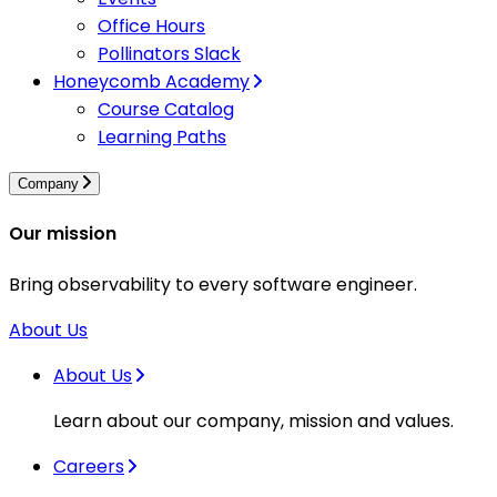
Office Hours
Pollinators Slack
Honeycomb Academy
Course Catalog
Learning Paths
Company
Our mission
Bring observability to every software engineer.
About Us
About Us
Learn about our company, mission and values.
Careers