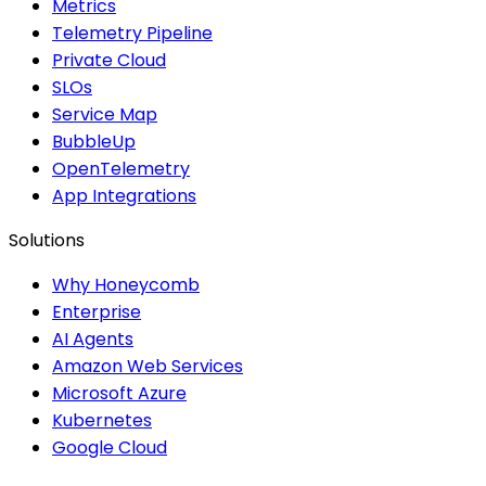
Metrics
Telemetry Pipeline
Private Cloud
SLOs
Service Map
BubbleUp
OpenTelemetry
App Integrations
Solutions
Why Honeycomb
Enterprise
AI Agents
Amazon Web Services
Microsoft Azure
Kubernetes
Google Cloud