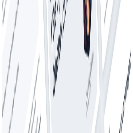
Whitepapers