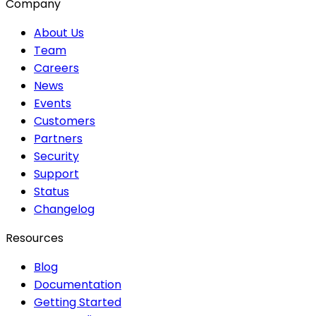
Company
About Us
Team
Careers
News
Events
Customers
Partners
Security
Support
Status
Changelog
Resources
Blog
Documentation
Getting Started