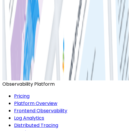
Ready to get started?
Start for Free
Book a Demo
Observability Platform
Pricing
Platform Overview
Frontend Observability
Log Analytics
Distributed Tracing