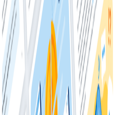
traditional monitoring and APM workflows is that your
reliance on metrics to find application issues typically
diminishes while your reliance on them to surface
system issues remains constant.
Honeycomb Metrics allows you to send metrics data
to Honeycomb in their native format. Currently, that
feature is only available to Enterprise customers. Non-
enterprise customers can still send metrics into
Honeycomb, but will need to convert metrics data into
event data before doing so.
This whitepaper shows you how to use metrics with
Honeycomb, both with and without the Enterprise
metrics feature. First, it examines the role of metrics,
how they’re used today, and how their usage should
change when used in tandem with observability tools.
It then briefly covers using Honeycomb Metrics to
implement that change. For users without Honeycomb