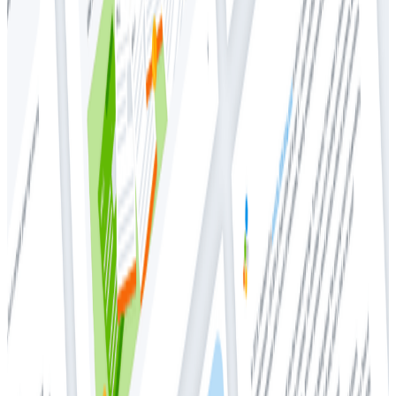
Whitepapers
Whitepapers
Getting Started With Honeycomb
Metrics
Introduction
Honeycomb is an event-based observability tool.
Many Honeycomb customers use metrics along with
their events, but the recommended usage and
implementation choices in the product can be a bit
disorienting to users new to observability. Honeycomb
Metrics is not designed to work like traditional metrics
tools; instead, Honeycomb takes a new approach to
using metrics that’s compatible with modern