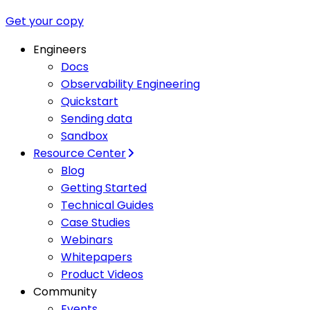
Get your copy
Engineers
Docs
Observability Engineering
Quickstart
Sending data
Sandbox
Resource Center
Blog
Getting Started
Technical Guides
Case Studies
Webinars
Whitepapers
Product Videos
Community
Events