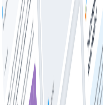
The CTO’s Guide to Predictable Observability Costs