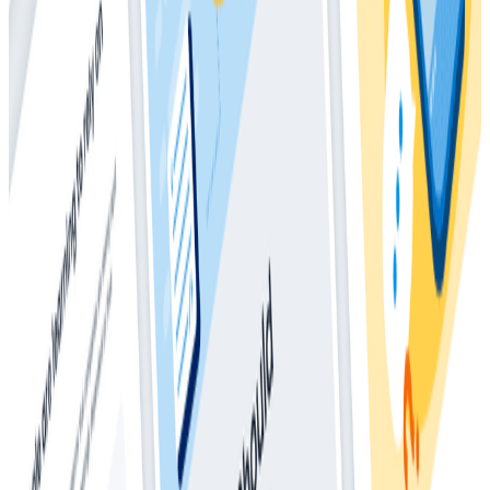
Whitepapers
March 4, 2026
The Director’s Guide to the Future of
Observability: AI, OpenTelemetry, and
Complex Systems
Whitepapers
May 28, 2025
How Much Should I Be Spending On
Observability?