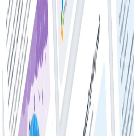
Whitepapers
Get Your Copy: 2024 DZone + Honeycomb
Observability and Performance Trend Report