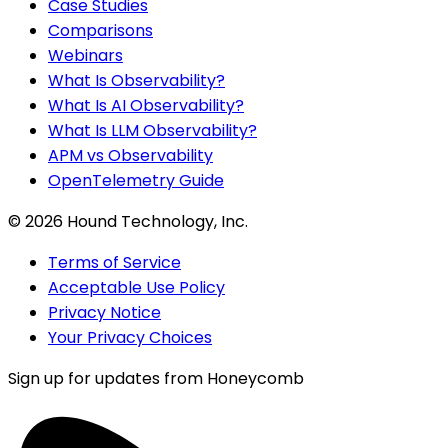
Case Studies
Comparisons
Webinars
What Is Observability?
What Is AI Observability?
What Is LLM Observability?
APM vs Observability
OpenTelemetry Guide
©
2026
Hound Technology, Inc.
Terms of Service
Acceptable Use Policy
Privacy Notice
Your Privacy Choices
Sign up for updates from Honeycomb