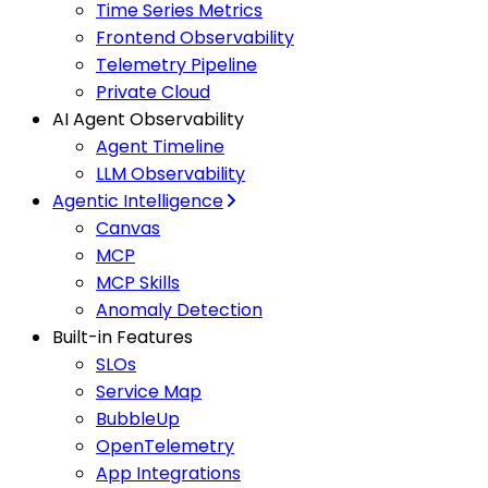
Time Series Metrics
Frontend Observability
Telemetry Pipeline
Private Cloud
AI Agent Observability
Agent Timeline
LLM Observability
Agentic Intelligence
Canvas
MCP
MCP Skills
Anomaly Detection
Built-in Features
SLOs
Service Map
BubbleUp
OpenTelemetry
App Integrations