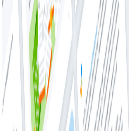
Whitepapers
Whitepapers
2021 Observability Maturity
Community Research Findings
Executive summary
The 2021 Observability Maturity Community Research
Findings report is a follow- up to the inaugural report
published in Q1 2020. The survey was commissioned by
Honeycomb, which provides full-stack observability
designed for high-cardinality data and collaborative
problem-solving. Founded by Christine Yen and
Charity Majors, two engineers with experience
debugging problems at scale for tens of millions of