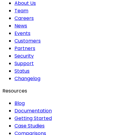
About Us
Team
Careers
News
Events
Customers
Partners
Security
Support
Status
Changelog
Resources
Blog
Documentation
Getting Started
Case Studies
Comparisons