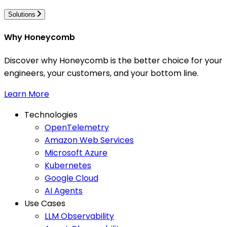
Solutions
Why Honeycomb
Discover why Honeycomb is the better choice for your
engineers, your customers, and your bottom line.
Learn More
Technologies
OpenTelemetry
Amazon Web Services
Microsoft Azure
Kubernetes
Google Cloud
AI Agents
Use Cases
LLM Observability