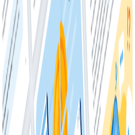
• End-user satisfaction
• Software developer retention
While overall adoption is on the rise, the report also
finds that a majority of teams are at the earliest
stages of observability maturity. Teams on the lower
end of the spectrum
are not
realizing the same
outcomes we see from organizations at the higher
end, such as deploying more frequently, finding bugs
more quickly before and after pushing to production,
and reduced burnout.
Teams further along the observability maturity
spectrum not only realized additional benefits; they
also realized those benefits with higher-quality
business outcomes—for example, virtually all the
Advanced
and nearly 9 in 10 of
Intermediate
respondents provide customer experiences that leave
their customers either “Always Satisfied” or