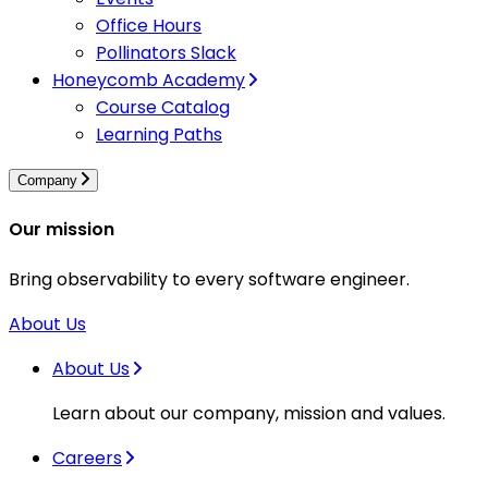
Office Hours
Pollinators Slack
Honeycomb Academy
Course Catalog
Learning Paths
Company
Our mission
Bring observability to every software engineer.
About Us
About Us
Learn about our company, mission and values.
Careers