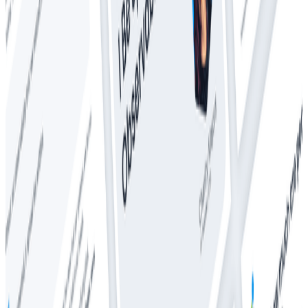
Whitepapers
The CTO’s Guide to Predictable Observability Costs