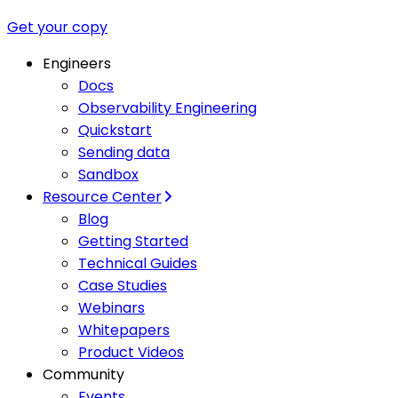
Get your copy
Engineers
Docs
Observability Engineering
Quickstart
Sending data
Sandbox
Resource Center
Blog
Getting Started
Technical Guides
Case Studies
Webinars
Whitepapers
Product Videos
Community
Events