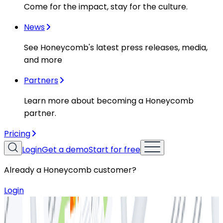
Come for the impact, stay for the culture.
News
See Honeycomb's latest press releases, media,
and more
Partners
Learn more about becoming a Honeycomb
partner.
Pricing
Login
Get a demo
Start for free
Already a Honeycomb customer?
Login
Resources