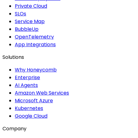
Private Cloud
SLOs
Service Map
BubbleUp
OpenTelemetry
App Integrations
Solutions
Why Honeycomb
Enterprise
AI Agents
Amazon Web Services
Microsoft Azure
Kubernetes
Google Cloud
Company