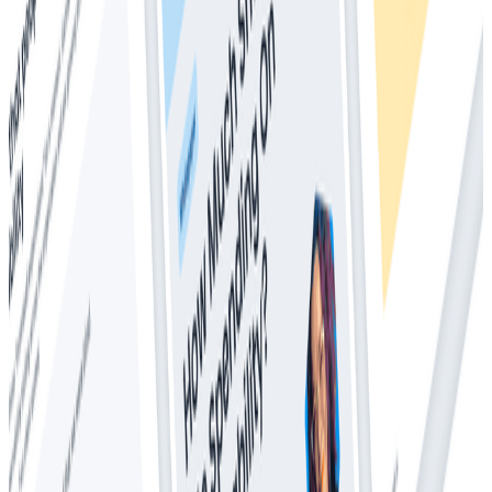
Whitepapers
Everything You Ever Wanted to Know About
Distributed Tracing (But Were Afraid to Ask)