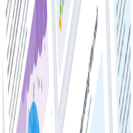
Whitepapers
Get Your Copy: 2024 DZone + Honeycomb
Observability and Performance Trend Report