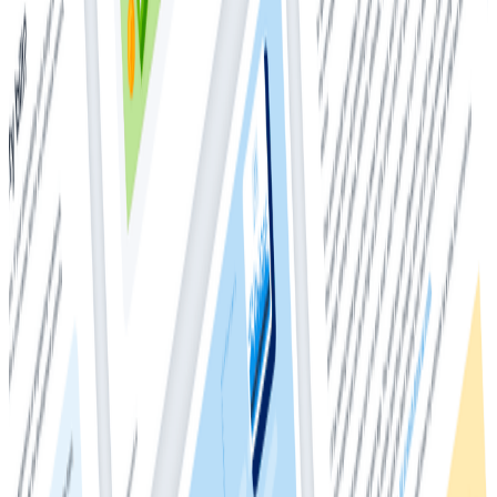
users, Honeycomb empowers every engineer to
interrogate application telemetry data in granular and
arbitrary ways, so they can deeply understand and
debug the behavior of their production systems.
The survey was conducted by ClearPath Strategies,
with the goal of understanding community
perceptions and awareness of observability, how
engineering teams are approaching observability, and
mapping an observability maturity scale that updates
last year’s findings.
The 2021 survey found that, overall, observability
adoption is on the rise. Organizations on the higher end
of the observability maturity spectrum are realizing
benefits, such as:
• Higher productivity
• Improvement in code quality