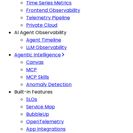
Time Series Metrics
Frontend Observability
Telemetry Pipeline
Private Cloud
AI Agent Observability
Agent Timeline
LLM Observability
Agentic Intelligence
Canvas
MCP
MCP Skills
Anomaly Detection
Built-in Features
SLOs
Service Map
BubbleUp
OpenTelemetry
App Integrations