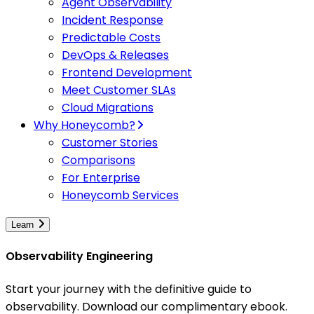
Agent Observability
Incident Response
Predictable Costs
DevOps & Releases
Frontend Development
Meet Customer SLAs
Cloud Migrations
Why Honeycomb?
Customer Stories
Comparisons
For Enterprise
Honeycomb Services
Learn
Observability Engineering
Start your journey with the definitive guide to
observability. Download our complimentary ebook.