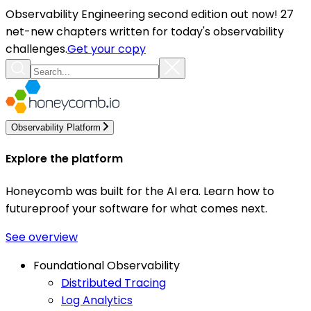
Observability Engineering second edition out now! 27
net-new chapters written for today's observability
challenges.
Get your copy
Observability Platform
Explore the platform
Honeycomb was built for the AI era. Learn how to
futureproof your software for what comes next.
See overview
Foundational Observability
Distributed Tracing
Log Analytics