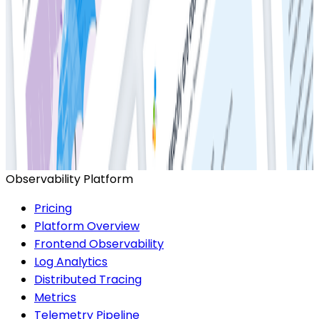
Ready to get started?
Start for Free
Book a Demo
Observability Platform
Pricing
Platform Overview
Frontend Observability
Log Analytics
Distributed Tracing
Metrics
Telemetry Pipeline