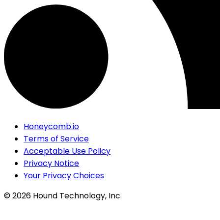
Honeycomb.io
Terms of Service
Acceptable Use Policy
Privacy Notice
Your Privacy Choices
©
2026
Hound Technology, Inc.