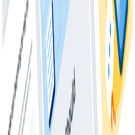
The Director’s Guide to the Future of
Observability: AI, OpenTelemetry, and
Complex Systems
Whitepapers
May 28, 2025
How Much Should I Be Spending On
Observability?