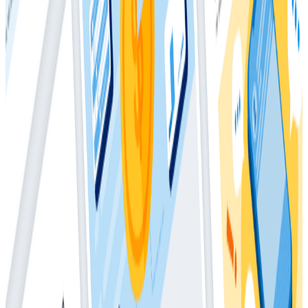
“Sometimes Satisfied” with their services.
In short, teams on the higher end of the observability
spectrum realize clear value in several areas, including
an improved ability to identify problems and solve
those problems faster, more satisfied customers, and
more confidence deploying frequently to production
when compared to their less-mature counterparts.
The 2021 report details how observability can help
your organization achieve production excellence and
gain a competitive edge.
Download
Latest Whitepapers
Whitepapers
March 4, 2026