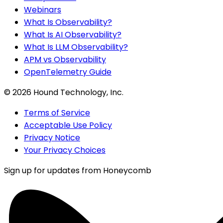
Webinars
What Is Observability?
What Is AI Observability?
What Is LLM Observability?
APM vs Observability
OpenTelemetry Guide
©
2026
Hound Technology, Inc.
Terms of Service
Acceptable Use Policy
Privacy Notice
Your Privacy Choices
Sign up for updates from Honeycomb