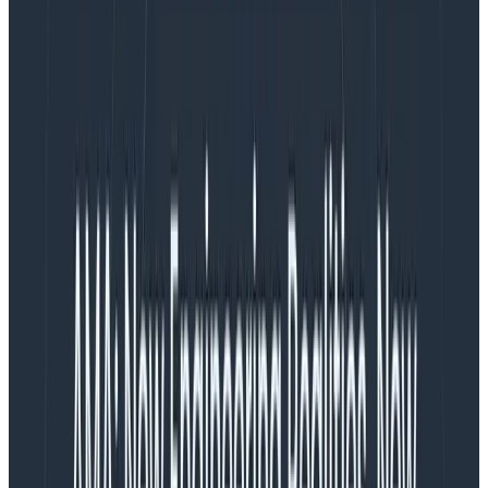
Yes! While data is data (and tools exist on a continuum,
and can and often are reused or repurposed to
answer questions outside their natural domain),
observability and BI/data warehouses typically
exist on opposite ends of the spectrum in terms of
time, speed, and accuracy, among others.
It can be really hard to generalize about “business
intelligence tools”—a quick glance on the Internet
turns up everything from online analytical processing
(OLAP), mobile BI, real-time BI, operational BI,
collaborative BI, location intelligence, data visualization
and chart mapping, tools for building dashboards,
billing systems, ad hoc analysis and querying,
enterprise reporting … you name the problem, there’s
a tool somewhere optimized to analyze it. (It is only
somewhat easier to generalize about the data