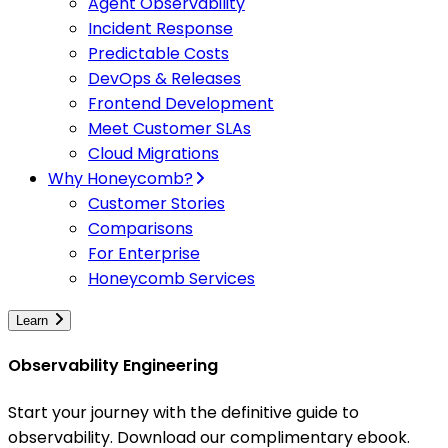
Agent Observability
Incident Response
Predictable Costs
DevOps & Releases
Frontend Development
Meet Customer SLAs
Cloud Migrations
Why Honeycomb?
Customer Stories
Comparisons
For Enterprise
Honeycomb Services
Learn
Observability Engineering
Start your journey with the definitive guide to
observability. Download our complimentary ebook.