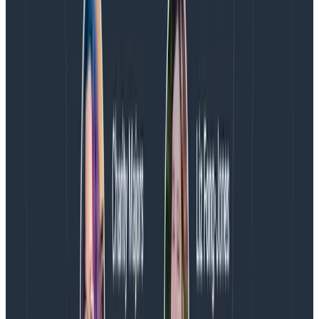
kind of useful analysis over time. And you tend to ask
similar questions in repeatable ways
to power
dashboards and the like, so you can optimize them
with indexes, compound indexes, summaries, etc.
Because data warehouses grow forever, it is very
important that they have predefined schemas and
grow at a predictable rate. o11y, on the other hand, is
all about rapid feedback loops and flexibility. It is
most
important under times of stress or duress, when
predictability goes out the window.
Monitoring!
Related to the last couple of points: debug data is
inherently more ephemeral than business data. You
might very well need to retrieve a specific transaction
record or billing record from two years ago with total