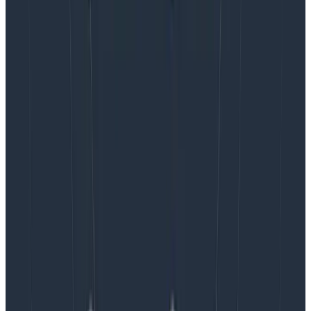
reliably answer your own questions even if the
scenarios are new to you? Then congratulations, you
have excellent observability.
If you have to wait a few minutes, or an hour, or days,
weeks, or months to find out? Then you’re bending a BI
or logging tool towards observability purposes. (At
best.)
But I’m guessing you knew that. ☺️
Latest posts
Blog
August 5, 2026
Introducing AI BubbleUp
Every BubbleUp query now surfaces significant
correlations based on relevance, not just statistical