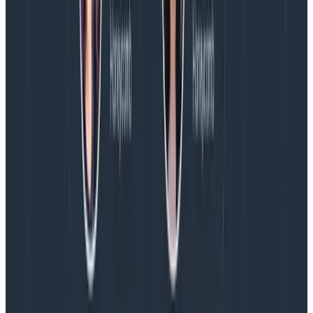
aggregates by the month, week, and day. That’s
literally what it’s designed for, and what it’s best at.
In conclusion
Observability is a specialized use case for people
who write and ship software to understand that
software in production.
It requires you to ingest
telemetry in a specialized way; to make a set of
tradeoffs on the storage side that are unlike those of
any other use case; and to optimize the user interface
for explorability, rich context correlation, and outlier
detection. And it’s
fast.
But the best way to tell if what you’re using is
observability or BI is this. If you want to know with
great precision what is happening to your users with
your code, in production,
right now
, and you can