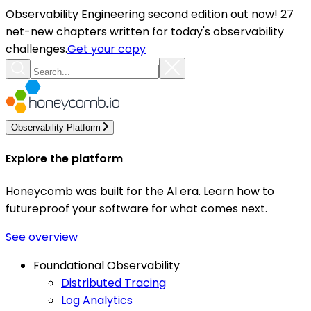
Observability Engineering second edition out now! 27
net-new chapters written for today's observability
challenges.
Get your copy
Observability Platform
Explore the platform
Honeycomb was built for the AI era. Learn how to
futureproof your software for what comes next.
See overview
Foundational Observability
Distributed Tracing
Log Analytics