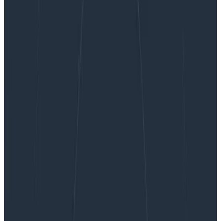
Ask Miss O11y: Observability vs BI Tools & Data
Warehouses
Ask Miss O11y: Observability vs BI
Tools & Data Warehouses
You probably have already answered this before, but
do you have a good rule of thumb for where o11y
[observability] ends and BI [business
intelligence]/data warehouses begin? Yes! While data
is data (and tools…
By:
Charity Majors