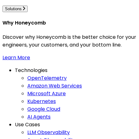
Solutions
Why Honeycomb
Discover why Honeycomb is the better choice for your
engineers, your customers, and your bottom line.
Learn More
Technologies
OpenTelemetry
Amazon Web Services
Microsoft Azure
Kubernetes
Google Cloud
AI Agents
Use Cases
LLM Observability