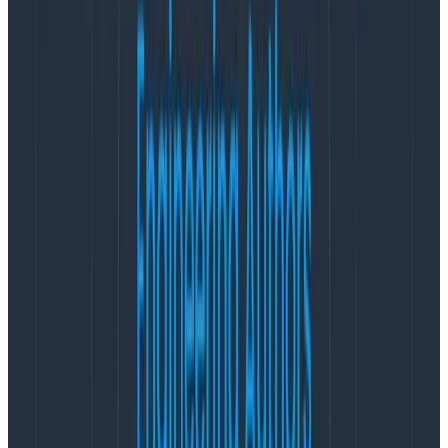
traces about important code paths. Sampling and
“close to right” are verboten for data warehouses and
BI tools. When it comes to billing, for example, you will
always want the accurate result no matter how long it
takes.
Recency
The questions you answer with observability tools
have a strong recency bias, and the most important
data is often the freshest.
A delay of more than a few
seconds between when something happened in
production and when you can query for those results is
unacceptable, especially when you’re dealing with an
incident.
As data fades into months past, you tend to care
about what happened more in terms of aggregates
and trends than specific requests, and when you
do