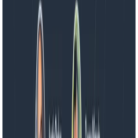
analysis. Available today to all Honeycomb customers
who have enabled Honeycomb Intelligence.
Blog
August 4, 2026
AMA Recap: More Answers From the
Observability Engineering Authors
We couldn't get through every question during our live
AMA with the authors of Observability Engineering, so
Charity, Liz, George, and Austin stuck around to answer
more on AI, telemetry, and what still needs a human in
the loop.