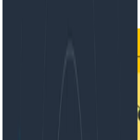
|
Updated: June 17, 2024
Ask Miss O11y
Databases