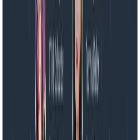
precision, whereas you are unlikely to need to know if
the latency between service1 and service2 was high
for a particular user request two years ago.
You may, however, want to know if the latency
between service1 and service2 has increased over the
last year or two, or if the 95% percentile has gone up
over that time. This type of question is a very common
one, and it is best served not by BI/warehouses
or
observability tools, but by our good old pal monitoring.
Monitoring tools don’t store raw request data, like
observability tools do, but they do allow you to quickly
and cheaply perform aggregates and counters on the
fly.
Monitoring tools
(from rrdtool to Prometheus)
are
also excellent at aging out detail so that historical
data can accumulate while only ever occupying a
fixed amount of storage.
You can store high level
aggregates by the year, somewhat more detailed