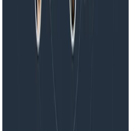
Honeycomb Named a Visionary in the 2026 Gartner®
Magic Quadrant™ for Observability Platforms