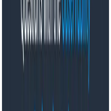
typically focuses on helping you join across multiple
tables, while observability tools are highly opinionated
about data structures like traces.)
Accuracy
For observability tools, “fast and close to right is
better than perfect” is the law of the highway
(as
well as being one of our
company values
🙃). You
would almost always rather get a result that scans
99.5% of the events in one second than a result that
scans 100% in one minute. Which is a very real, very
common tradeoff that you have to make with
massively parallelized distributed systems across flaky
networks.
Also, some form of dynamic sampling is often
employed to achieve observability at scale, in order to
manage cost while capturing enormously detailed