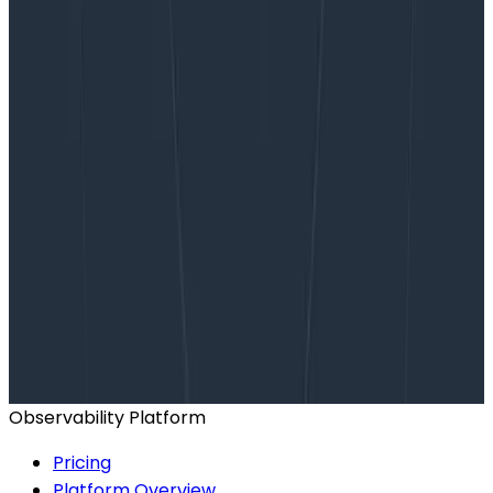
Want to know more?
Talk to our team to arrange a custom demo or for
help finding the right plan.
BOOK A CONSULTATION
Observability Platform
Pricing
Platform Overview