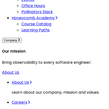
Office Hours
Pollinators Slack
Honeycomb Academy
Course Catalog
Learning Paths
Company
Our mission
Bring observability to every software engineer.
About Us
About Us
Learn about our company, mission and values.
Careers