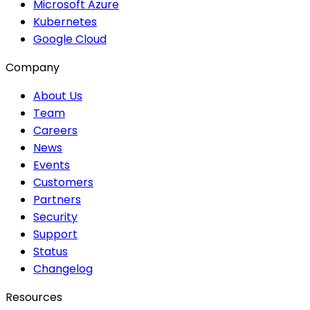
Microsoft Azure
Kubernetes
Google Cloud
Company
About Us
Team
Careers
News
Events
Customers
Partners
Security
Support
Status
Changelog
Resources