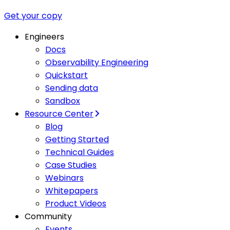
Get your copy
Engineers
Docs
Observability Engineering
Quickstart
Sending data
Sandbox
Resource Center
Blog
Getting Started
Technical Guides
Case Studies
Webinars
Whitepapers
Product Videos
Community
Events