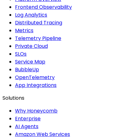
Frontend Observability
Log Analytics
Distributed Tracing
Metrics
Telemetry Pipeline
Private Cloud
SLOs
Service Map
BubbleUp
OpenTelemetry
App Integrations
Solutions
Why Honeycomb
Enterprise
AI Agents
Amazon Web Services