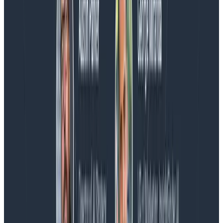
Blog
Spend More Time Talking to Humans