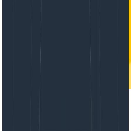
You probably have already answered this
before, but do you have a good rule of
thumb for where o11y [observability] ends
and BI [business intelligence]/data
warehouses begin?