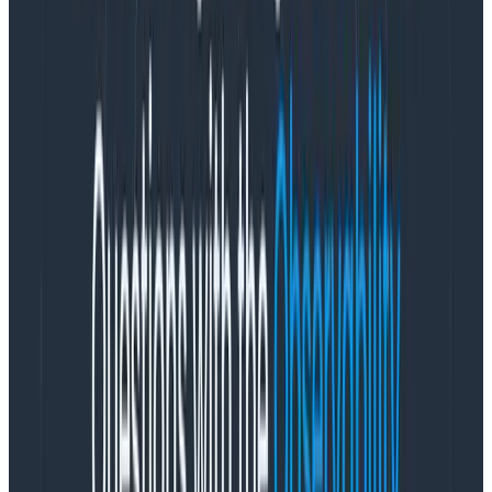
You can lose your whole train of thought!
BI tools, on the other hand, are often about running
reports, or crafting a complex query that will be
used again and again.
It’s okay if these take longer to
run, because you aren’t trying to use this data to react
in real time, but rather to feed into other tools or
system. You typically make decisions about steering
the business over units of days, weeks, months or
years, not minutes or seconds—and if you’re updating
those decisions every few seconds, something has
gone terribly wrong.
(Please note that one of the umpteen categories of BI
tools is called “Exploratory Data Analysis“ [EDA], which
specializes in flexible, rapid exploration over sampled
data—much like observability. The difference between
observability and EDA tooling is that the latter