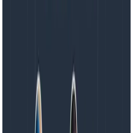
structured data blobs, one event per request per
service (or per polling interval in long-running batch
processes).
In order to answer
any question
about
what’s happening at
any time
, you need to incentivize
developers to append more details to the event
anytime they spy something that might be relevant in
the future. Defining a schema upfront would defeat
that purpose, therefore schemas can only be inferred
after the fact (and changed on the fly, just start
sending a dimension or stop sending it at any time).
Indexes are similarly unhelpful. That’s called picking
and choosing in advance which questions you can ask
efficiently, when the answer has to be “any of them.”
BI tools, on the other hand, often collect and process
large amounts of unstructured data into structured,
queryable form, while data warehouses would be an
ungovernable mess without structures and schemas
.
You need consistent schemas in order to perform any