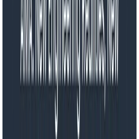
warehouses that power them, but at least we can say
those are non-volatile and time-variant, and contain
raw data, metadata, and summary data.)
So anything we say to generalize is only going to be
90% true. But that never stopped Miss O11y! Let’s kick it.
Query execution time
Observability tools need to be fast, with queries
ranging from sub-second to low-seconds.
A key tenet
of observability is explorability—the fact that you
don’t always know what you’re looking for
. You
spend less time running the same queries over and
over, and more time following a trail of breadcrumbs.
When you’re in a state of flow, trying to understand
and explore the consequences of your code in
production, it’s incredibly disruptive to have to sit
there and wait for a minute or longer to get results.