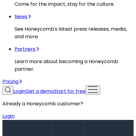
Come for the impact, stay for the culture.
News
See Honeycomb's latest press releases, media,
and more
Partners
Learn more about becoming a Honeycomb
partner.
Pricing
Login
Get a demo
Start for free
Already a Honeycomb customer?
Login
Blog