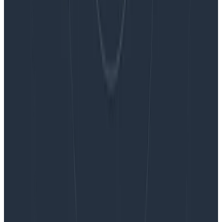
Blog
Embracing the Code Review Bottleneck