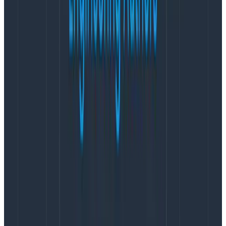
care about specific requests, it’s fine for it to take a bit
longer to find them. But when data is fresh, you need
those results to be raw, rich, and up-to-the-second
current.
BI tools typically exist on the other end of the
continuum, on the “it’s fine for it to take a bit longer”
side.
While there is often some ability to cache more
recent results, and pre-process, index or aggregate
older data, you want to retain the full fidelity of the
data forever. You would
never
use an observability tool
to find something that happened five years ago, or
even two years ago, while warehouses are designed to
store that data forever (and grow infinitely).
Structure
True observability is built out of arbitrarily wide