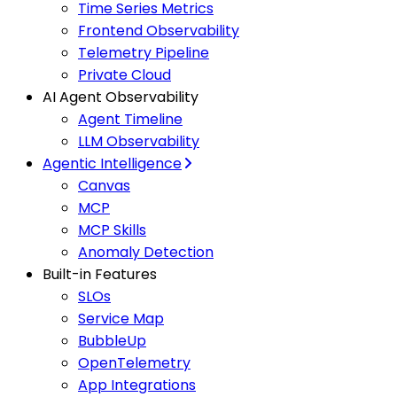
Time Series Metrics
Frontend Observability
Telemetry Pipeline
Private Cloud
AI Agent Observability
Agent Timeline
LLM Observability
Agentic Intelligence
Canvas
MCP
MCP Skills
Anomaly Detection
Built-in Features
SLOs
Service Map
BubbleUp
OpenTelemetry
App Integrations