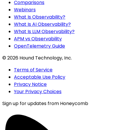
Comparisons
Webinars
What Is Observability?
What Is AI Observability?
What Is LLM Observability?
APM vs Observability
OpenTelemetry Guide
©
2026
Hound Technology, Inc.
Terms of Service
Acceptable Use Policy
Privacy Notice
Your Privacy Choices
Sign up for updates from Honeycomb