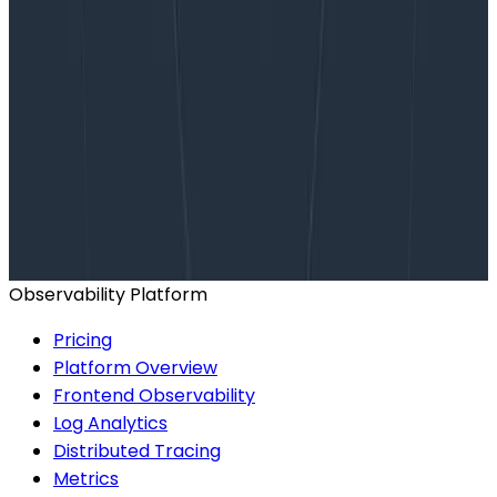
Want to know more?
Talk to our team to arrange a custom demo or for
help finding the right plan.
BOOK A CONSULTATION
Observability Platform
Pricing
Platform Overview
Frontend Observability
Log Analytics
Distributed Tracing
Metrics