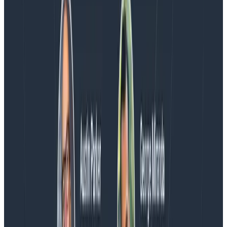
Blog
Spend More Time Talking to Humans