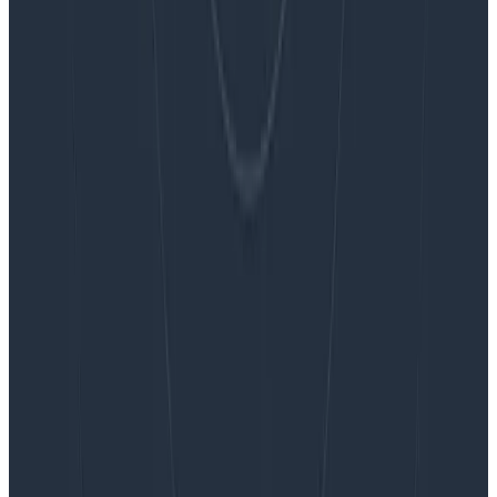
Embracing the Code Review Bottleneck