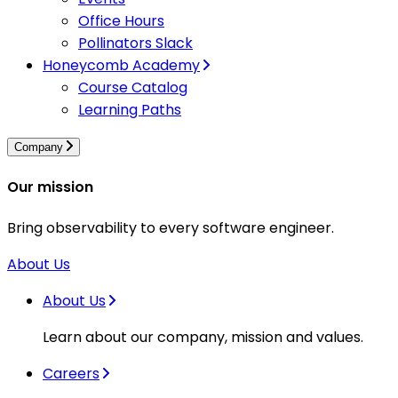
Office Hours
Pollinators Slack
Honeycomb Academy
Course Catalog
Learning Paths
Company
Our mission
Bring observability to every software engineer.
About Us
About Us
Learn about our company, mission and values.
Careers