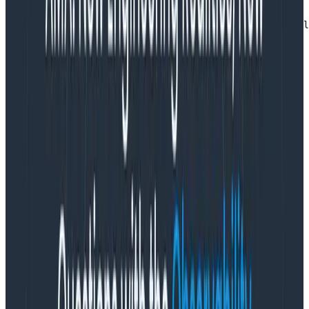
'Content-Security-Policy': "img-src 'none'; script-src 
'Reporting-Endpoints': 'otel-collector="http://otel-col
Copy to Clipboard
You also need to configure the Collector to receive
these reports. This involves adding a new receiver and
creating a new logs pipeline to process them.
receivers:

    webhookevent/csp:

      endpoint: 0.0.0.0:8088

      read_timeout: "500ms"

      path: "/csp-reports"

service:

  pipelines:

    logs/csp:

      receivers: [webhookevent/csp]

      processors: [batch]

      exporters: [otlp]
Copy to Clipboard
This gives you access to all of the information in your