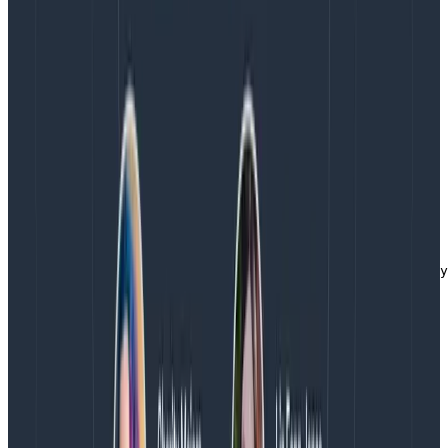
CSP report is a JSON blob and it would be great to
query over this data in a more natural manner. Enter
the transform processor.
With a few extra lines in your Collector configuration,
you can make this data much better. Add the
transform processor and plug it into the CSP pipeline
that you create above.
processors:

  transform/csp:

    log_statements:

      - statements:

        - merge_maps(log.attributes, ParseJSON(log.body
service:

  pipelines:

    logs/csp:

      receivers: [webhookevent]

      processors: [batch, transform/csp]

      exporters: [otlp]
Copy to Clipboard
Now, you can slice and dice your CSP report data more