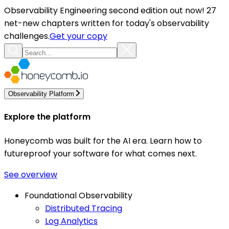
Observability Engineering second edition out now! 27
net-new chapters written for today's observability
challenges.
Get your copy
Observability Platform
Explore the platform
Honeycomb was built for the AI era. Learn how to
futureproof your software for what comes next.
See overview
Foundational Observability
Distributed Tracing
Log Analytics