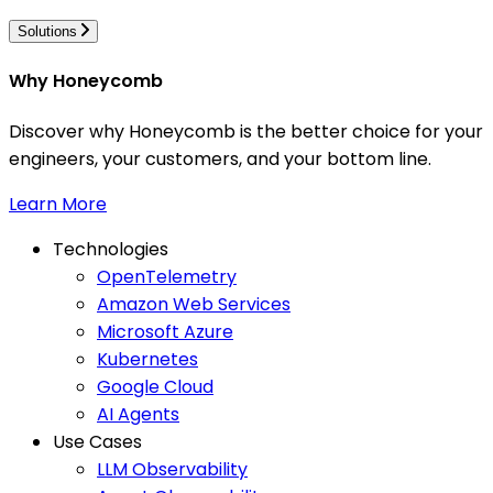
Solutions
Why Honeycomb
Discover why Honeycomb is the better choice for your
engineers, your customers, and your bottom line.
Learn More
Technologies
OpenTelemetry
Amazon Web Services
Microsoft Azure
Kubernetes
Google Cloud
AI Agents
Use Cases
LLM Observability