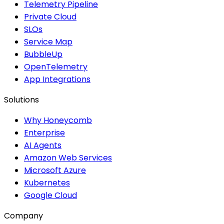
Telemetry Pipeline
Private Cloud
SLOs
Service Map
BubbleUp
OpenTelemetry
App Integrations
Solutions
Why Honeycomb
Enterprise
AI Agents
Amazon Web Services
Microsoft Azure
Kubernetes
Google Cloud
Company