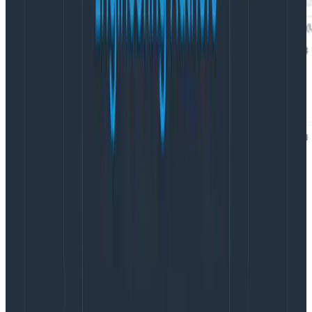
Enhancing our CSP report data
with the transform processor
This is a great start, but let’s make it even better. The