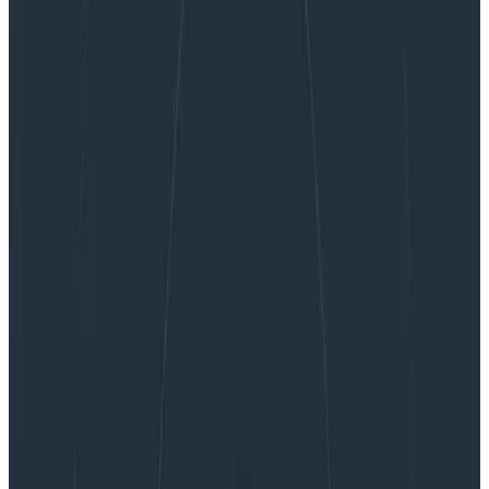
Reporting CSP Errors in Honeycomb With the
OpenTelemetry Collector
Reporting CSP Errors in
Honeycomb With the
OpenTelemetry Collector
The HTTP Content-Security-Policy response header is
used to control how the browser is allowed to load
various content types. It is used to control which URLs,
fonts, images, scripts, and more can be loaded…
By:
Martin Holman