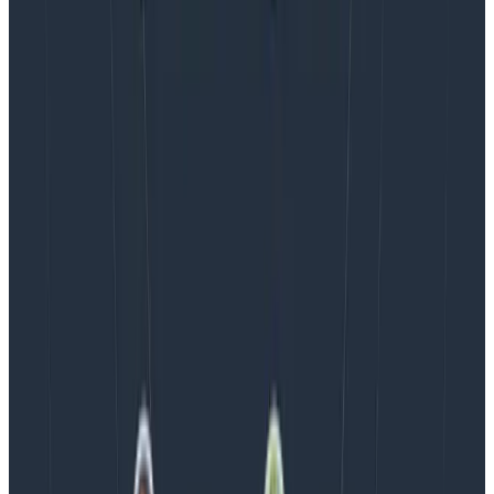
AMA Recap: More Answers From the
Observability Engineering Authors
We couldn't get through every question during our live
AMA with the authors of Observability Engineering, so
Charity, Liz, George, and Austin stuck around to answer
more on AI, telemetry, and what still needs a human in
the loop.