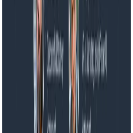
Blog
Honeycomb Named a Visionary in the 2026 Gartner®
Magic Quadrant™ for Observability Platforms