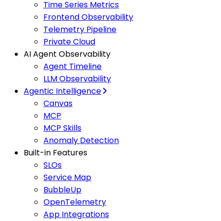
Time Series Metrics
Frontend Observability
Telemetry Pipeline
Private Cloud
AI Agent Observability
Agent Timeline
LLM Observability
Agentic Intelligence
Canvas
MCP
MCP Skills
Anomaly Detection
Built-in Features
SLOs
Service Map
BubbleUp
OpenTelemetry
App Integrations