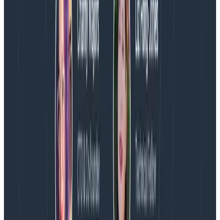
easily!
Continuous improvements
In this short blog post, you learned how to report CSP
errors in Honeycomb thanks to the wonderful
transform processor and the Collector. If you’d like to
learn more about OpenTelemetry, download Austin
Parker’s free whitepaper:
The Director’s Guide to
Observability: Leveraging OpenTelemetry in Complex
Systems
.
Martin Thwaites also wrote a great series on
OpenTelemetry best practices that you can access
here:
OpenTelemetry Best Practices #1: Naming
OpenTelemetry Best Practices #2: Agents, Sidecars,