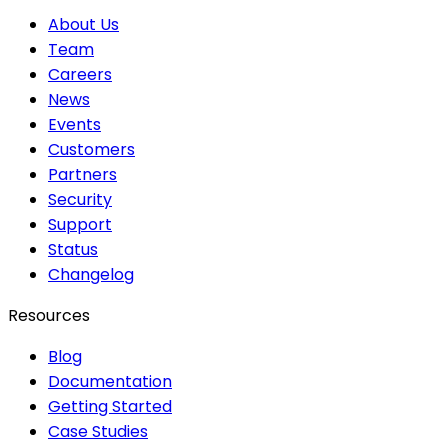
About Us
Team
Careers
News
Events
Customers
Partners
Security
Support
Status
Changelog
Resources
Blog
Documentation
Getting Started
Case Studies