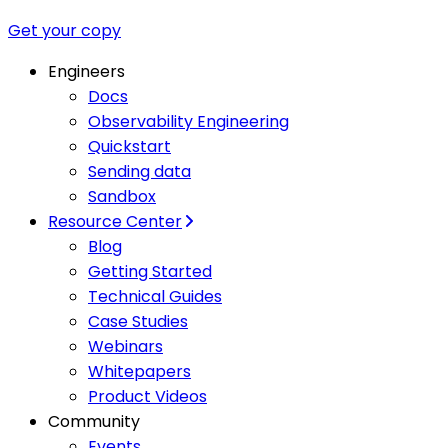
Get your copy
Engineers
Docs
Observability Engineering
Quickstart
Sending data
Sandbox
Resource Center
Blog
Getting Started
Technical Guides
Case Studies
Webinars
Whitepapers
Product Videos
Community
Events