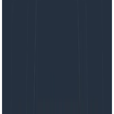
Guides
April 18, 2023
Honeycomb & OpenTelemetry for in-depth
observability
Learn More
The HTTP Content-Security-Policy response header is
used to control how the browser is allowed to load
various content types. It is used to control which URLs,
fonts, images, scripts, and more can be loaded onto
the page. It’s a great defense against XSS (cross-site
scripting), clickjacking, and cross-site vulnerabilities.
The header can also specify a URL that will be used to
send reports on violations of these properties.
Capturing these reports is valuable because it