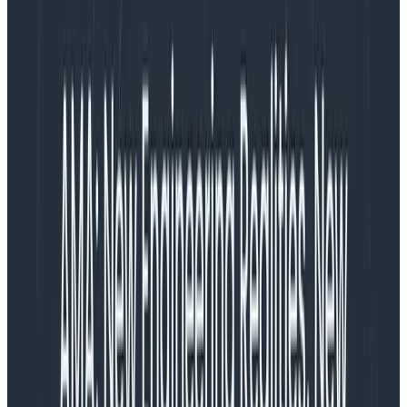
provides visibility into violations of your site’s intended
security policies. These reports give you real-time
feedback about attempted resource loads or script
executions that were blocked by the policy, enabling
faster debugging, tighter policy tuning, and enhanced
protection of user data. Additionally, analyzing CSP
reports can help uncover malicious activity or
misconfigurations that might otherwise go unnoticed.
Receiving CSP reports with the
webhookevent receiver
If you already have a Collector set up for receiving
your frontend telemetry, you can start to receive CSP
reports with the following configuration. First, you need
to configure your CSP headers to send the reports to
the Collector.