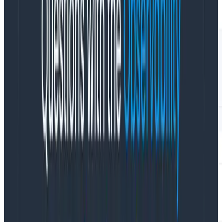
CSP reports.