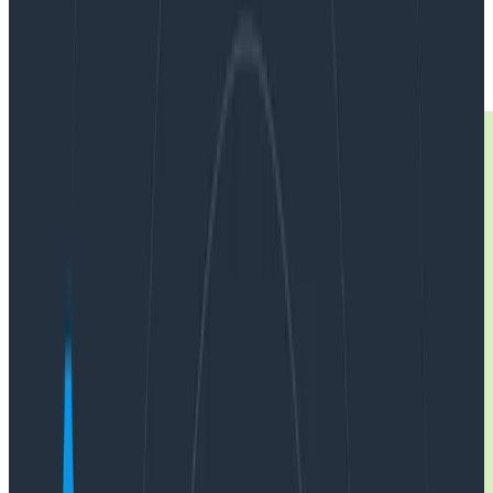
|
Updated: April 18, 2025
Observability
OpenTelemetry