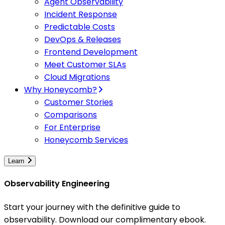
Agent Observability
Incident Response
Predictable Costs
DevOps & Releases
Frontend Development
Meet Customer SLAs
Cloud Migrations
Why Honeycomb?
Customer Stories
Comparisons
For Enterprise
Honeycomb Services
Learn
Observability Engineering
Start your journey with the definitive guide to
observability. Download our complimentary ebook.