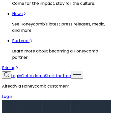
Come for the impact, stay for the culture.
News
See Honeycomb's latest press releases, media,
and more
Partners
Learn more about becoming a Honeycomb
partner.
Pricing
Login
Get a demo
Start for free
Already a Honeycomb customer?
Login
Blog