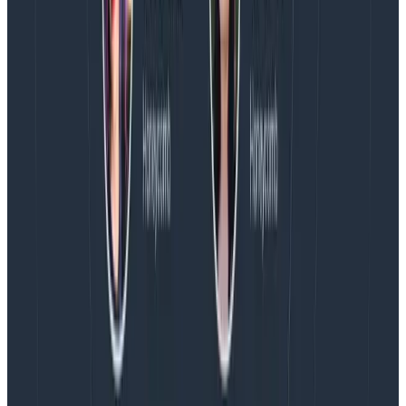
Collectors, Coded Instrumentation
OpenTelemetry Best Practices #3: Data Prep and
Cleansing
Happy learning!
Latest posts
Blog
August 5, 2026
Introducing AI BubbleUp
Every BubbleUp query now surfaces significant
correlations based on relevance, not just statistical
analysis. Available today to all Honeycomb customers
who have enabled Honeycomb Intelligence.
Blog
August 4, 2026