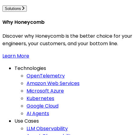
Solutions
Why Honeycomb
Discover why Honeycomb is the better choice for your
engineers, your customers, and your bottom line.
Learn More
Technologies
OpenTelemetry
Amazon Web Services
Microsoft Azure
Kubernetes
Google Cloud
AI Agents
Use Cases
LLM Observability