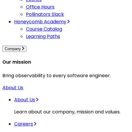
Office Hours
Pollinators Slack
Honeycomb Academy
Course Catalog
Learning Paths
Company
Our mission
Bring observability to every software engineer.
About Us
About Us
Learn about our company, mission and values.
Careers