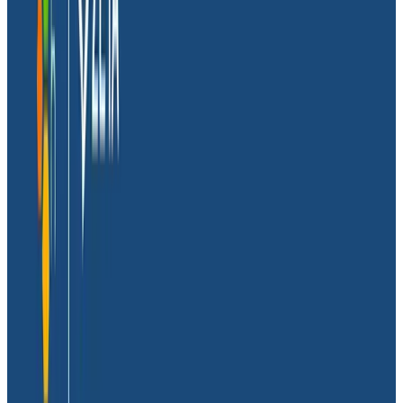
Massdriver, means it.
Before Massdriver, Dave worked in product
engineering where he was constantly bogged down
with DevOps toil. He spent his time doing everything
except
what he was hired to do: write software. He
founded Massdriver to help engineering teams build
and release faster while limiting and managing the
complexity of the cloud.
Dave and his co-founders knew from the start that
observability had to be a priority. They also
understood that relying on logs alone wouldn’t cut it.
So, they solved ‘log lag’ by using industry best
practices: instrumenting with OpenTelemetry (OTel)
and debugging with tracing.
Dave recently joined Honeycomb for a technical
session to share how he got his team on board with