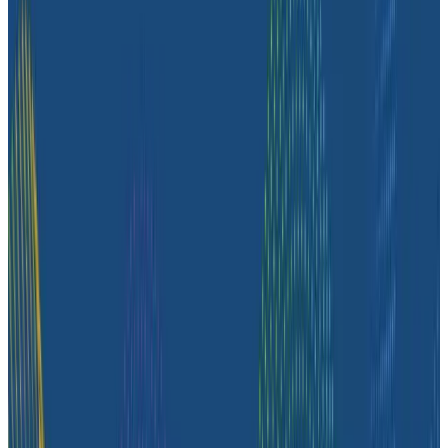
chat with us
to see how Honeycomb can
transform your logs into useful context with
tracing.
If you’d prefer to keep soaking in all the
observability knowledge, try our
Sandbox
and get
the Honeycomb experience—no signup required.
Dave liked it, and you might too!
Latest Case Studies
Case Studies
August 6, 2026
From 93% to 99%: How HiPages Found (and
Fixed) Hidden Failures with Honeycomb
Honeycomb gave HiPages an end-to-end view into
their platform, turning guesswork into clarity. In this