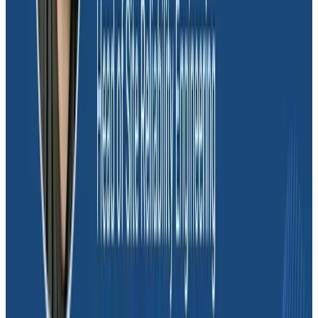
Mapping Service Level Objectives
(SLOs) to user experience and
business priorities
Dave spoke about the importance of
Service Level
Objectives (SLOs)
for the future of Massdriver.
“Eventually, there’s a board of directors that’s going to
say, ‘What’s our quality of service?’ Triggers are useful
for finding an incident immediately, but they don’t tell
you how good your organization is doing overall.”
He explained that adopting SLOs is a process of
maturity for a firm. It means the team is no longer
thinking on a short-term startup timescale. “You’re
holding yourself accountable for not just what’s
happening minute-to-minute, but what’s happening
day-to-day, week-to-week,” Dave continued. “We
spend time reviewing incidents: How much of a