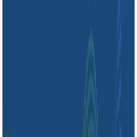
engineering priorities to make sure they are
supporting the goals of the business. It’s a great way
to translate engineering lingo into business impact.
Stop treading water with logs. Try
Honeycomb.
The Massdriver team plans to prioritize observability
as they expand their focus on SLOs and further grow
their business. Honeycomb will be a vital part of that
journey. As Dave put it,
“Honeycomb was our first
choice, and we’ve been happy with it ever since.”
Are you drowning in a sea of logs? There are a few
different things you can try next:
If you’re a developer,
chat with one of our own
developers
about this post!
If you’re leading the observability shift in your org,