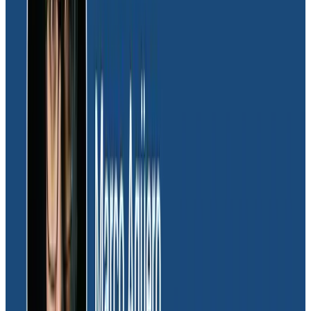
observability easy:
“Honeycomb just worked out. The
team saw what the tool could offer, making it easy
for them to adopt.”
The cultural shift to observability within the Massdriver
team also gave them better control over data
leakage, compliance, and security. “Leaving things to
chance using auto-instrumentation was a nonstarter
for us,” Dave explained. “With OpenTelemetry and
Honeycomb, it felt like we were in more control of
protected information. We had a better picture of two
systems operating in tandem to ensure our
customers’ security; this was one of the biggest ‘aha’
things that solidified OTel as the better approach for
managing large volumes of telemetry.”
Dave was also struck by how easy integrating
OpenTelmetry with Honeycomb was for fast analysis,
particularly compared to pulling logs. “We loved the