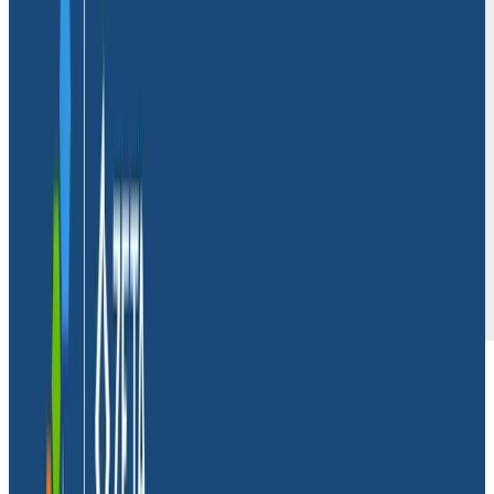
Massdriver
is a cloud operations platform that makes
it easier for engineering teams to build, deploy, and
scale cloud-native applications. While many
companies use this lofty language to make similar
promises, Dave Williams, CTO and co-founder at