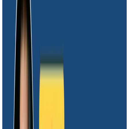
resources are a sink-or-swim reality, so he needed to
eliminate this risk if the team was going to scale.
Thankfully, most of the founding team had similar
experiences. This made getting them to buy in on
observability easier from the get-go. As such, they
first needed to answer not whether to implement
observability, but rather which platform was right for
their team. This was where the advantages of
Honeycomb became clear.
With its supercharged query
engine, Honeycomb is built to
answer complex questions
Dave initially encountered Honeycomb a few years
ago using its interactive
Sandbox
to diagnose a
theoretical issue. It made a lasting impression:
“I love