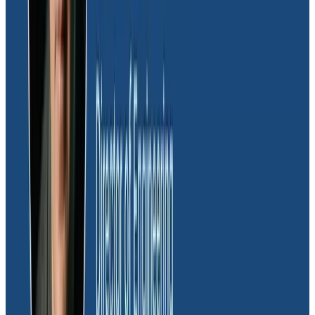
This helped team members build their confidence in
using Honeycomb and scaled their ability to quickly
debug issues—beyond just a couple of power users. It
also enabled the team to start building a shared
vocabulary, enhancing the team’s understanding of
each other and the system at large.
Addressing the challenges of
GraphQL and the resulting alert
fatigue
Dave also spoke about Massdriver’s use of
GraphQL
,
which adds challenges around
alert fatigue
. “If you’re
familiar with GraphQL, you probably know that
everything is a 200,” Dave explained. “It’s hard in other
tools to filter those expected statuses out so that you