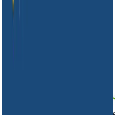
implementing observability, and
tips on how to avoid
the perils of relying on logs alone
.
The need for observability
Massdriver’s founders knew from the beginning that
they would face challenges that would make
observability a necessity—not a perk. With an
engineering team of just six people running an
enormous and complex application, they would have
to test in production and narrow down possible errors
quickly, making real-time context and tight feedback
loops key.