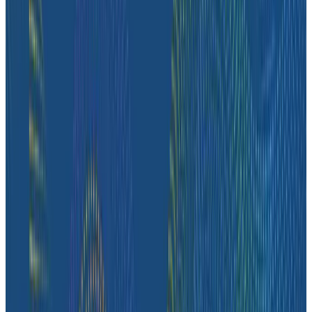
complex issues, and get the context they need to
operate the platform reliably.