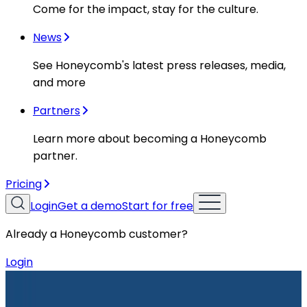
Come for the impact, stay for the culture.
News
See Honeycomb's latest press releases, media,
and more
Partners
Learn more about becoming a Honeycomb
partner.
Pricing
Login
Get a demo
Start for free
Already a Honeycomb customer?
Login
Resources