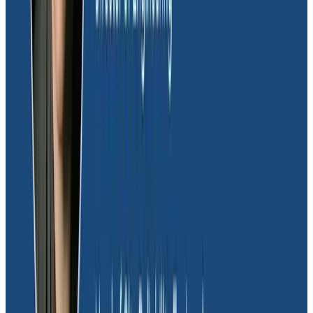
can get reasonable alarms. For a long time, alarms
were difficult and distracting to the team.”
If you’re unfamiliar with 200s, here’s a very short
primer: normally, when you get a 200 status code, that
means everything’s ok. However, with GraphQL, you
could still get
resolver errors
. Dave’s team needed a
way to filter out which 200s were ok and which
weren’t, but most monitoring tools don’t allow you to
create conditional alerting based on the response
body itself. However, Honeycomb does, and it helped
Dave’s team parse out normal 200 status codes
versus those that had resolver errors, drastically
reducing the amount of alerts that came in, and
making clear that if an alert did come in, it was most
likely a real, actionable alert. This was a huge quality of
life improvement for the engineers on Dave’s team.