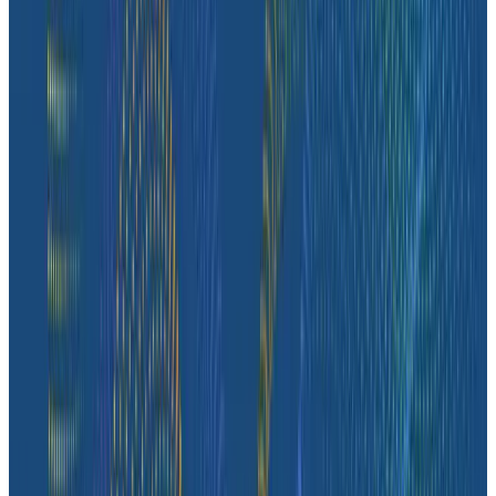
Case Studies
How Fenris Creations Uses Honeycomb to Keep EVE
Online—Well, Online