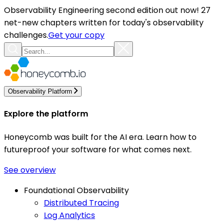
Observability Engineering second edition out now! 27
net-new chapters written for today's observability
challenges.
Get your copy
Observability Platform
Explore the platform
Honeycomb was built for the AI era. Learn how to
futureproof your software for what comes next.
See overview
Foundational Observability
Distributed Tracing
Log Analytics