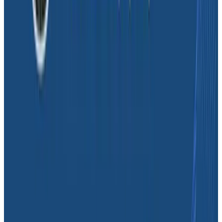
problem was this? How are we doing generally? Those
will eventually become SLOs.”
Dave realizes that SLOs can help the team prioritize
fixes for different user bases and prove the value of
specific actions to the business side. “We need a sense
of impact. How much time is it worth for my
engineering team to invest? If it’s an intermittent
problem with minimal impact, it’s probably getting
pushed down the road. If it’s a quicker fix affecting a
good number of users, that’s value,” Dave stated. “
It’s
about adopting the engineering mindset throughout
our entire organization.”
It’s important to Dave to make sure that SLOs are set
up in a way that less technical business stakeholders
can understand and navigate them. This levels the
playing field and aligns other functions with