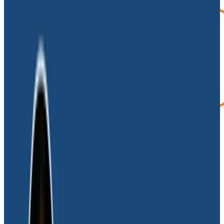
In the past, when Dave was a software developer, he
suffered through many middle-of-the-night fires
because observability tooling was ignored.
He saw
firsthand how a lack of observability makes it
nearly impossible to diagnose problems—and
worse, how it diverts already lean resources away
from actual crises to false alarms.
Wasted time and