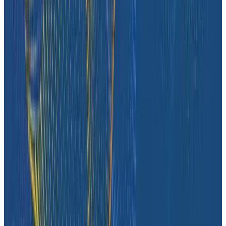
Case Studies
iQmetrix Gains Full Visibility With Predictable Costs
and No Tradeoffs