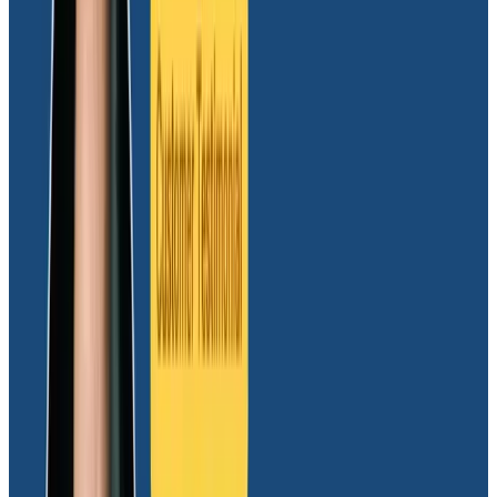
the Sandbox experience and its ease of use. I’ve
been a Honeycomb fanboy for a long time.”
Even before choosing Honeycomb, Dave was all in on
OpenTelemetry (OTel)
. “Before production
observability was even a consideration, our product
ran in Docker Compose. We used Jaeger and an OTel
exporter. I’m a test-driven developer and spent a lot
of time with Jaeger while unit testing. From the start, I
wanted to make sure that I knew how our system
worked so that I could know what was going on in
production.”
The Massdriver team tried another observability
platform to get an idea of what was out there, and it
became apparent that it was an absolute no-go. “It
lacked advanced filtering and querying capabilities.
You had to declare what information you wanted to be
able to filter on upfront.
It took up more time than we