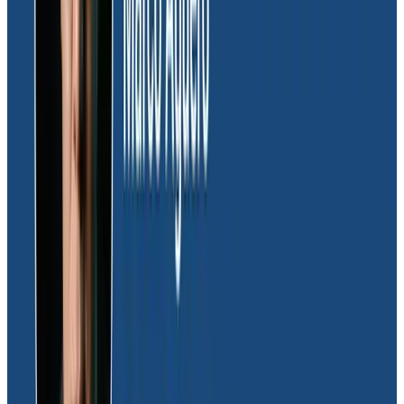
ability to use
distributed tracing
from day one. It
helped us better understand how our system
functions flowed across isolated accounts, one of
which is air-gapped.” Honeycomb’s distributed tracing
allowed Dave’s team to get valuable contextual
information quickly, which resulted in overall faster
debugging.
Socialization of production insights
Honeycomb’s ability to socialize and make data
accessible was vital to the team’s buy-in.
Honeycomb’s query history provides a ton of value for
Dave’s team. “When one of our engineers was stuck,
they could look at my past queries as a jumping-off
point to get started. From there, they could modify it a
bit until they were able to find what they were looking
for,” Dave explained.