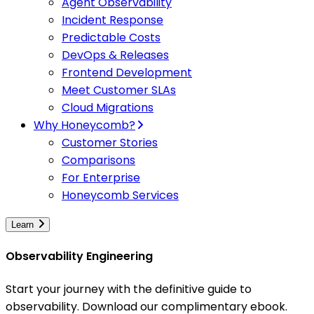
Agent Observability
Incident Response
Predictable Costs
DevOps & Releases
Frontend Development
Meet Customer SLAs
Cloud Migrations
Why Honeycomb?
Customer Stories
Comparisons
For Enterprise
Honeycomb Services
Learn
Observability Engineering
Start your journey with the definitive guide to
observability. Download our complimentary ebook.