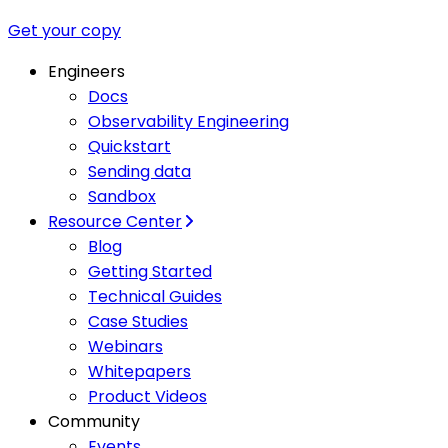
Get your copy
Engineers
Docs
Observability Engineering
Quickstart
Sending data
Sandbox
Resource Center
Blog
Getting Started
Technical Guides
Case Studies
Webinars
Whitepapers
Product Videos
Community
Events