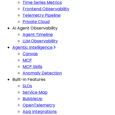
Time Series Metrics
Frontend Observability
Telemetry Pipeline
Private Cloud
AI Agent Observability
Agent Timeline
LLM Observability
Agentic Intelligence
Canvas
MCP
MCP Skills
Anomaly Detection
Built-in Features
SLOs
Service Map
BubbleUp
OpenTelemetry
App Integrations