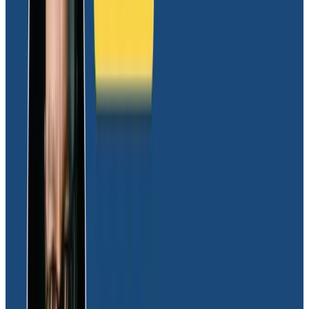
wanted it to,”
Dave explained.
Honeycomb, on the other hand, immediately felt right.
Its datastore and query engine are purpose-built to
detect patterns across billions of requests in seconds,
even with high-granularity data. The unmatched
speed and limitless combinations of searchable
attributes make Honeycomb a gamechanger for
engineering teams because it helps them avoid dead
ends typically found with stale dashboards and logs.
The culture shift to OpenTelemetry,
distributed tracing, and
Honeycomb
Dave explained that Honeycomb’s developer-centric
UI made getting the engineering team on board with