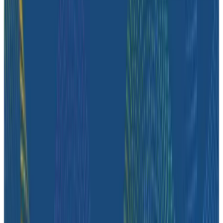
customer story, they share how observability helped
push job-posting API success from 93% to 99%, de-risk
a major website migration by running old and new
systems in parallel, and nearly triple active
Honeycomb users after adopting the Honeycomb
MCP.
Case Studies
August 4, 2026
How Zeta Global Uses Honeycomb to
Understand How Their Systems Behave
Hear from Marco Aguero, Director of Site Reliability
Engineering at Zeta Global, an AI-powered marketing
cloud that helps brands understand and engage their
customers across different channels. Marco goes over
how their engineering teams use Honeycomb to
understand how their systems behave, investigate