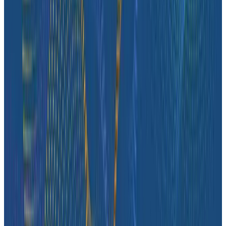
Case Studies
How tastytrade Moved a Data Center and Solved
Challenges Along the Way