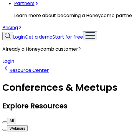
Partners
Learn more about becoming a Honeycomb partne
Pricing
Login
Get a demo
Start for free
Already a Honeycomb customer?
Login
Resource Center
Conferences & Meetups
Explore Resources
All
Webinars