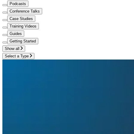
Podcasts
Conference Talks
Case Studies
Training Videos
Guides
Getting Started
Show all
Select a Type