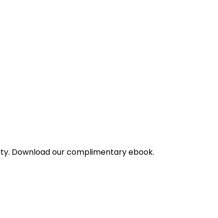
bility. Download our complimentary ebook.