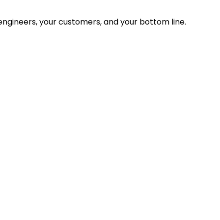
ngineers, your customers, and your bottom line.