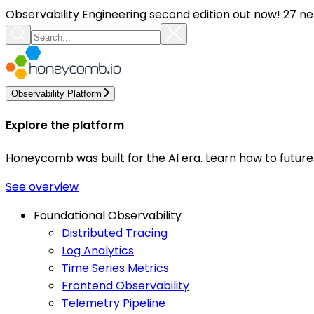
Observability Engineering second edition out now! 27 ne
Observability Platform
Explore the platform
Honeycomb was built for the AI era. Learn how to futur
See overview
Foundational Observability
Distributed Tracing
Log Analytics
Time Series Metrics
Frontend Observability
Telemetry Pipeline