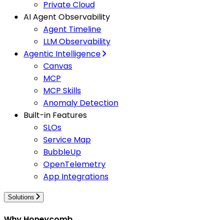
Private Cloud
AI Agent Observability
Agent Timeline
LLM Observability
Agentic Intelligence
Canvas
MCP
MCP Skills
Anomaly Detection
Built-in Features
SLOs
Service Map
BubbleUp
OpenTelemetry
App Integrations
Solutions
Why Honeycomb