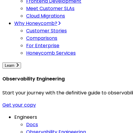
Frontend Development
Meet Customer SLAs
Cloud Migrations
Why Honeycomb?
Customer Stories
Comparisons
For Enterprise
Honeycomb Services
Learn
Observability Engineering
Start your journey with the definitive guide to observa
Get your copy
Engineers
Docs
Observability Engineering