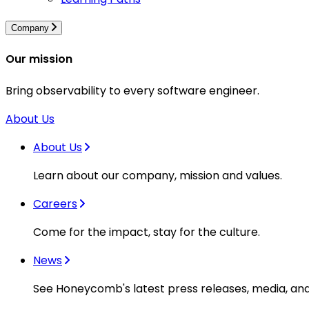
Company
Our mission
Bring observability to every software engineer.
About Us
About Us
Learn about our company, mission and values.
Careers
Come for the impact, stay for the culture.
News
See Honeycomb's latest press releases, media, an