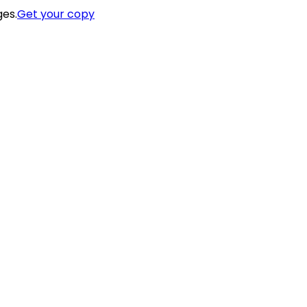
ges.
Get your copy