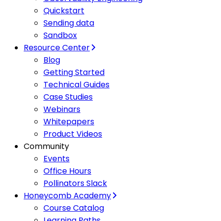
Quickstart
Sending data
Sandbox
Resource Center
Blog
Getting Started
Technical Guides
Case Studies
Webinars
Whitepapers
Product Videos
Community
Events
Office Hours
Pollinators Slack
Honeycomb Academy
Course Catalog
Learning Paths