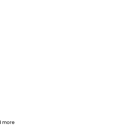
d more