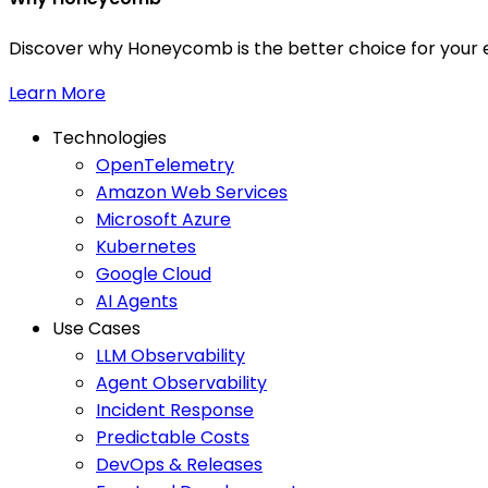
Discover why Honeycomb is the better choice for your e
Learn More
Technologies
OpenTelemetry
Amazon Web Services
Microsoft Azure
Kubernetes
Google Cloud
AI Agents
Use Cases
LLM Observability
Agent Observability
Incident Response
Predictable Costs
DevOps & Releases