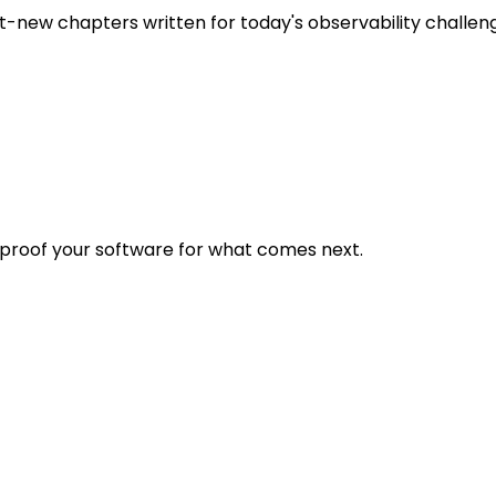
t-new chapters written for today's observability challen
eproof your software for what comes next.