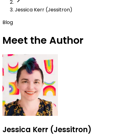
Jessica Kerr (Jessitron)
Blog
Meet the Author
Jessica Kerr (Jessitron)