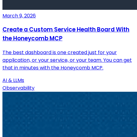
March 9, 2026
Create a Custom Service Health Board With
the Honeycomb MCP
The best dashboard is one created just for your
application, or your service, or your team. You can get
that in minutes with the Honeycomb MCP.
AI & LLMs
Observability