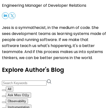
Engineering Manager of Developer Relations
Jess is a symmathecist, in the medium of code. She
sees development teams as learning systems made of
people and running software. If we make that
software teach us what's happening, it's a better
teammate. And if this process makes us into systems
thinkers, we can be better persons in the world.
Explore Author's Blog
All
Ask Miss O11y
Observability
Instrumentation