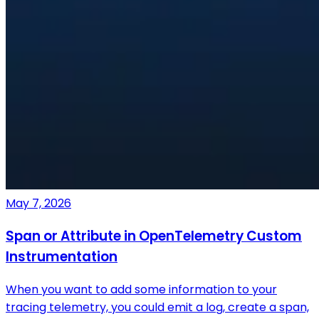
May 7, 2026
Span or Attribute in OpenTelemetry Custom
Instrumentation
When you want to add some information to your
tracing telemetry, you could emit a log, create a span,