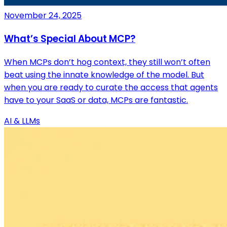
November 24, 2025
What’s Special About MCP?
When MCPs don’t hog context, they still won’t often
beat using the innate knowledge of the model. But
when you are ready to curate the access that agents
have to your SaaS or data, MCPs are fantastic.
AI & LLMs