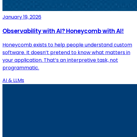
January 19, 2026
Observability with AI? Honeycomb with AI!
Honeycomb exists to help people understand custom
software. It doesn’t pretend to know what matters in
your application. That’s an interpretive task, not
programmatic.
AI & LLMs