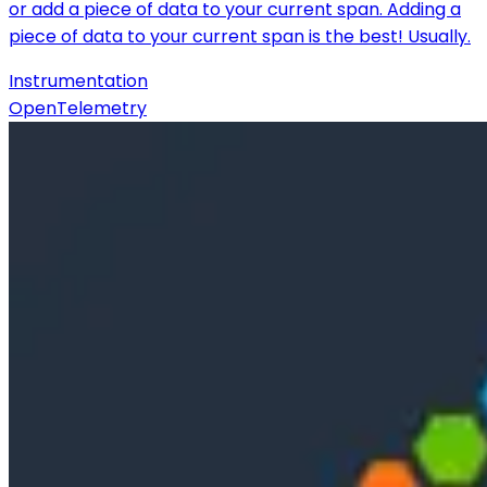
or add a piece of data to your current span. Adding a
piece of data to your current span is the best! Usually.
Instrumentation
OpenTelemetry