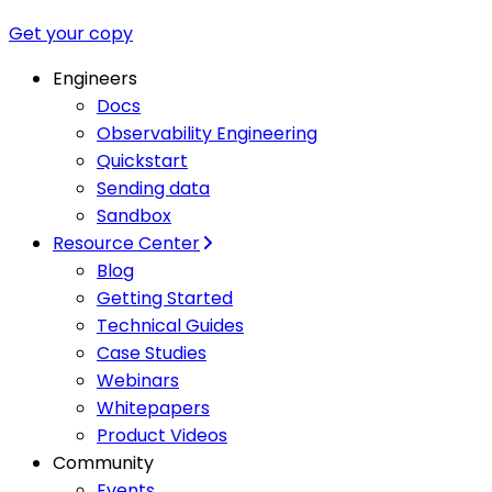
Get your copy
Engineers
Docs
Observability Engineering
Quickstart
Sending data
Sandbox
Resource Center
Blog
Getting Started
Technical Guides
Case Studies
Webinars
Whitepapers
Product Videos
Community
Events