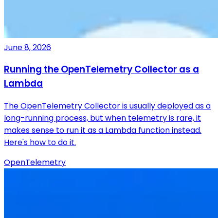
June 8, 2026
Running the OpenTelemetry Collector as a
Lambda
The OpenTelemetry Collector is usually deployed as a
long-running process, but when telemetry is rare, it
makes sense to run it as a Lambda function instead.
Here's how to do it.
OpenTelemetry