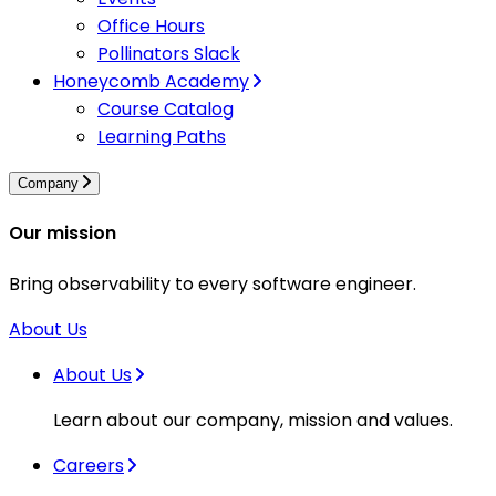
Office Hours
Pollinators Slack
Honeycomb Academy
Course Catalog
Learning Paths
Company
Our mission
Bring observability to every software engineer.
About Us
About Us
Learn about our company, mission and values.
Careers