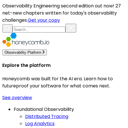
Observability Engineering second edition out now! 27
net-new chapters written for today's observability
challenges.
Get your copy
Observability Platform
Explore the platform
Honeycomb was built for the AI era. Learn how to
futureproof your software for what comes next.
See overview
Foundational Observability
Distributed Tracing
Log Analytics