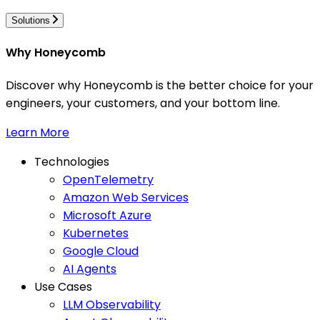
Solutions
Why Honeycomb
Discover why Honeycomb is the better choice for your
engineers, your customers, and your bottom line.
Learn More
Technologies
OpenTelemetry
Amazon Web Services
Microsoft Azure
Kubernetes
Google Cloud
AI Agents
Use Cases
LLM Observability