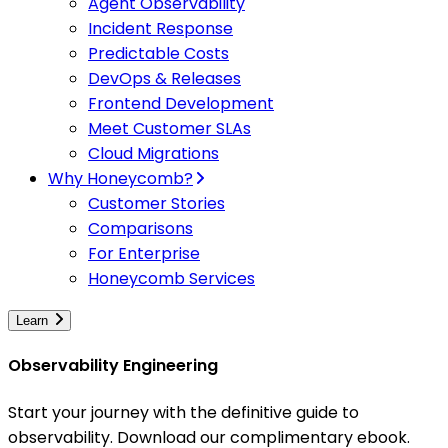
Agent Observability
Incident Response
Predictable Costs
DevOps & Releases
Frontend Development
Meet Customer SLAs
Cloud Migrations
Why Honeycomb?
Customer Stories
Comparisons
For Enterprise
Honeycomb Services
Learn
Observability Engineering
Start your journey with the definitive guide to
observability. Download our complimentary ebook.