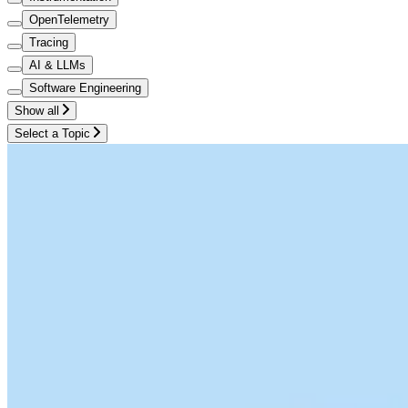
OpenTelemetry
Tracing
AI & LLMs
Software Engineering
Show all
Select a Topic