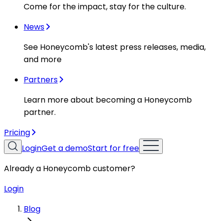
Come for the impact, stay for the culture.
News
See Honeycomb's latest press releases, media,
and more
Partners
Learn more about becoming a Honeycomb
partner.
Pricing
Login
Get a demo
Start for free
Already a Honeycomb customer?
Login
Blog