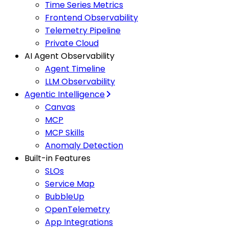
Time Series Metrics
Frontend Observability
Telemetry Pipeline
Private Cloud
AI Agent Observability
Agent Timeline
LLM Observability
Agentic Intelligence
Canvas
MCP
MCP Skills
Anomaly Detection
Built-in Features
SLOs
Service Map
BubbleUp
OpenTelemetry
App Integrations