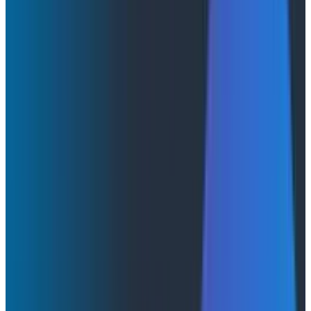
By:
Abdullah Chowdhury
|
April 2, 2026
Conferences & Meetups
AI & LLMs
Webinars
April 2, 2026
How AI Agents Use Production Feedback to Improve
Code