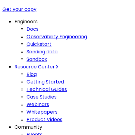
Get your copy
Engineers
Docs
Observability Engineering
Quickstart
Sending data
Sandbox
Resource Center
Blog
Getting Started
Technical Guides
Case Studies
Webinars
Whitepapers
Product Videos
Community
Events