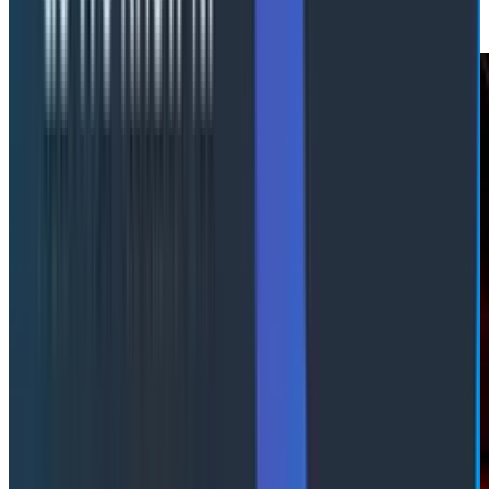
synthesis.