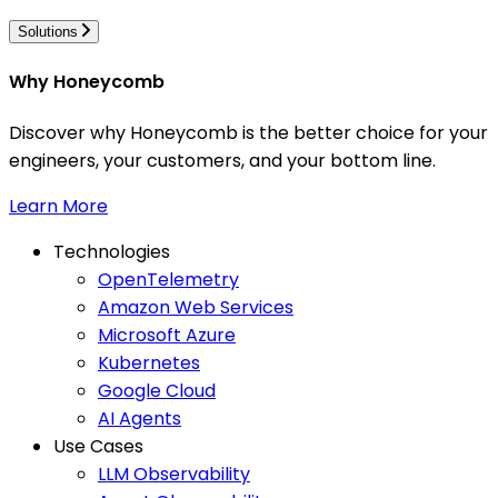
Solutions
Why Honeycomb
Discover why Honeycomb is the better choice for your
engineers, your customers, and your bottom line.
Learn More
Technologies
OpenTelemetry
Amazon Web Services
Microsoft Azure
Kubernetes
Google Cloud
AI Agents
Use Cases
LLM Observability