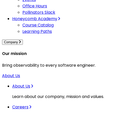
Office Hours
Pollinators Slack
Honeycomb Academy
Course Catalog
Learning Paths
Company
Our mission
Bring observability to every software engineer.
About Us
About Us
Learn about our company, mission and values.
Careers