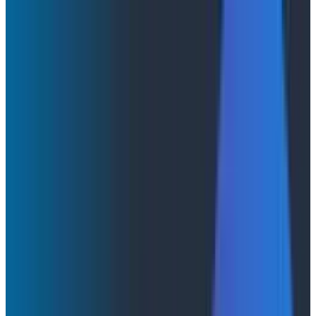
KubeCon + CloudNativeCon EU 2026: What We
Learned About AI, Observability, and Fast
Feedback Loops
KubeCon + CloudNativeCon EU
2026: What We Learned About AI,
Observability, and Fast Feedback
Loops
Honeycomb's KubeCon + CloudNativeCon Europe
recap: why observability and fast feedback loops are
essential as AI reshapes how software is built and run.