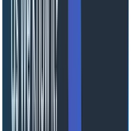
Naming things is hard: a guide to
naming using network science
Abstract Link
Nick Travaglini, Senior Technical Customer Success
Manager at Honeycomb
Nick examined how teams develop naming
conventions for telemetry and why it is harder than it
appears. Using principles from network science, Nick
showed that team structure directly impacts how
effectively naming standards emerge. Fully distributed
teams converge quickly but produce ambiguous
names, while centralized teams produce higher-
quality names but move slowly. The optimal model—a
“connected broker” structure—balances speed and
quality by combining diverse input with centralized