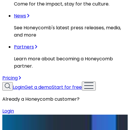
Come for the impact, stay for the culture.
News
See Honeycomb's latest press releases, media,
and more
Partners
Learn more about becoming a Honeycomb
partner.
Pricing
Login
Get a demo
Start for free
Already a Honeycomb customer?
Login
Blog