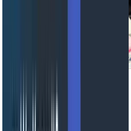
Let me be your OpenTelemetry
champ
Abstract Link
Pavol Loffay, Principal Software Engineer at Red Hat
and Nicolas Wörner, Founding Software Engineer at
OllyGarden