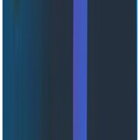
teams to detect and investigate issues systematically.
One of the most compelling examples involved
uneven load distribution across API servers due to
persistent HTTP/2 connections. Despite having
multiple servers available, one node handled
disproportionate load, creating hidden bottlenecks.
This issue only became visible after implementing SLOs
and analyzing telemetry.
The broader takeaway is that you can’t improve what
you can’t measure clearly. SLOs created the feedback
loop needed to uncover systemic issues and drive
meaningful improvements.
The <meta /> trick: connecting
page load to backend traces