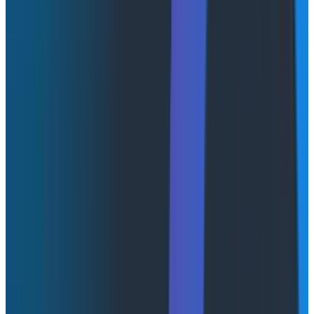
Architect at Red Hat
This session explored how traditional reliability
practices break down in AI systems. Unlike
deterministic services, LLMs introduce new dimensions
such as batching, token generation phases, and
cache-aware routing. These fundamentally change
how performance and reliability should be measured.
The speakers emphasized that metrics like time to
first token, decode speed, and cache hit rates are now
critical indicators of user experience. Observability
must evolve alongside system architecture. AI
systems require end-to-end visibility across multiple
components, and teams must rethink SLIs to reflect
real user experience rather than isolated
infrastructure metrics.
From a Honeycomb perspective, this reinforces that