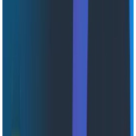
AI amplifies both engineering excellence and gaps.
Without
fast feedback loops
, teams cannot validate
whether system changes are improving or degrading
performance.
Learn more about feedback loops
Get insights into the real-time feedback loops
shaping modern development.
Watch Now