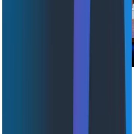
Redefining SLIs for LLM inference:
managing hybrid cloud with vLLM
& LLM-D
Abstract Link
Hilliary Lipsig, Senior Principal Site Reliability Engineer
at Red Hat and Christopher Nuland, AI Principal