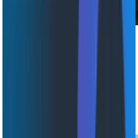
Honeycomb was excited to attend KubeCon +
CloudNativeCon Europe, where one theme stood out
across sessions: as AI reshapes how software is built
and run, teams are being pushed to rethink how they
understand their systems. Without strong
observability and feedback loops, AI can accelerate
confusion, misalignment, and operational risk.
From telemetry design to AI-assisted development,
the following sessions reinforced a core idea aligned
with Honeycomb’s perspective: the teams that win
are those that can quickly understand
what
their
systems are doing and
why
.