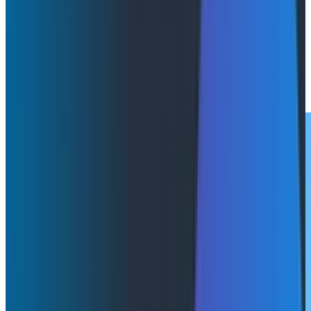
Watch this webinar with Austin Parker (Honeycomb)
and Akshay Utture (Augment Code) to get insights
into the real-time feedback loops shaping modern
development.
Watch Now