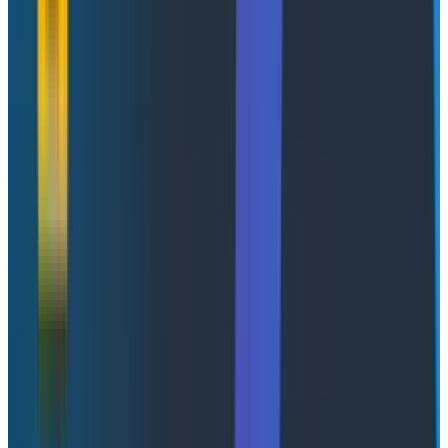
Banking on reliability: cloud-
native SRE practices in financial
services
Abstract Link
Clément Nussbaumer, Systems Engineer at
PostFinance
This talk provided a concrete example of how
SLOs
transform reliability practices. The speaker described
moving from subjective observations of performance
to clearly defined Service Level Objectives, enabling