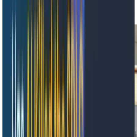
Connected telemetry is more valuable than more
telemetry.