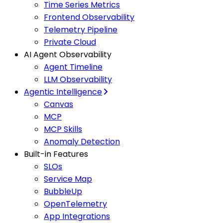
Time Series Metrics
Frontend Observability
Telemetry Pipeline
Private Cloud
AI Agent Observability
Agent Timeline
LLM Observability
Agentic Intelligence
Canvas
MCP
MCP Skills
Anomaly Detection
Built-in Features
SLOs
Service Map
BubbleUp
OpenTelemetry
App Integrations