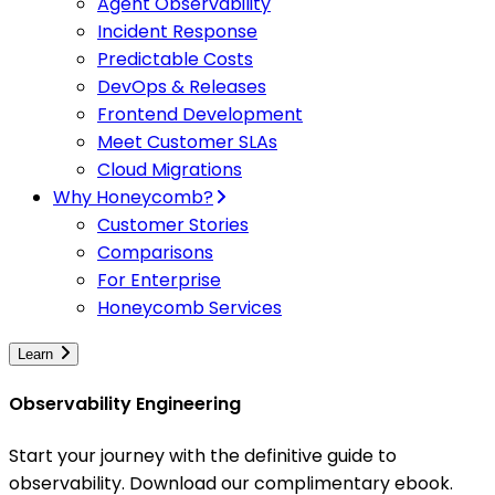
Agent Observability
Incident Response
Predictable Costs
DevOps & Releases
Frontend Development
Meet Customer SLAs
Cloud Migrations
Why Honeycomb?
Customer Stories
Comparisons
For Enterprise
Honeycomb Services
Learn
Observability Engineering
Start your journey with the definitive guide to
observability. Download our complimentary ebook.