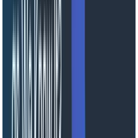
This session explored how AI coding agents can
accelerate
OpenTelemetry
adoption while also
introducing new risks. AI can quickly generate
instrumentation and configurations, but the results are
often inconsistent or incorrect, like outdated SDK
versions, incorrect Semantic Conventions, and overly
permissive configurations. While these issues may not
immediately break systems, they degrade quality over
time.
AI increases productivity but does not replace
expertise. Engineers must validate and refine AI-
generated outputs to ensure correctness.
AI is an amplifier. With strong feedback loops, it
accelerates progress. Without them, it accelerates
mistakes. Our own Austin Parker recently hosted
a
webinar that covers just that
.