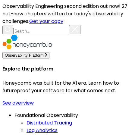
Observability Engineering second edition out now! 27
net-new chapters written for today's observability
challenges.
Get your copy
Observability Platform
Explore the platform
Honeycomb was built for the AI era. Learn how to
futureproof your software for what comes next.
See overview
Foundational Observability
Distributed Tracing
Log Analytics