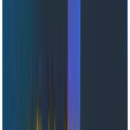
Abstract Link
Wolfgang Therrien, Staff Software Engineer at
Honeycomb
This session addressed a common gap in observability:
the disconnect between frontend and backend
traces. Even when systems are instrumented,
telemetry often exists in silos, making it difficult to
understand the full user experience.
Wolfgang introduced a simple but powerful approach:
embedding trace context into HTML using a <meta />
tag. This allows frontend telemetry to inherit backend
trace context, creating a unified, end-to-end trace,
giving a complete view of the user journey from initial
request through rendering and subsequent API calls.
Instead of manually correlating traces, engineers can
immediately identify the root cause of performance
issues.