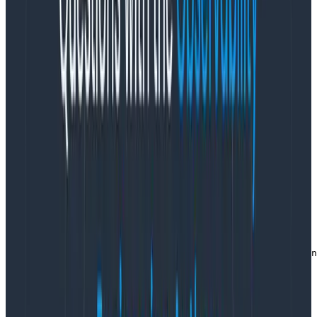
children. Whatever the current active span is when I
create mine will be the parent of my span, and the
parent of any concurrent spans created by stuff my
function calls.
If you want to child spans, then
usestartActiveSpaninstead. For this to work, you have
to do all your work inside a callback function that you
pass to startActiveSpan. That way, the tracer can
execute your work in a context that uses your span as
the parent of any created spans.
The code looks like this:
async function retrieveNumber(index,) {

  return tracer.startActiveSpan("retrieve number", asyn
    span.setAttribute("app.numbers.index", index);

    // activities that also create spans

    const result = // and they set the result
