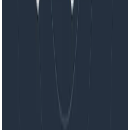
Blog
Embracing the Code Review Bottleneck