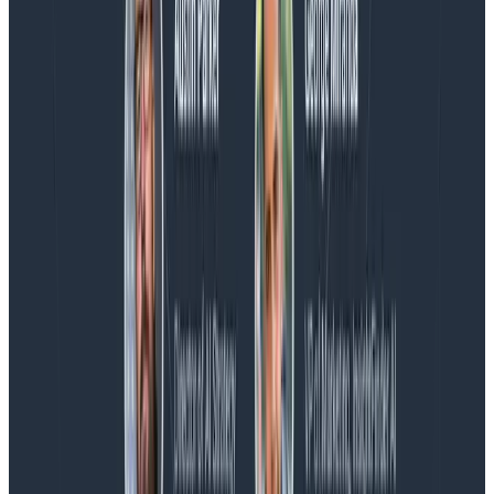
Blog
Spend More Time Talking to Humans