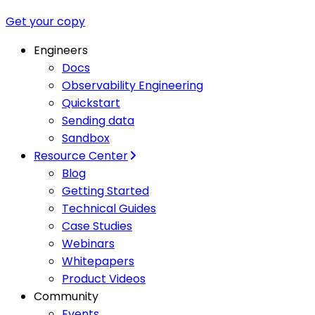
Get your copy
Engineers
Docs
Observability Engineering
Quickstart
Sending data
Sandbox
Resource Center
Blog
Getting Started
Technical Guides
Case Studies
Webinars
Whitepapers
Product Videos
Community
Events