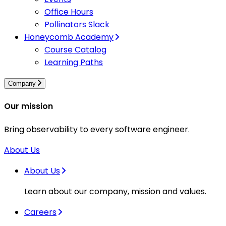
Office Hours
Pollinators Slack
Honeycomb Academy
Course Catalog
Learning Paths
Company
Our mission
Bring observability to every software engineer.
About Us
About Us
Learn about our company, mission and values.
Careers