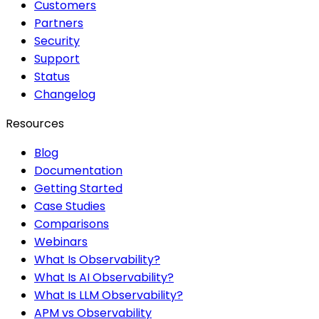
Customers
Partners
Security
Support
Status
Changelog
Resources
Blog
Documentation
Getting Started
Case Studies
Comparisons
Webinars
What Is Observability?
What Is AI Observability?
What Is LLM Observability?
APM vs Observability