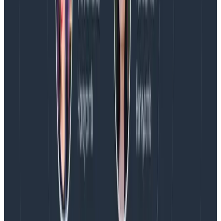
fibonacci number” is just another span, a sibling of
“check cache” and “HTTP GET.” Their spans overlap in
time, is all. But nothing says that “retrieve fibonacci
number”
caused
the “HTTP GET.” Concurrency could
be an optimization.
Over on the right, I’m hovering my mouse over its
span, but it doesn’t make a difference. There’s no box
drawn around its children because it doesn’t have any.
The active span was never changed, so all created
spans (including mine) share the same parent (“GET
/fib” in this picture).
startActiveSpan
is more trouble because you have
to pass in a callback, but it’s more expressive
because spans created as part of this span’s work
are grouped under this span.
Latest posts