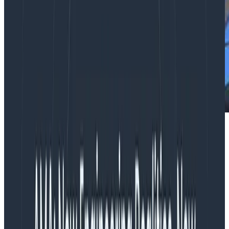
Webinars