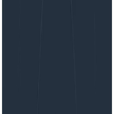
startSpan vs. startActiveSpan
startSpan vs. startActiveSpan
TL;DR: startSpan is easier and measures a duration. Use
it if your work won’t create any subspans.
startActiveSpan requires that you pass a callback for
the work in the span, and then any spans…
By:
Jessica Kerr (Jessitron)
|
Updated: August 27, 2024
Instrumentation
Tracing