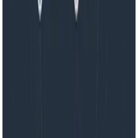
Blog
August 5, 2026
Introducing AI BubbleUp
Every BubbleUp query now surfaces significant
correlations based on relevance, not just statistical
analysis. Available today to all Honeycomb customers
who have enabled Honeycomb Intelligence.
Blog
August 4, 2026
AMA Recap: More Answers From the
Observability Engineering Authors
We couldn't get through every question during our live