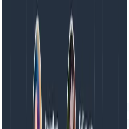
my span has children.
Notice that my span (“retrieve fibonacci number”
here) creates a level in the hierarchy. Its “3” in a box
says it has three children. Over on the right, I’m
hovering my mouse over this span in the waterfall, and
Honeycomb draws a subtle gray box around all its
children.
This clearly says that “check cache” and “HTTP GET”
are part of “retrieve fibonacci number.”
For contrast, see what the trace looks like when I
usestartSpan: