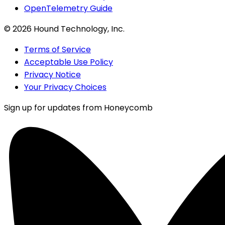
OpenTelemetry Guide
©
2026
Hound Technology, Inc.
Terms of Service
Acceptable Use Policy
Privacy Notice
Your Privacy Choices
Sign up for updates from Honeycomb