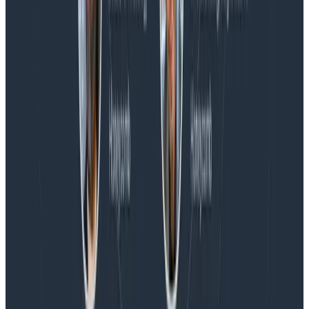
Blog
Honeycomb Named a Visionary in the 2026 Gartner®
Magic Quadrant™ for Observability Platforms