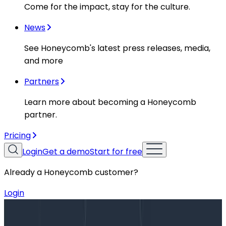
Come for the impact, stay for the culture.
News
See Honeycomb's latest press releases, media,
and more
Partners
Learn more about becoming a Honeycomb
partner.
Pricing
Login
Get a demo
Start for free
Already a Honeycomb customer?
Login
Blog