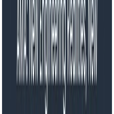
July 17, 2024
Elevate Your Engineering: Mastering Observability
2.0 with OpenTelemetry & Honeycomb
Learn More
TL;DR
: startSpan is easier and measures a duration.
Use it if your work won’t create any subspans.
startActiveSpan requires that you pass a callback for
the work in the span, and then any spans created
during that work will be children of this active span.
I’m instrumenting a Node.js app with OpenTelemetry,
and adding some custom instrumentation. For this
important activity that I’m doing (let’s call it “retrieve
number”), I’m creating a custom span. Under that will
be spans for checking the cache and spans for HTTP
GET if the number is not in the cache.