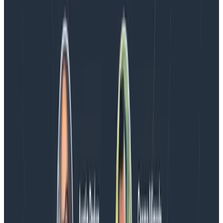
AMA with the authors of Observability Engineering, so
Charity, Liz, George, and Austin stuck around to answer
more on AI, telemetry, and what still needs a human in
the loop.