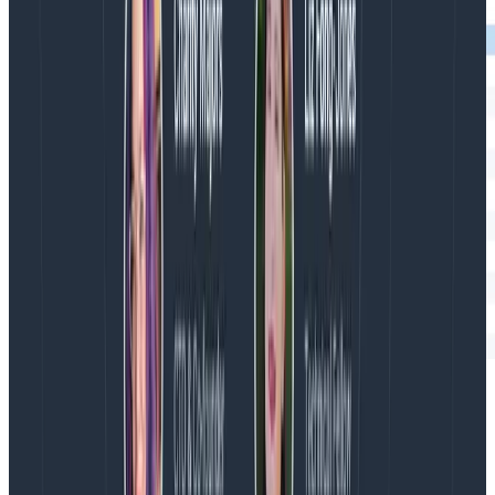
The Honeycomb trace view when I use
so
startSpan
my span has no children, only lots of siblings.
Here, no level in the hierarchy is created. “retrieve