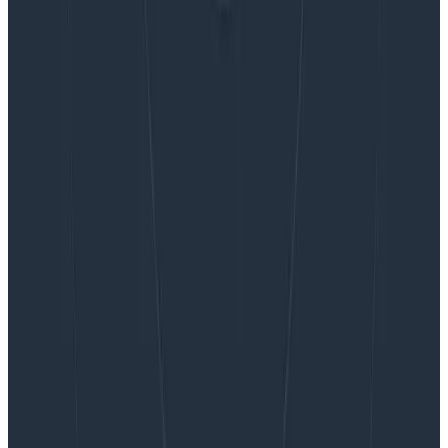
Want to know more?