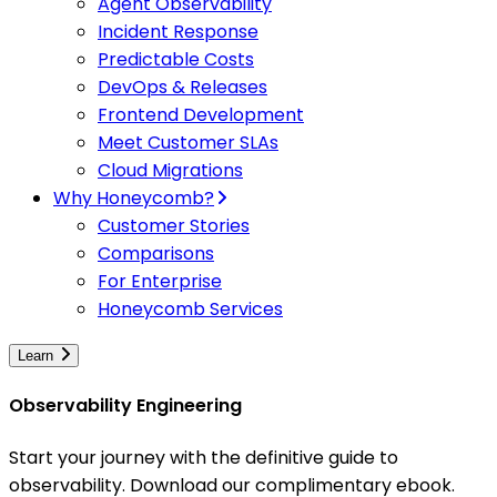
Agent Observability
Incident Response
Predictable Costs
DevOps & Releases
Frontend Development
Meet Customer SLAs
Cloud Migrations
Why Honeycomb?
Customer Stories
Comparisons
For Enterprise
Honeycomb Services
Learn
Observability Engineering
Start your journey with the definitive guide to
observability. Download our complimentary ebook.