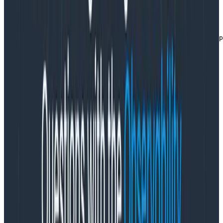
Either way, I will get a tracer like this:
const opentelemetry = require("@opentelemetry/api");

const tracer = opentelemetry.trace.getTracer("number ap
Copy to Clipboard
and then use it to get a span. The easiest way is to
usestartSpan:
async function retrieveNumber(index) {

  const span = tracer.startSpan("retrieve number");

  span.setAttribute("app.numbers.index", index);

  // activities that also create spans

  const result = // and they set the result

  span.end();

  return result;

}
Copy to Clipboard
This creates a span. The duration is however long it
takes to execute this stuff. But this span has no