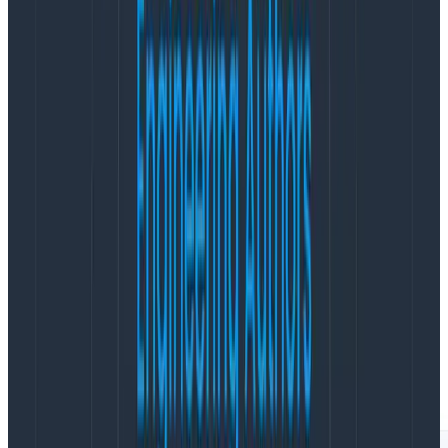
    span.end();

    return result;

  });

}
Copy to Clipboard
Notice that the return value of my work is passed
through startActiveSpan. The callback’s return value is
returned.
Notice that I still end the span inside the callback.
This time the activities that create spans will get my
span as a parent. In Honeycomb, the trace view looks
like this: