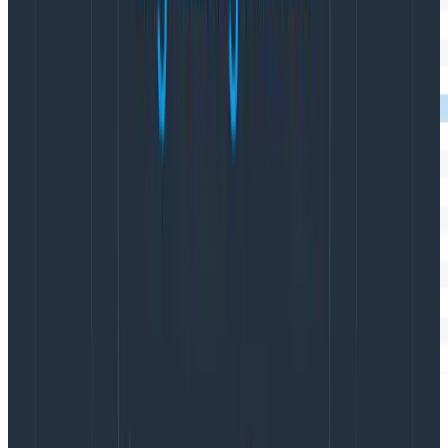
A Honeycomb trace where I used
so
startActiveSpan