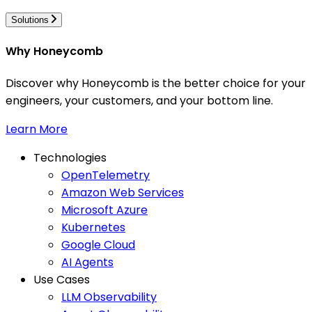
Solutions
Why Honeycomb
Discover why Honeycomb is the better choice for your
engineers, your customers, and your bottom line.
Learn More
Technologies
OpenTelemetry
Amazon Web Services
Microsoft Azure
Kubernetes
Google Cloud
AI Agents
Use Cases
LLM Observability