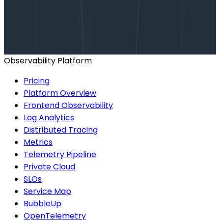
Talk to our team to arrange a custom demo or for
help finding the right plan.
BOOK A CONSULTATION
Observability Platform
Pricing
Platform Overview
Frontend Observability
Log Analytics
Distributed Tracing
Metrics
Telemetry Pipeline
Private Cloud
SLOs
Service Map
BubbleUp
OpenTelemetry