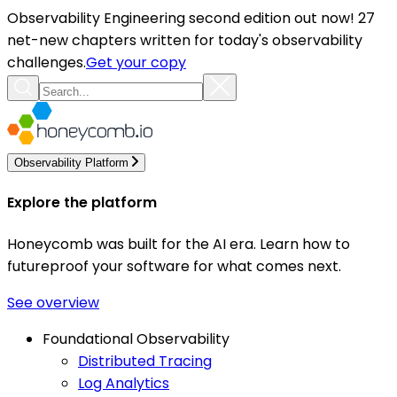
Observability Engineering second edition out now! 27
net-new chapters written for today's observability
challenges.
Get your copy
Observability Platform
Explore the platform
Honeycomb was built for the AI era. Learn how to
futureproof your software for what comes next.
See overview
Foundational Observability
Distributed Tracing
Log Analytics