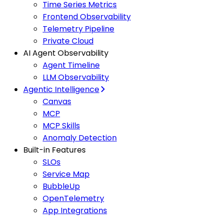
Time Series Metrics
Frontend Observability
Telemetry Pipeline
Private Cloud
AI Agent Observability
Agent Timeline
LLM Observability
Agentic Intelligence
Canvas
MCP
MCP Skills
Anomaly Detection
Built-in Features
SLOs
Service Map
BubbleUp
OpenTelemetry
App Integrations