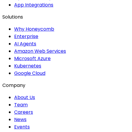
App Integrations
Solutions
Why Honeycomb
Enterprise
AI Agents
Amazon Web Services
Microsoft Azure
Kubernetes
Google Cloud
Company
About Us
Team
Careers
News
Events