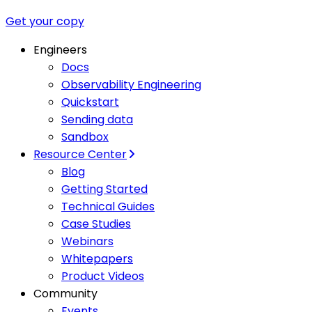
Get your copy
Engineers
Docs
Observability Engineering
Quickstart
Sending data
Sandbox
Resource Center
Blog
Getting Started
Technical Guides
Case Studies
Webinars
Whitepapers
Product Videos
Community
Events