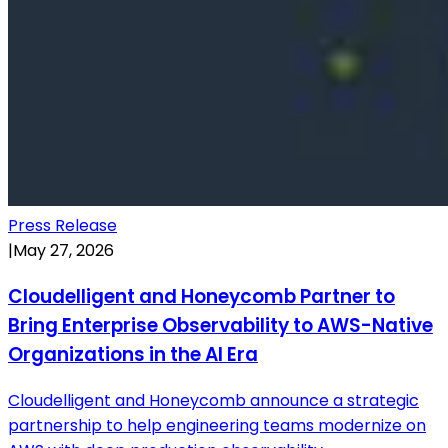
Press Release
|
May 27, 2026
Cloudelligent and Honeycomb Partner to
Bring Enterprise Observability to AWS-Native
Organizations in the AI Era
Cloudelligent and Honeycomb announce a strategic
partnership to help engineering teams modernize on