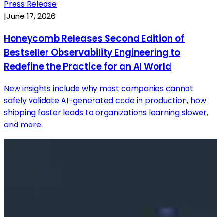
Press Release
|
June 17, 2026
Honeycomb Releases Second Edition of
Bestseller Observability Engineering to
Redefine the Practice for an AI World
New insights include why most companies cannot
safely validate AI-generated code in production, how
shipping faster leads to organizations learning slower,
and more.