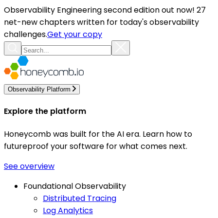
Observability Engineering second edition out now! 27
net-new chapters written for today's observability
challenges.
Get your copy
Observability Platform
Explore the platform
Honeycomb was built for the AI era. Learn how to
futureproof your software for what comes next.
See overview
Foundational Observability
Distributed Tracing
Log Analytics