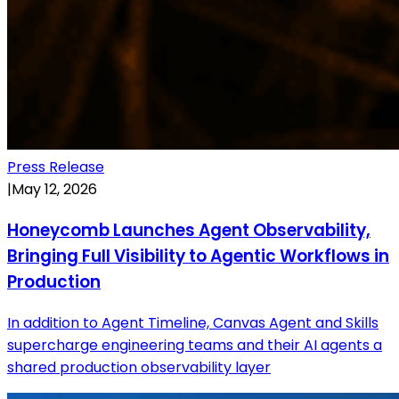
Press Release
|
May 12, 2026
Honeycomb Launches Agent Observability,
Bringing Full Visibility to Agentic Workflows in
Production
In addition to Agent Timeline, Canvas Agent and Skills
supercharge engineering teams and their AI agents a
shared production observability layer