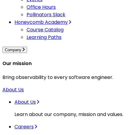
Office Hours
Pollinators Slack
Honeycomb Academy
Course Catalog
Learning Paths
Company
Our mission
Bring observability to every software engineer.
About Us
About Us
Learn about our company, mission and values.
Careers