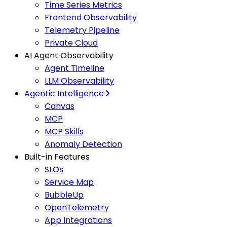
Time Series Metrics
Frontend Observability
Telemetry Pipeline
Private Cloud
AI Agent Observability
Agent Timeline
LLM Observability
Agentic Intelligence
Canvas
MCP
MCP Skills
Anomaly Detection
Built-in Features
SLOs
Service Map
BubbleUp
OpenTelemetry
App Integrations