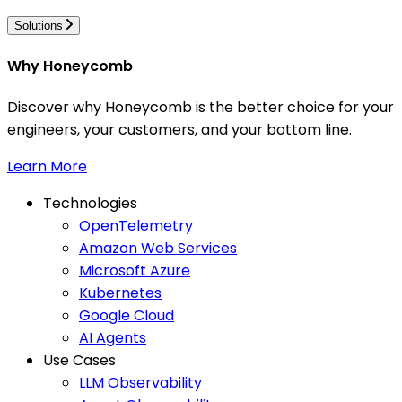
Solutions
Why Honeycomb
Discover why Honeycomb is the better choice for your
engineers, your customers, and your bottom line.
Learn More
Technologies
OpenTelemetry
Amazon Web Services
Microsoft Azure
Kubernetes
Google Cloud
AI Agents
Use Cases
LLM Observability