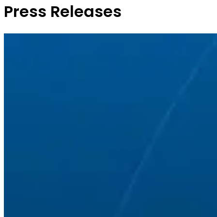
Press Releases