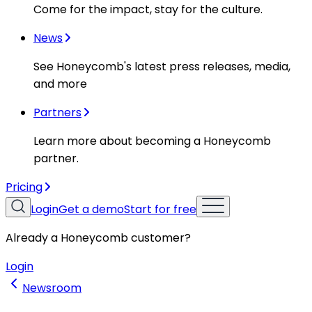
Come for the impact, stay for the culture.
News
See Honeycomb's latest press releases, media,
and more
Partners
Learn more about becoming a Honeycomb
partner.
Pricing
Login
Get a demo
Start for free
Already a Honeycomb customer?
Login
Newsroom