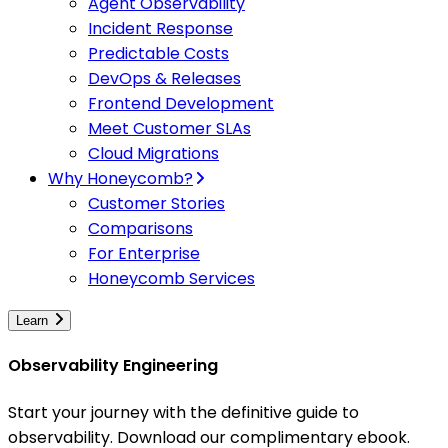
Agent Observability
Incident Response
Predictable Costs
DevOps & Releases
Frontend Development
Meet Customer SLAs
Cloud Migrations
Why Honeycomb?
Customer Stories
Comparisons
For Enterprise
Honeycomb Services
Learn
Observability Engineering
Start your journey with the definitive guide to
observability. Download our complimentary ebook.