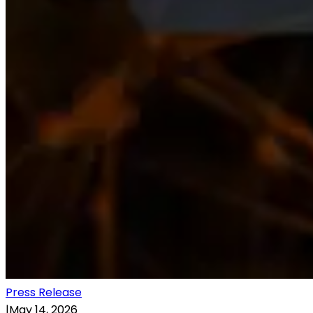
Press Release
|
May 14, 2026