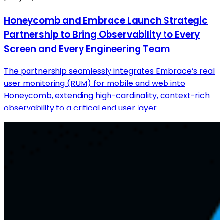
Honeycomb and Embrace Launch Strategic
Partnership to Bring Observability to Every
Screen and Every Engineering Team
The partnership seamlessly integrates Embrace’s real
user monitoring (RUM) for mobile and web into
Honeycomb, extending high-cardinality, context-rich
observability to a critical end user layer