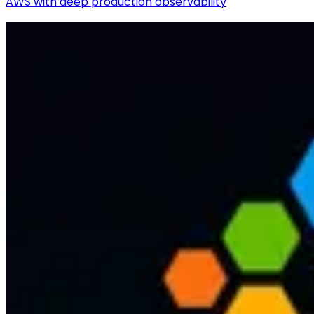
AWS with deep production observability