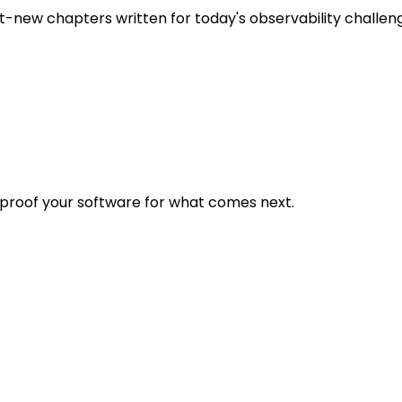
t-new chapters written for today's observability challen
eproof your software for what comes next.