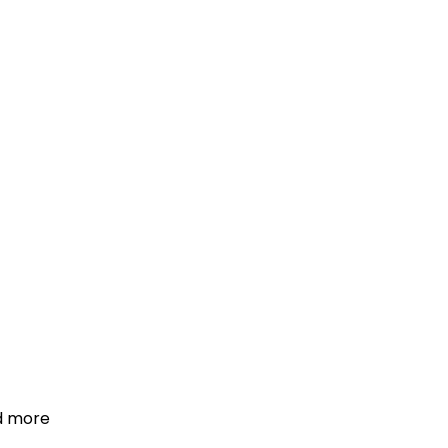
d more