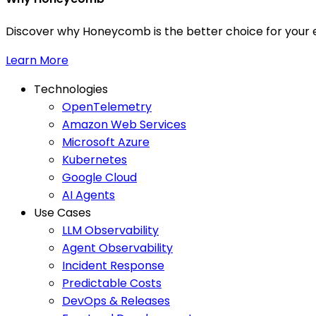
Discover why Honeycomb is the better choice for your e
Learn More
Technologies
OpenTelemetry
Amazon Web Services
Microsoft Azure
Kubernetes
Google Cloud
AI Agents
Use Cases
LLM Observability
Agent Observability
Incident Response
Predictable Costs
DevOps & Releases