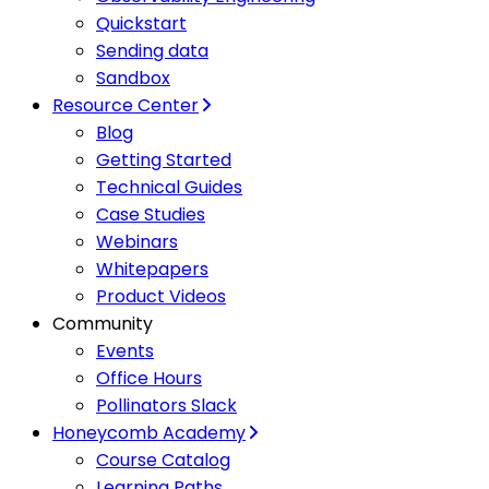
Quickstart
Sending data
Sandbox
Resource Center
Blog
Getting Started
Technical Guides
Case Studies
Webinars
Whitepapers
Product Videos
Community
Events
Office Hours
Pollinators Slack
Honeycomb Academy
Course Catalog
Learning Paths