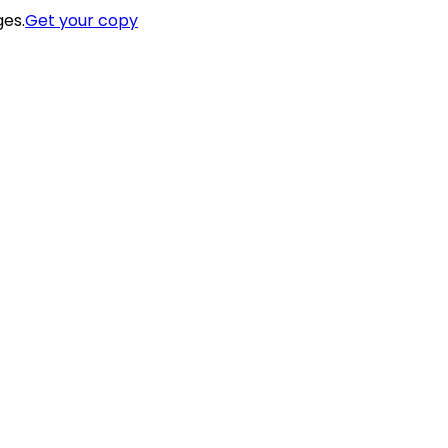
ges.
Get your copy