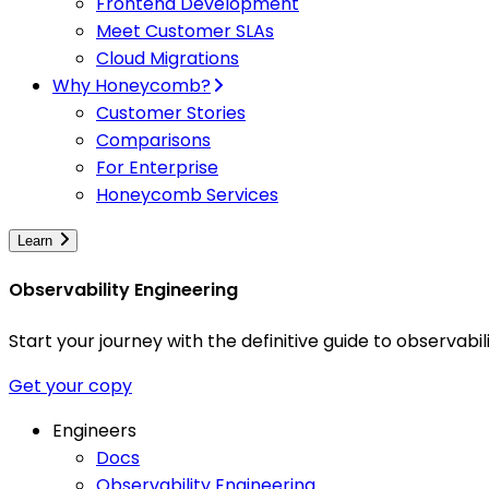
Frontend Development
Meet Customer SLAs
Cloud Migrations
Why Honeycomb?
Customer Stories
Comparisons
For Enterprise
Honeycomb Services
Learn
Observability Engineering
Start your journey with the definitive guide to observa
Get your copy
Engineers
Docs
Observability Engineering