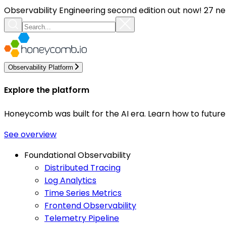
Observability Engineering second edition out now! 27 ne
Observability Platform
Explore the platform
Honeycomb was built for the AI era. Learn how to futur
See overview
Foundational Observability
Distributed Tracing
Log Analytics
Time Series Metrics
Frontend Observability
Telemetry Pipeline