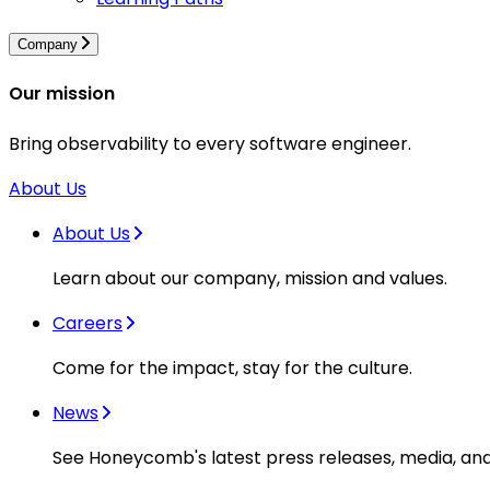
Company
Our mission
Bring observability to every software engineer.
About Us
About Us
Learn about our company, mission and values.
Careers
Come for the impact, stay for the culture.
News
See Honeycomb's latest press releases, media, an