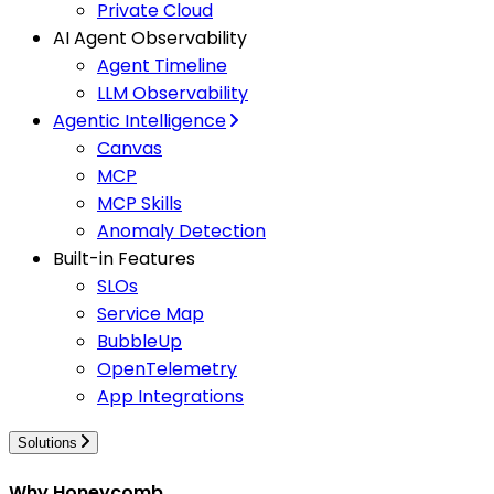
Private Cloud
AI Agent Observability
Agent Timeline
LLM Observability
Agentic Intelligence
Canvas
MCP
MCP Skills
Anomaly Detection
Built-in Features
SLOs
Service Map
BubbleUp
OpenTelemetry
App Integrations
Solutions
Why Honeycomb