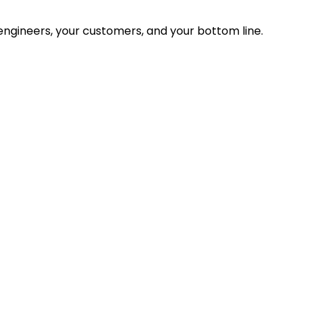
ngineers, your customers, and your bottom line.