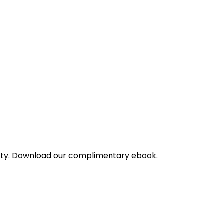
bility. Download our complimentary ebook.