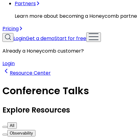
Partners
Learn more about becoming a Honeycomb partne
Pricing
Login
Get a demo
Start for free
Already a Honeycomb customer?
Login
Resource Center
Conference Talks
Explore Resources
All
Observability