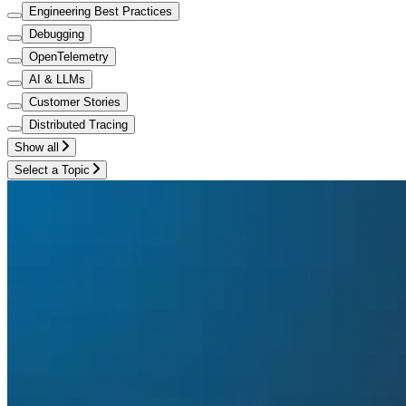
Engineering Best Practices
Debugging
OpenTelemetry
AI & LLMs
Customer Stories
Distributed Tracing
Show all
Select a Topic