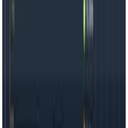
find and fix problems
despite
a complicated, modern
software development practice.
The challenges of gaining in-
depth insight into your clusters
Increased complexity and dependencies
Kubernetes clusters are very busy places. The code in
a Kubernetes cluster is interdependent, but it also
operates in a very complex environment with a large
number of moving parts. The parts, like services,
nodes, pods, and deployments, may be spread across
different clouds or networks but they can also run
many instances at the same time.
All this to say:
it’s easy to make one small change
and cause lots of issues in different places, and