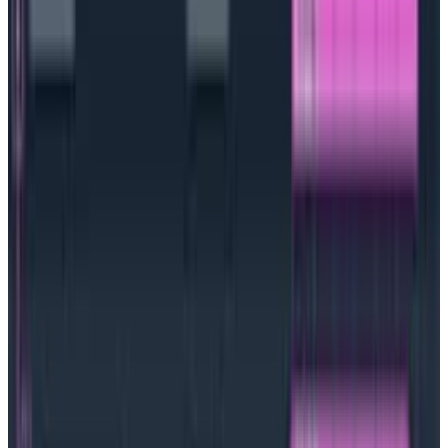
needed by the control plane is typically stored in
etcd, which is a high-availability key store for all
cluster data. The nodes are where your Kubernetes
resources actually run.
When you spin up a new
Kubernetes resource, the scheduler will ensure that
one of the nodes in the cluster runs the workload.
Some of the key features one can glean from a
Kubernetes implementation are:
Automated rollbacks and canary deployments
Streamlined—and declarative—deployment of
various resources
Controlled storage and service discovery
Secrets and configurations management
Self-healing application environments
Self-service deployment of application
environments