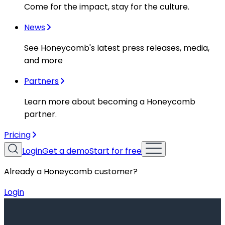
Come for the impact, stay for the culture.
News
See Honeycomb's latest press releases, media,
and more
Partners
Learn more about becoming a Honeycomb
partner.
Pricing
Login
Get a demo
Start for free
Already a Honeycomb customer?
Login
Resources