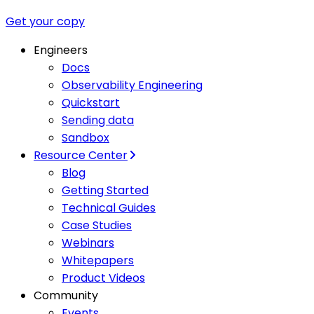
Get your copy
Engineers
Docs
Observability Engineering
Quickstart
Sending data
Sandbox
Resource Center
Blog
Getting Started
Technical Guides
Case Studies
Webinars
Whitepapers
Product Videos
Community
Events