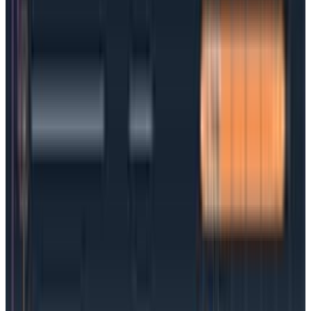
create rather than manage a long list of services.
Support for multi-cloud: Kubernetes works with
any cloud provider, which is ideal for
organizations embracing multi or hybrid clouds.
Portability: Kubernetes-managed containers can
move seamlessly from one operating system to
another with no downtime required
Scale and automate deployments: Being able to
add cycles as demand increases (or remove
them when demand drops) is one of the genius
benefits of containers—and it’s made even more
impactful when coupled with container
orchestration. Teams can scale with minimal
effort
Open source: No vendor lock-in, tons of
community support, and add-on tools.
Why people are making the switch