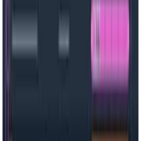
Benefits of Kubernetes
Cloud-native software development is complicated,
but Kubernetes is a powerful tool that can help bring
order to the (near) chaos. There are a number of
concrete benefits.
Container management with less effort (and no
cost overruns): Market research firm IDC
predicts
almost 60% of development teams will
be using containers and microservices by 2024
and those containers need to be managed, which
is where Kubernetes comes in. Kubernetes makes
it easy to keep track of everything, and because
teams set limits on the number of containers and
cloud instances, money and time aren’t wasted.
Better DevOps and time to market: Adding
Kubernetes into the mix frees up engineers to