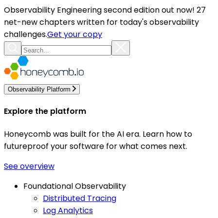
Observability Engineering second edition out now! 27
net-new chapters written for today's observability
challenges.
Get your copy
Observability Platform
Explore the platform
Honeycomb was built for the AI era. Learn how to
futureproof your software for what comes next.
See overview
Foundational Observability
Distributed Tracing
Log Analytics