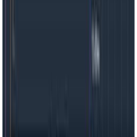
have a K8s operator
, which streamlines the
transportation of complex telemetry data to nearly
any observability platform.
OpenTelemetry has a
standard API and SDKs for 11 languages, and no doubt
more support in the works.
OpenTelemetry is an ideal option for any team
needing to debug containers, but it’s particularly
attractive for those just starting an observability
effort because
auto-instrumentation
makes it
simple to get started.
We’re big fans of OTel, but
we
also believe the vast majority of software
development efforts will benefit from taking further
steps
to add manual instrumentation to the
process
.
Manual instrumentation will ensure teams
wring every last ounce of value out of
high-cardinality
data
.