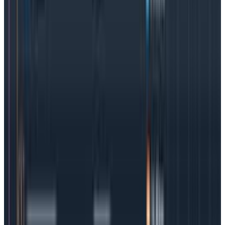
systems. Due to the nature of their infrastructure,
distributed systems are typically complex, with
multiple services running on different servers or even
in different data centers. This is where traditional
logging methods in particular, will fall short.
Logs tell us where the problems happened, but do not
provide any context as to why. Distributed tracing, on
the other hand, creates a unique identifier (or trace
ID) to track telemetry events through the system.
Why is Kubernetes observability important?
When an incident occurs, MTTR is of paramount
importance. But Kubernetes-managed containers are
literally packed with code pieces, layers, and
interdependencies at a level never seen before in
software development. Teams
trying to troubleshoot