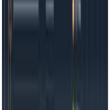
Getting Started With Distributed Tracing