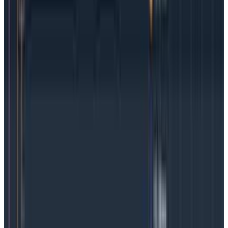
than later.
Latest Getting Started
Getting Started
June 26, 2026
How to Track Token Cost Across LLM
Workflows
For teams shipping AI products, token usage is a core
unit-cost signal behind summarization, support
answers, agent steps, code suggestions, and retrieval
workflows. This guide shows how to track token usage
and cost so teams can attribute spend, catch
inefficiencies, and make better AI investment
decisions.