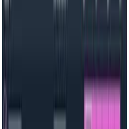
soared—it is the most popular container management
platform and
Cloud Native Computing Foundation
(CNCF) project.
Is Kubernetes a container or framework?
Kubernetes is a container management platform or
framework; it manages a team’s containers and
containerized applications but is not a container.
How does Kubernetes work?
An implementation of Kubernetes is known as a
cluster, and each cluster is made up of two parts: a
control plane and the compute machines or nodes.
The Kubernetes control plane ensures that all
necessary APIs are available, and scheduling
happens on the compute nodes as necessary. It’s
essentially the heart of Kubernetes. The data