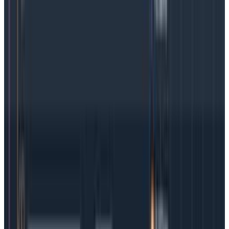
Getting Started
June 10, 2026
Agent Observability: A Complete Guide to
Monitoring Agentic AI Systems
Learn what agent observability is, why it matters, and
how to monitor LLMs, multi-agent systems, and
agentic pipelines.
Getting Started
Getting Started with OpenTelemetry
Getting Started
What Is LLM Observability and Monitoring?
Getting Started