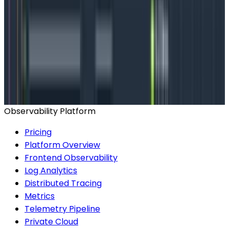
How does Honeycomb work with
Kubernetes?
Configure the Honeycomb agent
Observability Platform
Pricing
Platform Overview
Frontend Observability
Log Analytics
Distributed Tracing
Metrics
Telemetry Pipeline
Private Cloud