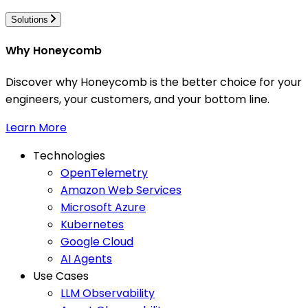
Solutions
Why Honeycomb
Discover why Honeycomb is the better choice for your
engineers, your customers, and your bottom line.
Learn More
Technologies
OpenTelemetry
Amazon Web Services
Microsoft Azure
Kubernetes
Google Cloud
AI Agents
Use Cases
LLM Observability