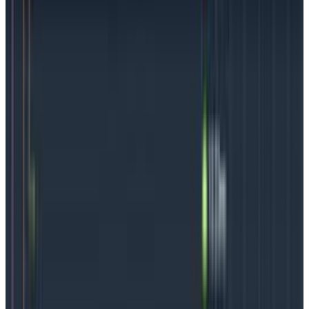
successful development teams understand the
importance of
distributed tracing
,
instrumenting code
as it’s being written
, and
owning what you’re creating
.
3.
Embrace service-level objectives.
SLOs set
reliability targets for service performance and give
teams a way to supercharge their observability
efforts. SLOs can alert on things monitoring alone
might miss, and they can support a closer alignment
between development and the business side. We think
thoughtfully-created SLOs
can be an observability
game-changer.
4.
Observe
before
deploys (and during and after).
With practice, buy-in, and encouragement, every part
of the team can learn to add observability into the
process, particularly during those moments where it
matters, like
before
deployments (meaning before