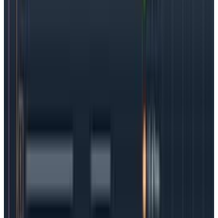
customers can be impacted). Treat observability like
teams treat DevSecOps: add it into every step of the
way until it becomes automatic.
Conclusion
Kubernetes is a ground-breaking solution for modern
software teams that need to move quickly. But in this
case, speed equals complexity—so when problems
arise, it can be difficult (and time-consuming) to
troubleshoot them.
To
get the most out of
Kubernetes, it is critical for teams to make it truly
observable, meaning it’s easy to have access to all
the data including logs, metrics, and traces.
While organizations work on a “shift left” observability
culture, they can also jumpstart the process using
OpenTelemetry. Containers are here to stay, so it
makes sense to get ahead of this issue sooner rather