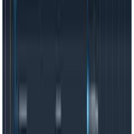
exponentially larger and thus harder to wade
through.
Logs are useful tools, but are time-
consuming.
While there is nothing inherently wrong with
metrics
,
they are limited in what they can deliver because
they’re only looking at specific areas of the system.
What happens if an incident occurs somewhere that’s
not
monitored? True observability means teams can
quickly look anywhere, follow a hunch, and ask
questions on the fly—without rearchitecting the
system. If you’re asking questions you’ve never even
thought to ask, you’re on the road to observability.
Observability and the power of distributed
tracing
Distributed tracing
is a way of tracking and
understanding the flow of requests through distributed