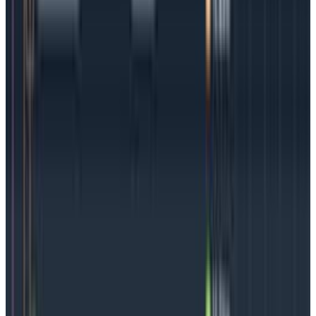
what’s going on inside a container
find themselves
looking for a needle in a haystack, and those
haystacks are getting bigger.
There is so much to look through that teams may
need to context-switch constantly, jumping from logs
to metrics to see if they can find the problem. For K8s
not
to be a victim of its own success (the ability to
develop quickly being offset by the difficulty in
troubleshooting), observability is key. To quickly find
and resolve issues
teams need access to high-
cardinality data
as well as the ability to analyze it.
A Kubernetes observability strategy will give teams
better performance, less downtime, and potentially
even cost reductions.
Also, observable Kubernetes
lets organizations
find issues before customers do
. In
today’s environment, this is priceless. Teams can
move rapidly with the confidence that they can easily