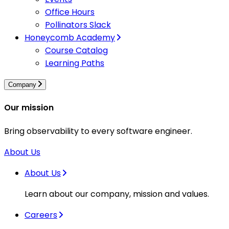
Office Hours
Pollinators Slack
Honeycomb Academy
Course Catalog
Learning Paths
Company
Our mission
Bring observability to every software engineer.
About Us
About Us
Learn about our company, mission and values.
Careers