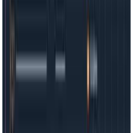
4 Kubernetes best practices
Kubernetes-orchestrated container use is unlikely to
decrease in the coming years because the benefits to
modern software development teams are simply too
great. So it’s incumbent on organizations to have a
plan to make K8s as observability-friendly as possible.
Here are some best practices to consider:
1.
Start with the culture.
We believe every team should
build a culture of observability, because
incidents
happen
and customers aren’t necessarily patient or
forgiving. But for cutting-edge teams using
Kubernetes, multiple clouds, and complex frameworks,
a culture of observability allows a team to move fast.
Without it, progress will be stop-start-stop at best.
2.
Observability during development.
Security is not
the only thing that needs to shift left. The most