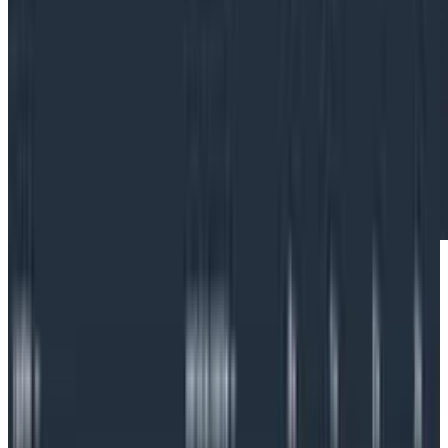
What is Kubernetes?
Kubernetes (or K8s) is an open-source container
orchestration system that streamlines application
management by automating operational tasks,
including deployments. Kubernetes is also very
scalable. For these reasons, Kubernetes adoption has