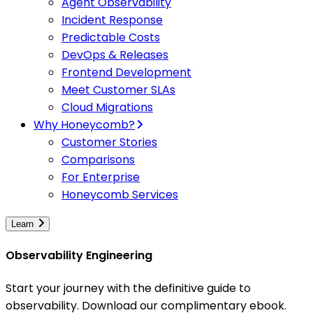
Agent Observability
Incident Response
Predictable Costs
DevOps & Releases
Frontend Development
Meet Customer SLAs
Cloud Migrations
Why Honeycomb?
Customer Stories
Comparisons
For Enterprise
Honeycomb Services
Learn
Observability Engineering
Start your journey with the definitive guide to
observability. Download our complimentary ebook.