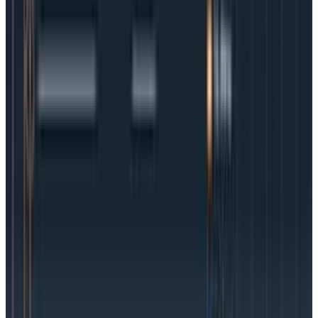
they can often be difficult to discover.
Add in the
fact that containers can be scaled up or down and it’s
clear why granular observability is critical to keeping
containers a development force for good.
Using OpenTelemetry to gain more
insights in K8s
Gaining in-depth insights into your Kubernetes clusters
can feel overwhelming, but there is a secret weapon
nearly every team can leverage:
OpenTelemetry
. This
CNCF open source standard is an increasingly popular
way to transfer metrics, logs, and traces to an
observability platform.
Auto-instrumentation is available
, meaning teams
can get rolling immediately. While OTel, as it’s also
known, isn’t an observability solution itself,
it does