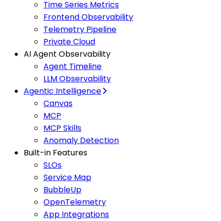
Time Series Metrics
Frontend Observability
Telemetry Pipeline
Private Cloud
AI Agent Observability
Agent Timeline
LLM Observability
Agentic Intelligence
Canvas
MCP
MCP Skills
Anomaly Detection
Built-in Features
SLOs
Service Map
BubbleUp
OpenTelemetry
App Integrations