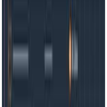
from monoliths to microservices
Microservices came into being because software
development teams had a need for speed. The old
ways of developing code on hardware or a virtual
machine simply took too long.
By breaking down the
process into small bits of code that could all run at
the same time and be tested, deployed, patched, or
scaled easily, teams found it became possible to
deploy monthly, weekly, daily, or even multiple times
a day
, giving them the ability to deliver fixes and
innovation at a speed and scale that was previously
out of reach.
What is observability?
In the context of software development,
observability