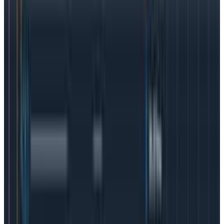
engineering
helps you see “what looks weird.” In other
words, it is the ability to notice strange application
behavior and quickly identify the root causes of
incidents.
Observability is a proactive solution that
lets you know
why
something is happening, rather
than simply alerting you to the fact
that
something
happened.
Observability is often tied to speed: how
quickly can a problem be identified and remedied?
The more complex a system, the more need there is
for true observability.
Observability vs. the old ways of logs and
metrics
Back in the day, logs and metrics were enough and
manageable. Teams would pore through logs to try
and find what was causing a service disruption, but as
applications became more complex,
logs got