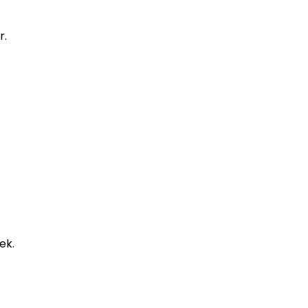
r.
ek.