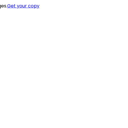
ges.
Get your copy