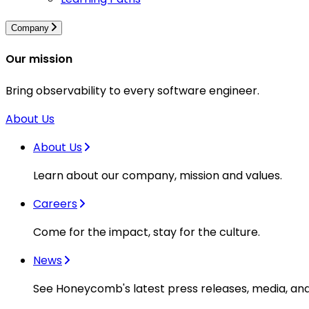
Company
Our mission
Bring observability to every software engineer.
About Us
About Us
Learn about our company, mission and values.
Careers
Come for the impact, stay for the culture.
News
See Honeycomb's latest press releases, media, an