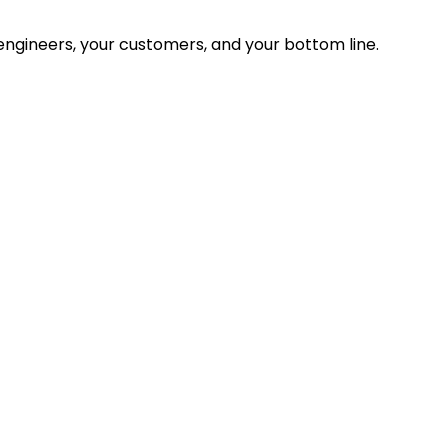
ngineers, your customers, and your bottom line.