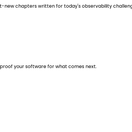
t-new chapters written for today's observability challen
eproof your software for what comes next.