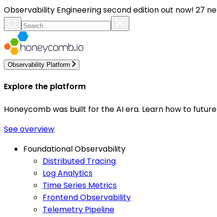
Observability Engineering second edition out now! 27 ne
Observability Platform
Explore the platform
Honeycomb was built for the AI era. Learn how to futur
See overview
Foundational Observability
Distributed Tracing
Log Analytics
Time Series Metrics
Frontend Observability
Telemetry Pipeline