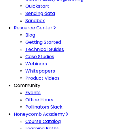
Quickstart
Sending data
Sandbox
Resource Center
Blog
Getting Started
Technical Guides
Case Studies
Webinars
Whitepapers
Product Videos
Community
Events
Office Hours
Pollinators Slack
Honeycomb Academy
Course Catalog
Learning Paths