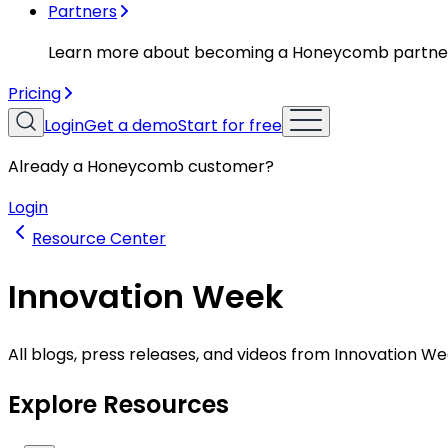
Partners
Learn more about becoming a Honeycomb partne
Pricing
Login
Get a demo
Start for free
Already a Honeycomb customer?
Login
Resource Center
Innovation Week
All blogs, press releases, and videos from Innovation We
Explore Resources