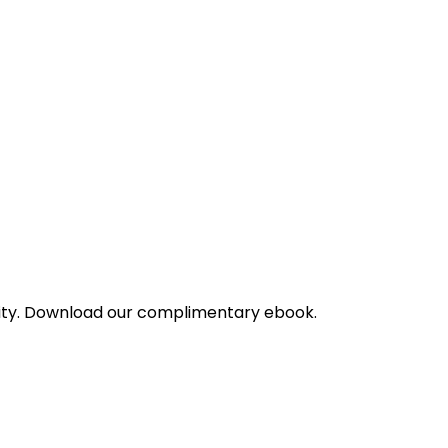
bility. Download our complimentary ebook.