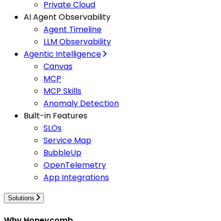
Private Cloud
AI Agent Observability
Agent Timeline
LLM Observability
Agentic Intelligence
Canvas
MCP
MCP Skills
Anomaly Detection
Built-in Features
SLOs
Service Map
BubbleUp
OpenTelemetry
App Integrations
Solutions
Why Honeycomb