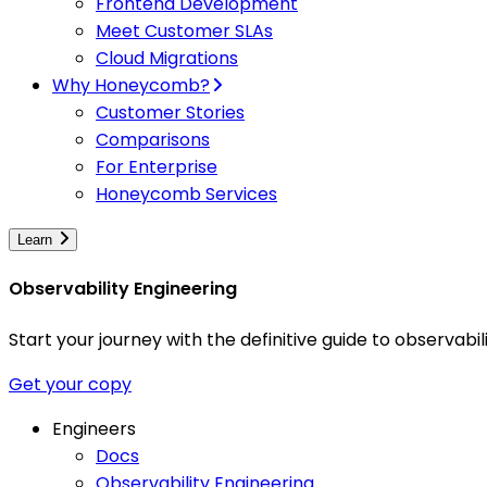
Frontend Development
Meet Customer SLAs
Cloud Migrations
Why Honeycomb?
Customer Stories
Comparisons
For Enterprise
Honeycomb Services
Learn
Observability Engineering
Start your journey with the definitive guide to observa
Get your copy
Engineers
Docs
Observability Engineering