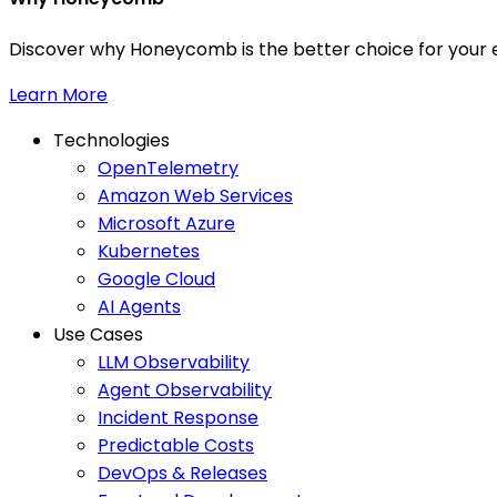
Discover why Honeycomb is the better choice for your e
Learn More
Technologies
OpenTelemetry
Amazon Web Services
Microsoft Azure
Kubernetes
Google Cloud
AI Agents
Use Cases
LLM Observability
Agent Observability
Incident Response
Predictable Costs
DevOps & Releases