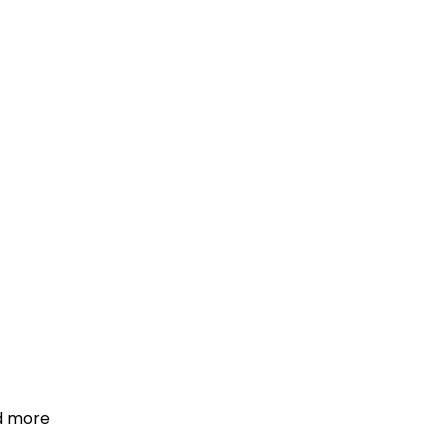
d more