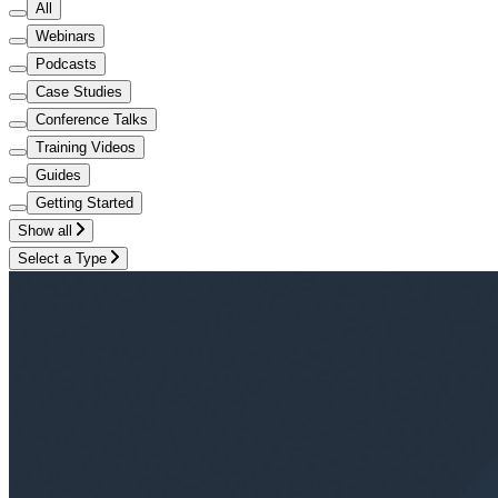
All
Webinars
Podcasts
Case Studies
Conference Talks
Training Videos
Guides
Getting Started
Show all
Select a Type