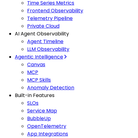
Time Series Metrics
Frontend Observability
Telemetry Pipeline
Private Cloud
AI Agent Observability
Agent Timeline
LLM Observability
Agentic Intelligence
Canvas
MCP
MCP Skills
Anomaly Detection
Built-in Features
SLOs
Service Map
BubbleUp
OpenTelemetry
App Integrations