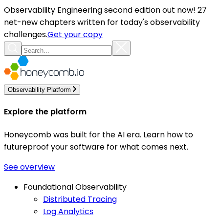
Observability Engineering second edition out now! 27
net-new chapters written for today's observability
challenges.
Get your copy
Observability Platform
Explore the platform
Honeycomb was built for the AI era. Learn how to
futureproof your software for what comes next.
See overview
Foundational Observability
Distributed Tracing
Log Analytics