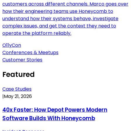
customers across different channels. Marco goes over
how their engineering teams use Honeycomb to
understand how their systems behave, investigate
complex issues, and get the context they need to
operate the platform reliably.
O11yCon
Conferences & Meetups
Customer Stories
Featured
Case Studies
|
May 21, 2026
40x Faster: How Depot Powers Modern
Software Builds With Honeycomb