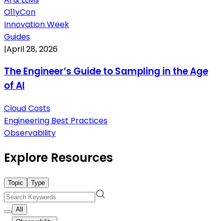
O11yCon
Innovation Week
Guides
|
April 28, 2026
The Engineer’s Guide to Sampling in the Age
of AI
Cloud Costs
Engineering Best Practices
Observability
Explore Resources
Topic
Type
All