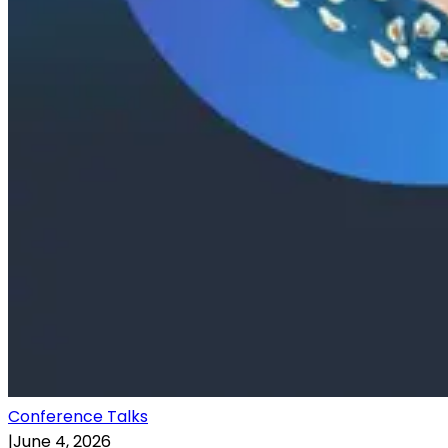
Conference Talks
|
June 4, 2026