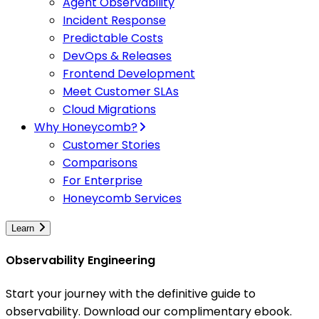
Agent Observability
Incident Response
Predictable Costs
DevOps & Releases
Frontend Development
Meet Customer SLAs
Cloud Migrations
Why Honeycomb?
Customer Stories
Comparisons
For Enterprise
Honeycomb Services
Learn
Observability Engineering
Start your journey with the definitive guide to
observability. Download our complimentary ebook.