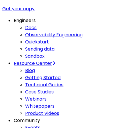
Get your copy
Engineers
Docs
Observability Engineering
Quickstart
Sending data
Sandbox
Resource Center
Blog
Getting Started
Technical Guides
Case Studies
Webinars
Whitepapers
Product Videos
Community
Events