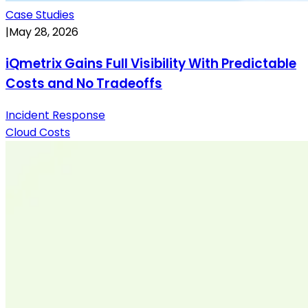
Case Studies
|
May 28, 2026
iQmetrix Gains Full Visibility With Predictable
Costs and No Tradeoffs
Incident Response
Cloud Costs