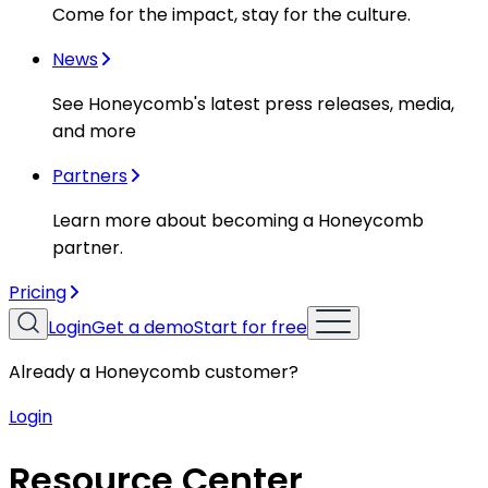
Come for the impact, stay for the culture.
News
See Honeycomb's latest press releases, media,
and more
Partners
Learn more about becoming a Honeycomb
partner.
Pricing
Login
Get a demo
Start for free
Already a Honeycomb customer?
Login
Resource Center