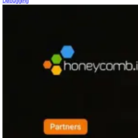
Debugging