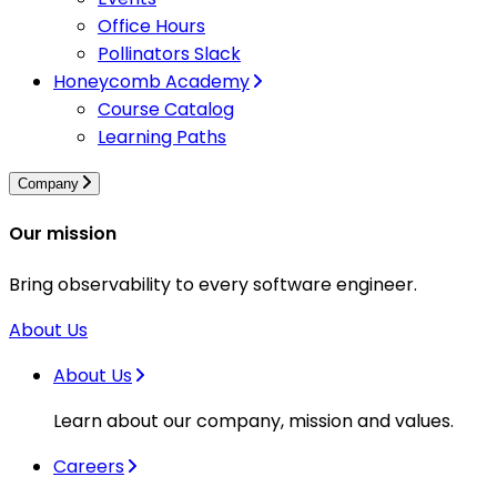
Office Hours
Pollinators Slack
Honeycomb Academy
Course Catalog
Learning Paths
Company
Our mission
Bring observability to every software engineer.
About Us
About Us
Learn about our company, mission and values.
Careers