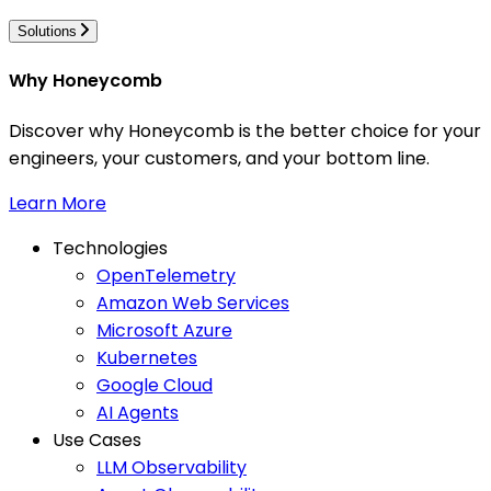
Solutions
Why Honeycomb
Discover why Honeycomb is the better choice for your
engineers, your customers, and your bottom line.
Learn More
Technologies
OpenTelemetry
Amazon Web Services
Microsoft Azure
Kubernetes
Google Cloud
AI Agents
Use Cases
LLM Observability