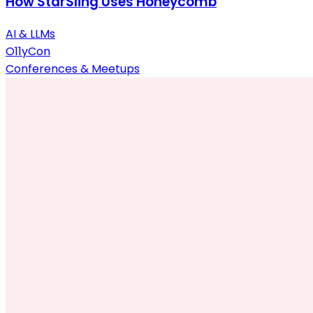
How StarSling Uses Honeycomb
AI & LLMs
O11yCon
Conferences & Meetups