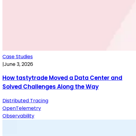
Case Studies
|
June 3, 2026
How tastytrade Moved a Data Center and
Solved Challenges Along the Way
Distributed Tracing
OpenTelemetry
Observability