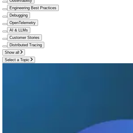
Observability
Engineering Best Practices
Debugging
OpenTelemetry
AI & LLMs
Customer Stories
Distributed Tracing
Show all
Select a Topic