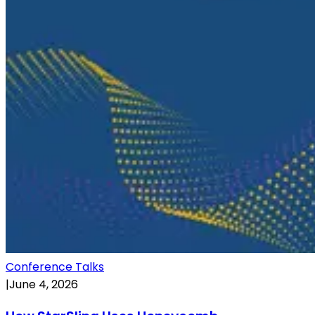
Conference Talks
|
June 4, 2026