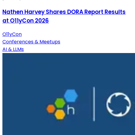
Nathen Harvey Shares DORA Report Results
at O11yCon 2026
O11yCon
Conferences & Meetups
AI & LLMs