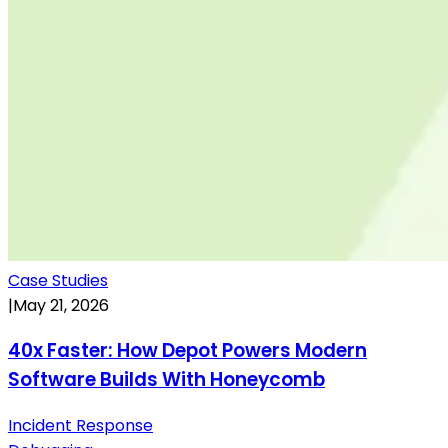
Case Studies
|
May 21, 2026
40x Faster: How Depot Powers Modern
Software Builds With Honeycomb
Incident Response