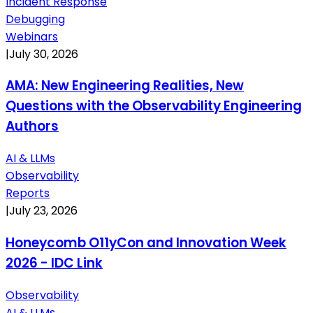
Incident Response
Debugging
Webinars
|
July 30, 2026
AMA: New Engineering Realities, New
Questions with the Observability Engineering
Authors
AI & LLMs
Observability
Reports
|
July 23, 2026
Honeycomb O11yCon and Innovation Week
2026 - IDC Link
Observability
AI & LLMs