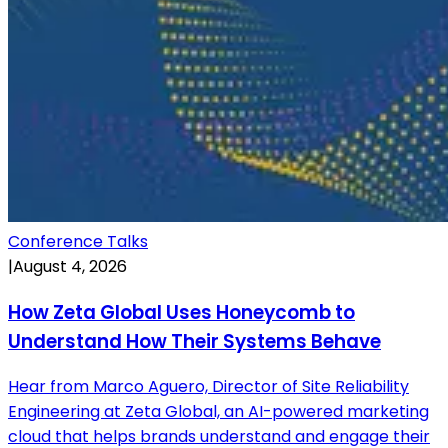
Conference Talks
|
August 4, 2026
How Zeta Global Uses Honeycomb to
Understand How Their Systems Behave
Hear from Marco Aguero, Director of Site Reliability
Engineering at Zeta Global, an AI-powered marketing
cloud that helps brands understand and engage their