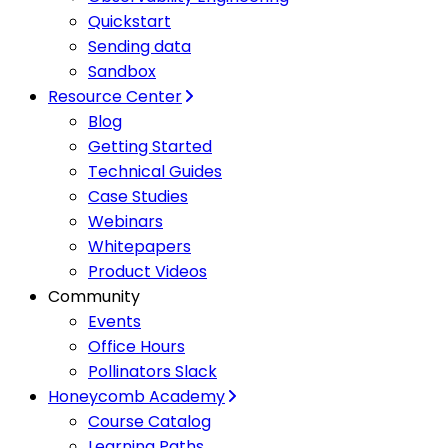
Quickstart
Sending data
Sandbox
Resource Center
Blog
Getting Started
Technical Guides
Case Studies
Webinars
Whitepapers
Product Videos
Community
Events
Office Hours
Pollinators Slack
Honeycomb Academy
Course Catalog
Learning Paths