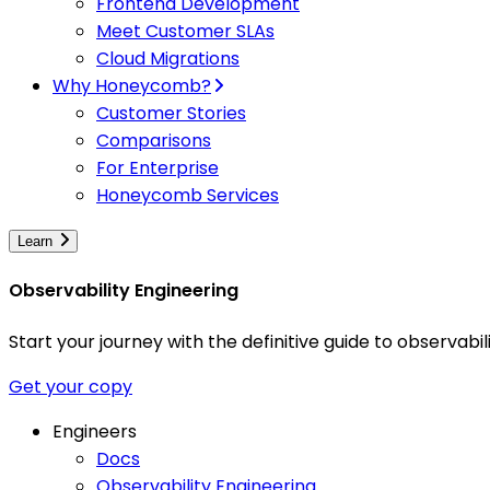
Frontend Development
Meet Customer SLAs
Cloud Migrations
Why Honeycomb?
Customer Stories
Comparisons
For Enterprise
Honeycomb Services
Learn
Observability Engineering
Start your journey with the definitive guide to observa
Get your copy
Engineers
Docs
Observability Engineering