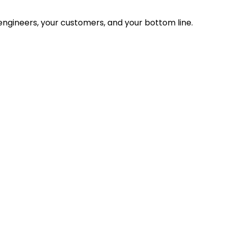
ngineers, your customers, and your bottom line.