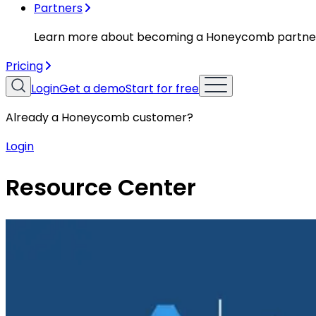
Partners
Learn more about becoming a Honeycomb partne
Pricing
Login
Get a demo
Start for free
Already a Honeycomb customer?
Login
Resource Center