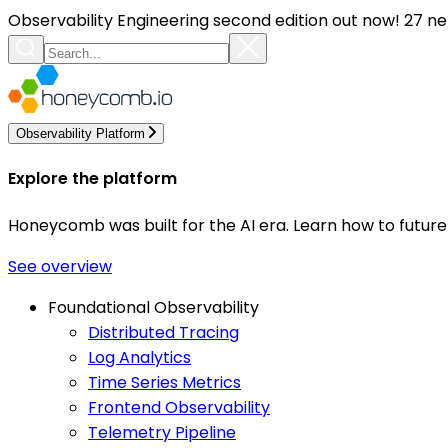
Observability Engineering second edition out now! 27 ne
Observability Platform
Explore the platform
Honeycomb was built for the AI era. Learn how to futur
See overview
Foundational Observability
Distributed Tracing
Log Analytics
Time Series Metrics
Frontend Observability
Telemetry Pipeline