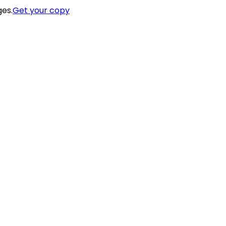
ges.
Get your copy