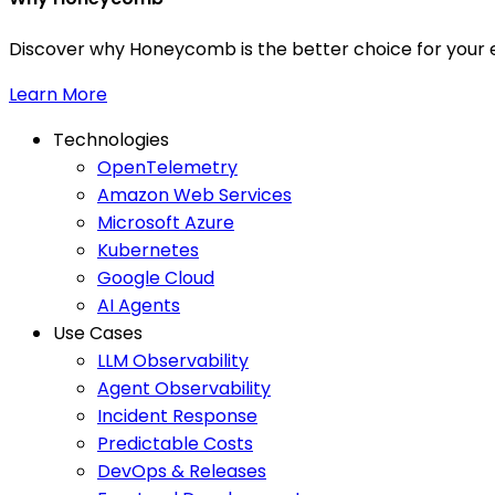
Discover why Honeycomb is the better choice for your e
Learn More
Technologies
OpenTelemetry
Amazon Web Services
Microsoft Azure
Kubernetes
Google Cloud
AI Agents
Use Cases
LLM Observability
Agent Observability
Incident Response
Predictable Costs
DevOps & Releases