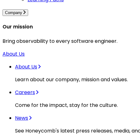
Company
Our mission
Bring observability to every software engineer.
About Us
About Us
Learn about our company, mission and values.
Careers
Come for the impact, stay for the culture.
News
See Honeycomb's latest press releases, media, an