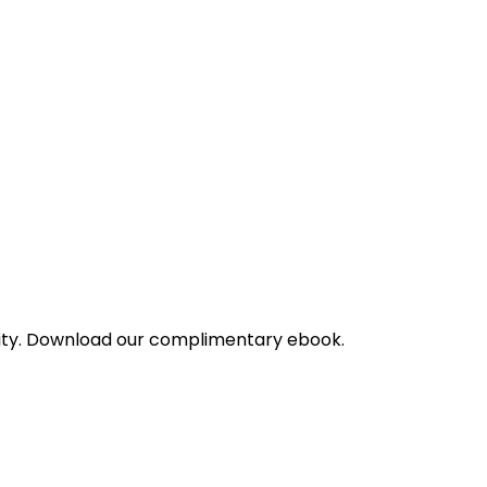
bility. Download our complimentary ebook.