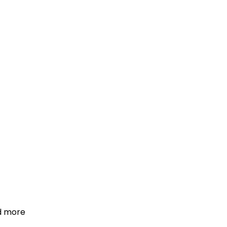
d more