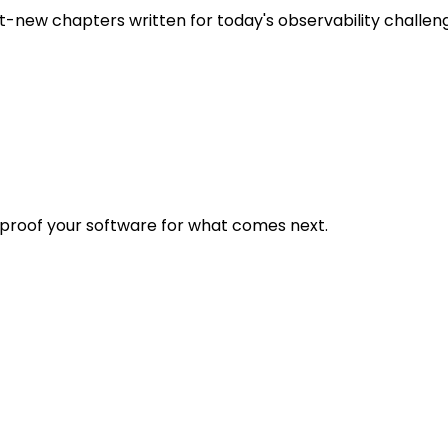
t-new chapters written for today's observability challen
eproof your software for what comes next.