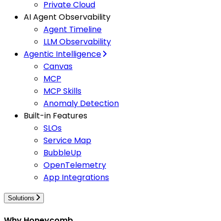
Private Cloud
AI Agent Observability
Agent Timeline
LLM Observability
Agentic Intelligence
Canvas
MCP
MCP Skills
Anomaly Detection
Built-in Features
SLOs
Service Map
BubbleUp
OpenTelemetry
App Integrations
Solutions
Why Honeycomb