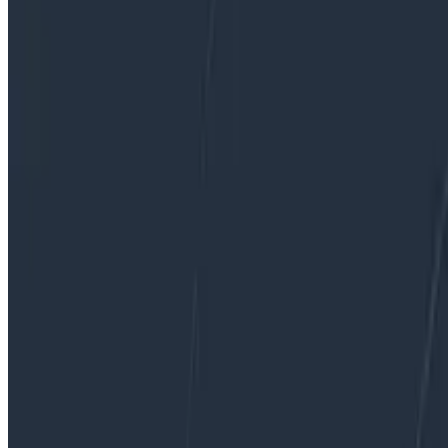
By:
Liz Fong-Jones
|
Updated: May 23, 2022
Ask Miss O11y
Service Level Objectives