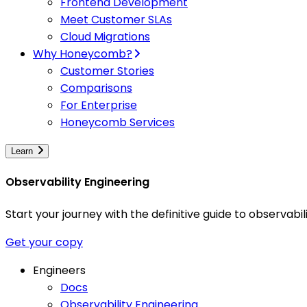
Frontend Development
Meet Customer SLAs
Cloud Migrations
Why Honeycomb?
Customer Stories
Comparisons
For Enterprise
Honeycomb Services
Learn
Observability Engineering
Start your journey with the definitive guide to observa
Get your copy
Engineers
Docs
Observability Engineering