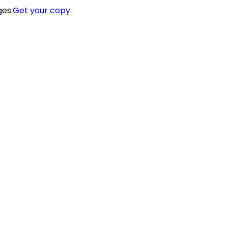
ges.
Get your copy