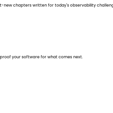
t-new chapters written for today's observability challen
eproof your software for what comes next.