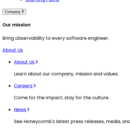
Company
Our mission
Bring observability to every software engineer.
About Us
About Us
Learn about our company, mission and values.
Careers
Come for the impact, stay for the culture.
News
See Honeycomb's latest press releases, media, an