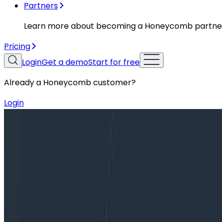
Partners
Learn more about becoming a Honeycomb partne
Pricing
Login
Get a demo
Start for free
Already a Honeycomb customer?
Login
Blog
Ask Miss O11y: Pls ELI5 TLAs like PRO, SRE, and SLOs!
Ask Miss O11y: Pls ELI5 TLAs like PRO
Dear Miss O11y, I’m confused by all of the Three Letter
“PRO” plan now has…