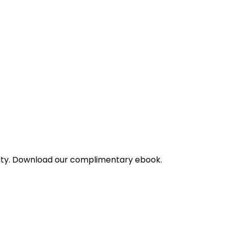
bility. Download our complimentary ebook.