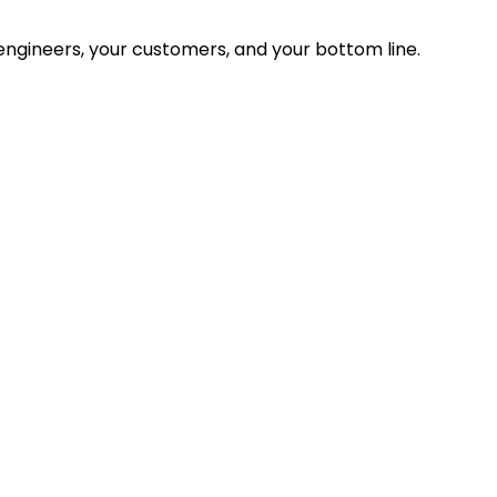
ngineers, your customers, and your bottom line.