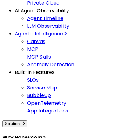
Private Cloud
AI Agent Observability
Agent Timeline
LLM Observability
Agentic Intelligence
Canvas
MCP
MCP Skills
Anomaly Detection
Built-in Features
SLOs
Service Map
BubbleUp
OpenTelemetry
App Integrations
Solutions
Why Honeycomb