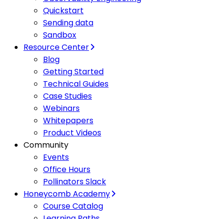
Quickstart
Sending data
Sandbox
Resource Center
Blog
Getting Started
Technical Guides
Case Studies
Webinars
Whitepapers
Product Videos
Community
Events
Office Hours
Pollinators Slack
Honeycomb Academy
Course Catalog
Learning Paths