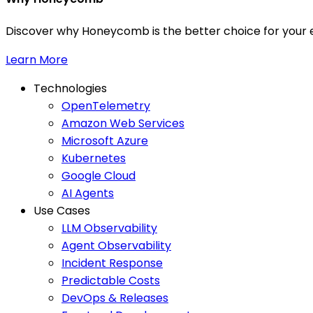
Discover why Honeycomb is the better choice for your e
Learn More
Technologies
OpenTelemetry
Amazon Web Services
Microsoft Azure
Kubernetes
Google Cloud
AI Agents
Use Cases
LLM Observability
Agent Observability
Incident Response
Predictable Costs
DevOps & Releases