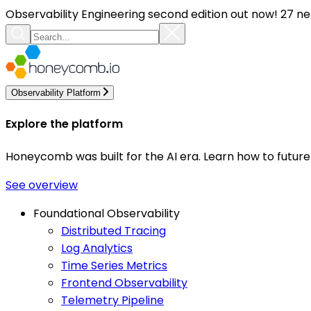
Observability Engineering second edition out now! 27 ne
Observability Platform
Explore the platform
Honeycomb was built for the AI era. Learn how to futur
See overview
Foundational Observability
Distributed Tracing
Log Analytics
Time Series Metrics
Frontend Observability
Telemetry Pipeline