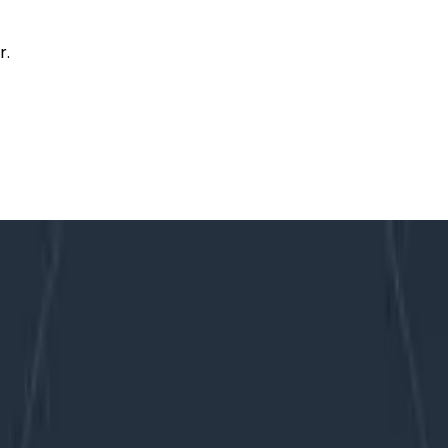
r.
, SRE, and SLOs!
 Acronyms (TLAs) that have started popping up lately. Th