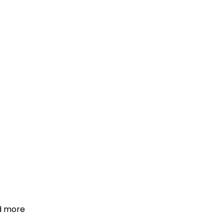
d more