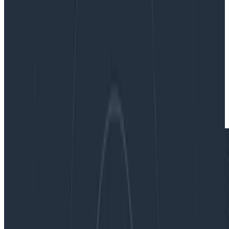
researching possible causes for issues, like you would if
traditional logging methods were your only resource.
By:
Rebecca Carter
|
Updated: March 15, 2023
Tracing