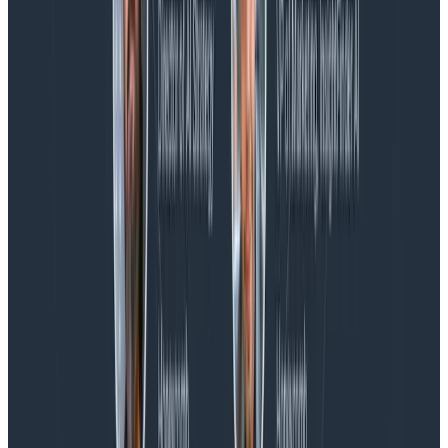
Blog
Spend More Time Talking to Humans