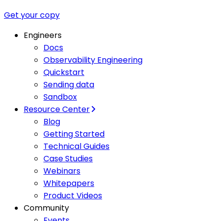
Get your copy
Engineers
Docs
Observability Engineering
Quickstart
Sending data
Sandbox
Resource Center
Blog
Getting Started
Technical Guides
Case Studies
Webinars
Whitepapers
Product Videos
Community
Events