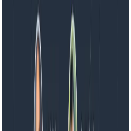
Latest posts
Blog
August 5, 2026
Introducing AI BubbleUp
Every BubbleUp query now surfaces significant
correlations based on relevance, not just statistical
analysis. Available today to all Honeycomb customers
who have enabled Honeycomb Intelligence.
Blog
August 4, 2026
AMA Recap: More Answers From the
Observability Engineering Authors
We couldn't get through every question during our live