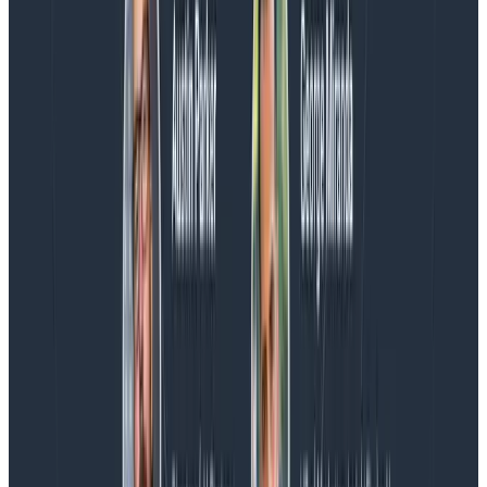
AMA with the authors of Observability Engineering, so
Charity, Liz, George, and Austin stuck around to answer
more on AI, telemetry, and what still needs a human in
the loop.