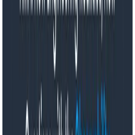
productivity hub, faced a major challenge created by
rapid growth. Its rate for flaky tests, which return both
a passing and failing result despite no changes in the
code, climbed as high as 50%. This impacted Slack’s
continuous integration (CI) pipelines, where
developers frequently integrate code into a central
repository. Developer trust in tests declined, velocity
slowed, and teams struggled with a massive Jenkins
queue.
The solution?
Trace the CI logic
with an in-house data
structure called “SpanEvent” and Honeycomb. Slack
implemented a SpanEvent that allows them to create
an event once and use it in multiple places. Slack’s
SlackTrace pipeline can ingest SpanEvents from
multiple clients, allowing the Slack team to create
views from the same data model by processing it
through Kafka. Then, SpanEvents can be accessed and