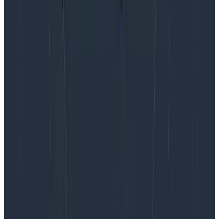
The company counts the number of issues or pull
requests where Honeycomb is mentioned or linked to
(trace, query result, and so on) as a proxy for
adoption. Intercom then determines whether the
insights are useful based on how frequently they are
shared.
Want your teams buzzing about
distributed tracing and
observability?
As we’ve seen with the examples outlined here,
distributed tracing is foundational to achieving the
most complete observability. To dive deeper into
distributed tracing and what it can do for you, visit our
distributed tracing
page. You can also try Honeycomb
for yourself with
our free tier
today.