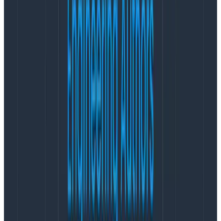
team used a long list of tools to help troubleshoot
production issues, but maintaining these solutions was
burdensome. Today, thanks to distributed tracing with
Honeycomb, the HelloFresh team spends less time on
maintenance, and has reduced the number of tools
they use.
VP of Engineering Renato Todorov approached the
implementation of Honeycomb gradually. He knew
that fast incident resolution could reduce friction for
developers supporting production services. When
Honeycomb identified the cause of a problem that the
incident management team was still investigating with
other tools, his team experienced the power of faster
incident resolution results. Todorov said, “
It’s what
convinced us.
”
To help enable organization-wide adoption, Todorov
asked questions to discover pain points that learning