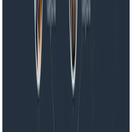
Blog
Honeycomb Named a Visionary in the 2026 Gartner®
Magic Quadrant™ for Observability Platforms