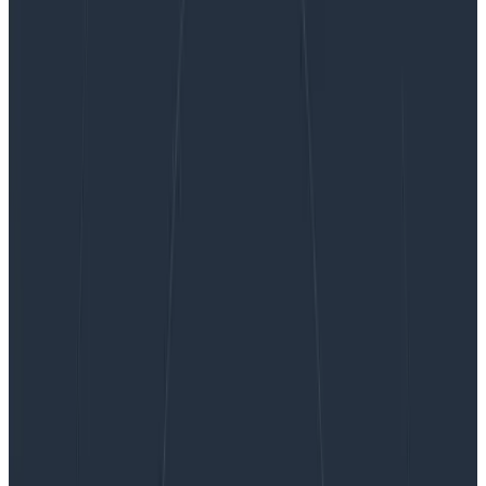
How 3 Companies Implemented Distributed
Tracing for Better Insight into Their Systems
How 3 Companies Implemented
Distributed Tracing for Better
Insight into Their Systems
Distributed tracing enables you to monitor and
observe requests as they flow through your distributed
systems to understand whether these requests are
behaving properly. You can compare tiny differences
between multiple traces coming through your
microservices-based applications every day to
pinpoint areas that are affecting performance. As a
result, debugging and troubleshooting are simpler and
faster. No one has to guess or spend countless hours