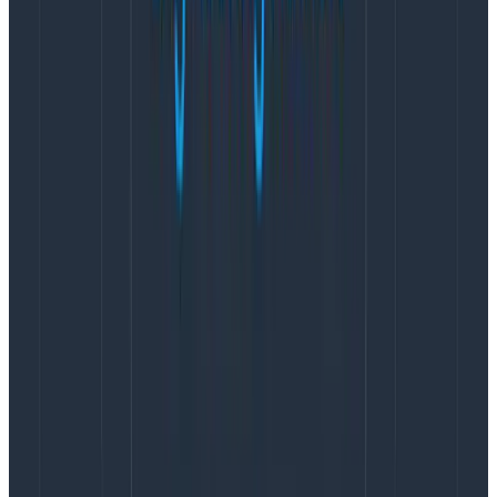
could address, along with the preferred method of
learning. He also used the answers to determine which
teams would be early adopters, laggards, or
champions. Assisted by champions, he helped teams
understand what effective instrumentation would
mean for their applications and how to implement it.
Paging visualizations: A proof of
concept speeds adoption at
Intercom
Intercom enables businesses to engage with their
customers throughout their web properties. The web
requests that Intercom’s system processes use code
from as many as 14 different product teams. Because
the code is so complex,
Intercom use
s
distributed
tracing
to understand what’s going on. Intercom’s