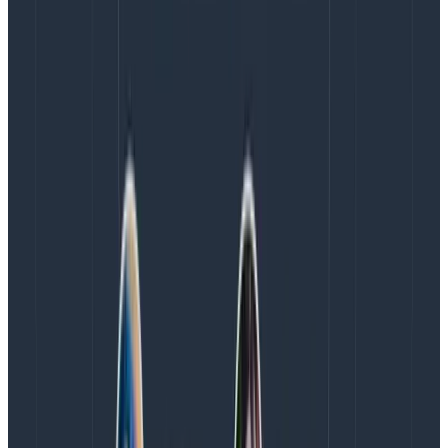
engineering team can see how a certain signal
changes over time or under certain conditions, view
distributions in the form of heatmaps to identify
outliers, and much more.
When Intercom made the decision to use Honeycomb
for distributed tracing, it knew it had to show value
quickly. So, Intercom worked with Honeycomb on a
proof of concept to get tracing into the hands of
engineers as fast as possible. “
In the end, we
concluded that Honeycomb not only worked better
for the main workflow we had identified, but also
ticked the boxes on sampling, pricing, and usage
metrics
,” explained Kesha Mykhailov, Product Engineer
at Intercom. The proof of concept also enabled the
entire company to see how Honeycomb’s
visualizations make observability workflows more
efficient. Adoption began.