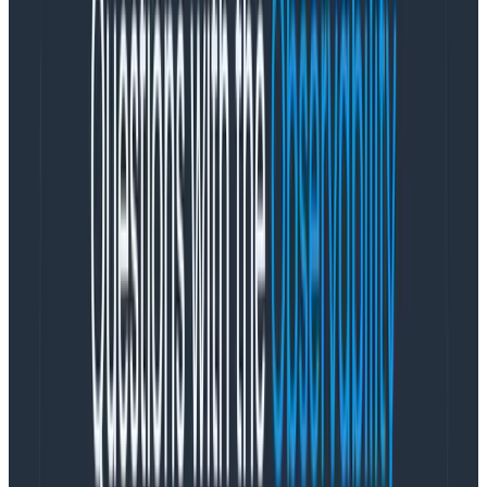
analyzed through a data warehouse or a real-time
store. As a result, Slack reduced flaky tests to 5% and
triaged other CI issues quickly by using Honeycomb.
To get buy-in, Slack took a three-step approach:
Start small so the team experiences quick wins.
“
One way I was able to understand how the
pieces fit together was by using tracing to put
in easy, small flags
,” said Slack Senior Staff
Engineer Frank Chen. For example, using this
method with Honeycomb, the team was able to
fix a Git checkout quickly and easily. Enthusiasm
increased.
Demonstrate how much faster distributed
tracing can be. Reusing the test instrumentation
in a cross-service trace, in just two hours, the
source of the Jenkins queue problem was clear.
Git LFS (Large File Storage) slowed down the