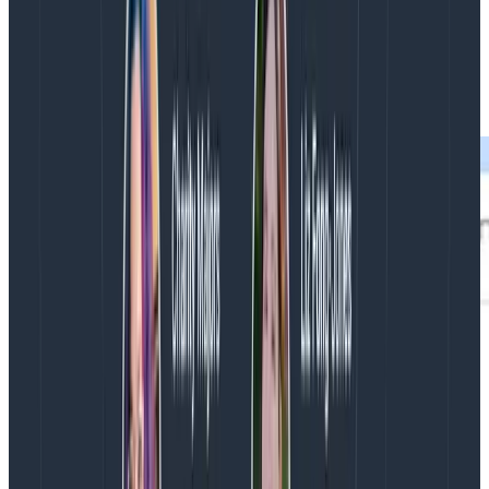
To measure this adoption, Intercom mines its issue
tracking in GitHub for data. The premise is that if
insights from tracing are valuable, people will share
them with one another in GitHub.