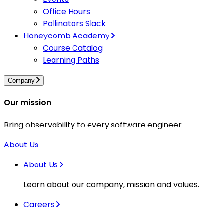
Office Hours
Pollinators Slack
Honeycomb Academy
Course Catalog
Learning Paths
Company
Our mission
Bring observability to every software engineer.
About Us
About Us
Learn about our company, mission and values.
Careers