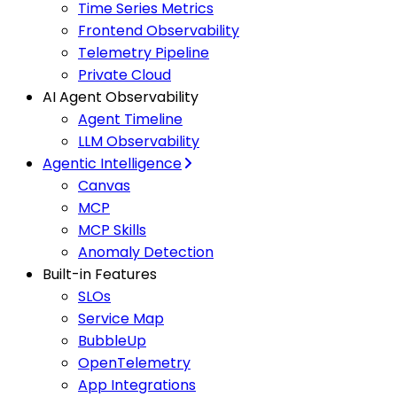
Time Series Metrics
Frontend Observability
Telemetry Pipeline
Private Cloud
AI Agent Observability
Agent Timeline
LLM Observability
Agentic Intelligence
Canvas
MCP
MCP Skills
Anomaly Detection
Built-in Features
SLOs
Service Map
BubbleUp
OpenTelemetry
App Integrations