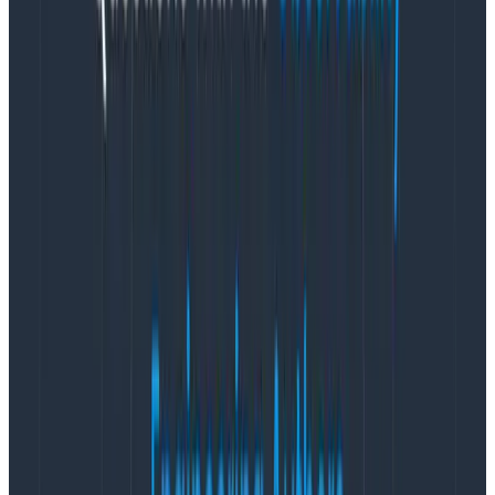
entire system. An engineer that witnessed it all
said, “
That’s dope
.”
Organize a unified effort to reduce flakiness. A set
of shared dimensions for legible and accessible
Honeycomb queries, created from the CI tracing
solution, were stubbed early in a library and
instrumented with a few clients. Teams extended
and reused these dimensions, creating a shared
vocabulary for distributed tracing.
Recipe for success: Taking a
gradual approach to distributed
tracing at HelloFresh
The
platform engineering team at HelloFresh
, the
world’s leading meal kit company, provides centralized
platform and payment services to internal teams. This