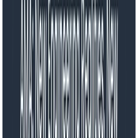
instrumentation through
OpenTelemetry
SDKs.
OpenTelemetry is an open source project that lets
users collect, export, and generate distributed traces
with the most popular and common languages
without having to
lock in with a specific vendor
.
This blog shares how Honeycomb users Slack,
HelloFresh, and Intercom implemented and
incorporated distributed tracing and how it helped
accelerate their development cycles—and find fast
answers to complex problems.
Clearing up flakiness:
Implementing distributed tracing
in steps at Slack
In 2020, Slack, the employee messaging and