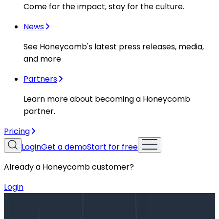
Come for the impact, stay for the culture.
News
See Honeycomb's latest press releases, media,
and more
Partners
Learn more about becoming a Honeycomb
partner.
Pricing
Login
Get a demo
Start for free
Already a Honeycomb customer?
Login
Blog