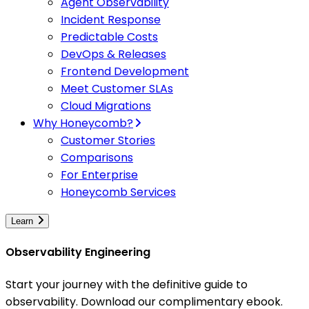
Agent Observability
Incident Response
Predictable Costs
DevOps & Releases
Frontend Development
Meet Customer SLAs
Cloud Migrations
Why Honeycomb?
Customer Stories
Comparisons
For Enterprise
Honeycomb Services
Learn
Observability Engineering
Start your journey with the definitive guide to
observability. Download our complimentary ebook.