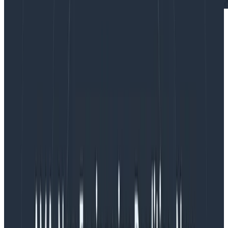
Distributed tracing
enables you to monitor and
observe requests as they flow through your distributed
systems to understand whether these requests are
behaving properly. You can compare tiny differences
between multiple traces coming through your
microservices-based applications every day to
pinpoint areas that are affecting performance. As a
result, debugging and troubleshooting are simpler and
faster. No one has to guess or spend countless hours
researching possible causes for issues, like you would if
traditional logging methods were your only resource.
What makes distributed tracing so powerful?
Instrumentation. Through instrumenting your code,
users can parse large amounts of high-cardinality
data that can then be further parsed and analyzed at
extremely granular levels. Honeycomb recommends