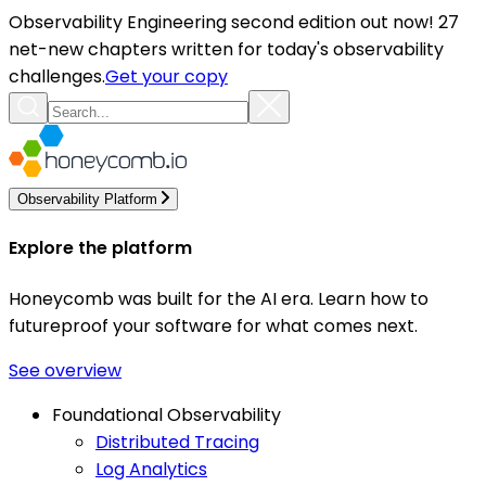
Observability Engineering second edition out now! 27
net-new chapters written for today's observability
challenges.
Get your copy
Observability Platform
Explore the platform
Honeycomb was built for the AI era. Learn how to
futureproof your software for what comes next.
See overview
Foundational Observability
Distributed Tracing
Log Analytics