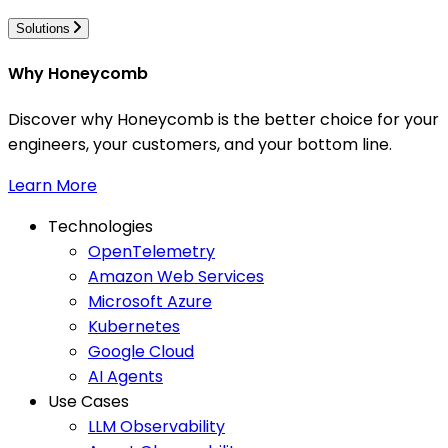
Solutions
Why Honeycomb
Discover why Honeycomb is the better choice for your
engineers, your customers, and your bottom line.
Learn More
Technologies
OpenTelemetry
Amazon Web Services
Microsoft Azure
Kubernetes
Google Cloud
AI Agents
Use Cases
LLM Observability