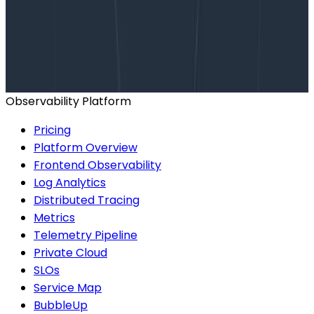
Want to know more?
Talk to our team to arrange a custom demo or for
help finding the right plan.
BOOK A CONSULTATION
Observability Platform
Pricing
Platform Overview
Frontend Observability
Log Analytics
Distributed Tracing
Metrics
Telemetry Pipeline
Private Cloud
SLOs
Service Map
BubbleUp