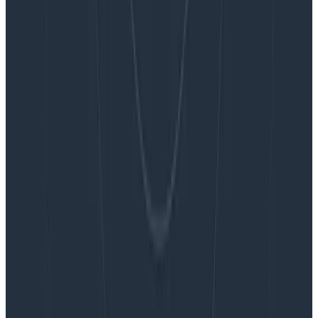
Blog
Embracing the Code Review Bottleneck