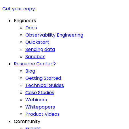
Get your copy
Engineers
Docs
Observability Engineering
Quickstart
Sending data
Sandbox
Resource Center
Blog
Getting Started
Technical Guides
Case Studies
Webinars
Whitepapers
Product Videos
Community
Events