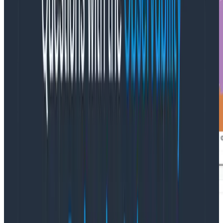
Filtering by namespace and breaking down further by