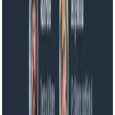
Blog
Spend More Time Talking to Humans