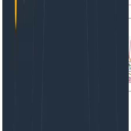
We maintain a team board with a high-level overview
of our cluster in Honeycomb. One of the graphs
displays CPU utilization and reservation by node. It was