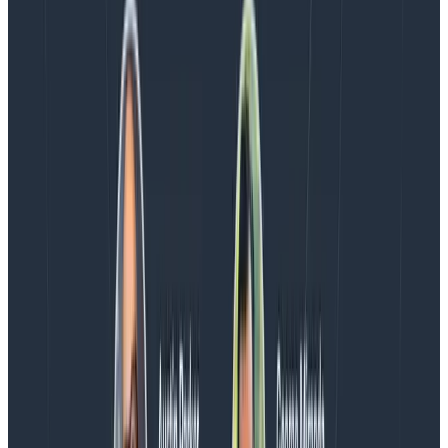
who have enabled Honeycomb Intelligence.
Blog
August 4, 2026
AMA Recap: More Answers From the
Observability Engineering Authors
We couldn't get through every question during our live
AMA with the authors of Observability Engineering, so
Charity, Liz, George, and Austin stuck around to answer
more on AI, telemetry, and what still needs a human in
the loop.