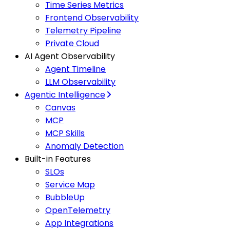
Time Series Metrics
Frontend Observability
Telemetry Pipeline
Private Cloud
AI Agent Observability
Agent Timeline
LLM Observability
Agentic Intelligence
Canvas
MCP
MCP Skills
Anomaly Detection
Built-in Features
SLOs
Service Map
BubbleUp
OpenTelemetry
App Integrations