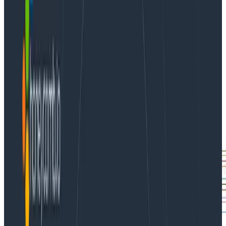
Fortunately, Honeycomb provides multiple Kubernetes
integrations to help you get started exploring your
cluster’s events and metrics.
What can we do with Kubernetes data in Honeycomb?
Let’s look at a recent event that we experienced at
Honeycomb. It started when we noticed node CPU
utilization on our new cluster was higher than
anticipated.