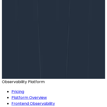
Want to know more?
Talk to our team to arrange a custom demo or for
help finding the right plan.
BOOK A CONSULTATION
Observability Platform
Pricing
Platform Overview
Frontend Observability