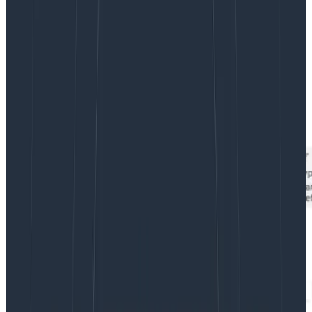
the higher than expected values for
cpu/node_utilization
that seemed odd.
We had deployed a number of pods at this point, and
while we had
reserved
a lot of capacity, actual cpu
utilization by these deployed pods was low. A stacked
graph of pod cpu utilization showed around 1000
millicores used over all of our application pods.