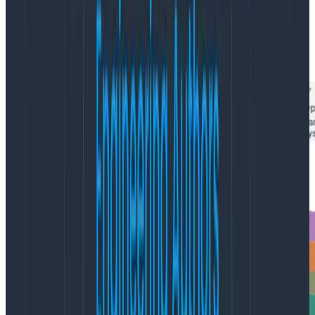
pod names revealed the culprit to be our very own
Honeycomb Kubernetes Agent
! The Honeycomb
Agent runs as a k8s DaemonSet, tailing and parsing
container logs, and sending events to Honeycomb.