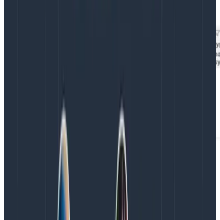
were easily able to verify in Honeycomb.