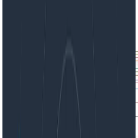
|
Updated: November 9, 2022
Dogfooding
Observability
Software Engineering