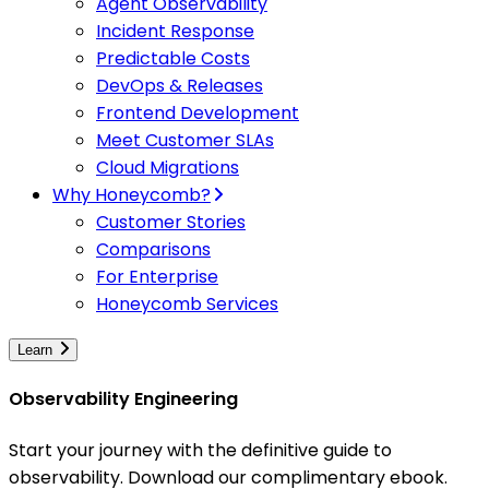
Agent Observability
Incident Response
Predictable Costs
DevOps & Releases
Frontend Development
Meet Customer SLAs
Cloud Migrations
Why Honeycomb?
Customer Stories
Comparisons
For Enterprise
Honeycomb Services
Learn
Observability Engineering
Start your journey with the definitive guide to
observability. Download our complimentary ebook.