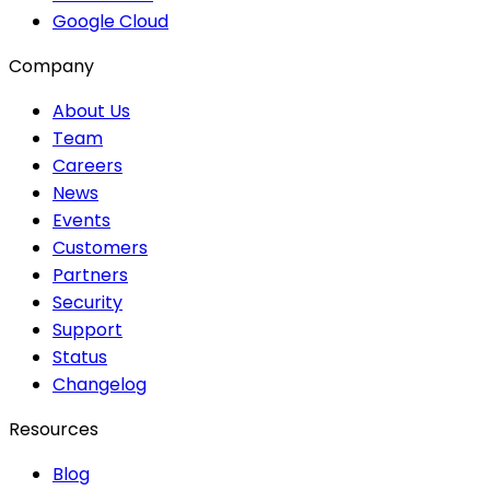
Google Cloud
Company
About Us
Team
Careers
News
Events
Customers
Partners
Security
Support
Status
Changelog
Resources
Blog