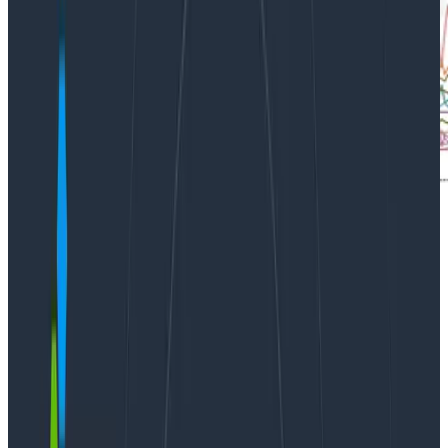
At Honeycomb, we’re excited about
Kubernetes
. In
fact, we’re in the early stages of moving some of our
services to k8s. Tools like kops have made getting
started with k8s easier than ever. But building clusters
is only the beginning – before long you might find
yourself with a large number of deployments, pods,
and services, and new things coming on line every
week.
Observability
is critical to cluster operations.