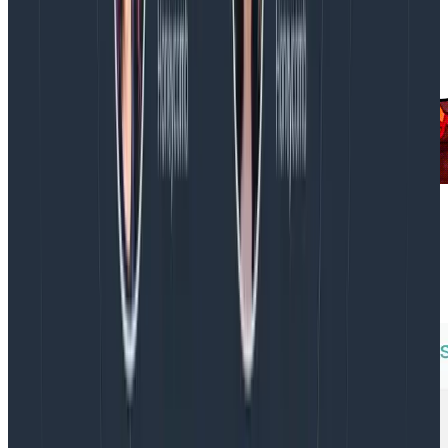
It might be nice to detect a similar situation in the
future. To do this, we used a Honeycomb Trigger to
look at the total CPU usage by kube-system on a per-
node basis. This approach scales with the cluster.