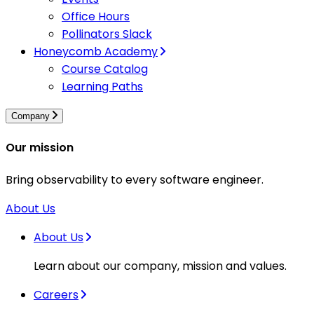
Office Hours
Pollinators Slack
Honeycomb Academy
Course Catalog
Learning Paths
Company
Our mission
Bring observability to every software engineer.
About Us
About Us
Learn about our company, mission and values.
Careers