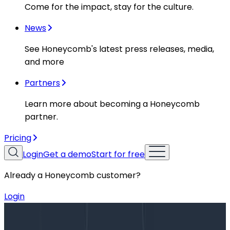
Come for the impact, stay for the culture.
News
See Honeycomb's latest press releases, media,
and more
Partners
Learn more about becoming a Honeycomb
partner.
Pricing
Login
Get a demo
Start for free
Already a Honeycomb customer?
Login
Blog