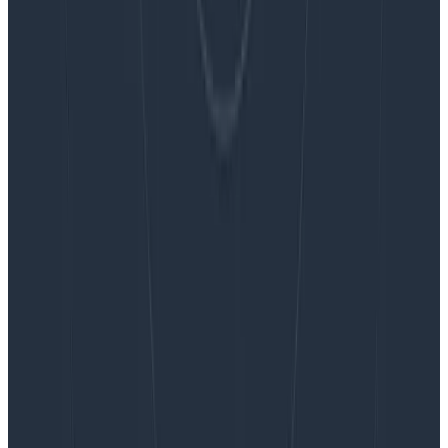
Blog
Embracing the Code Review Bottleneck