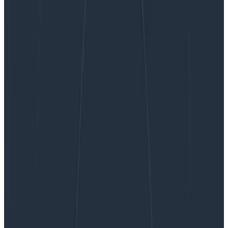
Resolving High CPU Usage in Kubernetes With
Honeycomb
Resolving High CPU Usage in
Kubernetes With Honeycomb
At Honeycomb, we’re excited about Kubernetes. In
fact, we’re in the early stages of moving some of our
services to k8s. Tools like kops have made getting
started with k8s easier than ever. But…
By:
Travis Redman