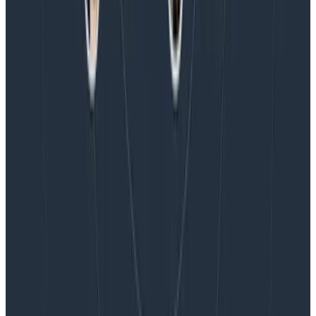
Honeycomb Named a Visionary in the 2026 Gartner®
Magic Quadrant™ for Observability Platforms