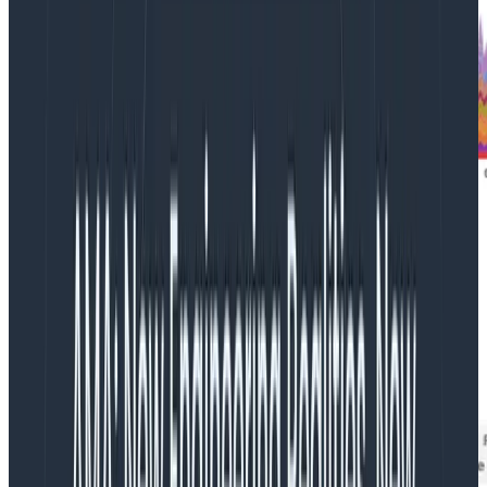
As illustrated in the stacked-graph below, our 10 node
cluster has a CPU capacity of 20K millicores and our
deployments were consuming nowhere near that!
Obviously there is some overhead associated with
running core kubernetes services, but we didn’t
expect it to explain the difference.