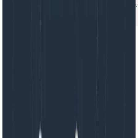
Want to learn more about your Kubernetes cluster?
Sign Up
for free and take a look at our
Kubernetes
Integrations!
Latest posts
Blog
August 5, 2026
Introducing AI BubbleUp
Every BubbleUp query now surfaces significant
correlations based on relevance, not just statistical
analysis. Available today to all Honeycomb customers