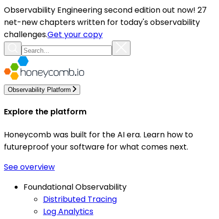
Observability Engineering second edition out now! 27
net-new chapters written for today's observability
challenges.
Get your copy
Observability Platform
Explore the platform
Honeycomb was built for the AI era. Learn how to
futureproof your software for what comes next.
See overview
Foundational Observability
Distributed Tracing
Log Analytics