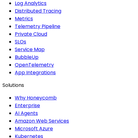
Log Analytics
Distributed Tracing
Metrics
Telemetry Pipeline
Private Cloud
SLOs
Service Map
BubbleUp
OpenTelemetry
App Integrations
Solutions
Why Honeycomb
Enterprise
AI Agents
Amazon Web Services
Microsoft Azure
Kubernetes