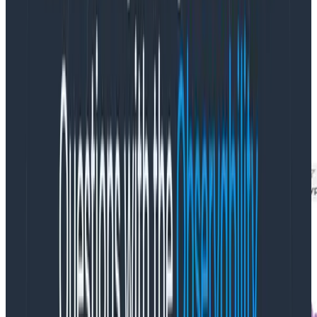
So what was consuming CPU? A breakdown of cpu
usage by namespace told us that the cpu utilization
was in
kube-system
. We use SUM instead of AVG here
because kube-system has a lot of metrics with very
small values for usage_rate that can skew the
average. SUM provides a better way to determine
what is consuming the most of a finite resource.