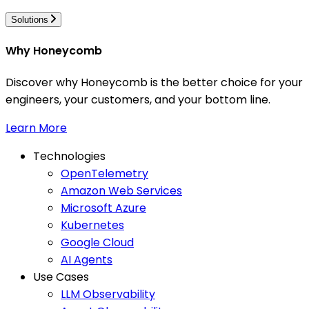
Solutions
Why Honeycomb
Discover why Honeycomb is the better choice for your
engineers, your customers, and your bottom line.
Learn More
Technologies
OpenTelemetry
Amazon Web Services
Microsoft Azure
Kubernetes
Google Cloud
AI Agents
Use Cases
LLM Observability