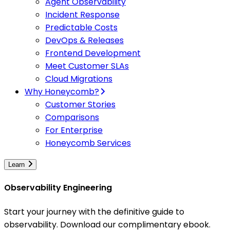
Agent Observability
Incident Response
Predictable Costs
DevOps & Releases
Frontend Development
Meet Customer SLAs
Cloud Migrations
Why Honeycomb?
Customer Stories
Comparisons
For Enterprise
Honeycomb Services
Learn
Observability Engineering
Start your journey with the definitive guide to
observability. Download our complimentary ebook.