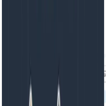
to the information they need, including where an issue
originated. Alongside the visualizations are full stack
traces which allow you to follow a user’s requests from
the browser through all of your services. This gives
teams the ability to answer questions not only about
their own code, but the entire system so they can
work faster on cross-disciplinary teams, have greater
confidence in their deployments, and drive alignment.