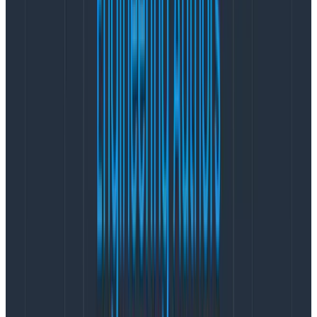
leverage end-to-end tracing to locate where issues
are occurring—whether in the frontend or the
backend—to streamline cross-team collaboration.
Improve customer satisfaction by
measuring real user journeys
Many teams have product analytics tools that focus
on user funnels (how many people get from A to B)
but these tools are built for non-technical users. This
means they only provide metrics on user actions, no
deeper context.
Developers can’t improve UX flows unless they can
understand how the code and UI impact them. This
requires contextual data:
What was on the page?
How long did it take to load?