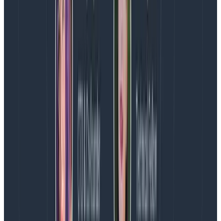
average Core Web Vitals, there is very little other
debugging information available to reveal what made
it bad, making it hard for engineers to know where to
look when attempting to improve their scores.
RUM tools don’t include attribution data out of the box
with Core Web Vitals because of cost and limitations
within the tools themselves. The volume of contextual
data that affects scores is high for most organizations,
making it cost-prohibitive in those vendors’ ingest
volume pricing models. They also aren’t designed to
handle querying of high-cardinality (high context)
data and rely on pre-aggregation.
The Honeycomb Web Instrumentation package
captures attribution data with Core Web Vitals, which
is the data that explains the cause of the poor metric.
This attribution data is a much better signal for
understanding the causes of poor scores, allowing