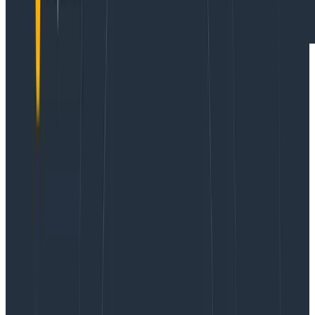
Webinars
October 23, 2024
It’s 2025, The Frontend Deserves Observability Too
Learn More
Today, we’re announcing the early access program of