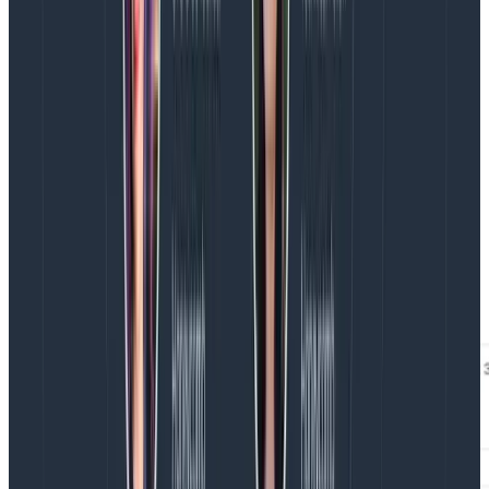
developers to know exactly what they need to do to
fix to improve their scores.
Then, with Honeycomb’s BubbleUp, a developer can—
right from the Web Launchpad—investigate what’s
different about Core Web Vitals marked Poor vs other
ratings. BubbleUp will surface the important data, like
page URLs and elements, that correlate to Poor
rankings so developers can prioritize their
investigations and quickly build hypotheses.