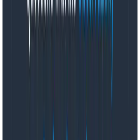
Honeycomb for Frontend Observability removes
these barriers by making it easy for you to collect the
instrumentation you care about and easily explore
data to find new insights.
Eligibility
The
Honeycomb Web Instrumentation package
is
open source and is available for anyone to use.
The early access program for the new Web
Launchpad view within Honeycomb for Frontend
Observability is available to current and prospective
customers on
Honeycomb Enterprise plans
. You can
contact your Honeycomb Customer Success Manager
if you are interested, or you can fill out this
form
.