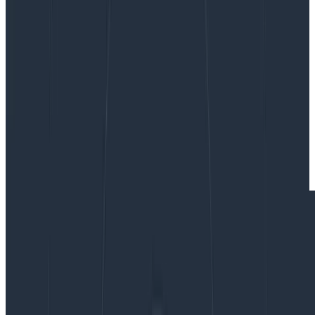
By:
Winston Hearn
|
Updated: September 13, 2024
Frontend
Observability
Product Updates