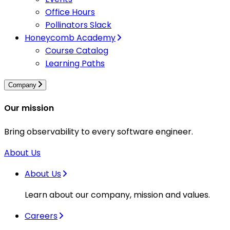
Office Hours
Pollinators Slack
Honeycomb Academy
Course Catalog
Learning Paths
Company
Our mission
Bring observability to every software engineer.
About Us
About Us
Learn about our company, mission and values.
Careers