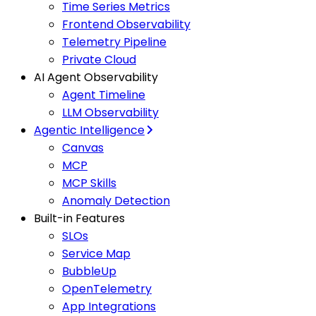
Time Series Metrics
Frontend Observability
Telemetry Pipeline
Private Cloud
AI Agent Observability
Agent Timeline
LLM Observability
Agentic Intelligence
Canvas
MCP
MCP Skills
Anomaly Detection
Built-in Features
SLOs
Service Map
BubbleUp
OpenTelemetry
App Integrations