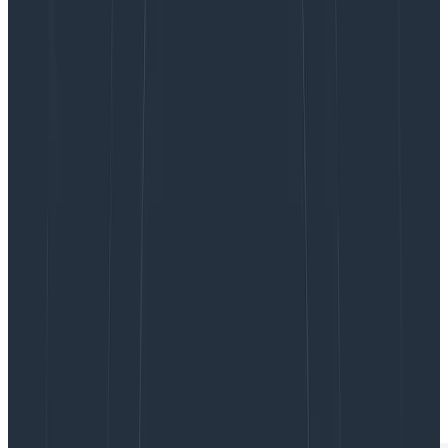
Honeycomb for Frontend Observability.
Honeycomb for Frontend Observability gives teams
the ability to quickly identify opportunities for
optimization within their web app. This starts with
better OpenTelemetry instrumentation, available as
an NPM package, that lets you instrument and collect
attribution data on Core Web Vitals in under an hour.
With the new Web Launchpad in Honeycomb, you can
drill into your site’s Core Web Vitals to see exactly
what triggers poor scores, see full stack traces, and
explore other performance data. You’ll also have
Honeycomb’s full suite of powerful data analysis
features for frontend datasets like
BubbleUp
,
Service
Map
, and
SLOs
. These features help you quickly resolve
issues, make data-driven performance improvements,
and improve overall customer satisfaction.