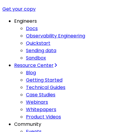
Get your copy
Engineers
Docs
Observability Engineering
Quickstart
Sending data
Sandbox
Resource Center
Blog
Getting Started
Technical Guides
Case Studies
Webinars
Whitepapers
Product Videos
Community
Events