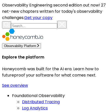
Observability Engineering second edition out now! 27
net-new chapters written for today's observability
challenges.
Get your copy
Observability Platform
Explore the platform
Honeycomb was built for the AI era. Learn how to
futureproof your software for what comes next.
See overview
Foundational Observability
Distributed Tracing
Log Analytics