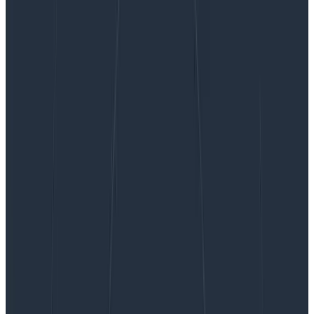
Introducing Honeycomb for Frontend
Observability: Get the Data You Need for
Actionable Customer Experience Improvements
Introducing Honeycomb for
Frontend Observability: Get the
Data You Need for Actionable
Customer Experience
Improvements
Honeycomb for Frontend Observability gives frontend
developers the ability to quickly identify opportunities
for optimization within their web app. This starts with
better OpenTelemetry instrumentation, available as
an NPM package, that lets you instrument and collect
attribution data on Core Web Vitals in under an hour.