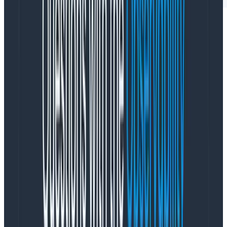
Modern web applications are built on client-side
frameworks like React that rely on asynchronous data
fetching and dynamic content updates without full
page reloads. These application patterns are not easy
to debug in products like
real user monitoring (RUM)
solutions, which were built to monitor initial page load
metrics.
RUM solutions limit your ability to add and query on all
of the critical information around customer journey
touchpoints like registration, subscription, or purchase
completion. RUM vendors do this by making those
custom attributes expensive, pre-aggregating them
so you can’t drill down, and limiting their retention so
much that it’s impossible to do meaningful trend
analysis. This reduces the usefulness of RUM tools for
investigations into customer and performance issues.