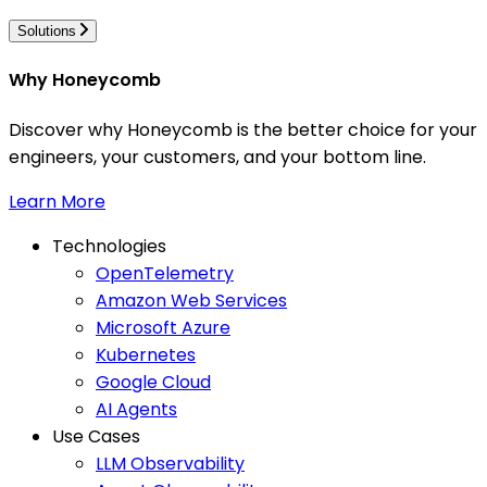
Solutions
Why Honeycomb
Discover why Honeycomb is the better choice for your
engineers, your customers, and your bottom line.
Learn More
Technologies
OpenTelemetry
Amazon Web Services
Microsoft Azure
Kubernetes
Google Cloud
AI Agents
Use Cases
LLM Observability