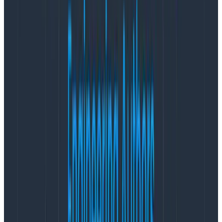
Web-ready OpenTelemetry
instrumentation
With Honeycomb’s OpenTelemetry wrapper, teams
with no OpenTelemetry experience can instrument
their frontends. Out of the box, it collects Core Web
Vitals data with attribution alongside standard
performance data to give developers clear answers
about what they need to address to increase their
scores, along with a host of other data that is not
collected by OpenTelemetry’s web
auto-
instrumentation
.
Because you’ll be sending this data to Honeycomb,
custom attributes, including data like session IDs from
other tools like Sentry or FullStory, are free to add
thanks to
Honeycomb’s wide events
. And with trace
header propagation, teams will also be able to