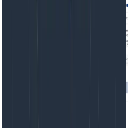
Reduce MTTR for frontend issues