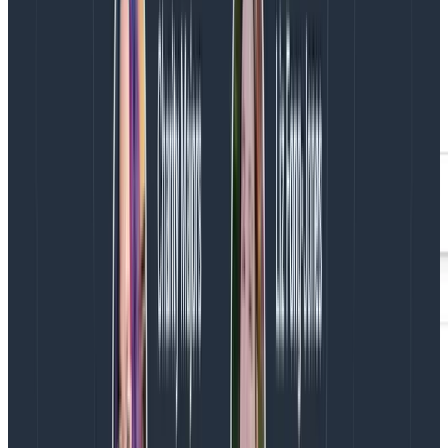
Better SEO and site performance
While Google has tools that let you see a given page’s