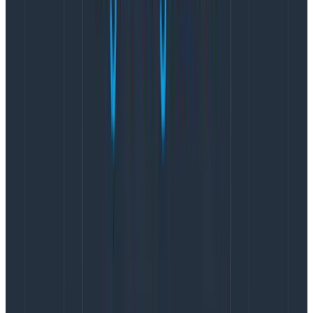
Did an interaction, such as a click, result in a long
wait?
To perform these types of investigations, you need to
be able to query contextual event data, something
traditional RUM tools aren’t able to do.
With Honeycomb for Frontend Observability, clicks
are tracked out of the box, and context is free to
add.
Developers can capture anything that would
improve their investigations like app state or user
info.Then, once they have a hypothesis, any of that
context is available to query for up to 60 days, with no
pre-aggregated data. Using Query Assistant, they can
build queries in plain English without any query
language experience.
This means that everyone, from the intern to the most
experienced members of your team, can quickly get