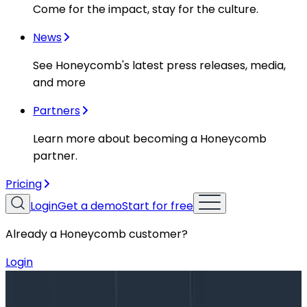
Come for the impact, stay for the culture.
News
See Honeycomb's latest press releases, media,
and more
Partners
Learn more about becoming a Honeycomb
partner.
Pricing
Login
Get a demo
Start for free
Already a Honeycomb customer?
Login
Blog