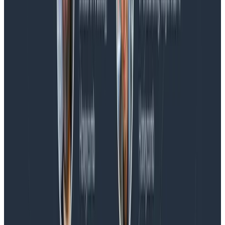
Spend More Time Talking to Humans