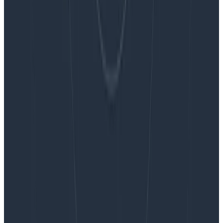
Blog
Embracing the Code Review Bottleneck