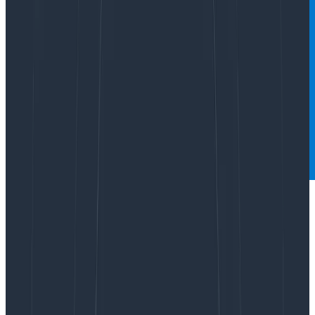
What do mall food courts and Honeycomb have in
common? We both love sampling! Not only do we
recommend it to many of our customers, we do it
ourselves. But once
Refinery
(our tail-based sampling
proxy) is set up, what comes next?
Since sampling is inherently lossy, it’s good to be sure