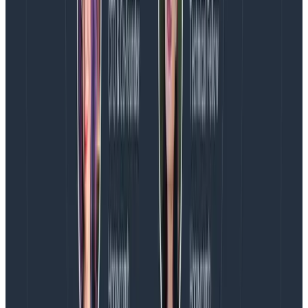
another method
would function better. Or, maybe
traces containing a key field are sampled too
aggressively and we could add a specific rule.
In the SLO used above, we look at
response.status_code = 200. It’s normal to sample
200s fairly aggressively, as successful responses often
don’t make for the most interesting traces. However, if
we’re
too
aggressive, we could impact this SLO
negatively. Rather than setting a fixed sample rate for
all 200s, it might work better to treat those which
match handler.route = /1/batch/{dataset_name}
differently than others and either keep all or apply a
lower sample rate to them with
rules-based sampler
conditions
. Here’s an example that keeps all matching
traces:
RulesBasedSampler:

    Rules:

      - Name: keep 200 responses with route match
