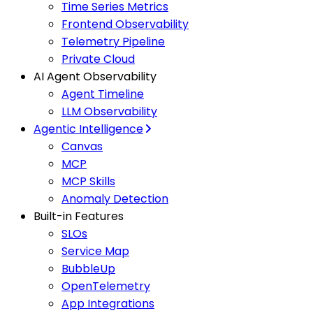
Time Series Metrics
Frontend Observability
Telemetry Pipeline
Private Cloud
AI Agent Observability
Agent Timeline
LLM Observability
Agentic Intelligence
Canvas
MCP
MCP Skills
Anomaly Detection
Built-in Features
SLOs
Service Map
BubbleUp
OpenTelemetry
App Integrations