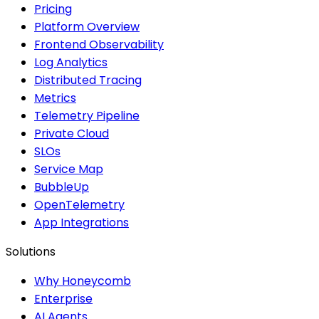
Pricing
Platform Overview
Frontend Observability
Log Analytics
Distributed Tracing
Metrics
Telemetry Pipeline
Private Cloud
SLOs
Service Map
BubbleUp
OpenTelemetry
App Integrations
Solutions
Why Honeycomb
Enterprise
AI Agents