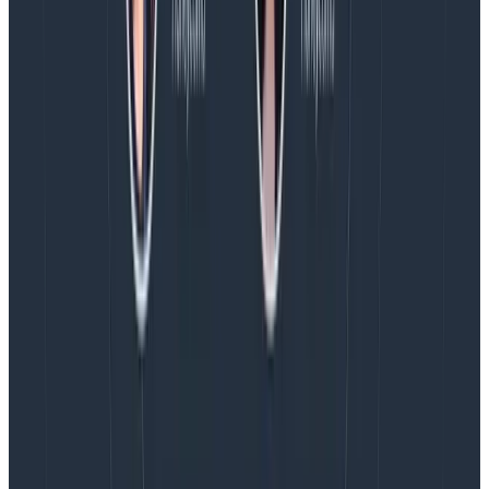
        SampleRate: 1

        Conditions:

            - Field: response.status_code

              Operator: =

              Value: 200

              Datatype: int

            - Field: handler.route

              Operator: contains

              Value: /1/batch/
Copy to Clipboard
Conclusion
We all want to get the most value out of the least
amount of cost and processing overhead. Using
sampling is the best approach to maintaining trace
integrity and depth while removing some percentage
of similar spans. By applying the approach outlined
here, you can optimize your event usage.
Please keep in mind that business goals change,