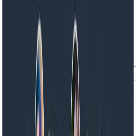
again with the time window matching that of a burn
alert to see how the margin of error changes with
smaller periods of time.
To go one step further, repeat this calculation against
triggers. Use the same method of going into usage
mode and calculating based on the trigger’s query
outputs the margin of error for alerts. This can help