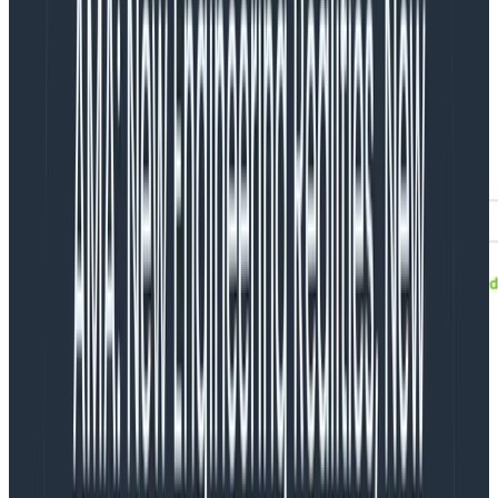
Obtaining calculator inputs
Below is a service that we use internally to track our
batch processing. The threshold is set at 5ms
processing time per batch, with the expectation that
some will take longer than others.