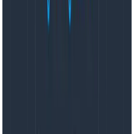
Open up the Heinrich Hartmann Sampling Error
Calculator and plug these numbers in. We’ll begin with
sli = true. Start by entering in the sample rate of 7.8%,
the request rate (our count/sec) of 2026, and the time
window of 30 days (the SLO’s time period). This gives us
a Relative Error Count of 0.07%. Plugging in the
numbers for sli = false with the same time window
gives us a Relative Error Count of 0.04%
We have some numbers! Cool, but what do they
mean? The sli = true calculated Relative Error Count
tells us our
margin of error for the SLO’s historical
compliance
and sli = false gives us the
margin of
error for the SLO’s budget burndown
.
This Honeycomb SLO has a burndown margin of error
of +/- 0.04% and compliance margin of error of +/-
0.07%. Pretty good numbers! It’s also useful to run this