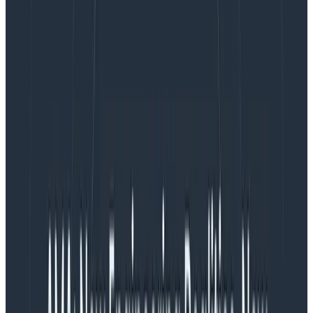
the organization’s most important measurements
aren’t negatively affected. One option I recommend is
to calculate the margin of error impact on your
Service Level Objectives (SLOs)
and triggers using
Heinrich Hartmann’s Sampling Error Calculator.
What’s that about a calculator?
Heinrich Hartmann’s Sampling Error Calculator
(
source code
) works to both estimate and simulate
the margin of error introduced by a given sample rate,
request rate, and time window. Keep in mind that the
calculator gives us an estimation, and as such, the
results won’t show the exact impact of sampling on
margin of error. It’ll instead provide a general guideline
to judge how much trust we can put into SLOs and
Triggers.