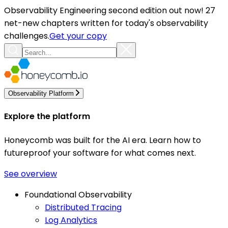
Observability Engineering second edition out now! 27
net-new chapters written for today's observability
challenges.
Get your copy
Observability Platform
Explore the platform
Honeycomb was built for the AI era. Learn how to
futureproof your software for what comes next.
See overview
Foundational Observability
Distributed Tracing
Log Analytics