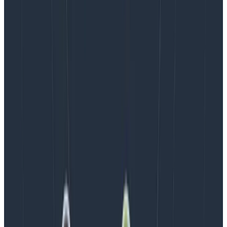
instrumentation changes, and as such, sampling rules
and SLIs will need adjustment. Whenever you add a
new SLI or refine an existing SLI, take a minute to
ensure your data is sufficient to support the SLI at the
desired target.
Want to read more about sampling? We have a few
articles for you:
Achieving
Great Dynamic Sampling
with Refinery
Don’t Let Observability
Inflate Your Cloud Costs
Latest posts
Blog
August 5, 2026
Introducing AI BubbleUp