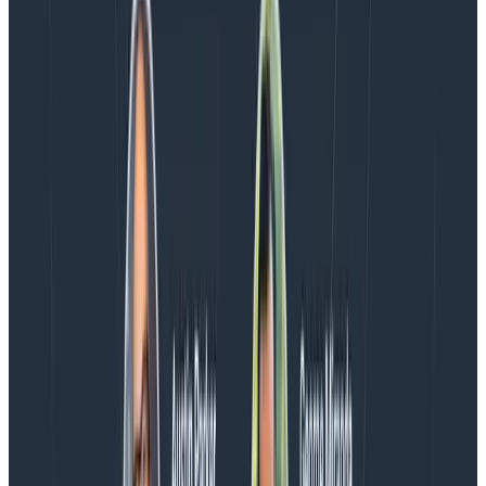
Every BubbleUp query now surfaces significant
correlations based on relevance, not just statistical
analysis. Available today to all Honeycomb customers
who have enabled Honeycomb Intelligence.
Blog
August 4, 2026
AMA Recap: More Answers From the
Observability Engineering Authors
We couldn't get through every question during our live
AMA with the authors of Observability Engineering, so
Charity, Liz, George, and Austin stuck around to answer
more on AI, telemetry, and what still needs a human in
the loop.