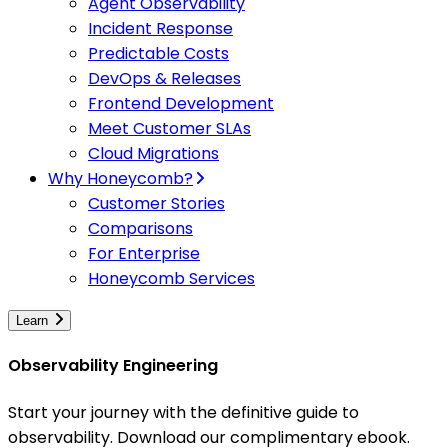
Agent Observability
Incident Response
Predictable Costs
DevOps & Releases
Frontend Development
Meet Customer SLAs
Cloud Migrations
Why Honeycomb?
Customer Stories
Comparisons
For Enterprise
Honeycomb Services
Learn
Observability Engineering
Start your journey with the definitive guide to
observability. Download our complimentary ebook.