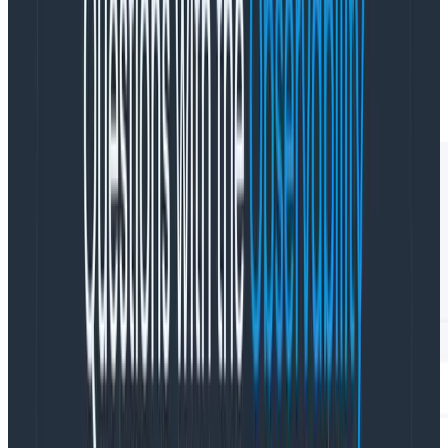
The time window can be adjusted based on your
ingest. If you have lower counts (fewer events per
second) returned, go ahead and bump it up to a 28
day window.