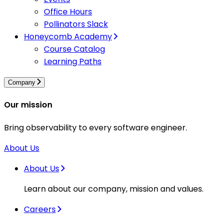
Office Hours
Pollinators Slack
Honeycomb Academy
Course Catalog
Learning Paths
Company
Our mission
Bring observability to every software engineer.
About Us
About Us
Learn about our company, mission and values.
Careers