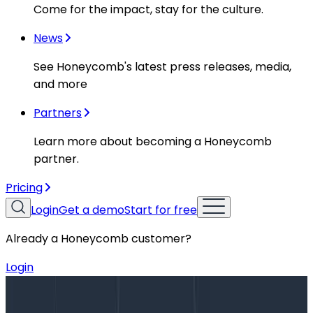
Come for the impact, stay for the culture.
News
See Honeycomb's latest press releases, media,
and more
Partners
Learn more about becoming a Honeycomb
partner.
Pricing
Login
Get a demo
Start for free
Already a Honeycomb customer?
Login
Blog