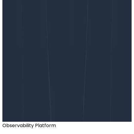
Want to know more?
Talk to our team to arrange a custom demo or for
help finding the right plan.
BOOK A CONSULTATION
Observability Platform