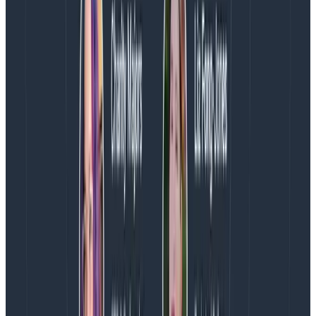
you to decide if an alert will be trusted by those it
wakes up in the middle of the night. A 0.5% margin of
error? You’ll take that seriously. A 15% margin? You
probably won’t.
Room to tune
If your margin of error turns out to be unacceptably
high, then it’s time to consider making some changes.
Reducing sampling to increase fidelity is likely the path
forward, but modifying the SLI formula an SLO is based
on—or changing what a trigger targets—are also
options.
Before simply slashing the sample rate, consider how
the current Refinery rules affect the SLO or trigger in
question. Perhaps the
deterministic sampler
, which
uses a fixed sample rate, is used and changing to