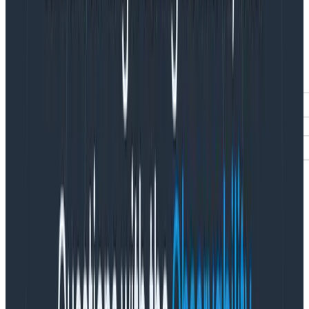
Enter
usage mode
to access the Sample Rate field
added by Refinery. Since SLOs are bound to a specific
dataset, we’ll navigate to Team Settings > Usage >
Usage Mode for the dataset this SLI belongs to. Once in
usage mode, make the following query:
VISUALIZE COUNT, MAX(Sample Rate), AVG(Sample
Rate), MIN(Sample Rate) WHERE sli exists GROUP BY sli.