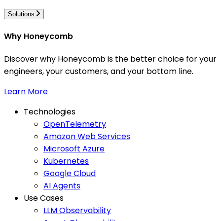
Solutions
Why Honeycomb
Discover why Honeycomb is the better choice for your
engineers, your customers, and your bottom line.
Learn More
Technologies
OpenTelemetry
Amazon Web Services
Microsoft Azure
Kubernetes
Google Cloud
AI Agents
Use Cases
LLM Observability