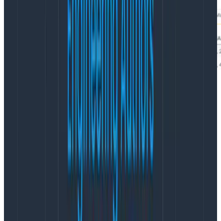
So, what do these results even mean? For the sli
column, true means that the results fell within the SLI
specification and false means there was a miss. In the
image above, the average sample rate for true is ~12.81
or ~7.8% (1/12.81) and for false it’s ~6.05 or ~16.5%
(1/6.05). We also need the count for true and false. To
do this, hover over the count chart and find the peak
values for each. For this example SLO, it’s 21011588 and
2026 events per second respectively.
Calculating the margin of error