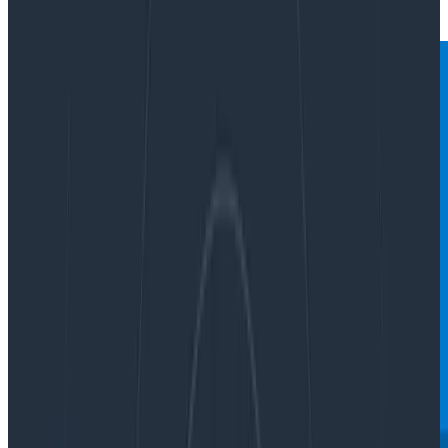
|
Updated: October 2, 2023
Sampling