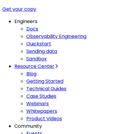
Get your copy
Engineers
Docs
Observability Engineering
Quickstart
Sending data
Sandbox
Resource Center
Blog
Getting Started
Technical Guides
Case Studies
Webinars
Whitepapers
Product Videos
Community
Events