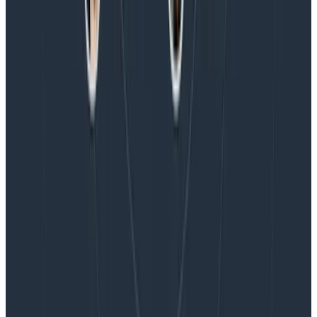
Blog
Honeycomb Named a Visionary in the 2026 Gartner®
Magic Quadrant™ for Observability Platforms