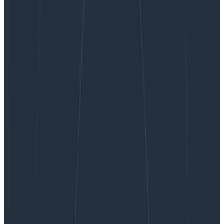
​​Calculating Sampling’s Impact on SLOs and More
​​Calculating Sampling’s Impact on
SLOs and More
What do mall food courts and Honeycomb have in
common? We both love sampling! Not only do we
recommend it to many of our customers, we do it
ourselves. But once Refinery (our tail-based sampling
proxy) is set up, what comes next?
By:
Max Aguirre