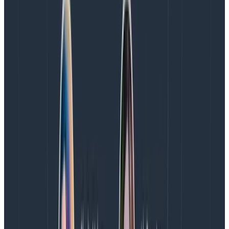
  trace.WithAttributes([]label.KeyValue{

    label.String("user_id", userID),

    label.String("syscall_return_val", ret),

    label.String("args", args),

  })
Copy to Clipboard
This takes us one step closer to unifying our traces and
logs for good, and we’ll have a lot more flexibility in
Honeycomb than we get with logging tools—not only
can we query insanely fast, but Honeycomb is wildly
permissive with what details we can add onto events.
Want to stick a whole response body or stack trace in
there? Go for it. You do, of course, want to have an eye
toward what will be most practical to query (e.g., well
groupable–stack traces might vary even though
they’re spiritually the same), but the levels of freedom
are unprecedented.