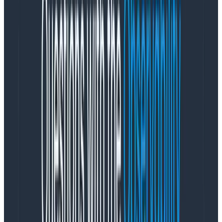
How OpenTelemetry Streamlines
the Logging Process: An Example
Logging comes in all shapes and sizes, from
unstructured nonsense to structured application logs
containing rich information about an app.
OpenTelemetry has a long-term goal of supporting
logs also as distinct signals from Spans, but there is
also a need to strongly associate a span with a log,
much like Zipkin did with
Span Logs
.
As OpenTelemetry evolved, it adopted the previous
Span Logs
concept and called it, in true Murphy’s Law
fashion,
Span Events
. A Span Event is a distinct
concept from a span or an event, but like a span, it
happens to be the case that all Span Events are also
Honeycomb events. Honeycomb understands which
events in particular are Span Events if some of their