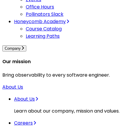
Office Hours
Pollinators Slack
Honeycomb Academy
Course Catalog
Learning Paths
Company
Our mission
Bring observability to every software engineer.
About Us
About Us
Learn about our company, mission and values.
Careers