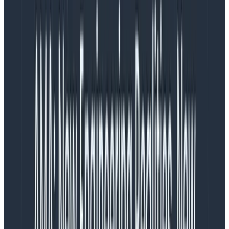
As Honeycomb evolved and added tracing support, it
became clear that you actually wanted several wide
events per trace—a lot of operations might happen
that merited their own spans (such as database or
outbound HTTP calls to other services). Events and
spans are synonymous in Honeycomb, and a trace is a
collection of [spans|events]. Meanwhile, the earliest
tracing systems such as Zipkin supported a notion of
Span Logs
, which, as the name implies, are little
structured logs associated with a span whose duration
is not important, but might still be worth having. An
example might be an exception thrown by a program
—we probably don’t care how long it took to throw the
exception (probably not very long), but we definitely
want to note that it happened in a trace, and take in
as many details as possible about it.
Try OpenTelemetry with