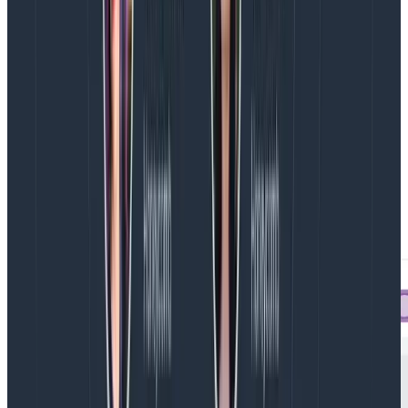
how long the operation we’re reporting on took. In
fact, we probably know it won’t take very long, so we
roll it into its parent span.
When we go to look at our traces to understand
what’s going on in our system, the Span Events will be
available for our perusal in the right hand sidebar.