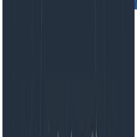
Spans, Events, Logs, Span Logs,
and Span Events
Before we dive in, a word on jargon—in Honeycomb,
the atomic unit of data is referred to as an
event
,
representing a single operation such as an HTTP
request that was served. In the olden days of
Honeycomb, we recommended that you roll up a
variety of information about one operation into a
single, arbitrarily wide event containing a bunch of
properties explaining what happened. This would be in
contrast to the way you probably log—spitting out
new lines around every corner of your app, which may
not have explicit structure to them at all.