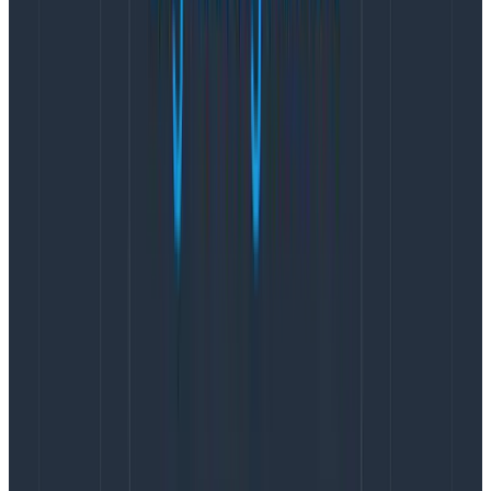
information when looking at a trace
to understand
why a problem is happening, and it can be sliced and
diced to high heaven in the Honeycomb Query Builder
like any structured event you send us.
They could also be useful to bridge the gap between
what your team is used to seeing in their logs and what
they will begin seeing once they adopt Honeycomb.
For instance, let’s say you have a chunk in your code
that looks like this and you’ve just begun adding
tracing instrumentation:
ret, err := makeSyscall(ctx, args...)

if err != nil {

    // ... handle error

}

logger.WithFields(logger.Fields{

  "user_id": userID,

  "syscall_return_val": ret,

  "args": args,

}).Info("Finished system operation")