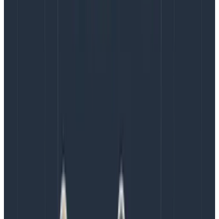
Copy to Clipboard
If we’re looking for sensible span boundaries, a syscall
might be a little too fast to split out into its own span,
so generating a span for each call might blow out our
trace view and reduce its utility. With Span Events, on
the other hand, like you see in the screenshot above,
they will simply show up as little dots on the span and
be accessible in the sidebar when we click on it.
So we might want to add a Span Event to include the
information we are logging into the trace! First, we’ll
grab the active span, then we’ll call AddEvent to add a
Span Event on it:
ret, err := makeSyscall(ctx, args...)

if err != nil {

    // ... handle error

}

span := trace.SpanFromContext(ctx)

span.AddEvent("Finished system operation",
