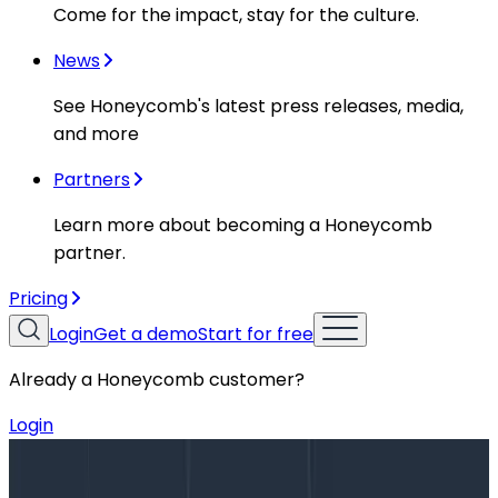
Come for the impact, stay for the culture.
News
See Honeycomb's latest press releases, media,
and more
Partners
Learn more about becoming a Honeycomb
partner.
Pricing
Login
Get a demo
Start for free
Already a Honeycomb customer?
Login
Blog