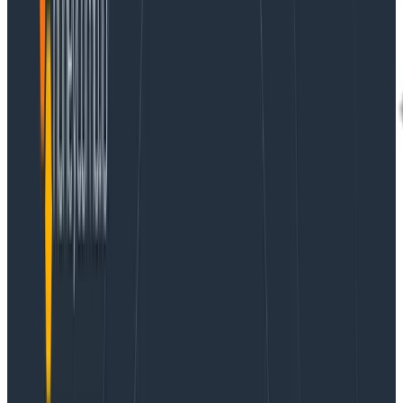
The current landscape of what our customers are
dealing with in monitoring and observability can be a
bit of a mess. For one thing, there are varying
expectations and implementations when it comes to
observability data. For another, most customers have
to lean on a hodgepodge of tools that might blend
open source and proprietary, require extensive