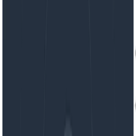
|
Updated: August 27, 2024
Tracing