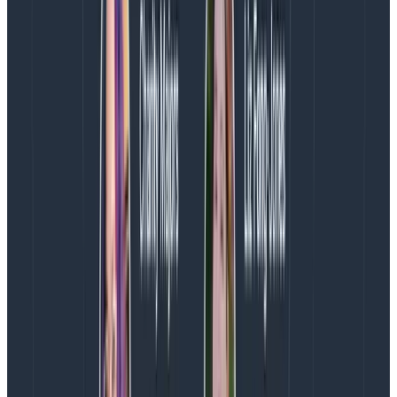
How about with Beelines?
Any integration with enough control over the data
sent to Honeycomb can generate Span Events, and
Beelines—which are the Honeycomb proprietary
tracing libraries that were implemented before
OpenTelemetry came to town—are no exception. Any
event with meta.annotation_type and
trace.parent_id (or equivalent) fields set correctly will
be understood by Honeycomb to be a Span Event and
rendered appropriately.
Let’s take a look at an example using the Python
Beeline. I find Span Events have a lot of utility in “tight
loop” type of operations that have iterative steps that
occur in quick succession (making tracking their timing
information by creating a new span a bit clunky) but
where teams might still need insight into each step.
Let’s say you’re looping over a list in Python and doing