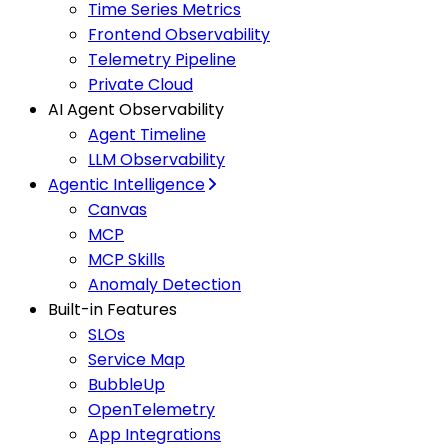
Time Series Metrics
Frontend Observability
Telemetry Pipeline
Private Cloud
AI Agent Observability
Agent Timeline
LLM Observability
Agentic Intelligence
Canvas
MCP
MCP Skills
Anomaly Detection
Built-in Features
SLOs
Service Map
BubbleUp
OpenTelemetry
App Integrations