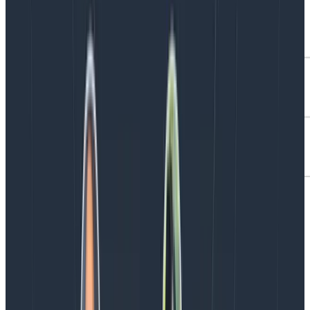
Unify Traces and Logs with Span
Events
Span Events represent a lot of potential for unifying
logging and tracing information, and they’re quite new,
so it’s an exciting time to be part of their adoption.