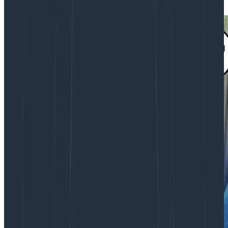
you might want to move forward with it.