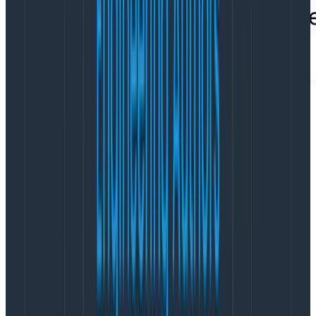
OpenTelemetry Span Events:
Where are they useful?
Span Events can often help to fill any log-shaped hole
in your heart you still have remaining once adopting
Honeycomb. A great example where they are added
during auto-instrumentation is in the
OpenTelemetry
Java Instrumentation
—if that agent sees an exception
happen while it’s tracing your code, it will attach the
exception details automatically onto the relevant
span as a Span Event. This is very useful
contextual