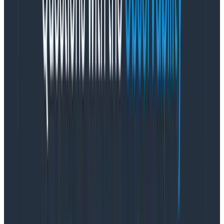
metadata has been set appropriately and can render
them in the trace view as well as query them.
Here’s a quick recap and
and visualization of
OpenTelemetry terminology
Event:
The core unit of Honeycomb’s data ingest.
Span:
The core unit of distributed traces. One
span is equivalent to one event.
Trace:
A collection of spans that represents one
workflow; e.g., a served request or background
job run.
Log:
An arbitrary output from the program to the
console.
Span Event:
A “log” that happens as part of a
span. An operation that is too fast for its own
span, but too unique to roll up into its parent
span.