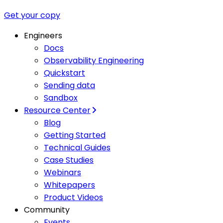
Get your copy
Engineers
Docs
Observability Engineering
Quickstart
Sending data
Sandbox
Resource Center
Blog
Getting Started
Technical Guides
Case Studies
Webinars
Whitepapers
Product Videos
Community
Events