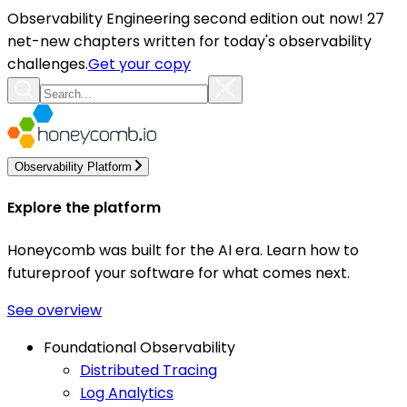
Observability Engineering second edition out now! 27
net-new chapters written for today's observability
challenges.
Get your copy
Observability Platform
Explore the platform
Honeycomb was built for the AI era. Learn how to
futureproof your software for what comes next.
See overview
Foundational Observability
Distributed Tracing
Log Analytics