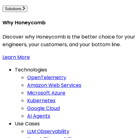
Solutions
Why Honeycomb
Discover why Honeycomb is the better choice for your
engineers, your customers, and your bottom line.
Learn More
Technologies
OpenTelemetry
Amazon Web Services
Microsoft Azure
Kubernetes
Google Cloud
AI Agents
Use Cases
LLM Observability