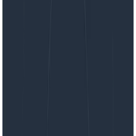
Uniting Tracing and Logs With OpenTelemetry
Span Events
Uniting Tracing and Logs With
OpenTelemetry Span Events
The current landscape of what our customers are
dealing with in monitoring and observability can be a
bit of a mess. For one thing, there are varying
expectations and implementations when it comes to…
By:
Nathan LeClaire