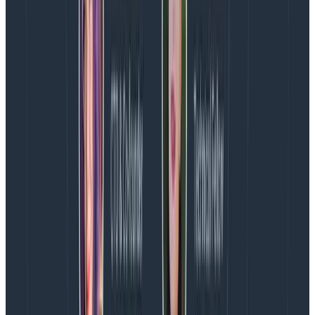
some work for each element. You might generate
Span Events for each chunk like this, and each one
would be stuck onto the parent span instead of
generating its own span.
for chunk in workpile:

    results = chunk.do_work()

    beeline.finish_span(beeline.start_span(context={

        "meta.annotation_type": "span_event",

        "name": "chunk_of_work",

        "msg": "Finished work on chunk",

        "chunk_id": chunk_id,

        "results.code": results["code"],

    }))
Copy to Clipboard
Note that we are “finishing” the span as soon as we
start it here. Normally, you would preserve the
returned span object to pass along to finish_span
later after some timed operation took place. In the
case of Span Events, however, we don’t care about