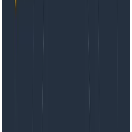
onboarding as team members have to learn which
tools are used for what, and have a steep learning
curve in general.
In the case of the first problem, luckily,
OpenTelemetry
has become a place of convergence
and commonality to unify the ecosystem. However,
customers still find themselves facing the second
problem—they have a set of workflows straddling
different tools with each having its own learning curve,
user mechanics, and operational requirements. Is
there something we can do to unify some of these so
that, for example, we can look at logging-shaped
information and tracing-shaped information in the
same place?
Absolutely. That’s possible with Honeycomb today,
and in this article, I’m going to show you how and why