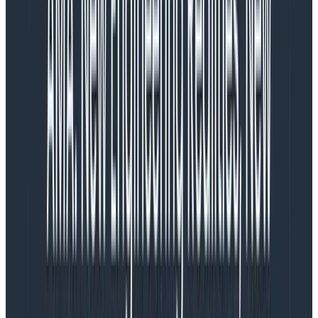
Honeycomb
Get started for free.
Try Now