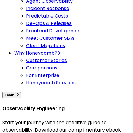
Agent Observability
Incident Response
Predictable Costs
DevOps & Releases
Frontend Development
Meet Customer SLAs
Cloud Migrations
Why Honeycomb?
Customer Stories
Comparisons
For Enterprise
Honeycomb Services
Learn
Observability Engineering
Start your journey with the definitive guide to
observability. Download our complimentary ebook.