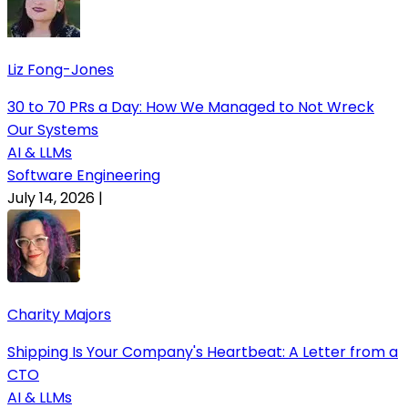
Liz Fong-Jones
30 to 70 PRs a Day: How We Managed to Not Wreck
Our Systems
AI & LLMs
Software Engineering
July 14, 2026
|
Charity Majors
Shipping Is Your Company's Heartbeat: A Letter from a
CTO
AI & LLMs