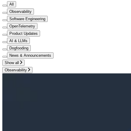
All
Observability
Software Engineering
OpenTelemetry
Product Updates
AI & LLMs
Dogfooding
News & Announcements
Show all
Observability