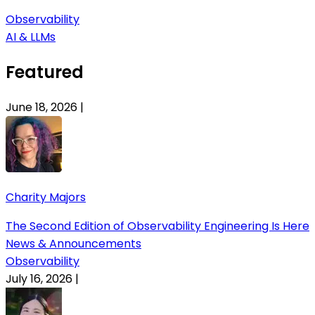
Observability
AI & LLMs
Featured
June 18, 2026
|
Charity Majors
The Second Edition of Observability Engineering Is Here
News & Announcements
Observability
July 16, 2026
|