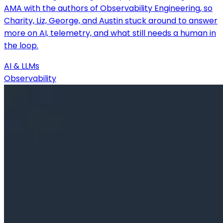
AMA with the authors of Observability Engineering, so
Charity, Liz, George, and Austin stuck around to answer
more on AI, telemetry, and what still needs a human in
the loop.
AI & LLMs
Observability