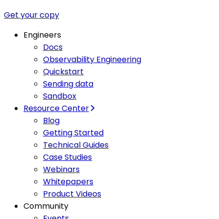
Get your copy
Engineers
Docs
Observability Engineering
Quickstart
Sending data
Sandbox
Resource Center
Blog
Getting Started
Technical Guides
Case Studies
Webinars
Whitepapers
Product Videos
Community
Events