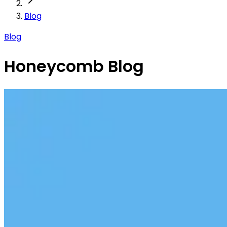
Blog
Blog
Honeycomb Blog