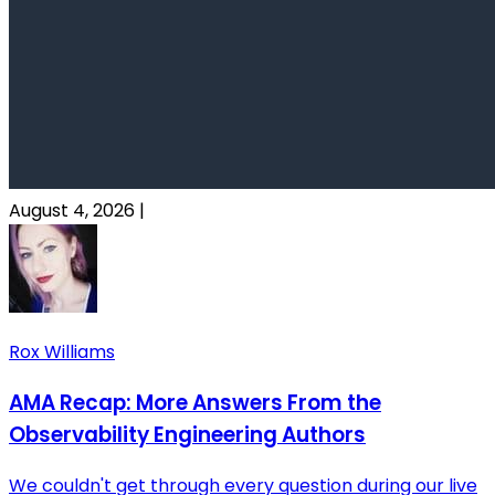
August 4, 2026
|
Rox Williams
AMA Recap: More Answers From the
Observability Engineering Authors
We couldn't get through every question during our live