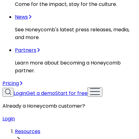
Come for the impact, stay for the culture.
News
See Honeycomb's latest press releases, media,
and more
Partners
Learn more about becoming a Honeycomb
partner.
Pricing
Login
Get a demo
Start for free
Already a Honeycomb customer?
Login
Resources