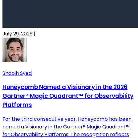
July 29, 2026
|
Shabih Syed
Honeycomb Named a Visionary in the 2026
Gartner® Magic Quadrant™ for Observability
Platforms
For the third consecutive year, Honeycomb has been
named a Visionary in the Gartner® Magic Quadrant™
for Observability Platforms. The recognition reflects