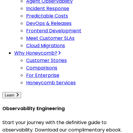
Agent Observability
Incident Response
Predictable Costs
DevOps & Releases
Frontend Development
Meet Customer SLAs
Cloud Migrations
Why Honeycomb?
Customer Stories
Comparisons
For Enterprise
Honeycomb Services
Learn
Observability Engineering
Start your journey with the definitive guide to
observability. Download our complimentary ebook.