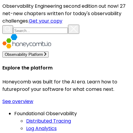
Observability Engineering second edition out now! 27
net-new chapters written for today's observability
challenges.
Get your copy
Observability Platform
Explore the platform
Honeycomb was built for the AI era. Learn how to
futureproof your software for what comes next.
See overview
Foundational Observability
Distributed Tracing
Log Analytics