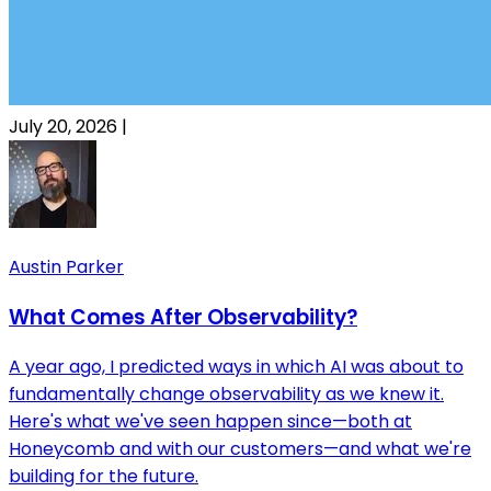
July 20, 2026
|
Austin Parker
What Comes After Observability?
A year ago, I predicted ways in which AI was about to
fundamentally change observability as we knew it.
Here's what we've seen happen since—both at
Honeycomb and with our customers—and what we're
building for the future.