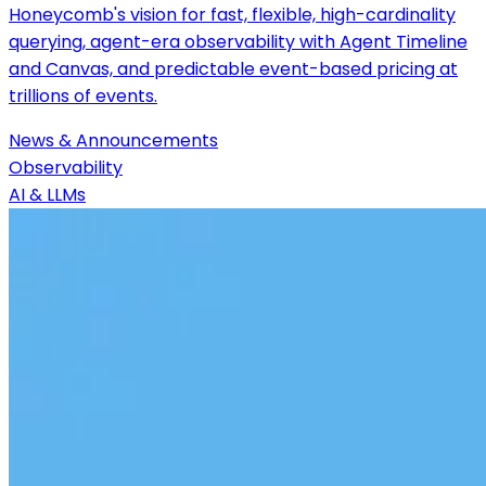
Honeycomb's vision for fast, flexible, high-cardinality
querying, agent-era observability with Agent Timeline
and Canvas, and predictable event-based pricing at
trillions of events.
News & Announcements
Observability
AI & LLMs