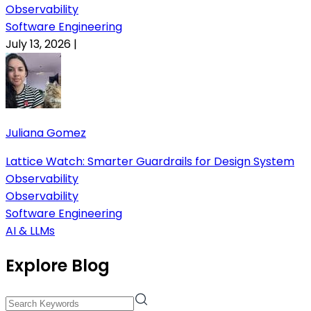
Observability
Software Engineering
July 13, 2026
|
Juliana Gomez
Lattice Watch: Smarter Guardrails for Design System
Observability
Observability
Software Engineering
AI & LLMs
Explore Blog