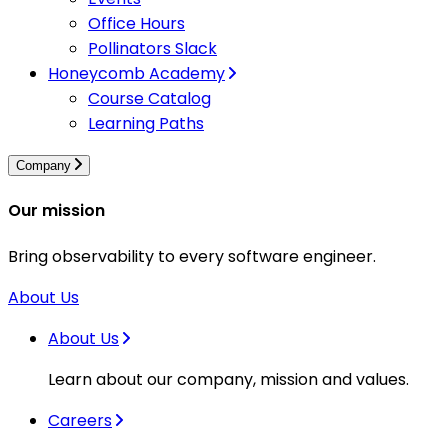
Office Hours
Pollinators Slack
Honeycomb Academy
Course Catalog
Learning Paths
Company
Our mission
Bring observability to every software engineer.
About Us
About Us
Learn about our company, mission and values.
Careers