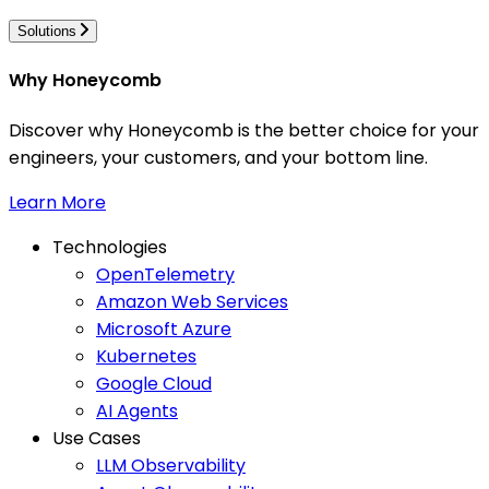
Solutions
Why Honeycomb
Discover why Honeycomb is the better choice for your
engineers, your customers, and your bottom line.
Learn More
Technologies
OpenTelemetry
Amazon Web Services
Microsoft Azure
Kubernetes
Google Cloud
AI Agents
Use Cases
LLM Observability