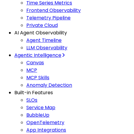
Time Series Metrics
Frontend Observability
Telemetry Pipeline
Private Cloud
AI Agent Observability
Agent Timeline
LLM Observability
Agentic Intelligence
Canvas
MCP
MCP Skills
Anomaly Detection
Built-in Features
SLOs
Service Map
BubbleUp
OpenTelemetry
App Integrations