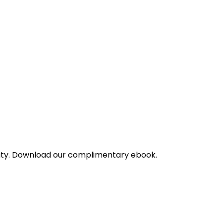
bility. Download our complimentary ebook.