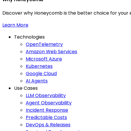
Discover why Honeycomb is the better choice for your e
Learn More
Technologies
OpenTelemetry
Amazon Web Services
Microsoft Azure
Kubernetes
Google Cloud
AI Agents
Use Cases
LLM Observability
Agent Observability
Incident Response
Predictable Costs
DevOps & Releases