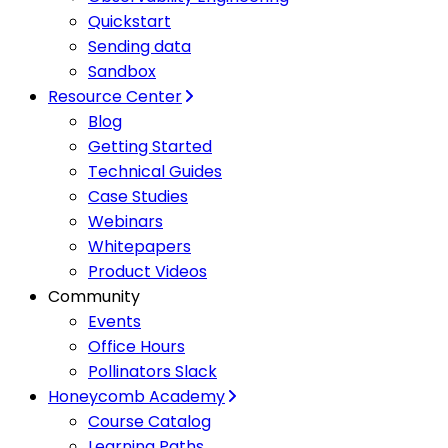
Quickstart
Sending data
Sandbox
Resource Center
Blog
Getting Started
Technical Guides
Case Studies
Webinars
Whitepapers
Product Videos
Community
Events
Office Hours
Pollinators Slack
Honeycomb Academy
Course Catalog
Learning Paths