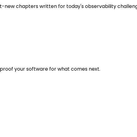
t-new chapters written for today's observability challen
eproof your software for what comes next.