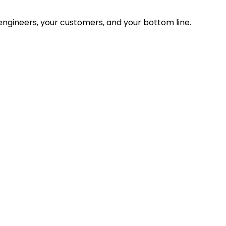
ngineers, your customers, and your bottom line.