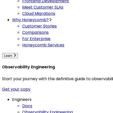
Frontend Development
Meet Customer SLAs
Cloud Migrations
Why Honeycomb?
Customer Stories
Comparisons
For Enterprise
Honeycomb Services
Learn
Observability Engineering
Start your journey with the definitive guide to observa
Get your copy
Engineers
Docs
Observability Engineering