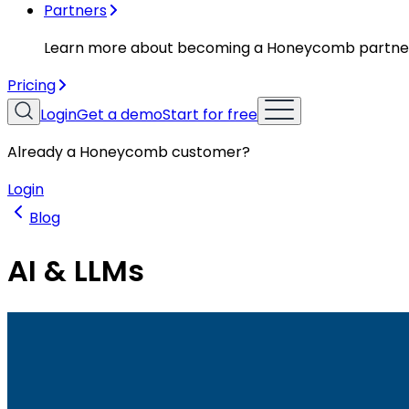
Partners
Learn more about becoming a Honeycomb partne
Pricing
Login
Get a demo
Start for free
Already a Honeycomb customer?
Login
Blog
AI & LLMs