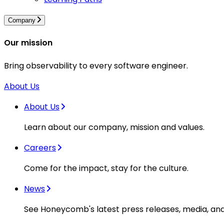
Company
Our mission
Bring observability to every software engineer.
About Us
About Us
Learn about our company, mission and values.
Careers
Come for the impact, stay for the culture.
News
See Honeycomb's latest press releases, media, an