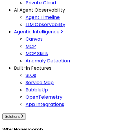
Private Cloud
AI Agent Observability
Agent Timeline
LLM Observability
Agentic Intelligence
Canvas
MCP
MCP Skills
Anomaly Detection
Built-in Features
SLOs
Service Map
BubbleUp
OpenTelemetry
App Integrations
Solutions
Why Honeycomb