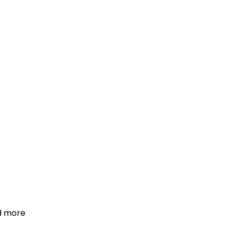
d more