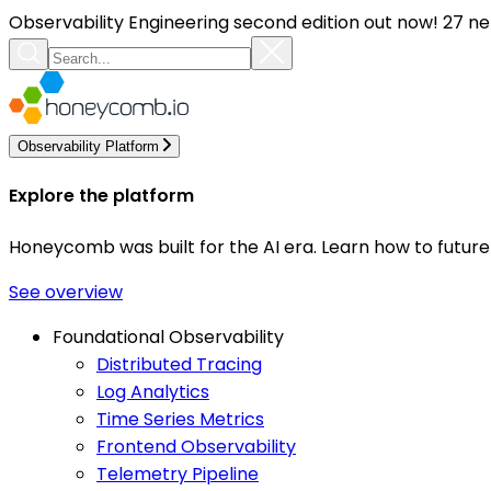
Observability Engineering second edition out now! 27 ne
Observability Platform
Explore the platform
Honeycomb was built for the AI era. Learn how to futur
See overview
Foundational Observability
Distributed Tracing
Log Analytics
Time Series Metrics
Frontend Observability
Telemetry Pipeline