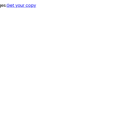
ges.
Get your copy