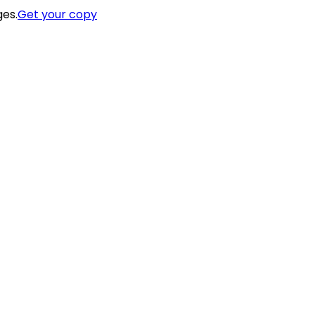
ges.
Get your copy