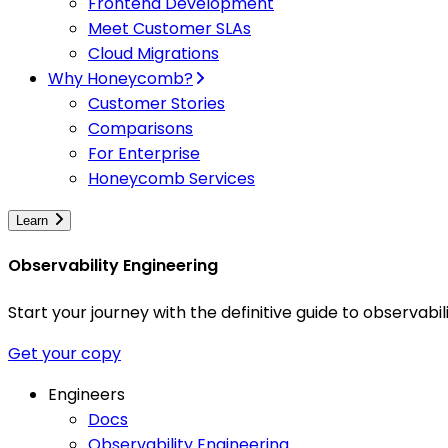
Frontend Development
Meet Customer SLAs
Cloud Migrations
Why Honeycomb?
Customer Stories
Comparisons
For Enterprise
Honeycomb Services
Learn
Observability Engineering
Start your journey with the definitive guide to observa
Get your copy
Engineers
Docs
Observability Engineering