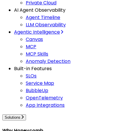
Private Cloud
AI Agent Observability
Agent Timeline
LLM Observability
Agentic Intelligence
Canvas
MCP
MCP Skills
Anomaly Detection
Built-in Features
SLOs
Service Map
BubbleUp
OpenTelemetry
App Integrations
Solutions
Why Honeycomb