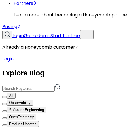
Partners
Learn more about becoming a Honeycomb partne
Pricing
Login
Get a demo
Start for free
Already a Honeycomb customer?
Login
Explore Blog
All
Observability
Software Engineering
OpenTelemetry
Product Updates