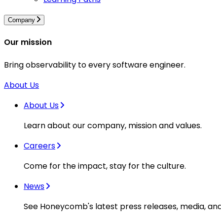
Company
Our mission
Bring observability to every software engineer.
About Us
About Us
Learn about our company, mission and values.
Careers
Come for the impact, stay for the culture.
News
See Honeycomb's latest press releases, media, an