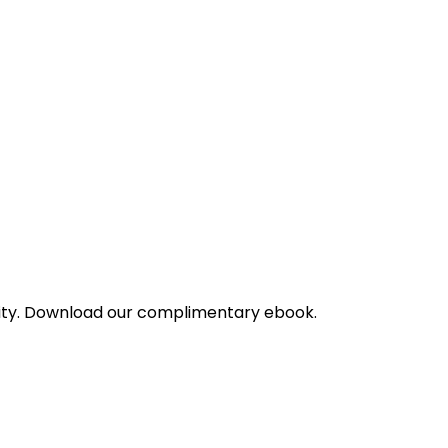
bility. Download our complimentary ebook.