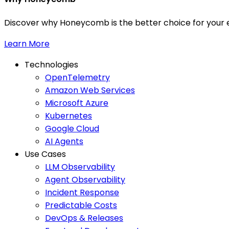
Discover why Honeycomb is the better choice for your e
Learn More
Technologies
OpenTelemetry
Amazon Web Services
Microsoft Azure
Kubernetes
Google Cloud
AI Agents
Use Cases
LLM Observability
Agent Observability
Incident Response
Predictable Costs
DevOps & Releases