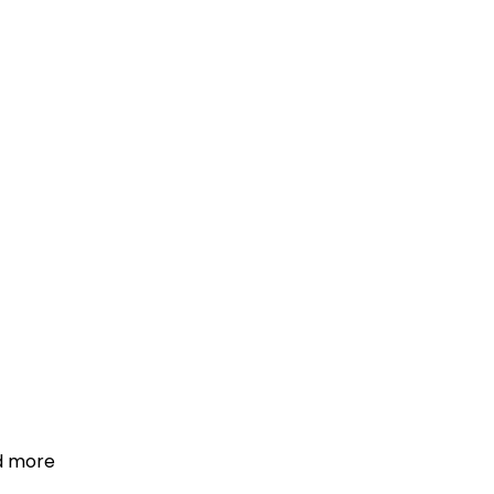
d more