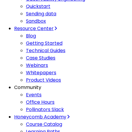
Quickstart
Sending data
Sandbox
Resource Center
Blog
Getting Started
Technical Guides
Case Studies
Webinars
Whitepapers
Product Videos
Community
Events
Office Hours
Pollinators Slack
Honeycomb Academy
Course Catalog
Learning Paths