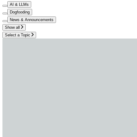
AI & LLMs
Dogfooding
News & Announcements
Show all
Select a Topic