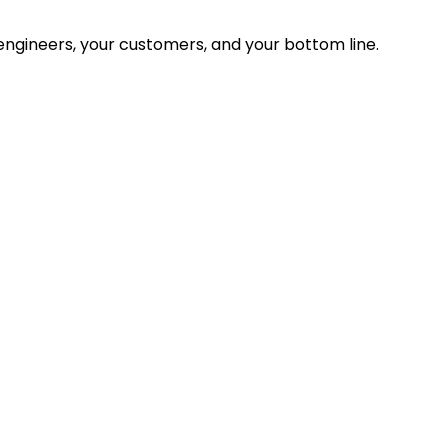
ngineers, your customers, and your bottom line.