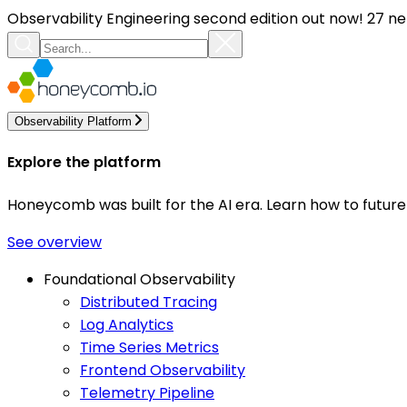
Observability Engineering second edition out now! 27 ne
Observability Platform
Explore the platform
Honeycomb was built for the AI era. Learn how to futur
See overview
Foundational Observability
Distributed Tracing
Log Analytics
Time Series Metrics
Frontend Observability
Telemetry Pipeline