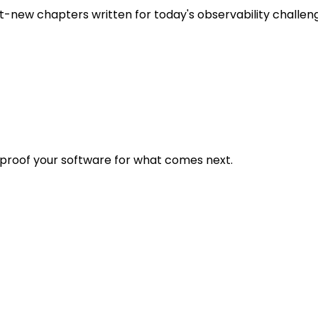
t-new chapters written for today's observability challen
eproof your software for what comes next.