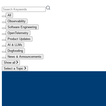
All
Observability
Software Engineering
OpenTelemetry
Product Updates
AI & LLMs
Dogfooding
News & Announcements
Show all
Select a Topic