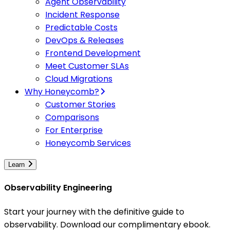
Agent Observability
Incident Response
Predictable Costs
DevOps & Releases
Frontend Development
Meet Customer SLAs
Cloud Migrations
Why Honeycomb?
Customer Stories
Comparisons
For Enterprise
Honeycomb Services
Learn
Observability Engineering
Start your journey with the definitive guide to
observability. Download our complimentary ebook.