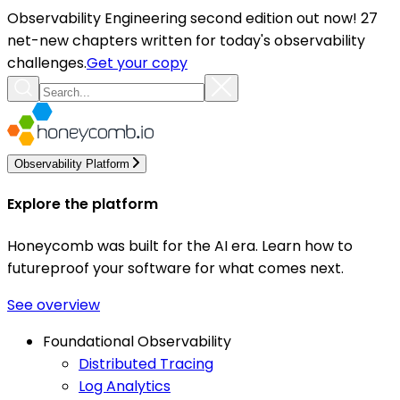
Observability Engineering second edition out now! 27
net-new chapters written for today's observability
challenges.
Get your copy
Observability Platform
Explore the platform
Honeycomb was built for the AI era. Learn how to
futureproof your software for what comes next.
See overview
Foundational Observability
Distributed Tracing
Log Analytics