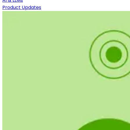
AI & LLMs
Product Updates