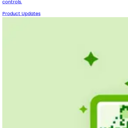
controls.
Product Updates