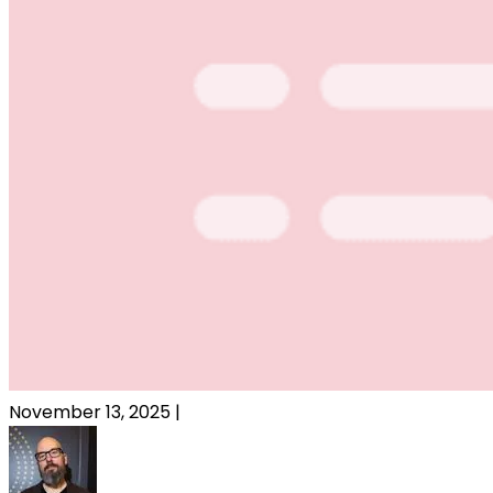
November 13, 2025
|