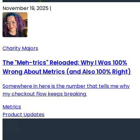
November 19, 2025
|
Charity Majors
The "Meh-trics" Reloaded: Why I Was 100%
Wrong About Metrics (and Also 100% Right)
Somewhere in here is the number that tells me why
my checkout flow keeps breaking.
Metrics
Product Updates