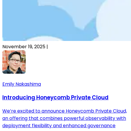
November 19, 2025
|
Emily Nakashima
Introducing Honeycomb Private Cloud
We’re excited to announce Honeycomb Private Cloud,
an offering that combines powerful observability with
deployment flexibility and enhanced governance