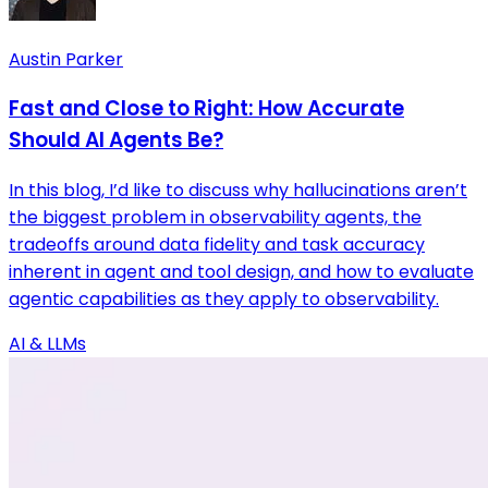
Austin Parker
Fast and Close to Right: How Accurate
Should AI Agents Be?
In this blog, I’d like to discuss why hallucinations aren’t
the biggest problem in observability agents, the
tradeoffs around data fidelity and task accuracy
inherent in agent and tool design, and how to evaluate
agentic capabilities as they apply to observability.
AI & LLMs