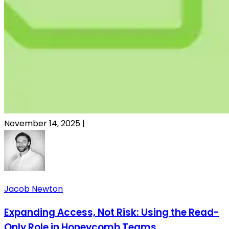
November 14, 2025
|
Jacob Newton
Expanding Access, Not Risk: Using the Read-
Only Role in Honeycomb Teams