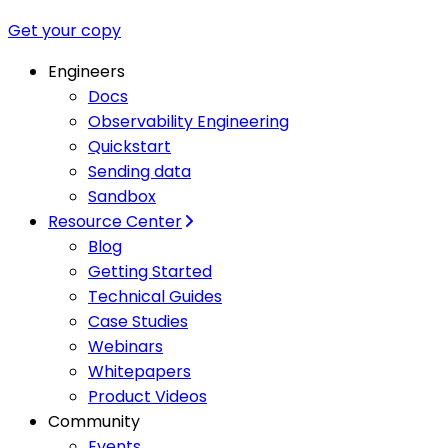
Get your copy
Engineers
Docs
Observability Engineering
Quickstart
Sending data
Sandbox
Resource Center
Blog
Getting Started
Technical Guides
Case Studies
Webinars
Whitepapers
Product Videos
Community
Events