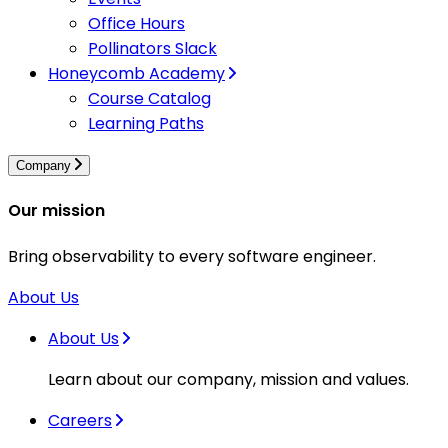
Office Hours
Pollinators Slack
Honeycomb Academy
Course Catalog
Learning Paths
Company
Our mission
Bring observability to every software engineer.
About Us
About Us
Learn about our company, mission and values.
Careers