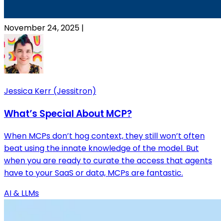
November 24, 2025
|
Jessica Kerr (Jessitron)
What’s Special About MCP?
When MCPs don’t hog context, they still won’t often
beat using the innate knowledge of the model. But
when you are ready to curate the access that agents
have to your SaaS or data, MCPs are fantastic.
AI & LLMs