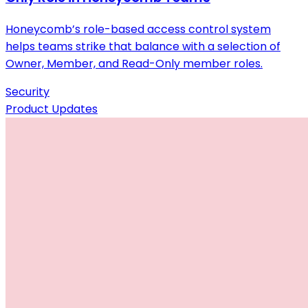
Honeycomb’s role-based access control system
helps teams strike that balance with a selection of
Owner, Member, and Read-Only member roles.
Security
Product Updates