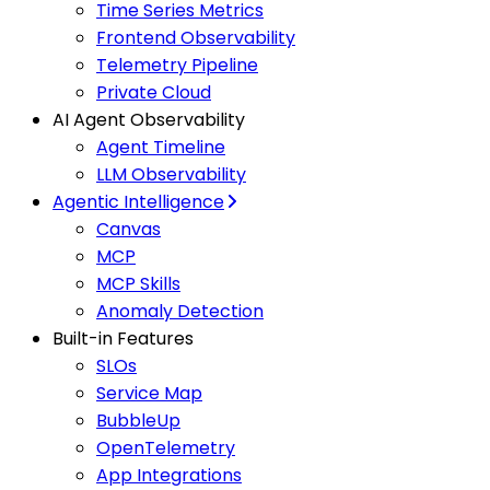
Time Series Metrics
Frontend Observability
Telemetry Pipeline
Private Cloud
AI Agent Observability
Agent Timeline
LLM Observability
Agentic Intelligence
Canvas
MCP
MCP Skills
Anomaly Detection
Built-in Features
SLOs
Service Map
BubbleUp
OpenTelemetry
App Integrations