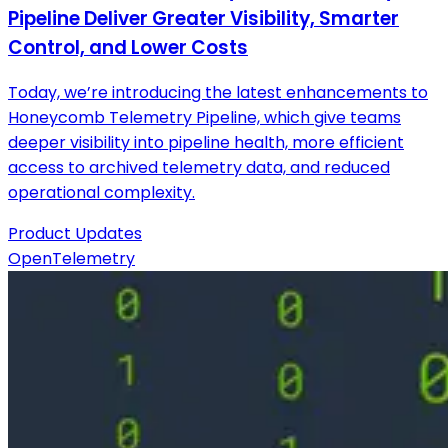
Pipeline Deliver Greater Visibility, Smarter
Control, and Lower Costs
Today, we’re introducing the latest enhancements to
Honeycomb Telemetry Pipeline, which give teams
deeper visibility into pipeline health, more efficient
access to archived telemetry data, and reduced
operational complexity.
Product Updates
OpenTelemetry