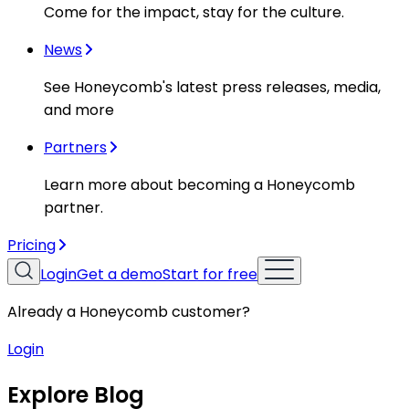
Come for the impact, stay for the culture.
News
See Honeycomb's latest press releases, media,
and more
Partners
Learn more about becoming a Honeycomb
partner.
Pricing
Login
Get a demo
Start for free
Already a Honeycomb customer?
Login
Explore Blog