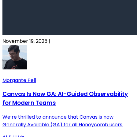
November 19, 2025
|
Morgante Pell
Canvas Is Now GA: AI-Guided Observability
for Modern Teams
We’re thrilled to announce that Canvas is now
Generally Available (GA) for all Honeycomb users.