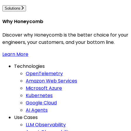
Solutions
Why Honeycomb
Discover why Honeycomb is the better choice for your
engineers, your customers, and your bottom line.
Learn More
Technologies
OpenTelemetry
Amazon Web Services
Microsoft Azure
Kubernetes
Google Cloud
AI Agents
Use Cases
LLM Observability