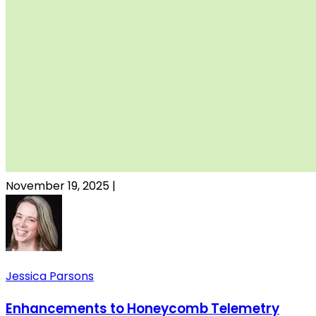
November 19, 2025
|
Jessica Parsons
Enhancements to Honeycomb Telemetry